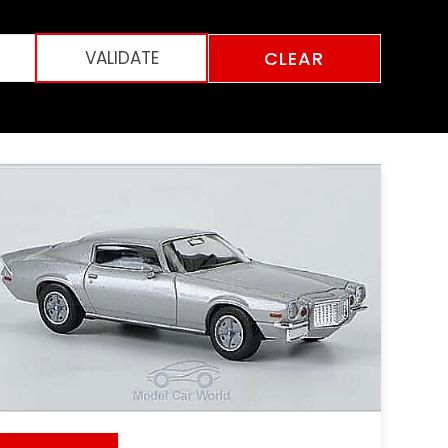
CLEAR