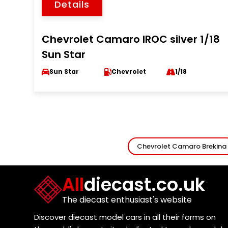
Details
Chevrolet Camaro IROC silver 1/18
Sun Star
Sun Star
Chevrolet
1/18
Chevrolet Camaro Brekina
All
diecast.co.uk
The diecast enthusiast's website
Discover diecast model cars in all their forms on