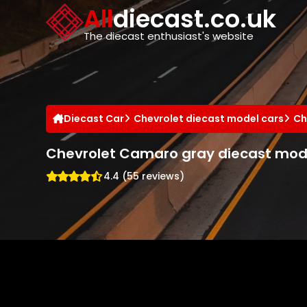
Cookies management panel
All
diecast.co.uk
The diecast enthusiast's website
Diecast Car
Chevrolet diecast model cars
Ch
Chevrolet Camaro gray diecast mod
4.4 (55 reviews)