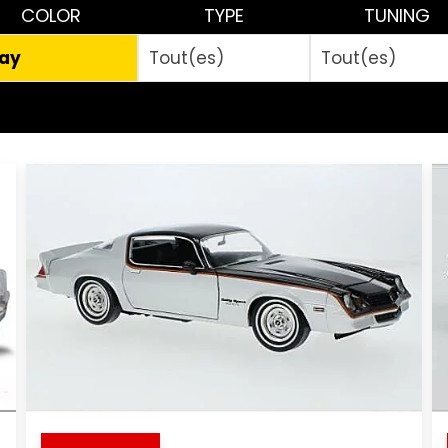
COLOR
TYPE
TUNING