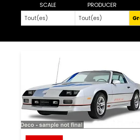
SCALE
PRODUCER