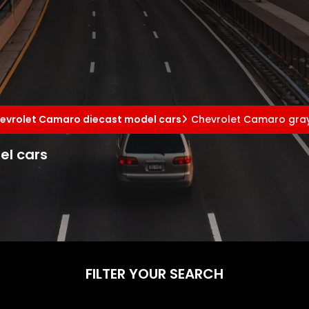
evrolet Camaro diecast model cars
Chevrolet Camaro gray
el cars
FILTER YOUR SEARCH