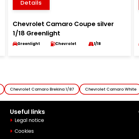
Details
Chevrolet Camaro Coupe silver
1/18 Greenlight
Greenlight
Chevrolet
1/18
Chevrolet Camaro Brekina 1/87
Chevrolet Camaro White
Useful links
Legal notice
Cookies