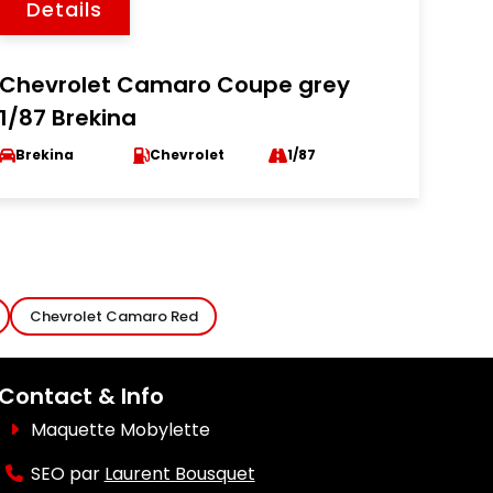
Details
Chevrolet Camaro Coupe grey
1/87 Brekina
Brekina
Chevrolet
1/87
Chevrolet Camaro Red
Contact & Info
Maquette Mobylette
SEO par
Laurent Bousquet