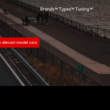
Brands
Types
Tuning
 diecast model cars