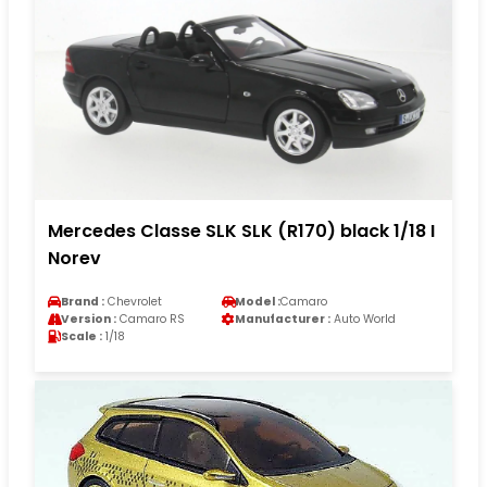
Mercedes Classe SLK SLK (R170) black 1/18 I
Norev
Brand :
Chevrolet
Model :
Camaro
Version :
Camaro RS
Manufacturer :
Auto World
Scale :
1/18