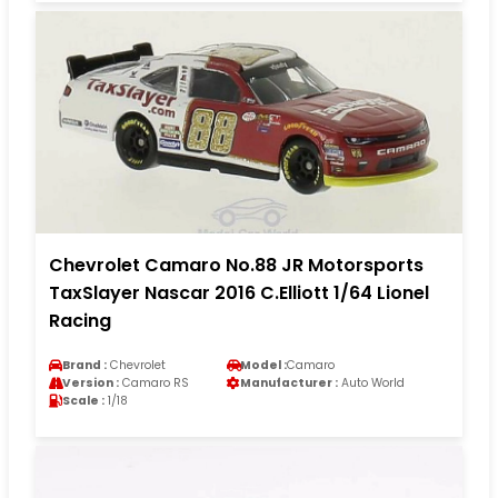
Chevrolet Camaro No.88 JR Motorsports
TaxSlayer Nascar 2016 C.Elliott 1/64 Lionel
Racing
Brand :
Chevrolet
Model :
Camaro
Version :
Camaro RS
Manufacturer :
Auto World
Scale :
1/18