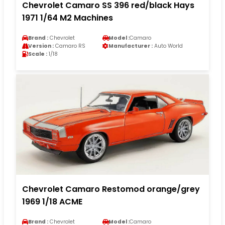
Chevrolet Camaro SS 396 red/black Hays
1971 1/64 M2 Machines
Brand :
Chevrolet
Model :
Camaro
Version :
Camaro RS
Manufacturer :
Auto World
Scale :
1/18
Chevrolet Camaro Restomod orange/grey
1969 1/18 ACME
Brand :
Chevrolet
Model :
Camaro