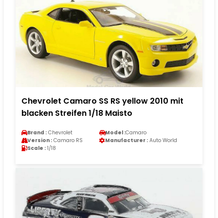
Chevrolet Camaro SS RS yellow 2010 mit
blacken Streifen 1/18 Maisto
Brand :
Chevrolet
Model :
Camaro
Version :
Camaro RS
Manufacturer :
Auto World
Scale :
1/18