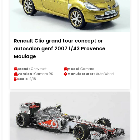
Renault Clio grand tour concept or
autosalon genf 2007 1/43 Provence
Moulage
Brand :
Chevrolet
Model :
Camaro
Version :
Camaro RS
Manufacturer :
Auto World
Scale :
1/18