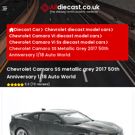
Cookies management panel
All
diecast.co.uk
The diecast enthusiast's website
Diecast Car
Chevrolet diecast model cars
Chevrolet Camaro Vi diecast model cars
Chevrolet Camaro Vi Ss diecast model cars
Chevrolet Camaro SS Metallic Grey 2017 50th
Anniversary 1/18 Auto World
Chevrolet Camaro SS metallic grey 2017 50th
Anniversary 1/18 Auto World
5.0 (70 reviews)