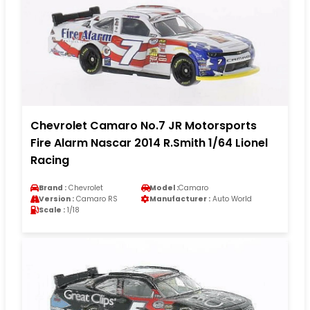
Chevrolet Camaro No.7 JR Motorsports
Fire Alarm Nascar 2014 R.Smith 1/64 Lionel
Racing
Brand :
Chevrolet
Model :
Camaro
Version :
Camaro RS
Manufacturer :
Auto World
Scale :
1/18