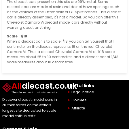
The diecast cars present on this site are 99% metal. Some
diecast cars are made of resin and do not have openings such
as the vehicles of the Ottomobile or GT Spirit brands. This diecast
car is already assembled, it's not a model. So you can offer this
Chevrolet Camaro Vi diecast model cars directly without
worrying about anything.
Scale : 1/18
When a diecast car is to scale 1/18, you can tell yourself that 1
centimeter on the diecast represents 18 on the real Chevrolet
Camaro Vi. Thus a diecast Chevrolet Camaro Vi at 1/18 scale
measures about 25 to 30 centimetres and a diecast car at 1/43
scale measures about 10 centimetres
All
diecast.co.uk
Useful links
Legal notice
The diecast enthusiast's website
Discover diecast model cars in
Cookies
all their forms on the world's
Affiliate
largest site dedicated to scale
model enthusiasts!