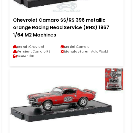
Chevrolet Camaro SS/RS 396 metallic
orange Racing Head Service (RHS) 1967
1/64 M2 Machines
Brand :
Chevrolet
Model :
Camaro
Version :
Camaro RS
Manufacturer :
Auto World
Scale :
1/18