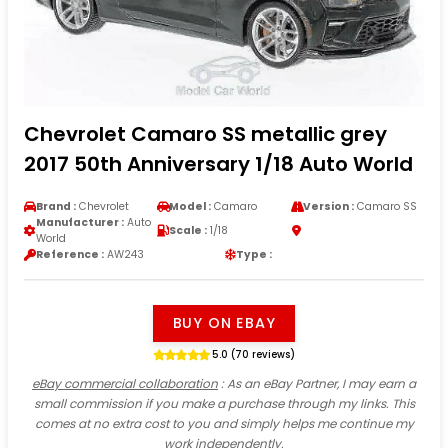
Chevrolet Camaro SS metallic grey
2017 50th Anniversary 1/18 Auto World
Brand :
Chevrolet
Model :
Camaro
Version :
Camaro SS
Manufacturer :
Auto
Scale :
1/18
World
Reference :
AW243
Type :
BUY ON EBAY
5.0 (70 reviews)
eBay commercial collaboration
: As an eBay Partner, I may earn a
small commission if you make a purchase through my links. This
comes at no extra cost to you and simply helps me continue my
work independently.