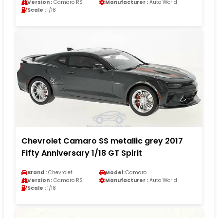
Version :
Camaro RS
Manufacturer :
Auto World
Scale :
1/18
Chevrolet Camaro SS metallic grey 2017
Fifty Anniversary 1/18 GT Spirit
Brand :
Chevrolet
Model :
Camaro
Version :
Camaro RS
Manufacturer :
Auto World
Scale :
1/18