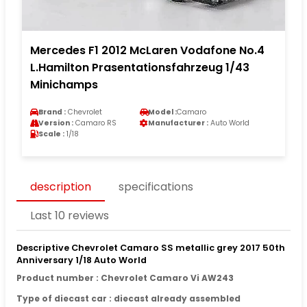
Mercedes F1 2012 McLaren Vodafone No.4
L.Hamilton Prasentationsfahrzeug 1/43
Minichamps
Brand :
Chevrolet
Model :
Camaro
Version :
Camaro RS
Manufacturer :
Auto World
Scale :
1/18
description
specifications
Last 10 reviews
Descriptive Chevrolet Camaro SS metallic grey 2017 50th
Anniversary 1/18 Auto World
Product number : Chevrolet Camaro Vi AW243
Type of diecast car : diecast already assembled