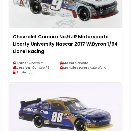
Chevrolet Camaro No.9 JR Motorsports
Liberty University Nascar 2017 W.Byron 1/64
Lionel Racing
Brand :
Chevrolet
Model :
Camaro
Version :
Camaro RS
Manufacturer :
Auto World
Scale :
1/18