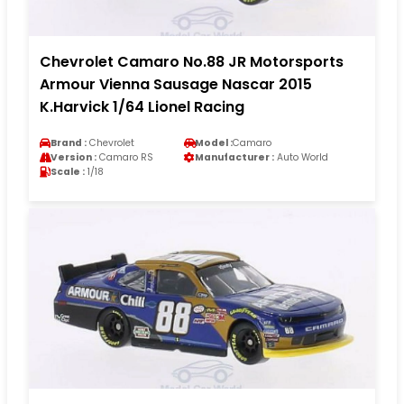
Chevrolet Camaro No.88 JR Motorsports
Armour Vienna Sausage Nascar 2015
K.Harvick 1/64 Lionel Racing
Brand :
Chevrolet
Model :
Camaro
Version :
Camaro RS
Manufacturer :
Auto World
Scale :
1/18