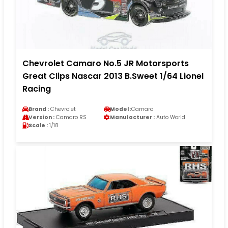
Chevrolet Camaro No.5 JR Motorsports
Great Clips Nascar 2013 B.Sweet 1/64 Lionel
Racing
Brand :
Chevrolet
Model :
Camaro
Version :
Camaro RS
Manufacturer :
Auto World
Scale :
1/18