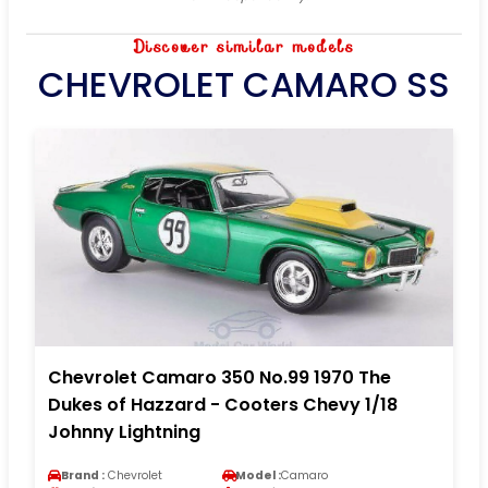
Discover similar models
CHEVROLET CAMARO SS
Chevrolet Camaro 350 No.99 1970 The
Dukes of Hazzard - Cooters Chevy 1/18
Johnny Lightning
Brand :
Chevrolet
Model :
Camaro