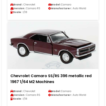
Brand :
Chevrolet
Model :
Camaro
Version :
Camaro RS
Manufacturer :
Auto World
Scale :
1/18
Chevrolet Camaro SS/RS 396 metallic red
1967 1/64 M2 Machines
Brand :
Chevrolet
Model :
Camaro
Version :
Camaro RS
Manufacturer :
Auto World
Scale :
1/18