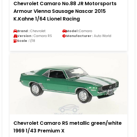
Chevrolet Camaro No.88 JR Motorsports
Armour Vienna Sausage Nascar 2015
K.Kahne 1/64 Lionel Racing
Brand :
Chevrolet
Model :
Camaro
Version :
Camaro RS
Manufacturer :
Auto World
Scale :
1/18
Chevrolet Camaro RS metallic green/white
1969 1/43 Premium X