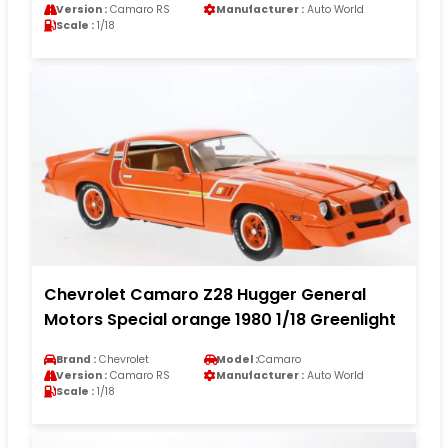
Version :
Camaro RS
Manufacturer :
Auto World
Scale :
1/18
Chevrolet Camaro Z28 Hugger General
Motors Special orange 1980 1/18 Greenlight
Brand :
Chevrolet
Model :
Camaro
Version :
Camaro RS
Manufacturer :
Auto World
Scale :
1/18