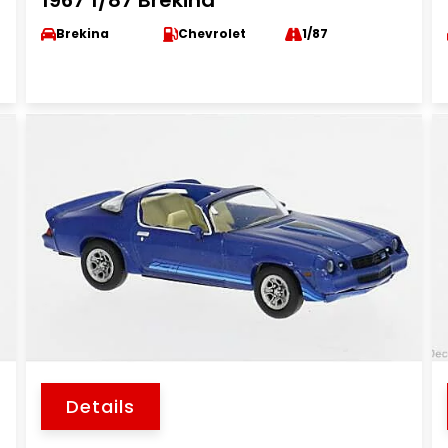
1967 1/87 Brekina
Brekina
Chevrolet
1/87
Details