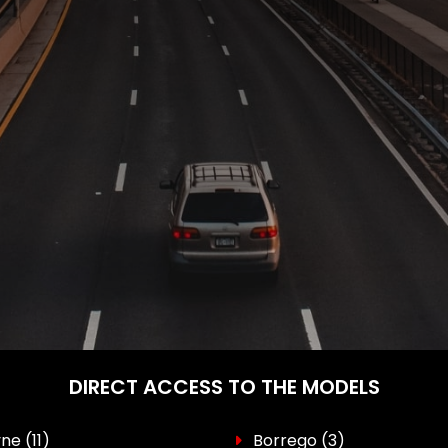
DIRECT ACCESS TO THE MODELS
yne
(11)
Borrego
(3)