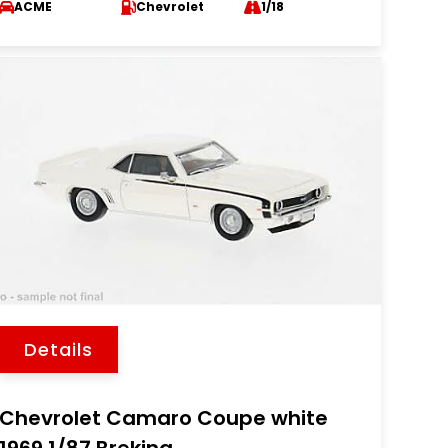
ACME
Chevrolet
1/18
Details
Chevrolet Camaro Coupe white