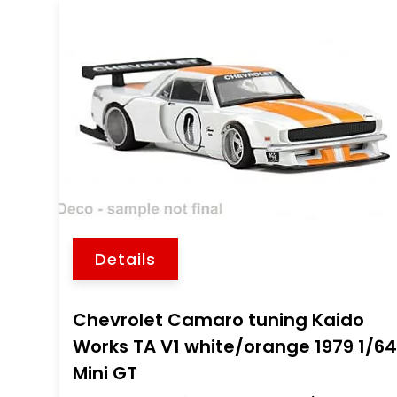
Details
Chevrolet Camaro tuning Kaido
Works TA V1 white/orange 1979 1/6
Mini GT