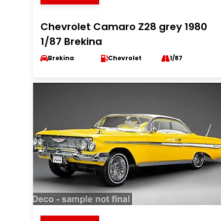
Chevrolet Camaro Z28 grey 1980
1/87 Brekina
Brekina
Chevrolet
1/87