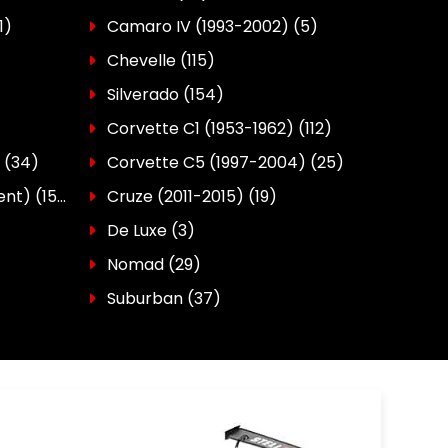
1)
Camaro IV (1993-2002)
(5)
Chevelle
(115)
Silverado
(154)
Corvette C1 (1953-1962)
(112)
(34)
Corvette C5 (1997-2004)
(25)
ent)
(150)
Cruze (2011-2015)
(19)
De Luxe
(3)
Nomad
(29)
Suburban
(37)