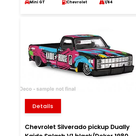
Mini GT
Chevrolet
1/64
Details
Chevrolet Silverado pickup Dually