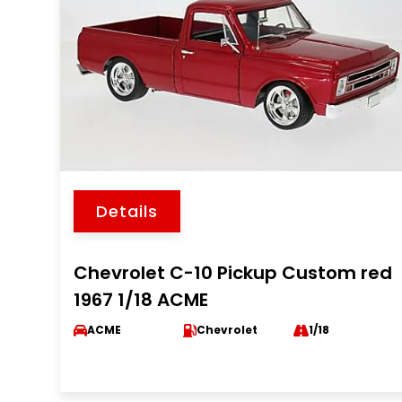
Details
Chevrolet C-10 Pickup Custom red
1967 1/18 ACME
ACME
Chevrolet
1/18