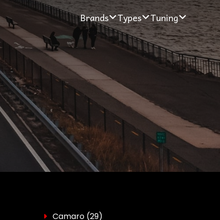
Brands
Types
Tuning
Camaro
(29)