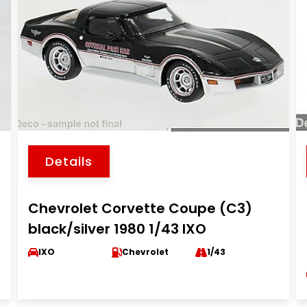
Details
Chevrolet Corvette Coupe (C3)
black/silver 1980 1/43 IXO
IXO
Chevrolet
1/43