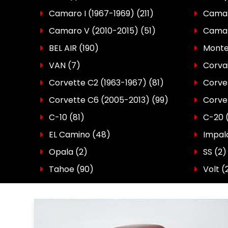
Camaro I (1967-1969)
(211)
Camaro
Camaro V (2010-2015)
(51)
Camar
BEL AIR
(190)
Monte
VAN
(7)
Corva
Corvette C2 (1963-1967)
(81)
Corve
Corvette C6 (2005-2013)
(99)
Corve
C-10
(81)
C-20
EL Camino
(48)
Impal
Opala
(2)
SS
(2)
Tahoe
(90)
Volt (