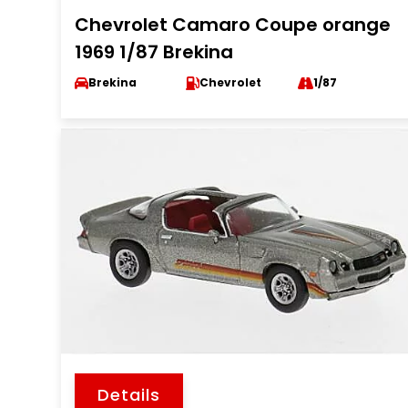
Chevrolet Camaro Coupe orange
1969 1/87 Brekina
Brekina
Chevrolet
1/87
Details