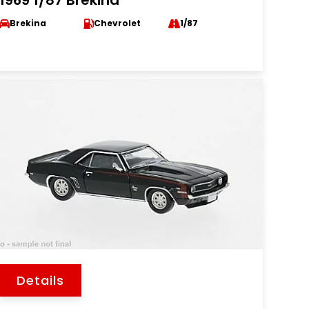
1969 1/87 Brekina
Brekina
Chevrolet
1/87
Details