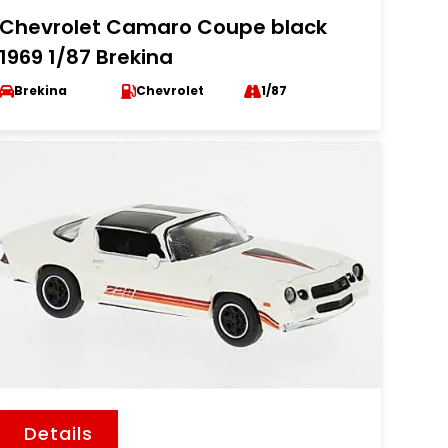
Chevrolet Camaro Coupe black
1969 1/87 Brekina
Brekina
Chevrolet
1/87
Details