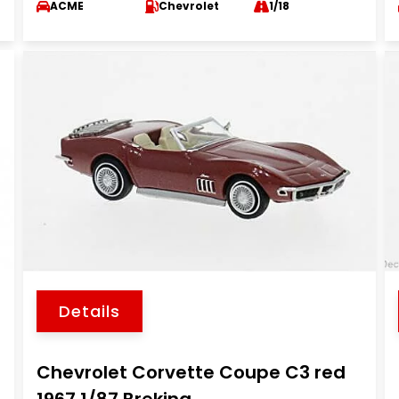
ACME
Chevrolet
1/18
Details
Chevrolet Corvette Coupe C3 red