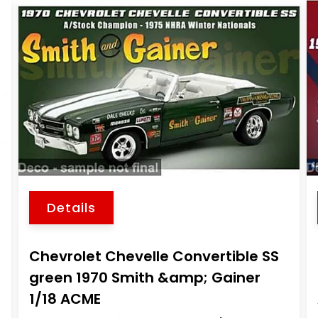
Details
Chevrolet Chevelle Convertible SS
4
green 1970 Smith &amp; Gainer
1/18 ACME