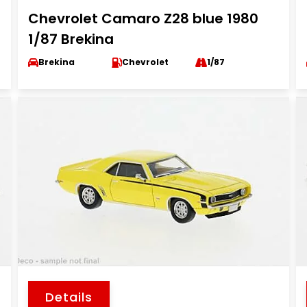
Chevrolet Camaro Z28 blue 1980
1/87 Brekina
Brekina
Chevrolet
1/87
Details