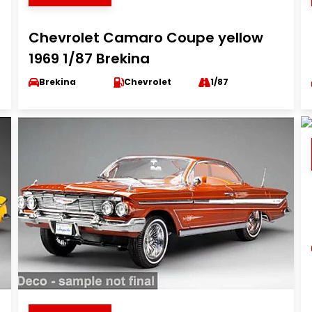
Chevrolet Camaro Coupe yellow
1969 1/87 Brekina
Brekina
Chevrolet
1/87