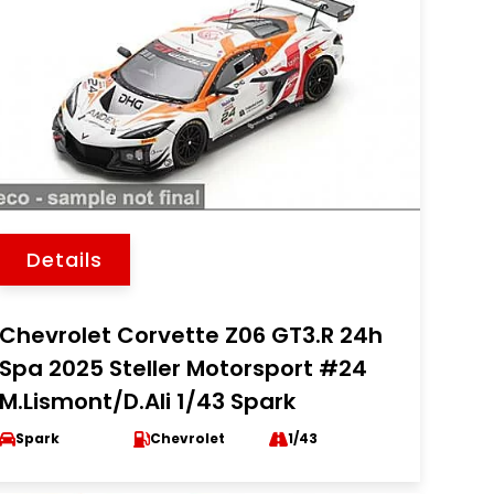
Details
Chevrolet Corvette Z06 GT3.R 24h
Spa 2025 Steller Motorsport #24
M.Lismont/D.Ali 1/43 Spark
Spark
Chevrolet
1/43