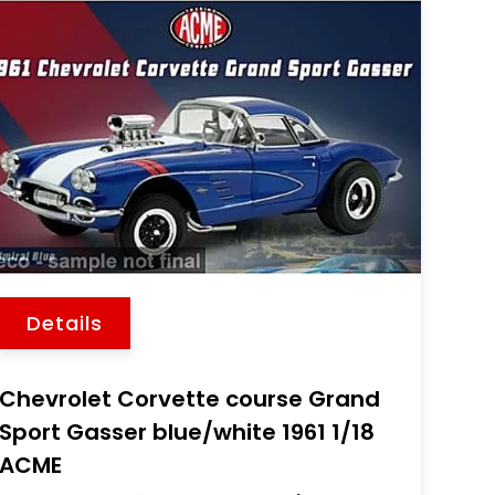
Details
Chevrolet Corvette course Grand
Sport Gasser blue/white 1961 1/18
ACME