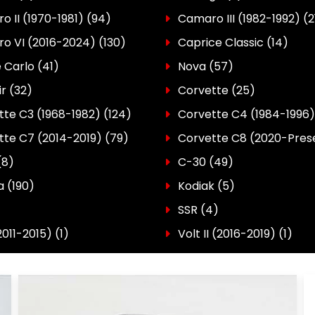
 II (1970-1981)
(94)
Camaro III (1982-1992)
(2
o VI (2016-2024)
(130)
Caprice Classic
(14)
 Carlo
(41)
Nova
(57)
ir
(32)
Corvette
(25)
tte C3 (1968-1982)
(124)
Corvette C4 (1984-1996)
tte C7 (2014-2019)
(79)
Corvette C8 (2020-Pres
(8)
C-30
(49)
a
(190)
Kodiak
(5)
SSR
(4)
2011-2015)
(1)
Volt II (2016-2019)
(1)