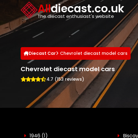
Cookies management panel
All
diecast.co.uk
The diecast enthusiast's website
Diecast Car
Chevrolet diecast model cars
Chevrolet diecast model cars
4.7 (153 reviews)
1946
(1)
Bisca