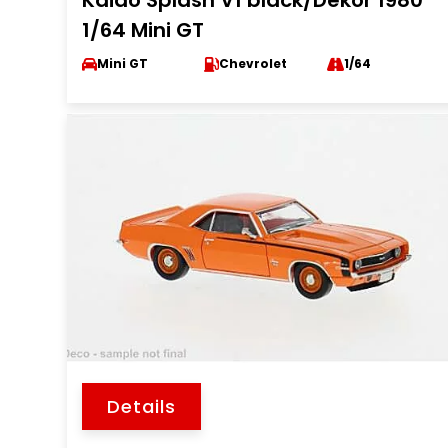
Kaido Splash V1 black/Dekor 1980
1/64 Mini GT
Mini GT
Chevrolet
1/64
Details