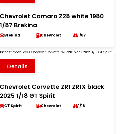
Chevrolet Camaro Z28 white 1980
1/87 Brekina
Brekina
Chevrolet
1/87
Details
Chevrolet Corvette ZR1 ZR1X black
2025 1/18 GT Spirit
GT Spirit
Chevrolet
1/18