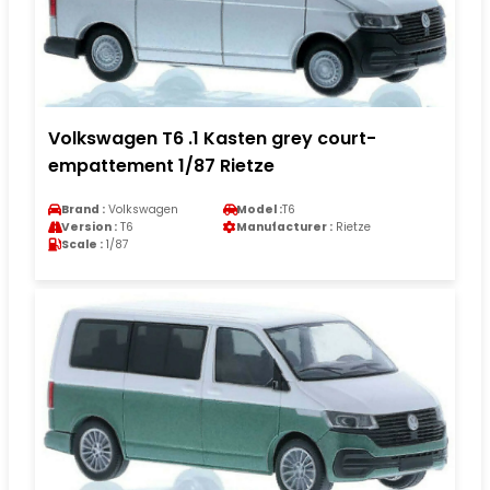
Volkswagen T6 .1 Kasten grey court-
empattement 1/87 Rietze
Brand :
Volkswagen
Model :
T6
Version :
T6
Manufacturer :
Rietze
Scale :
1/87