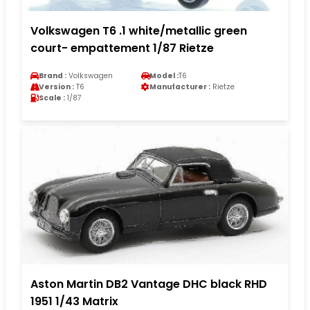
Volkswagen T6 .1 white/metallic green
court- empattement 1/87 Rietze
Brand :
Volkswagen
Model :
T6
Version :
T6
Manufacturer :
Rietze
Scale :
1/87
Aston Martin DB2 Vantage DHC black RHD
1951 1/43 Matrix