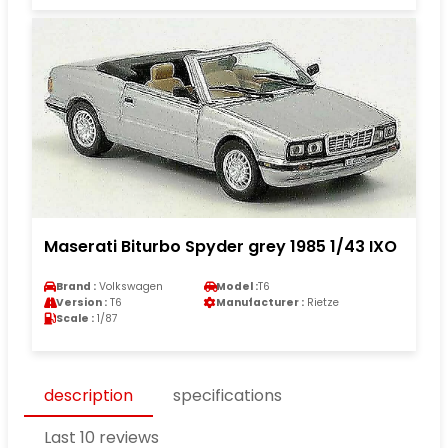
Maserati Biturbo Spyder grey 1985 1/43 IXO
Brand :
Volkswagen
Model :
T6
Version :
T6
Manufacturer :
Rietze
Scale :
1/87
description
specifications
Last 10 reviews