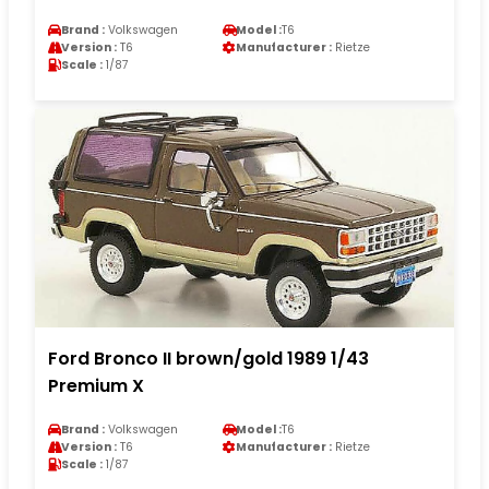
Brand :
Volkswagen
Model :
T6
Version :
T6
Manufacturer :
Rietze
Scale :
1/87
Ford Bronco II brown/gold 1989 1/43
Premium X
Brand :
Volkswagen
Model :
T6
Version :
T6
Manufacturer :
Rietze
Scale :
1/87