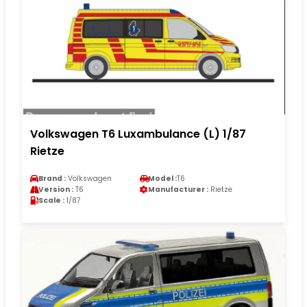
Volkswagen T6 Luxambulance (L) 1/87
Rietze
Brand :
Volkswagen
Model :
T6
Version :
T6
Manufacturer :
Rietze
Scale :
1/87