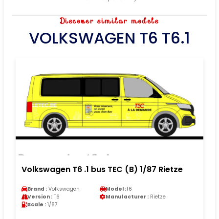
Discover similar models
VOLKSWAGEN T6 T6.1
Volkswagen T6 .1 bus TEC (B) 1/87 Rietze
Brand :
Volkswagen
Model :
T6
Version :
T6
Manufacturer :
Rietze
Scale :
1/87