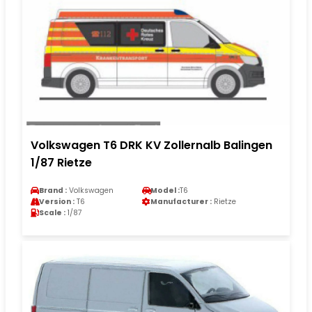
Volkswagen T6 DRK KV Zollernalb Balingen
1/87 Rietze
Brand :
Volkswagen
Model :
T6
Version :
T6
Manufacturer :
Rietze
Scale :
1/87