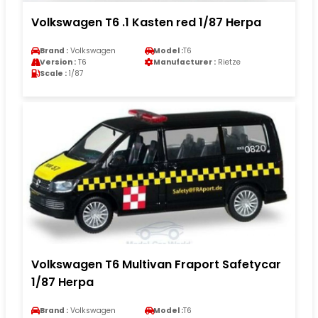
Volkswagen T6 .1 Kasten red 1/87 Herpa
Brand :
Volkswagen
Model :
T6
Version :
T6
Manufacturer :
Rietze
Scale :
1/87
Volkswagen T6 Multivan Fraport Safetycar
1/87 Herpa
Brand :
Volkswagen
Model :
T6