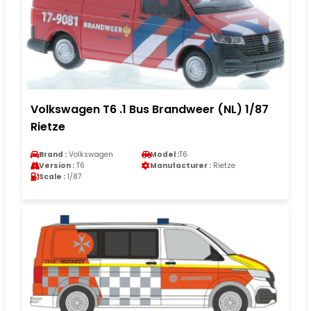
Volkswagen T6 .1 Bus Brandweer (NL) 1/87
Rietze
Brand :
Volkswagen
Model :
T6
Version :
T6
Manufacturer :
Rietze
Scale :
1/87