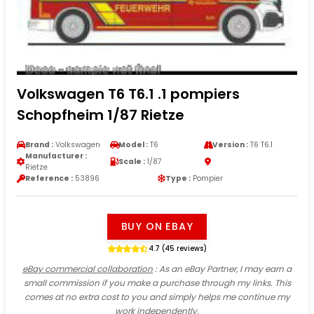
Volkswagen T6 T6.1 .1 pompiers
Schopfheim 1/87 Rietze
Brand :
Volkswagen
Model :
T6
Version :
T6 T6.1
Manufacturer :
Scale :
1/87
Rietze
Reference :
53896
Type :
Pompier
BUY ON EBAY
4.7 (45 reviews)
eBay commercial collaboration
: As an eBay Partner, I may earn a
small commission if you make a purchase through my links. This
comes at no extra cost to you and simply helps me continue my
work independently.