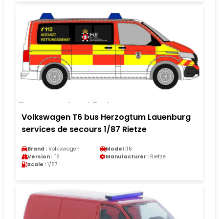
Volkswagen T6 bus Herzogtum Lauenburg
services de secours 1/87 Rietze
Brand :
Volkswagen
Model :
T6
Version :
T6
Manufacturer :
Rietze
Scale :
1/87