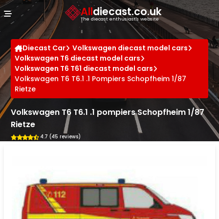
Cookies management panel
All
diecast.co.uk
The diecast enthusiast's website
Diecast Car
Volkswagen diecast model cars
Volkswagen T6 diecast model cars
Volkswagen T6 T61 diecast model cars
Volkswagen T6 T6.1 .1 Pompiers Schopfheim 1/87
Rietze
Volkswagen T6 T6.1 .1 pompiers Schopfheim 1/87
Rietze
4.7 (45 reviews)