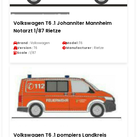
Volkswagen T6 .1 Johanniter Mannheim
Notarzt 1/87 Rietze
Brand :
Volkswagen
Model :
T6
Version :
T6
Manufacturer :
Rietze
Scale :
1/87
Volkswagen T6 .1 pompiers Landkreis