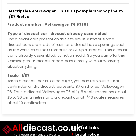
Descriptive Volkswagen T6 T6.1 .1 pompiers Schopfheim
1/87 Rietze
Product number : Volkswagen T6 53896
Type of diecast car : diecast already assembled
The diecast cars present on this site are 99% metal. Some
diecast cars are made of resin and do not have openings such
as the vehicles of the Ottomobile or GT Spirit brands. This diecast
car is already assembled, it's not a model. So you can offer this
Volkswagen T6 diecast model cars directly without worrying
about anything.
Scale : 1/87
When a diecast car is to scale 1/87, you can tell yourself that 1
centimeter on the diecast represents 87 on the real Volkswagen
T6. Thus a diecast Volkswagen T6 at 1/18 scale measures about
25 to 30 centimetres and a diecast car at 1/43 scale measures
about 10 centimetres
All
diecast.co.uk
Useful links
Legal notice
The diecast enthusiast's website