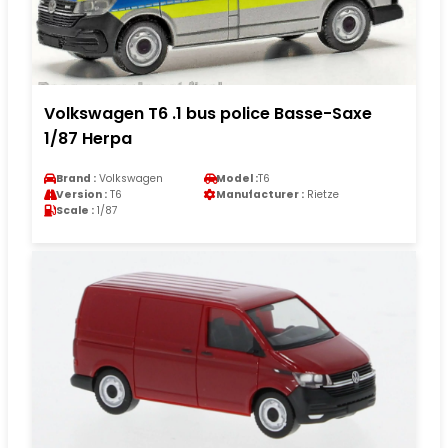
Volkswagen T6 .1 bus police Basse-Saxe
1/87 Herpa
Brand :
Volkswagen
Model :
T6
Version :
T6
Manufacturer :
Rietze
Scale :
1/87