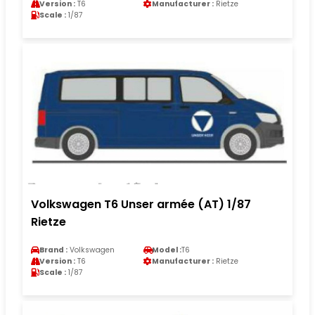
Version :
T6
Manufacturer :
Rietze
Scale :
1/87
Volkswagen T6 Unser armée (AT) 1/87
Rietze
Brand :
Volkswagen
Model :
T6
Version :
T6
Manufacturer :
Rietze
Scale :
1/87