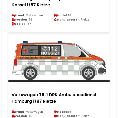
Kassel 1/87 Rietze
Brand :
Volkswagen
Model :
T6
Version :
T6
Manufacturer :
Rietze
Scale :
1/87
Volkswagen T6 .1 DRK Ambulancedienst
Hamburg 1/87 Rietze
Brand :
Volkswagen
Model :
T6
Version :
T6
Manufacturer :
Rietze