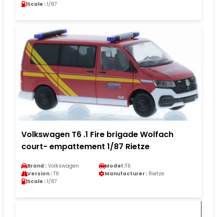
Scale :
1/87
Volkswagen T6 .1 Fire brigade Wolfach
court- empattement 1/87 Rietze
Brand :
Volkswagen
Model :
T6
Version :
T6
Manufacturer :
Rietze
Scale :
1/87