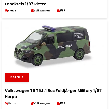
Landkreis 1/87 Rietze
Rietze
Volkswagen
1/87
Details
Volkswagen T6 T6.1 .1 Bus FeldjÃ¤ger Military 1/87
Herpa
Herpa
Volkswagen
1/87