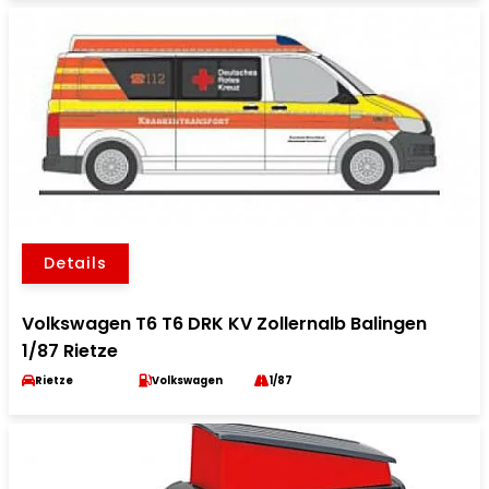
Details
Volkswagen T6 T6 DRK KV Zollernalb Balingen
1/87 Rietze
Rietze
Volkswagen
1/87