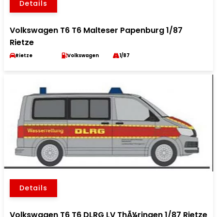
Details
Volkswagen T6 T6 Malteser Papenburg 1/87
Rietze
Rietze
Volkswagen
1/87
Details
Volkswagen T6 T6 DLRG LV ThÃ¼ringen 1/87 Rietze