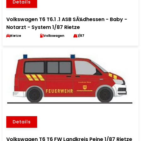
Details
Volkswagen T6 T6.1 .1 ASB SÃ¼dhessen - Baby -
Notarzt - System 1/87 Rietze
Rietze
Volkswagen
1/87
Details
Volkswagen T6 T6 FW Landkreis Peine 1/87 Rietze