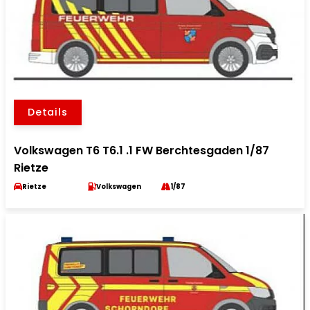
Details
Volkswagen T6 T6.1 .1 FW Berchtesgaden 1/87
Rietze
Rietze
Volkswagen
1/87