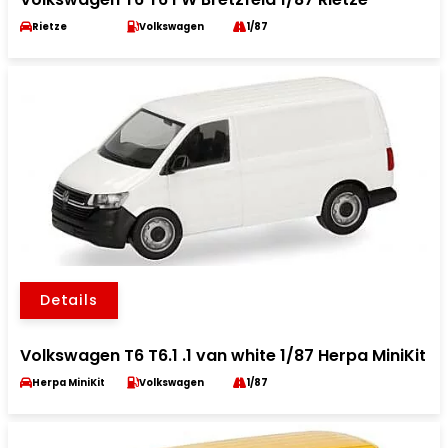
Rietze
Volkswagen
1/87
Details
Volkswagen T6 T6.1 .1 van white 1/87 Herpa MiniKit
Herpa MiniKit
Volkswagen
1/87