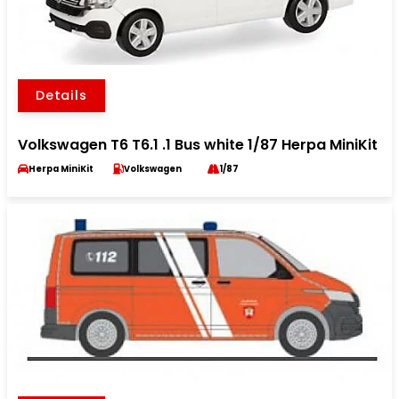
Details
Volkswagen T6 T6.1 .1 Bus white 1/87 Herpa MiniKit
Herpa MiniKit
Volkswagen
1/87