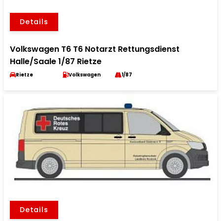
Details
Volkswagen T6 T6 Notarzt Rettungsdienst
Halle/Saale 1/87 Rietze
Rietze
Volkswagen
1/87
Details