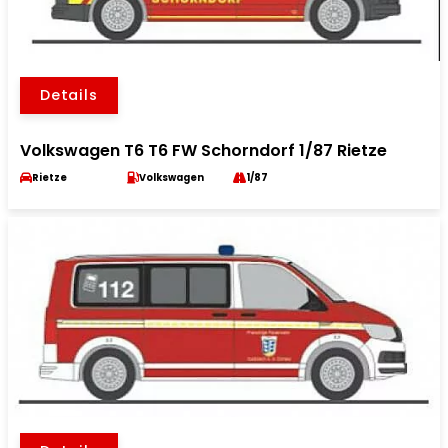
Details
Volkswagen T6 T6 FW Schorndorf 1/87 Rietze
Rietze
Volkswagen
1/87