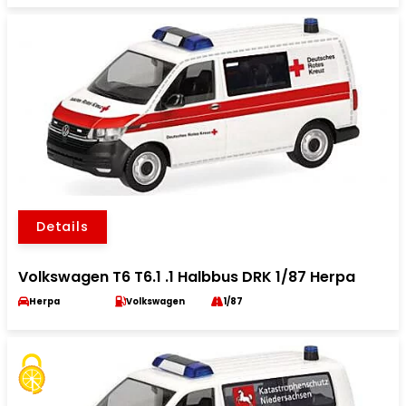
Details
Volkswagen T6 T6.1 .1 Halbbus DRK 1/87 Herpa
Herpa
Volkswagen
1/87