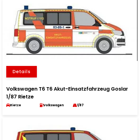
Details
Volkswagen T6 T6 Akut-Einsatzfahrzeug Goslar
1/87 Rietze
Rietze
Volkswagen
1/87