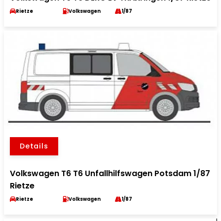
Rietze
Volkswagen
1/87
Details
Volkswagen T6 T6 Unfallhilfswagen Potsdam 1/87
Rietze
Rietze
Volkswagen
1/87