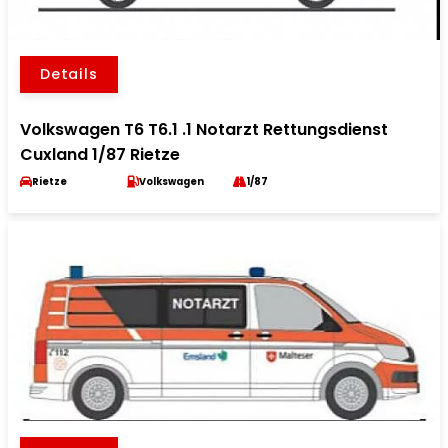
Details
Volkswagen T6 T6.1 .1 Notarzt Rettungsdienst
Cuxland 1/87 Rietze
Rietze
Volkswagen
1/87