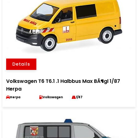
Details
Volkswagen T6 T6.1 .1 Halbbus Max BÃ¶gl 1/87
Herpa
Herpa
Volkswagen
1/87