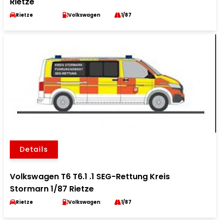
Rietze
Rietze
Volkswagen
1/87
Details
Volkswagen T6 T6.1 .1 SEG-Rettung Kreis
Stormarn 1/87 Rietze
Rietze
Volkswagen
1/87