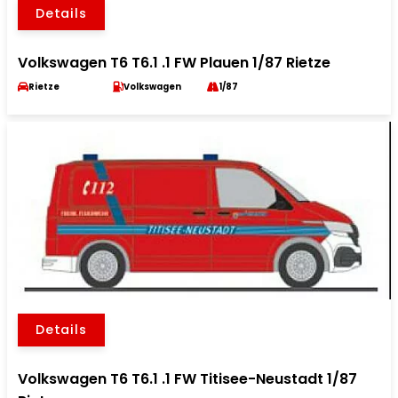
Details
Volkswagen T6 T6.1 .1 FW Plauen 1/87 Rietze
Rietze
Volkswagen
1/87
Details
Volkswagen T6 T6.1 .1 FW Titisee-Neustadt 1/87