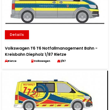
Details
Volkswagen T6 T6 Notfallmanagement Bahn -
Kreisbahn Diepholz 1/87 Rietze
Rietze
Volkswagen
1/87