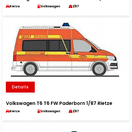
Rietze
Volkswagen
1/87
Details
Volkswagen T6 T6 FW Paderborn 1/87 Rietze
Rietze
Volkswagen
1/87