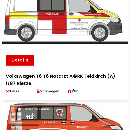
Details
Volkswagen T6 T6 Notarzt Ã�RK Feldkirch (A)
1/87 Rietze
Rietze
Volkswagen
1/87