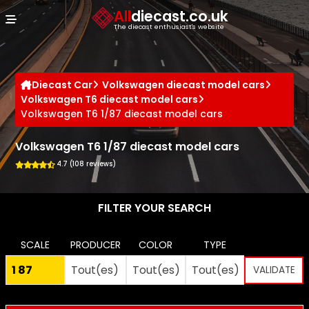
Cookies management panel
All
diecast.co.uk
The diecast enthusiast's website
Diecast Car
Volkswagen diecast model cars
Volkswagen T6 diecast model cars
Volkswagen T6 1/87 diecast model cars
Volkswagen T6 1/87 diecast model cars
4.7 (108 reviews)
FILTER YOUR SEARCH
SCALE
PRODUCER
COLOR
TYPE