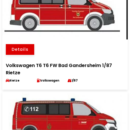
Details
Volkswagen T6 T6 FW Bad Gandersheim 1/87
Rietze
Rietze
Volkswagen
1/87