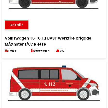
Details
Volkswagen T6 T6.1 .1 BASF Werkfire brigade
MÃ¼nster 1/87 Rietze
Rietze
Volkswagen
1/87