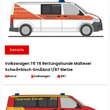
Details
Volkswagen T6 T6 Rettungshunde Malteser
SchwÃ¤bisch GmÃ¼nd 1/87 Rietze
Rietze
Volkswagen
1/87