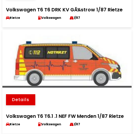
Volkswagen T6 T6 DRK KV GÃ¼strow 1/87 Rietze
Rietze
Volkswagen
1/87
Details
Volkswagen T6 T6.1 .1 NEF FW Menden 1/87 Rietze
Rietze
Volkswagen
1/87