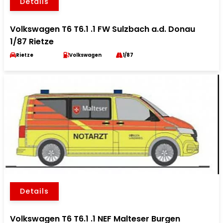
Details
Volkswagen T6 T6.1 .1 FW Sulzbach a.d. Donau
1/87 Rietze
Rietze
Volkswagen
1/87
Details
Volkswagen T6 T6.1 .1 NEF Malteser Burgen