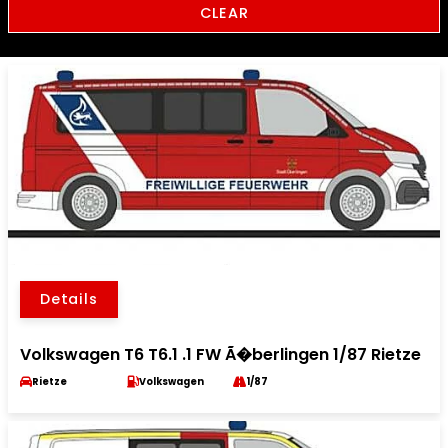
CLEAR
Details
Volkswagen T6 T6.1 .1 FW Ã�berlingen 1/87 Rietze
Rietze
Volkswagen
1/87