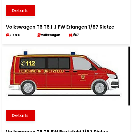
Details
Volkswagen T6 T6.1 .1 FW Erlangen 1/87 Rietze
Rietze
Volkswagen
1/87
Details
Volkswagen T6 T6 FW Bretzfeld 1/87 Rietze