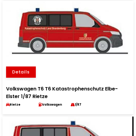
Details
Volkswagen T6 T6 Katastrophenschutz Elbe-
Elster 1/87 Rietze
Rietze
Volkswagen
1/87