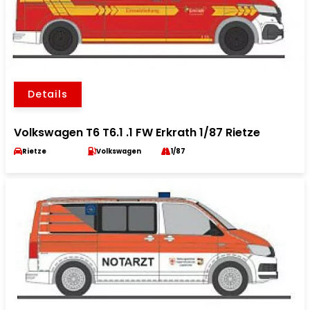
Details
Volkswagen T6 T6.1 .1 FW Erkrath 1/87 Rietze
Rietze
Volkswagen
1/87