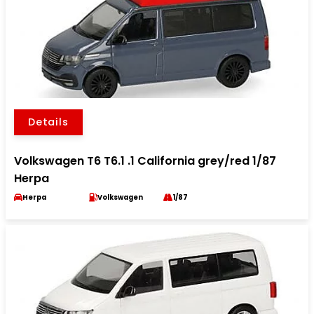
Details
Volkswagen T6 T6.1 .1 California grey/red 1/87
Herpa
Herpa
Volkswagen
1/87