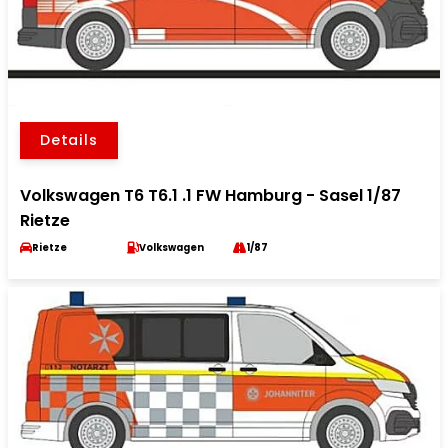
Details
Volkswagen T6 T6.1 .1 FW Hamburg - Sasel 1/87
Rietze
Rietze
Volkswagen
1/87