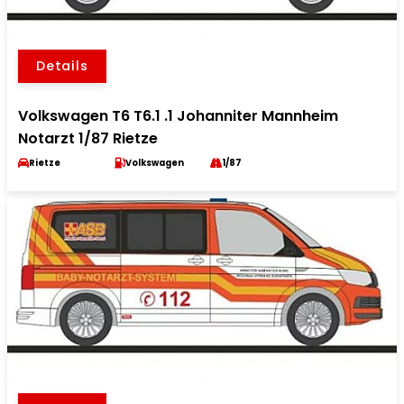
Details
Volkswagen T6 T6.1 .1 Johanniter Mannheim
Notarzt 1/87 Rietze
Rietze
Volkswagen
1/87