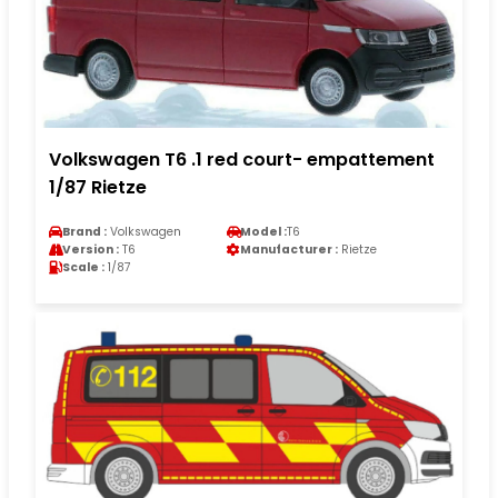
Volkswagen T6 .1 red court- empattement
1/87 Rietze
Brand :
Volkswagen
Model :
T6
Version :
T6
Manufacturer :
Rietze
Scale :
1/87