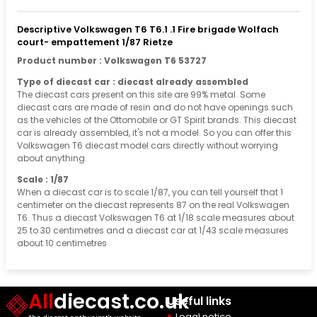
Descriptive Volkswagen T6 T6.1 .1 Fire brigade Wolfach
court- empattement 1/87 Rietze
Product number : Volkswagen T6 53727
Type of diecast car : diecast already assembled
The diecast cars present on this site are 99% metal. Some
diecast cars are made of resin and do not have openings such
as the vehicles of the Ottomobile or GT Spirit brands. This diecast
car is already assembled, it's not a model. So you can offer this
Volkswagen T6 diecast model cars directly without worrying
about anything.
Scale : 1/87
When a diecast car is to scale 1/87, you can tell yourself that 1
centimeter on the diecast represents 87 on the real Volkswagen
T6. Thus a diecast Volkswagen T6 at 1/18 scale measures about
25 to 30 centimetres and a diecast car at 1/43 scale measures
about 10 centimetres
All
diecast.co.uk
Useful links
Legal notice