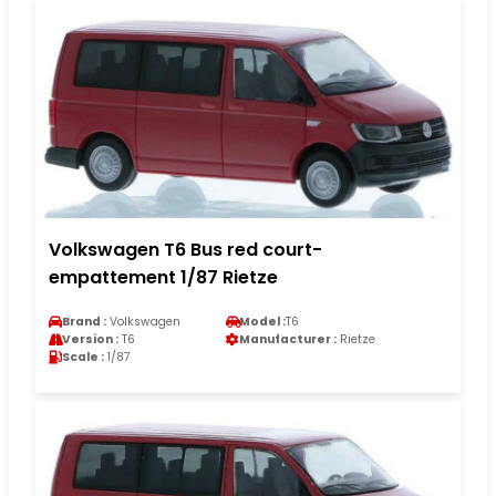
Volkswagen T6 Bus red court-
empattement 1/87 Rietze
Brand :
Volkswagen
Model :
T6
Version :
T6
Manufacturer :
Rietze
Scale :
1/87