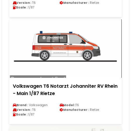
Version :
T6
Manufacturer :
Rietze
Scale :
1/87
Volkswagen T6 Notarzt Johanniter RV Rhein
- Main 1/87 Rietze
Brand :
Volkswagen
Model :
T6
Version :
T6
Manufacturer :
Rietze
Scale :
1/87