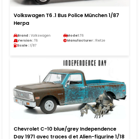
Volkswagen T6 .1 Bus Police München 1/87
Herpa
Brand :
Volkswagen
Model :
T6
Version :
T6
Manufacturer :
Rietze
Scale :
1/87
Chevrolet C-10 blue/grey Independence
Day 1971 avec traces d et Alien-figurine 1/18