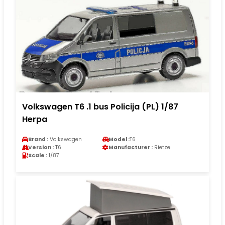
Volkswagen T6 .1 bus Policija (PL) 1/87
Herpa
Brand :
Volkswagen
Model :
T6
Version :
T6
Manufacturer :
Rietze
Scale :
1/87