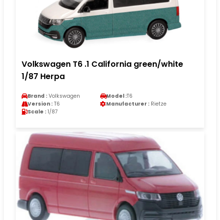
Volkswagen T6 .1 California green/white
1/87 Herpa
Brand :
Volkswagen
Model :
T6
Version :
T6
Manufacturer :
Rietze
Scale :
1/87