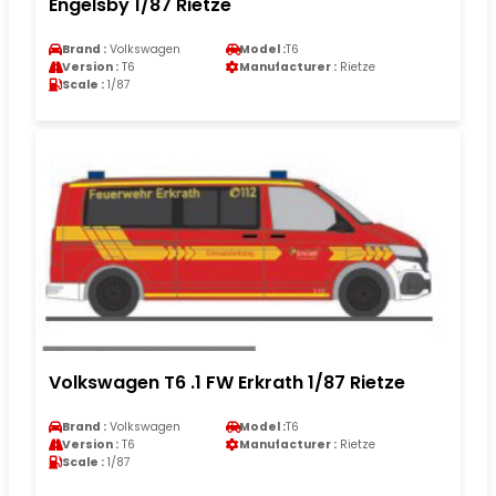
Engelsby 1/87 Rietze
Brand :
Volkswagen
Model :
T6
Version :
T6
Manufacturer :
Rietze
Scale :
1/87
Volkswagen T6 .1 FW Erkrath 1/87 Rietze
Brand :
Volkswagen
Model :
T6
Version :
T6
Manufacturer :
Rietze
Scale :
1/87