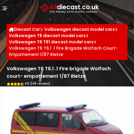
Cookies management panel
All
diecast.co.uk
The diecast enthusiast's website
Diecast Car
Volkswagen diecast model cars
Volkswagen T6 diecast model cars
Volkswagen T6 T61 diecast model cars
Volkswagen T6 T6.1 .1 Fire Brigade Wolfach Court-
Empattement 1/87 Rietze
Volkswagen T6 T6.1 .1 Fire brigade Wolfach
court- empattement 1/87 Rietze
4.8 (148 reviews)