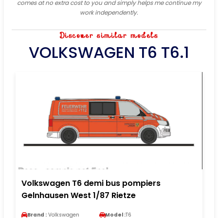
comes at no extra cost to you and simply helps me continue my
work independently.
Discover similar models
VOLKSWAGEN T6 T6.1
Volkswagen T6 demi bus pompiers
Gelnhausen West 1/87 Rietze
Brand :
Volkswagen
Model :
T6