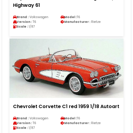
Highway 61
Brand :
Volkswagen
Model :
T6
Version :
T6
Manufacturer :
Rietze
Scale :
1/87
Chevrolet Corvette C1 red 1959 1/18 Autoart
Brand :
Volkswagen
Model :
T6
Version :
T6
Manufacturer :
Rietze
Scale :
1/87