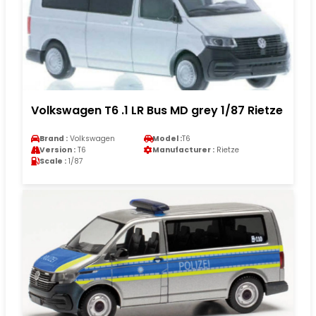
Volkswagen T6 .1 LR Bus MD grey 1/87 Rietze
Brand :
Volkswagen
Model :
T6
Version :
T6
Manufacturer :
Rietze
Scale :
1/87