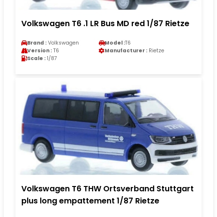
Volkswagen T6 .1 LR Bus MD red 1/87 Rietze
Brand :
Volkswagen
Model :
T6
Version :
T6
Manufacturer :
Rietze
Scale :
1/87
Volkswagen T6 THW Ortsverband Stuttgart
plus long empattement 1/87 Rietze