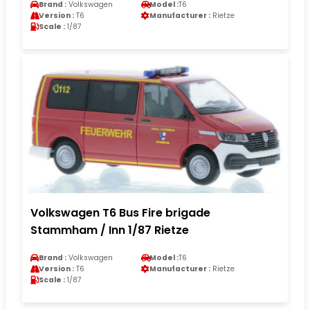
Brand :
Volkswagen
Model :
T6
Version :
T6
Manufacturer :
Rietze
Scale :
1/87
Volkswagen T6 Bus Fire brigade
Stammham / Inn 1/87 Rietze
Brand :
Volkswagen
Model :
T6
Version :
T6
Manufacturer :
Rietze
Scale :
1/87