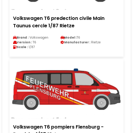
Volkswagen T6 predection civile Main
Taunus cercle 1/87 Rietze
Brand :
Volkswagen
Model :
T6
Version :
T6
Manufacturer :
Rietze
Scale :
1/87
Volkswagen T6 pompiers Flensburg -