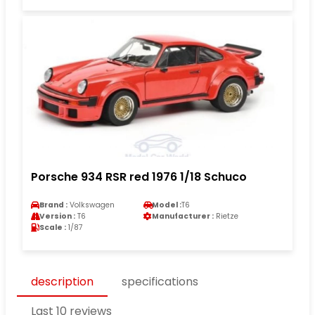
Porsche 934 RSR red 1976 1/18 Schuco
Brand :
Volkswagen
Model :
T6
Version :
T6
Manufacturer :
Rietze
Scale :
1/87
description
specifications
Last 10 reviews