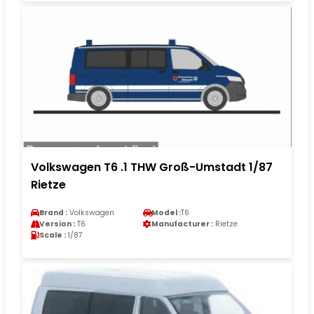
Volkswagen T6 .1 THW Groß-Umstadt 1/87
Rietze
Brand :
Volkswagen
Model :
T6
Version :
T6
Manufacturer :
Rietze
Scale :
1/87