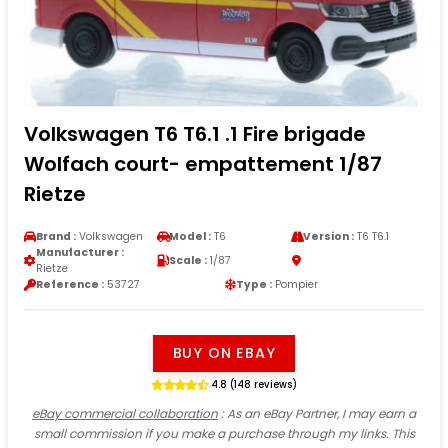
Volkswagen T6 T6.1 .1 Fire brigade
Wolfach court- empattement 1/87
Rietze
Brand :
Volkswagen
Model :
T6
Version :
T6 T6.1
Manufacturer :
Scale :
1/87
Rietze
Reference :
53727
Type :
Pompier
BUY ON EBAY
4.8 (148 reviews)
eBay commercial collaboration
: As an eBay Partner, I may earn a
small commission if you make a purchase through my links. This