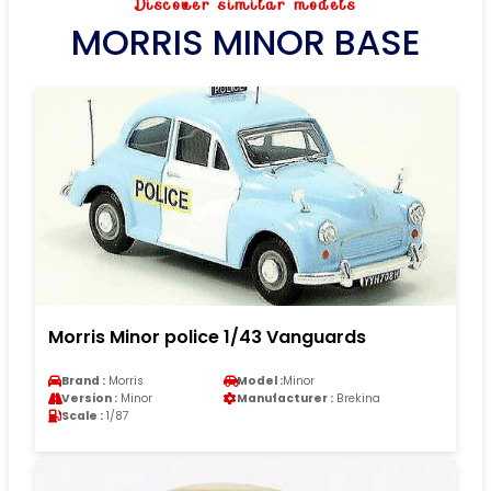
Discover similar models
MORRIS MINOR BASE
Morris Minor police 1/43 Vanguards
Brand :
Morris
Model :
Minor
Version :
Minor
Manufacturer :
Brekina
Scale :
1/87