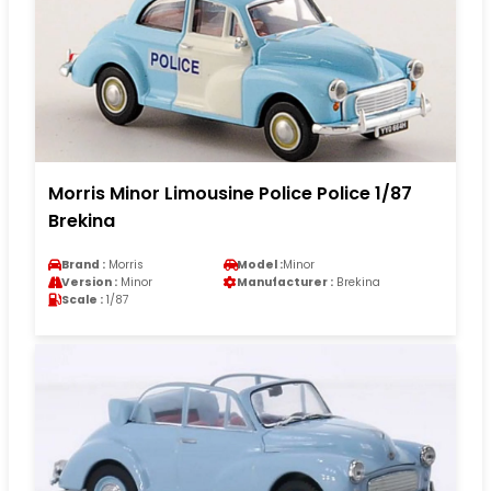
Morris Minor Limousine Police Police 1/87
Brekina
Brand :
Morris
Model :
Minor
Version :
Minor
Manufacturer :
Brekina
Scale :
1/87