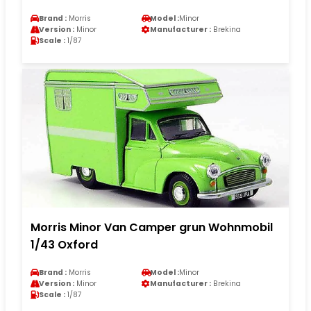
Brand :
Morris
Model :
Minor
Version :
Minor
Manufacturer :
Brekina
Scale :
1/87
Morris Minor Van Camper grun Wohnmobil
1/43 Oxford
Brand :
Morris
Model :
Minor
Version :
Minor
Manufacturer :
Brekina
Scale :
1/87