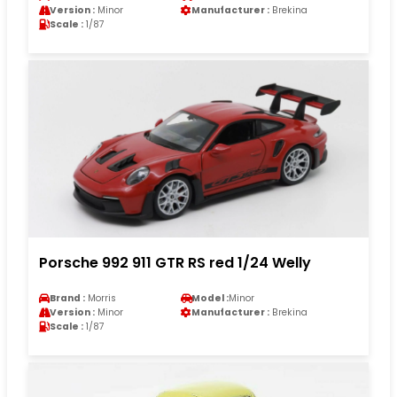
Version :
Minor
Manufacturer :
Brekina
Scale :
1/87
Porsche 992 911 GTR RS red 1/24 Welly
Brand :
Morris
Model :
Minor
Version :
Minor
Manufacturer :
Brekina
Scale :
1/87