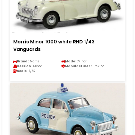
Morris Minor 1000 white RHD 1/43
Vanguards
Brand :
Morris
Model :
Minor
Version :
Minor
Manufacturer :
Brekina
Scale :
1/87