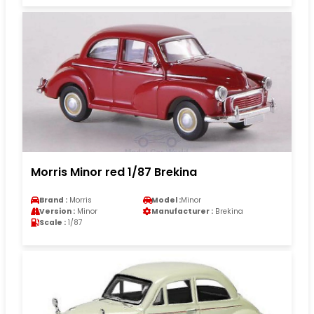
Morris Minor red 1/87 Brekina
Brand :
Morris
Model :
Minor
Version :
Minor
Manufacturer :
Brekina
Scale :
1/87