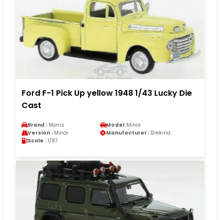
Ford F-1 Pick Up yellow 1948 1/43 Lucky Die
Cast
Brand :
Morris
Model :
Minor
Version :
Minor
Manufacturer :
Brekina
Scale :
1/87