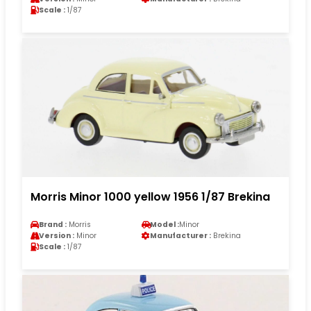
Scale :
1/87
Morris Minor 1000 yellow 1956 1/87 Brekina
Brand :
Morris
Model :
Minor
Version :
Minor
Manufacturer :
Brekina
Scale :
1/87