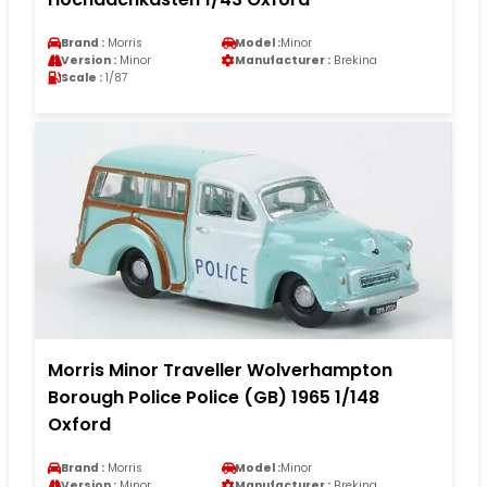
Brand :
Morris
Model :
Minor
Version :
Minor
Manufacturer :
Brekina
Scale :
1/87
Morris Minor Traveller Wolverhampton
Borough Police Police (GB) 1965 1/148
Oxford
Brand :
Morris
Model :
Minor
Version :
Minor
Manufacturer :
Brekina