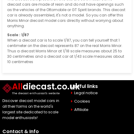
diecast cars are made of resin and do not have openings such
as the vehicles of the Ottomobile or GT Spirit brands. This diecast
car is already assembled, it's not a model. So you can offer this
Morris Minor diecast model cars directly without worrying about
anything.
Scale : 1/87
When a diecast car is to scale 1/87, you can tell yourself that 1
centimeter on the diecast represents 87 on the real Morris Minor.
Thus a diecast Morris Minor at 1/18 scale measures about 25 to
30 centimetres and a diecast car at 1/43 scale measures about
10 centimetres
All
diecast.co.uk
Useful links
Legal notice
The diecast enthusiast's website
Discover diecast model cars in
Cookies
all their forms on the world's
Affiliate
largest site dedicated to scale
model enthusiasts!
Contact & Info