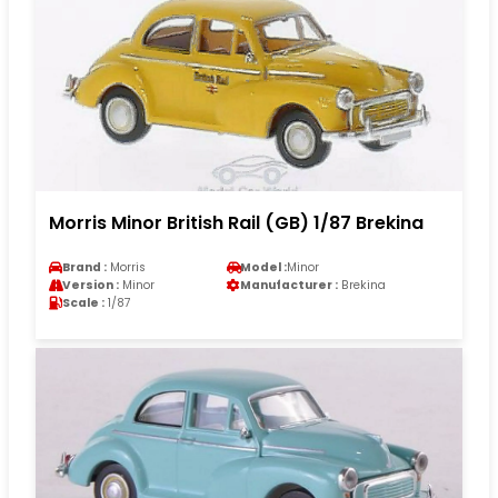
Morris Minor British Rail (GB) 1/87 Brekina
Brand :
Morris
Model :
Minor
Version :
Minor
Manufacturer :
Brekina
Scale :
1/87