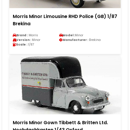
Morris Minor Limousine RHD Police (GB) 1/87
Brekina
Brand :
Morris
Model :
Minor
Version :
Minor
Manufacturer :
Brekina
Scale :
1/87
Morris Minor Gown Tibbett & Britten Ltd.
Hochdachkasten 1/43 Oxford