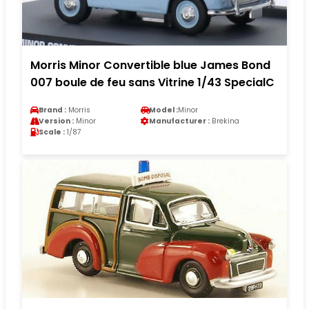
Morris Minor Convertible blue James Bond
007 boule de feu sans Vitrine 1/43 SpecialC
Brand :
Morris
Model :
Minor
Version :
Minor
Manufacturer :
Brekina
Scale :
1/87