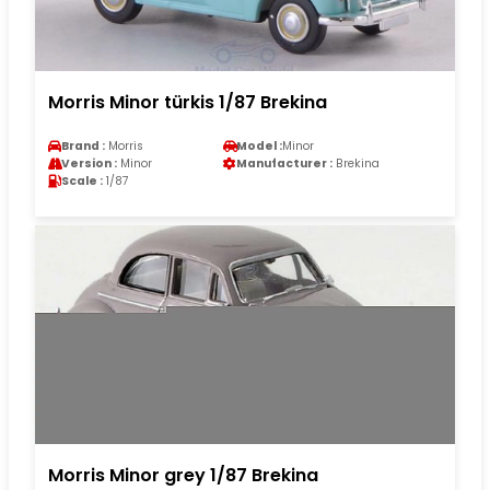
Morris Minor türkis 1/87 Brekina
Brand :
Morris
Model :
Minor
Version :
Minor
Manufacturer :
Brekina
Scale :
1/87
Morris Minor grey 1/87 Brekina