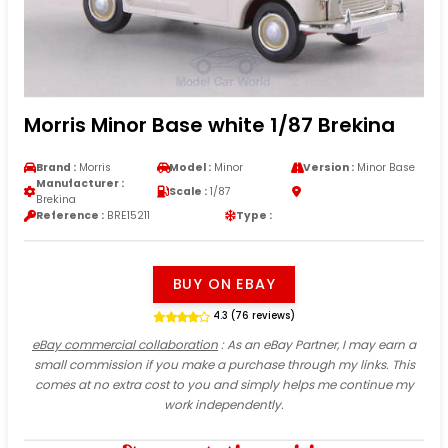
Morris Minor Base white 1/87 Brekina
Brand :
Morris
Model :
Minor
Version :
Minor Base
Manufacturer :
Scale :
1/87
Brekina
Reference :
BRE15211
Type :
BUY ON EBAY
4.3 (76 reviews)
eBay commercial collaboration
: As an eBay Partner, I may earn a
small commission if you make a purchase through my links. This
comes at no extra cost to you and simply helps me continue my
work independently.