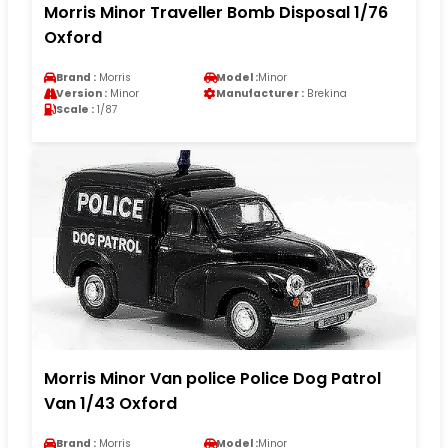
Morris Minor Traveller Bomb Disposal 1/76
Oxford
Brand :
Morris
Model :
Minor
Version :
Minor
Manufacturer :
Brekina
Scale :
1/87
Morris Minor Van police Police Dog Patrol
Van 1/43 Oxford
Brand :
Morris
Model :
Minor