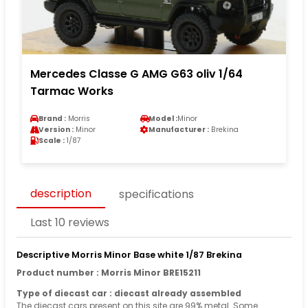
Mercedes Classe G AMG G63 oliv 1/64
Tarmac Works
Brand :
Morris
Model :
Minor
Version :
Minor
Manufacturer :
Brekina
Scale :
1/87
description
specifications
Last 10 reviews
Descriptive Morris Minor Base white 1/87 Brekina
Product number : Morris Minor BRE15211
Type of diecast car : diecast already assembled
The diecast cars present on this site are 99% metal. Some