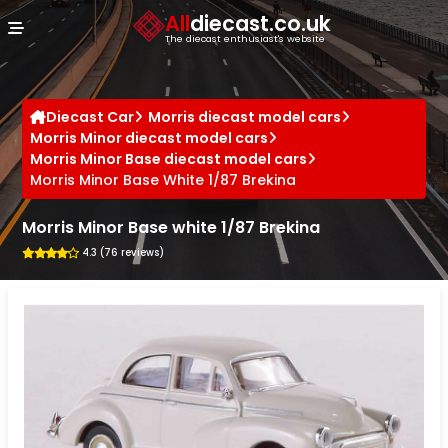
Cookies management panel
All
diecast.co.uk
The diecast enthusiast's website
Diecast Car
Morris diecast model cars
Morris Minor diecast model cars
Morris Minor Base diecast model cars
Morris Minor Base White 1/87 Brekina
Morris Minor Base white 1/87 Brekina
4.3 (76 reviews)