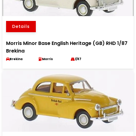
Details
Morris Minor Base English Heritage (GB) RHD 1/87
Brekina
Brekina
Morris
1/87