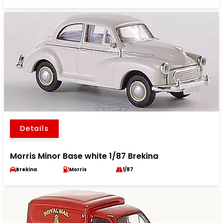
Details
Morris Minor Base white 1/87 Brekina
Brekina
Morris
1/87