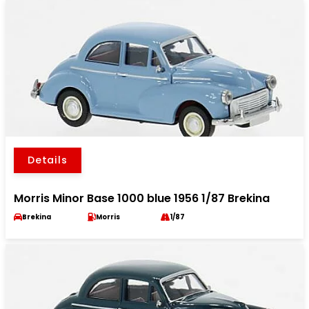
Details
Morris Minor Base 1000 blue 1956 1/87 Brekina
Brekina
Morris
1/87