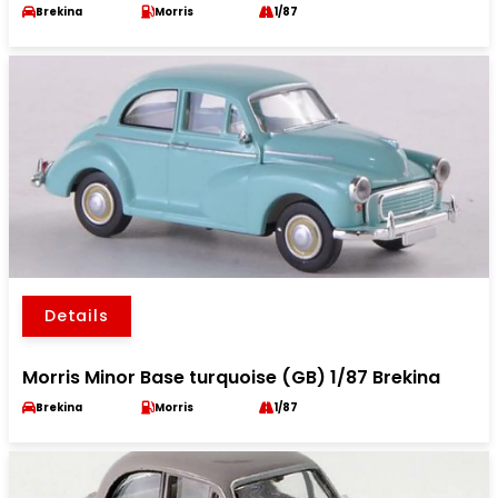
Brekina
Morris
1/87
Details
Morris Minor Base turquoise (GB) 1/87 Brekina
Brekina
Morris
1/87