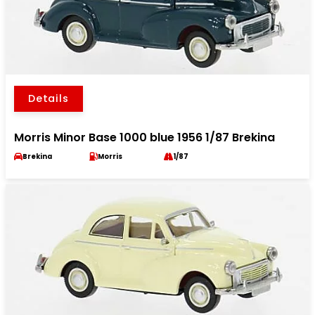
Details
Morris Minor Base 1000 blue 1956 1/87 Brekina
Brekina
Morris
1/87