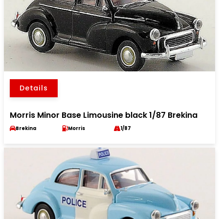
Details
Morris Minor Base Limousine black 1/87 Brekina
Brekina
Morris
1/87