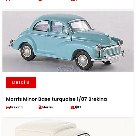
Details
Morris Minor Base turquoise 1/87 Brekina
Brekina
Morris
1/87