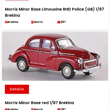
Morris Minor Base Limousine RHD Police (GB) 1/87
Brekina
Brekina
Morris
1/87
Details
Morris Minor Base red 1/87 Brekina
Brekina
Morris
1/87