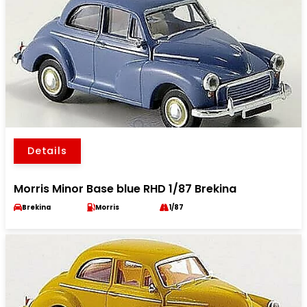
Details
Morris Minor Base blue RHD 1/87 Brekina
Brekina
Morris
1/87