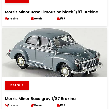
Morris Minor Base Limousine black 1/87 Brekina
Brekina
Morris
1/87
Details
Morris Minor Base grey 1/87 Brekina
Brekina
Morris
1/87