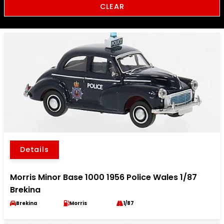
CLEAR
Details
Morris Minor Base 1000 1956 Police Wales 1/87
Brekina
Brekina
Morris
1/87