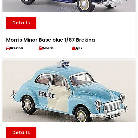
Details
Morris Minor Base blue 1/87 Brekina
Brekina
Morris
1/87
Details