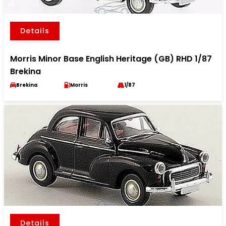
Details
Morris Minor Base English Heritage (GB) RHD 1/87
Brekina
Brekina
Morris
1/87
Details