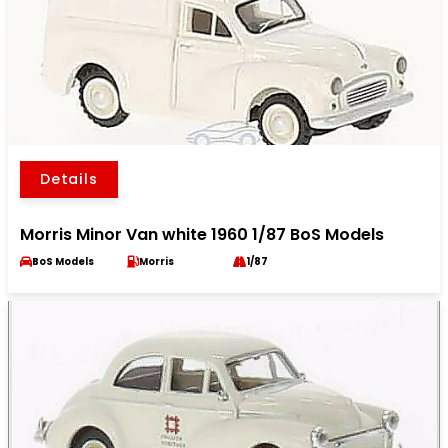
Details
Morris Minor Van white 1960 1/87 BoS Models
BoS Models
Morris
1/87