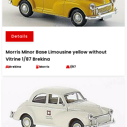
Details
Morris Minor Base Limousine yellow without
Vitrine 1/87 Brekina
Brekina
Morris
1/87