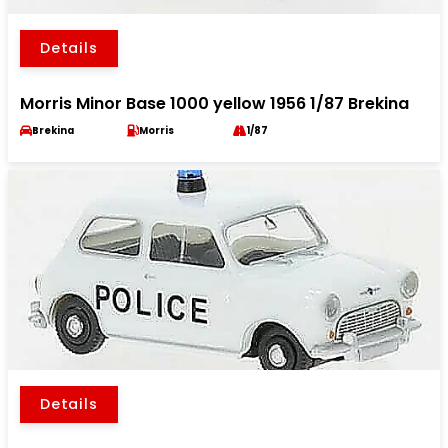
Details
Morris Minor Base 1000 yellow 1956 1/87 Brekina
Brekina
Morris
1/87
Details