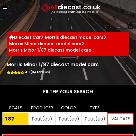
Cookies management panel
All
diecast.co.uk
The diecast enthusiast's website
Diecast Car
Morris diecast model cars
Morris Minor diecast model cars
Morris Minor 1/87 diecast model cars
Morris Minor 1/87 diecast model cars
4.8 (84 reviews)
FILTER YOUR SEARCH
SCALE
PRODUCER
COLOR
TYPE