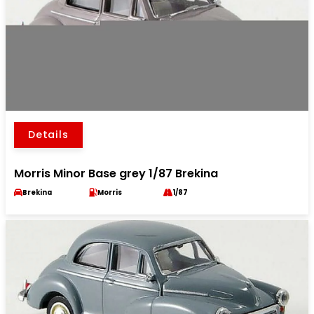
Details
Morris Minor Base grey 1/87 Brekina
Brekina
Morris
1/87