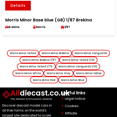
Details
Morris Minor Base blue (GB) 1/87 Brekina
Brekina
Morris
1/87
Morris Minor Oxford
Morris Minor Brekina
Morris Minor Vanguards
Morris Minor Brekina 1/87
Morris Minor Oxford 1/43
Morris Minor Oxford 1/76
Morris Minor Vanguards 1/43
Morris Minor White
Morris Minor Gray
Morris Minor Yellow
Morris Minor Red
Morris Minor Blue
All
diecast.co.uk
Useful links
Legal notice
The diecast enthusiast's website
Discover diecast model cars in
Cookies
all their forms on the world's
Affiliate
largest site dedicated to scale