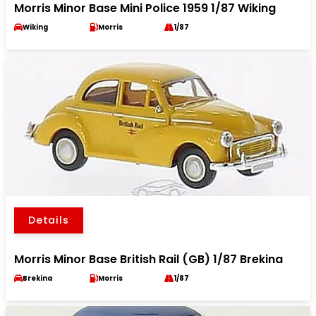
Morris Minor Base Mini Police 1959 1/87 Wiking
Wiking
Morris
1/87
Details
Morris Minor Base British Rail (GB) 1/87 Brekina
Brekina
Morris
1/87