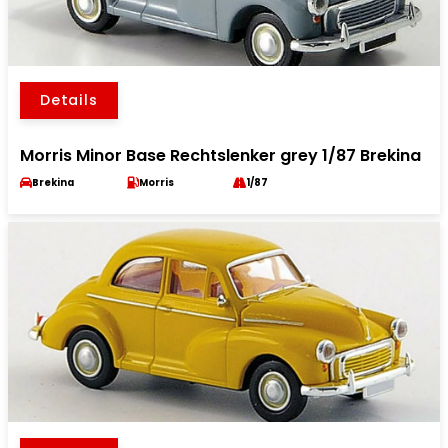
Details
Morris Minor Base Rechtslenker grey 1/87 Brekina
Brekina
Morris
1/87