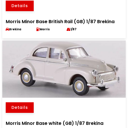
Details
Morris Minor Base British Rail (GB) 1/87 Brekina
Brekina
Morris
1/87
Details
Morris Minor Base white (GB) 1/87 Brekina