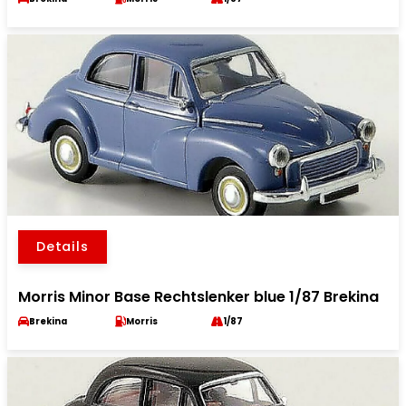
Details
Morris Minor Base Rechtslenker blue 1/87 Brekina
Brekina
Morris
1/87