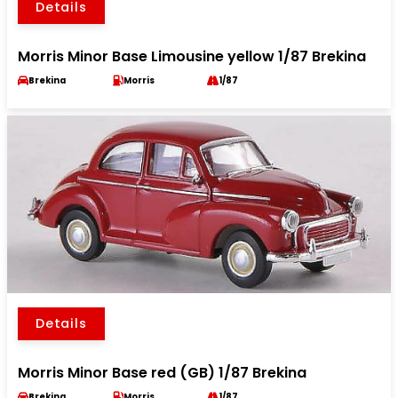
Details
Morris Minor Base Limousine yellow 1/87 Brekina
Brekina
Morris
1/87
Details
Morris Minor Base red (GB) 1/87 Brekina
Brekina
Morris
1/87