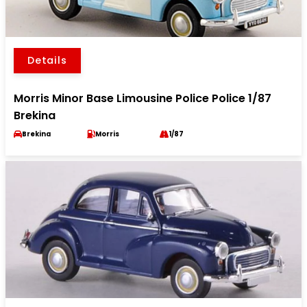
Details
Morris Minor Base Limousine Police Police 1/87
Brekina
Brekina
Morris
1/87