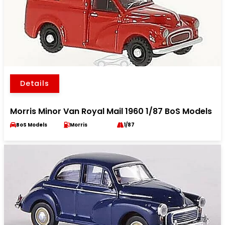
Details
Morris Minor Van Royal Mail 1960 1/87 BoS Models
BoS Models
Morris
1/87