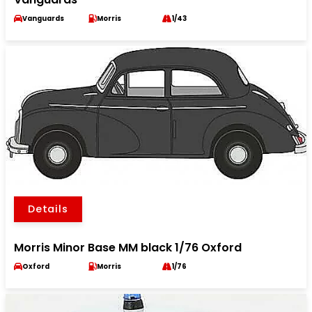
Vanguards
Morris
1/43
Details
Morris Minor Base MM black 1/76 Oxford
Oxford
Morris
1/76