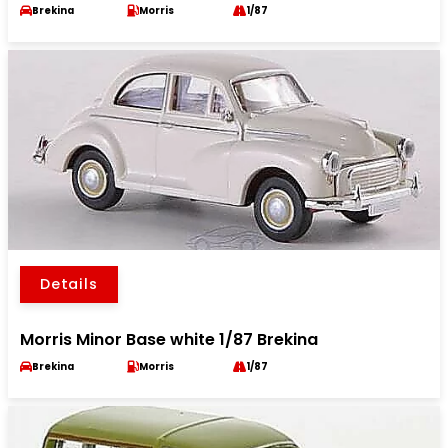
Brekina
Morris
1/87
Details
Morris Minor Base white 1/87 Brekina
Brekina
Morris
1/87