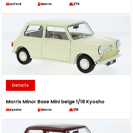
Oxford
Morris
1/76
Details
Morris Minor Base Mini beige 1/18 Kyosho
Kyosho
Morris
1/18