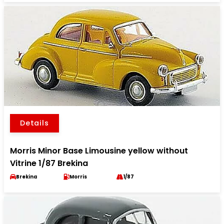
Details
Morris Minor Base Limousine yellow without
Vitrine 1/87 Brekina
Brekina
Morris
1/87