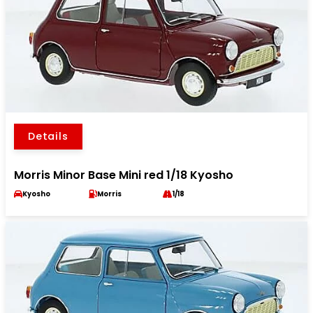
Details
Morris Minor Base Mini red 1/18 Kyosho
Kyosho
Morris
1/18