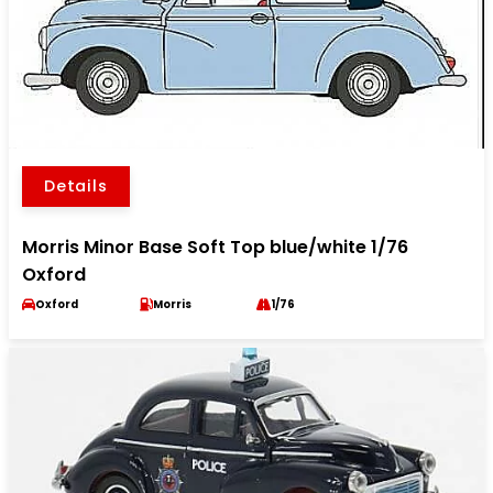
Details
Morris Minor Base Soft Top blue/white 1/76
Oxford
Oxford
Morris
1/76