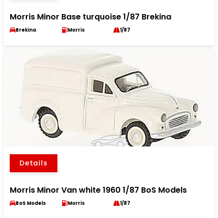
Morris Minor Base turquoise 1/87 Brekina
Brekina
Morris
1/87
Details
Morris Minor Van white 1960 1/87 BoS Models
BoS Models
Morris
1/87