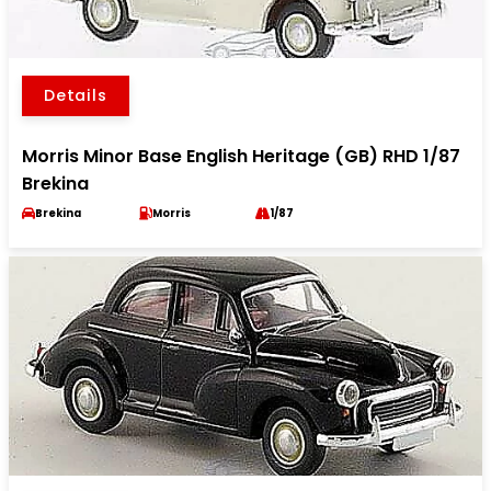
Details
Morris Minor Base English Heritage (GB) RHD 1/87
Brekina
Brekina
Morris
1/87