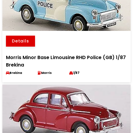
Details
Morris Minor Base Limousine RHD Police (GB) 1/87
Brekina
Brekina
Morris
1/87