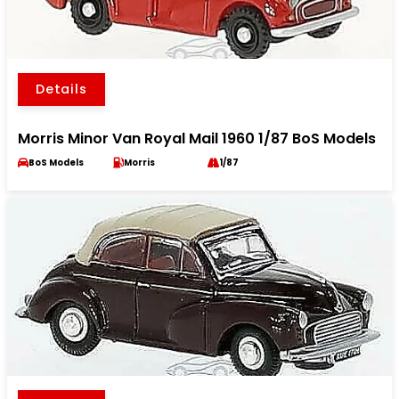
Details
Morris Minor Van Royal Mail 1960 1/87 BoS Models
BoS Models
Morris
1/87