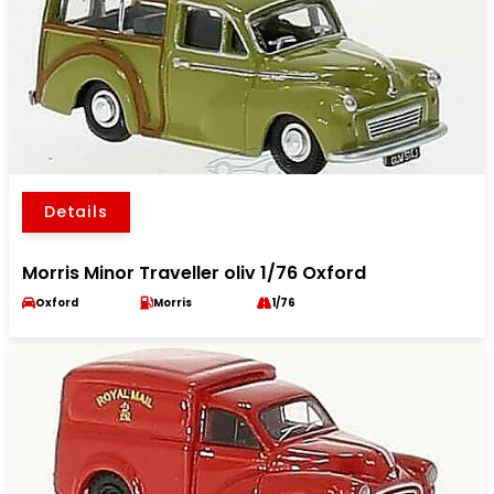
Details
Morris Minor Traveller oliv 1/76 Oxford
Oxford
Morris
1/76