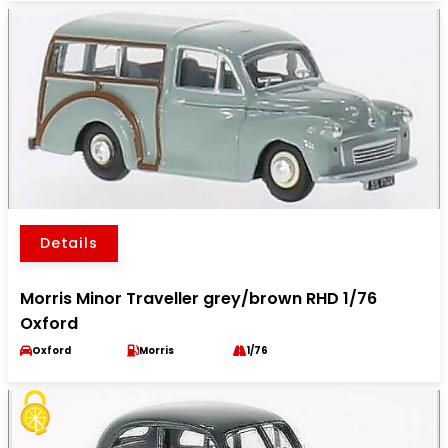
Details
Morris Minor Traveller grey/brown RHD 1/76
Oxford
Oxford
Morris
1/76