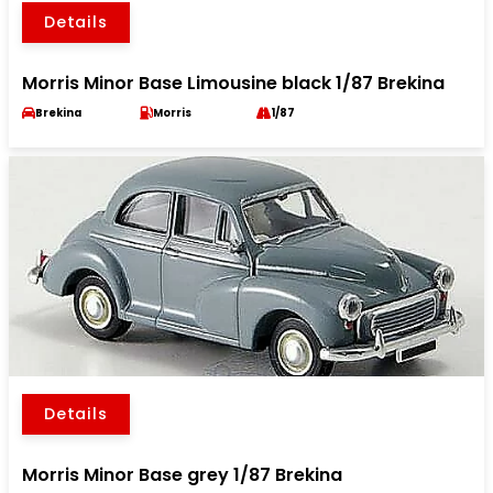
Details
Morris Minor Base Limousine black 1/87 Brekina
Brekina
Morris
1/87
Details
Morris Minor Base grey 1/87 Brekina