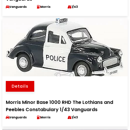
Vanguards
Morris
1/43
Details
Morris Minor Base 1000 RHD The Lothians and
Peebles Constabulary 1/43 Vanguards
Vanguards
Morris
1/43