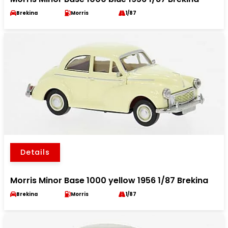
Brekina
Morris
1/87
Details
Morris Minor Base 1000 yellow 1956 1/87 Brekina
Brekina
Morris
1/87