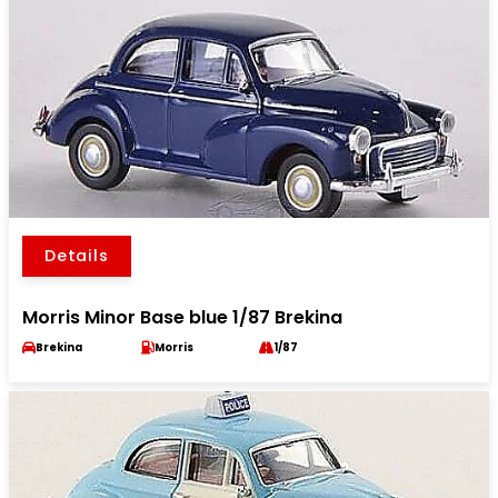
Details
Morris Minor Base blue 1/87 Brekina
Brekina
Morris
1/87