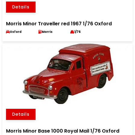
Details
Morris Minor Traveller red 1967 1/76 Oxford
Oxford
Morris
1/76
Details
Morris Minor Base 1000 Royal Mail 1/76 Oxford