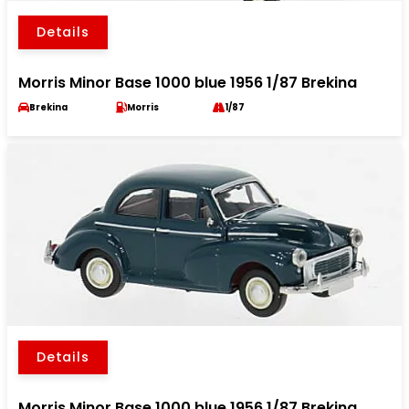
Details
Morris Minor Base 1000 blue 1956 1/87 Brekina
Brekina
Morris
1/87
Details
Morris Minor Base 1000 blue 1956 1/87 Brekina