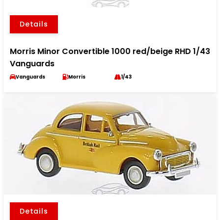
Details
Morris Minor Convertible 1000 red/beige RHD 1/43
Vanguards
Vanguards
Morris
1/43
Details