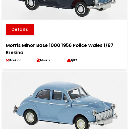
Details
Morris Minor Base 1000 1956 Police Wales 1/87
Brekina
Brekina
Morris
1/87