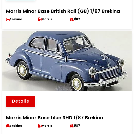
Morris Minor Base British Rail (GB) 1/87 Brekina
Brekina
Morris
1/87
Details
Morris Minor Base blue RHD 1/87 Brekina
Brekina
Morris
1/87