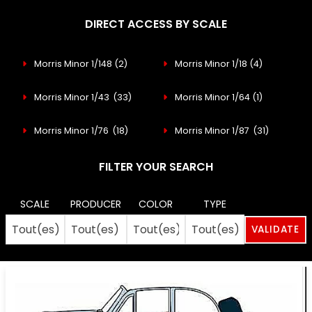
DIRECT ACCESS BY SCALE
Morris Minor 1/148
(2)
Morris Minor 1/18
(4)
Morris Minor 1/43
(33)
Morris Minor 1/64
(1)
Morris Minor 1/76
(18)
Morris Minor 1/87
(31)
FILTER YOUR SEARCH
SCALE
PRODUCER
COLOR
TYPE