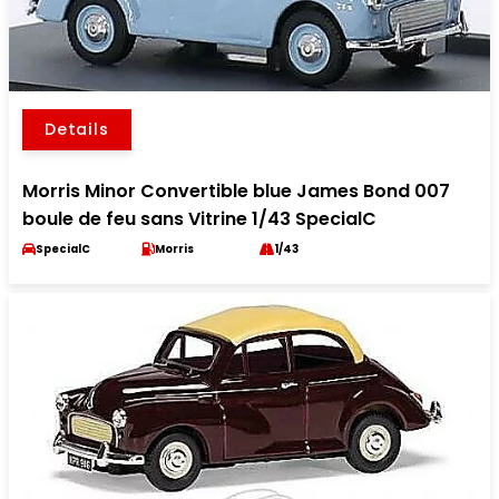
Details
Morris Minor Convertible blue James Bond 007
boule de feu sans Vitrine 1/43 SpecialC
SpecialC
Morris
1/43