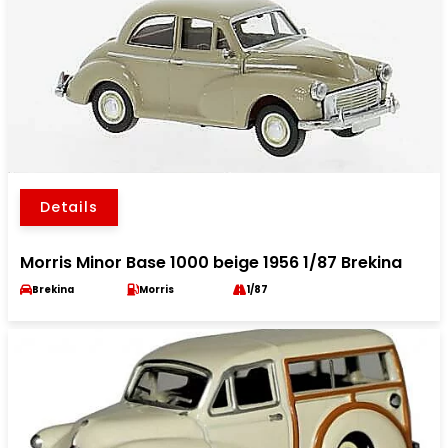
Details
Morris Minor Base 1000 beige 1956 1/87 Brekina
Brekina
Morris
1/87