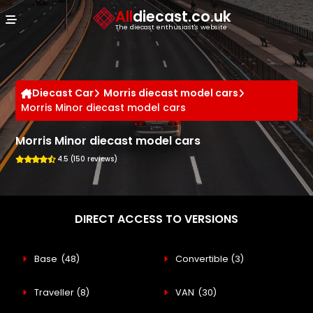
Cookies management panel
All
diecast.co.uk
The diecast enthusiast's website
Diecast Car
Morris diecast model cars
Morris Minor diecast model cars
Morris Minor diecast model cars
4.5 (150 reviews)
DIRECT ACCESS TO VERSIONS
Base
(48)
Convertible
(3)
Traveller
(8)
VAN
(30)