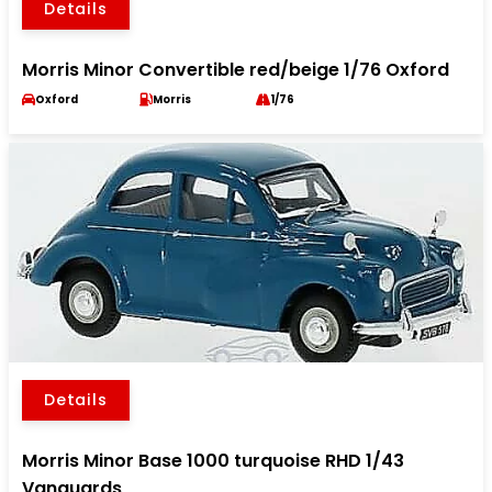
Details
Morris Minor Convertible red/beige 1/76 Oxford
Oxford
Morris
1/76
Details
Morris Minor Base 1000 turquoise RHD 1/43
Vanguards