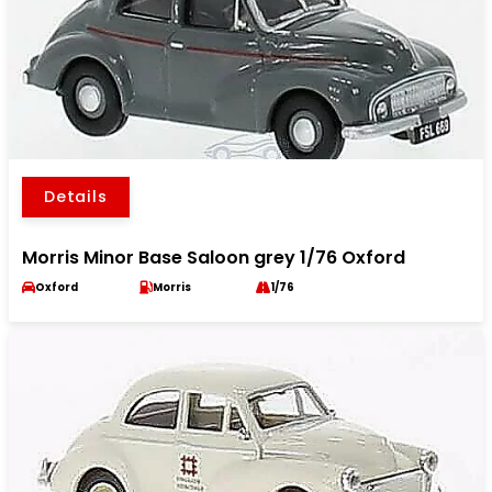
Details
Morris Minor Base Saloon grey 1/76 Oxford
Oxford
Morris
1/76