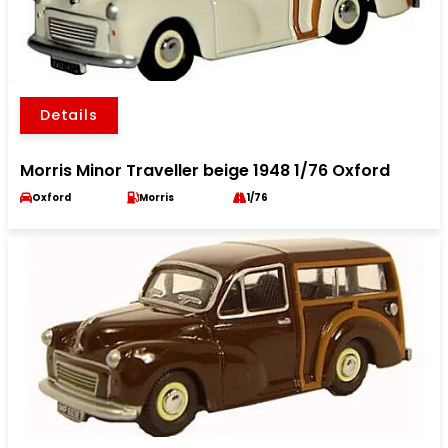
Details
Morris Minor Traveller beige 1948 1/76 Oxford
Oxford
Morris
1/76