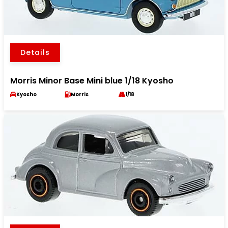
Details
Morris Minor Base Mini blue 1/18 Kyosho
Kyosho
Morris
1/18