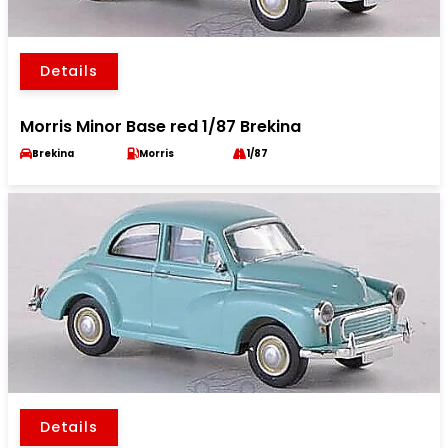
Details
Morris Minor Base red 1/87 Brekina
Brekina
Morris
1/87
Details