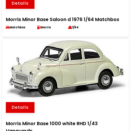
Details
Morris Minor Base Saloon d 1976 1/64 Matchbox
Matchbox
Morris
1/64
Details
Morris Minor Base 1000 white RHD 1/43
Vanguards