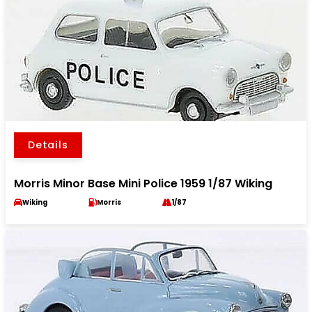
Details
Morris Minor Base Mini Police 1959 1/87 Wiking
Wiking
Morris
1/87