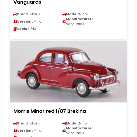
Vanguards
Brand :
Morris
Model :
Minor
Manufacturer :
Version :
Minor
Vanguards
Scale :
1/43
Morris Minor red 1/87 Brekina
Brand :
Morris
Model :
Minor
Manufacturer :
Version :
Minor
Vanguards