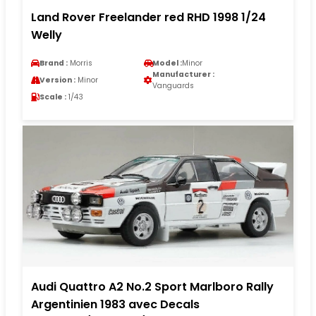
Land Rover Freelander red RHD 1998 1/24
Welly
Brand :
Morris
Model :
Minor
Manufacturer :
Version :
Minor
Vanguards
Scale :
1/43
Audi Quattro A2 No.2 Sport Marlboro Rally
Argentinien 1983 avec Decals