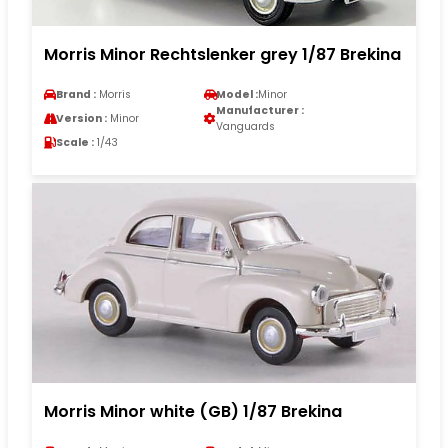
Morris Minor Rechtslenker grey 1/87 Brekina
Brand :
Morris
Model :
Minor
Manufacturer :
Version :
Minor
Vanguards
Scale :
1/43
Morris Minor white (GB) 1/87 Brekina