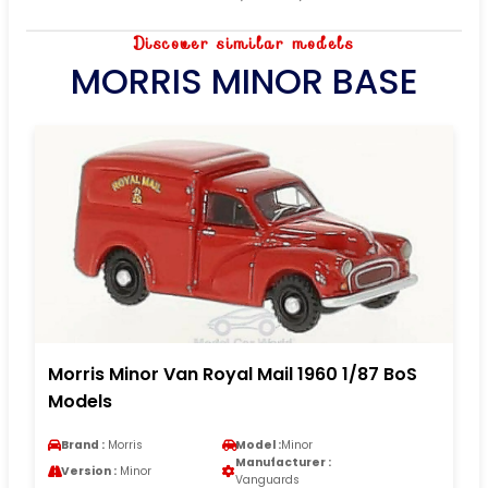
Discover similar models
MORRIS MINOR BASE
Morris Minor Van Royal Mail 1960 1/87 BoS
Models
Brand :
Morris
Model :
Minor
Manufacturer :
Version :
Minor
Vanguards