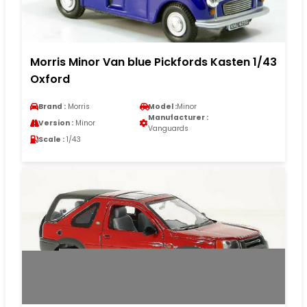
Morris Minor Van blue Pickfords Kasten 1/43
Oxford
Brand :
Morris
Model :
Minor
Manufacturer :
Version :
Minor
Vanguards
Scale :
1/43