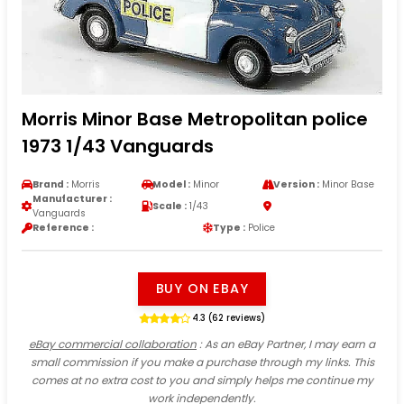
Morris Minor Base Metropolitan police
1973 1/43 Vanguards
Brand :
Morris
Model :
Minor
Version :
Minor Base
Manufacturer :
Scale :
1/43
Vanguards
Reference :
Type :
Police
BUY ON EBAY
4.3 (62 reviews)
eBay commercial collaboration
: As an eBay Partner, I may earn a
small commission if you make a purchase through my links. This
comes at no extra cost to you and simply helps me continue my
work independently.