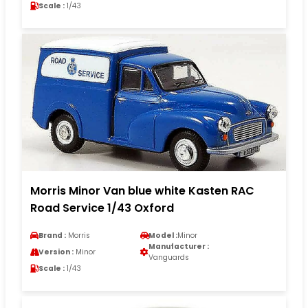
Scale :
1/43
Morris Minor Van blue white Kasten RAC
Road Service 1/43 Oxford
Brand :
Morris
Model :
Minor
Manufacturer :
Version :
Minor
Vanguards
Scale :
1/43