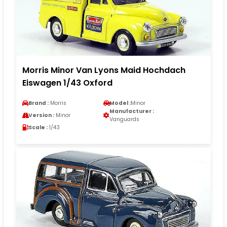
Morris Minor Van Lyons Maid Hochdach
Eiswagen 1/43 Oxford
Brand :
Morris
Model :
Minor
Manufacturer :
Version :
Minor
Vanguards
Scale :
1/43