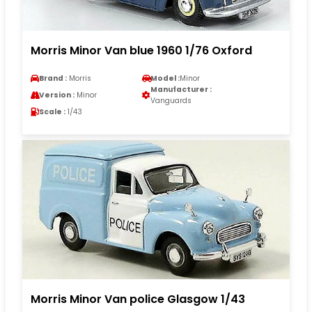
Morris Minor Van blue 1960 1/76 Oxford
Brand :
Morris
Model :
Minor
Manufacturer :
Version :
Minor
Vanguards
Scale :
1/43
Morris Minor Van police Glasgow 1/43