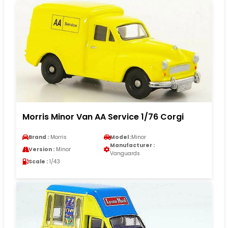
Morris Minor Van AA Service 1/76 Corgi
Brand :
Morris
Model :
Minor
Manufacturer :
Version :
Minor
Vanguards
Scale :
1/43