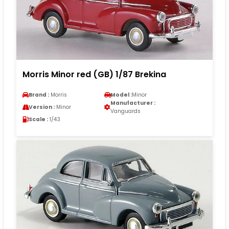
Morris Minor red (GB) 1/87 Brekina
Brand :
Morris
Model :
Minor
Manufacturer :
Version :
Minor
Vanguards
Scale :
1/43