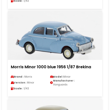
Scale :
1/43
Morris Minor 1000 blue 1956 1/87 Brekina
Brand :
Morris
Model :
Minor
Manufacturer :
Version :
Minor
Vanguards
Scale :
1/43