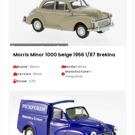
Morris Minor 1000 beige 1956 1/87 Brekina
Brand :
Morris
Model :
Minor
Manufacturer :
Version :
Minor
Vanguards
Scale :
1/43