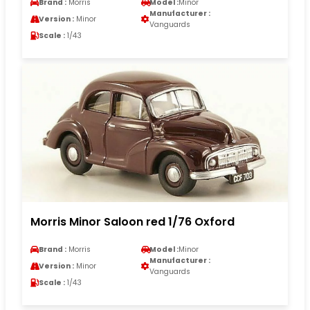
Brand :
Morris
Model :
Minor
Manufacturer :
Version :
Minor
Vanguards
Scale :
1/43
Morris Minor Saloon red 1/76 Oxford
Brand :
Morris
Model :
Minor
Manufacturer :
Version :
Minor
Vanguards
Scale :
1/43