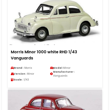
Morris Minor 1000 white RHD 1/43
Vanguards
Brand :
Morris
Model :
Minor
Manufacturer :
Version :
Minor
Vanguards
Scale :
1/43