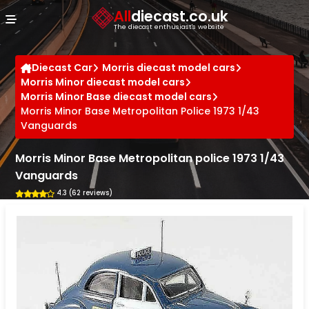
Cookies management panel
All
diecast.co.uk
The diecast enthusiast's website
Diecast Car
Morris diecast model cars
Morris Minor diecast model cars
Morris Minor Base diecast model cars
Morris Minor Base Metropolitan Police 1973 1/43
Vanguards
Morris Minor Base Metropolitan police 1973 1/43
Vanguards
4.3 (62 reviews)