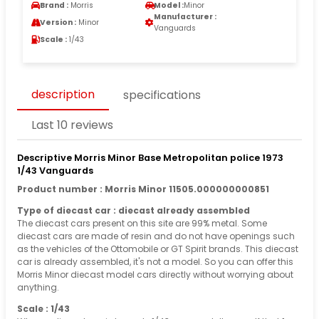
Brand :
Morris
Model :
Minor
Manufacturer :
Version :
Minor
Vanguards
Scale :
1/43
description
specifications
Last 10 reviews
Descriptive Morris Minor Base Metropolitan police 1973
1/43 Vanguards
Product number : Morris Minor 11505.000000000851
Type of diecast car : diecast already assembled
The diecast cars present on this site are 99% metal. Some
diecast cars are made of resin and do not have openings such
as the vehicles of the Ottomobile or GT Spirit brands. This diecast
car is already assembled, it's not a model. So you can offer this
Morris Minor diecast model cars directly without worrying about
anything.
Scale : 1/43