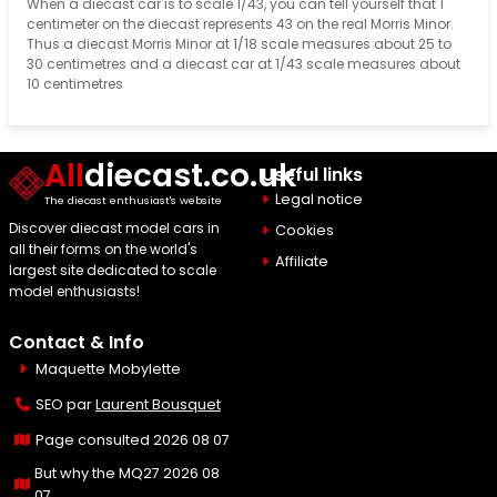
When a diecast car is to scale 1/43, you can tell yourself that 1
centimeter on the diecast represents 43 on the real Morris Minor.
Thus a diecast Morris Minor at 1/18 scale measures about 25 to
30 centimetres and a diecast car at 1/43 scale measures about
10 centimetres
All
diecast.co.uk
Useful links
Legal notice
The diecast enthusiast's website
Discover diecast model cars in
Cookies
all their forms on the world's
Affiliate
largest site dedicated to scale
model enthusiasts!
Contact & Info
Maquette Mobylette
SEO par
Laurent Bousquet
Page consulted 2026 08 07
But why the MQ27 2026 08
07