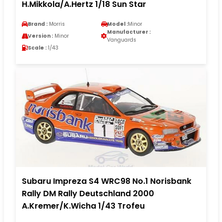
H.Mikkola/A.Hertz 1/18 Sun Star
Brand :
Morris
Model :
Minor
Manufacturer :
Version :
Minor
Vanguards
Scale :
1/43
Subaru Impreza S4 WRC98 No.1 Norisbank
Rally DM Rally Deutschland 2000
A.Kremer/K.Wicha 1/43 Trofeu