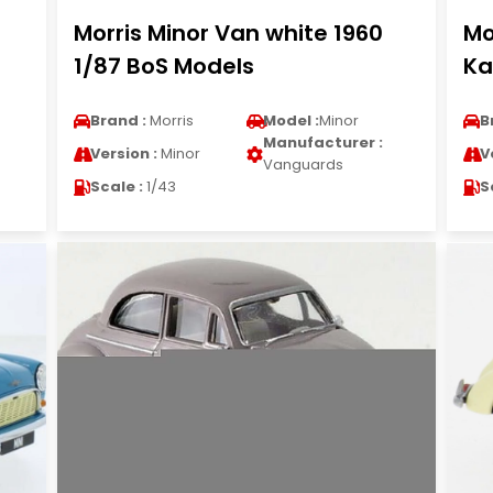
Morris Minor Van white 1960
Mo
1/87 BoS Models
Ka
Brand :
Morris
Model :
Minor
B
Manufacturer :
Version :
Minor
V
Vanguards
Scale :
1/43
S