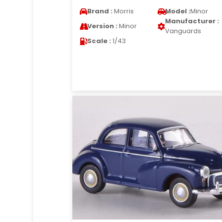
Brand :
Morris
Model :
Minor
Manufacturer :
Version :
Minor
Vanguards
Scale :
1/43