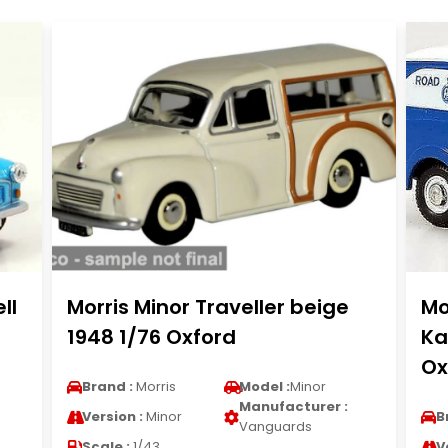
ll
Morris Minor Traveller beige
Mo
1948 1/76 Oxford
Ka
Ox
Brand :
Morris
Model :
Minor
Manufacturer :
Version :
Minor
B
Vanguards
Scale :
1/43
V