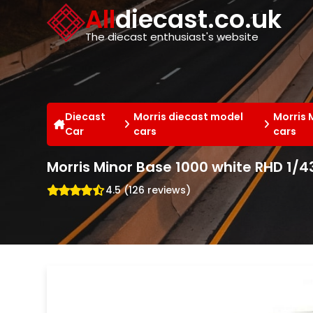
Cookies management panel
All
diecast.co.uk
The diecast enthusiast's website
Diecast
Morris diecast model
Morris 
Car
cars
cars
Morris Minor Base 1000 white RHD 1/
4.5 (126 reviews)