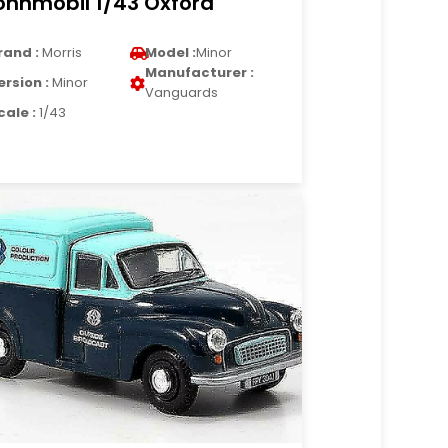
hnmobil 1/43 Oxford
rand :
Morris
Model :
Minor
Manufacturer :
ersion :
Minor
Vanguards
cale :
1/43