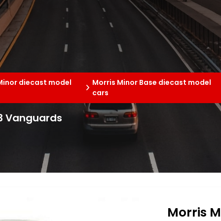
Minor diecast model
Morris Minor Base diecast model
cars
43 Vanguards
Morris M