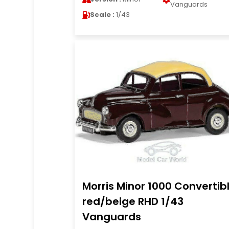
Vanguards
Scale :
1/43
Morris Minor 1000 Convertib
red/beige RHD 1/43
Vanguards