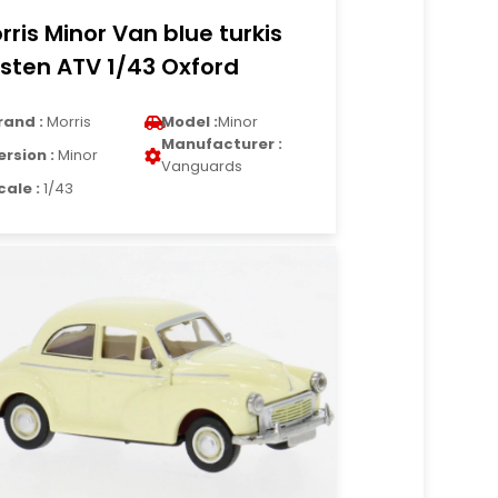
rris Minor Van blue turkis
sten ATV 1/43 Oxford
rand :
Morris
Model :
Minor
Manufacturer :
ersion :
Minor
Vanguards
cale :
1/43