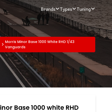
Brands
Types
Tuning
Morris Minor Base 1000 White RHD 1/43
Vanguards
inor Base 1000 white RHD