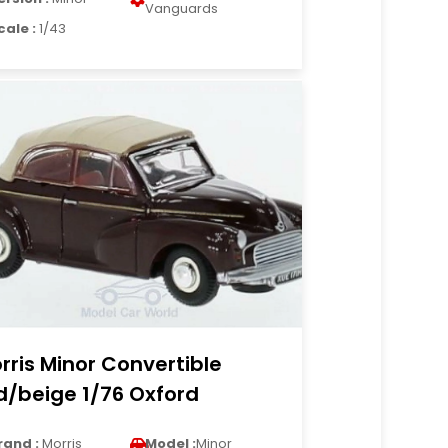
Vanguards
cale :
1/43
rris Minor Convertible
d/beige 1/76 Oxford
rand :
Morris
Model :
Minor