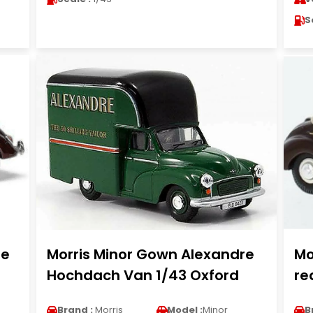
S
le
Morris Minor Gown Alexandre
Mo
Hochdach Van 1/43 Oxford
re
Brand :
Morris
Model :
Minor
B