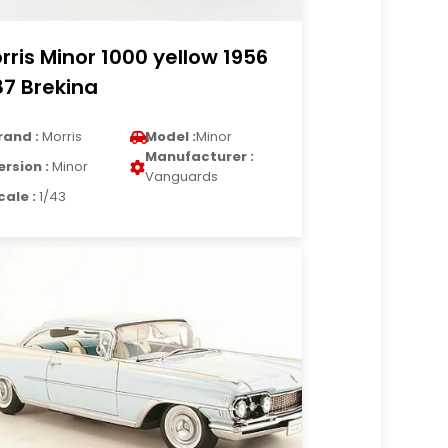
rris Minor 1000 yellow 1956
87 Brekina
rand :
Morris
Model :
Minor
Manufacturer :
ersion :
Minor
Vanguards
cale :
1/43