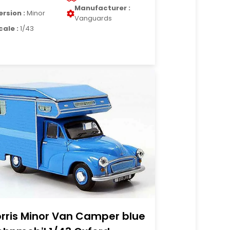
Manufacturer :
ersion :
Minor
Vanguards
cale :
1/43
rris Minor Van Camper blue