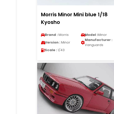
Morris Minor Mini blue 1/18
Kyosho
Brand :
Morris
Model :
Minor
Manufacturer :
Version :
Minor
Vanguards
Scale :
1/43