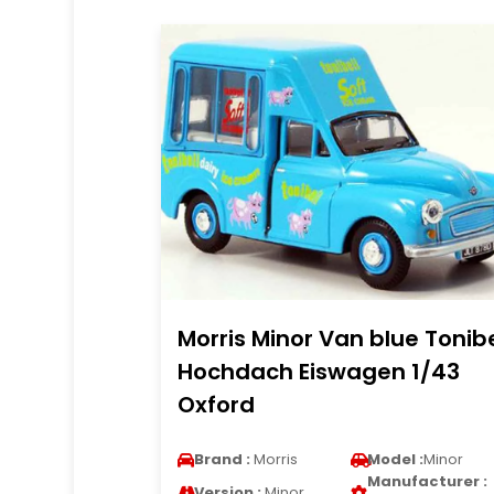
Morris Minor Van blue Tonibe
Hochdach Eiswagen 1/43
Oxford
Brand :
Morris
Model :
Minor
Manufacturer :
Version :
Minor