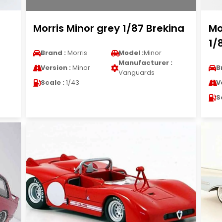
Morris Minor grey 1/87 Brekina
Mo
1/
Brand :
Morris
Model :
Minor
Manufacturer :
Version :
Minor
B
Vanguards
Scale :
1/43
V
S