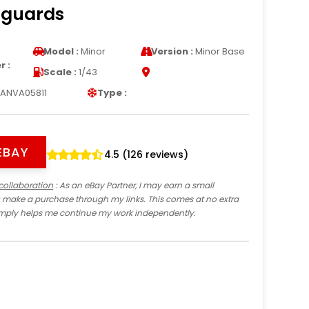
nguards
s
Model :
Minor
Version :
Minor Base
 :
Scale :
1/43
ANVA05811
Type :
EBAY
4.5 (126 reviews)
collaboration
: As an eBay Partner, I may earn a small
 make a purchase through my links. This comes at no extra
imply helps me continue my work independently.