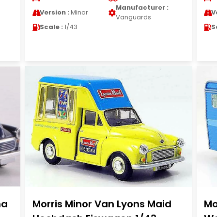
Manufacturer :
Version :
Minor
V
Vanguards
Scale :
1/43
S
na
Morris Minor Van Lyons Maid
Mo