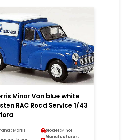
rris Minor Van blue white
sten RAC Road Service 1/43
ford
rand :
Morris
Model :
Minor
Manufacturer :
ersion :
Minor