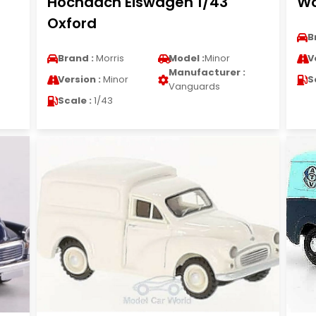
Hochdach Eiswagen 1/43
Wo
Oxford
B
Brand :
Morris
Model :
Minor
V
Manufacturer :
Version :
Minor
S
Vanguards
Scale :
1/43