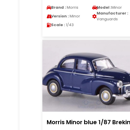
Brand :
Morris
Model :
Minor
Manufacturer :
Version :
Minor
Vanguards
Scale :
1/43
Morris Minor blue 1/87 Breki