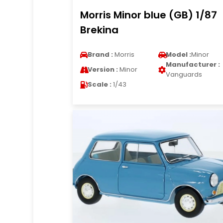
Morris Minor blue (GB) 1/87
Brekina
Brand :
Morris
Model :
Minor
Manufacturer :
Version :
Minor
Vanguards
Scale :
1/43