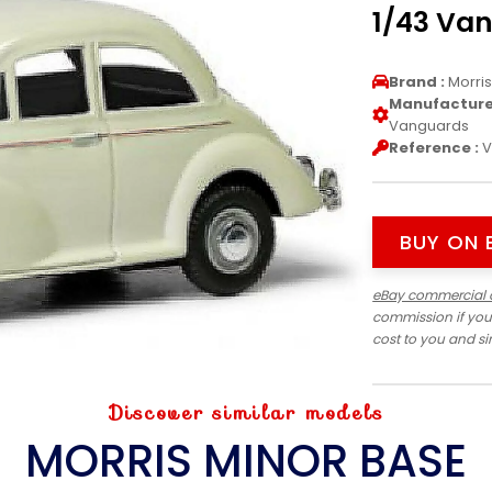
1/43 Va
Brand :
Morri
Manufacturer
Vanguards
Reference :
V
BUY ON 
eBay commercial 
commission if you
cost to you and s
Discover similar models
MORRIS MINOR BASE