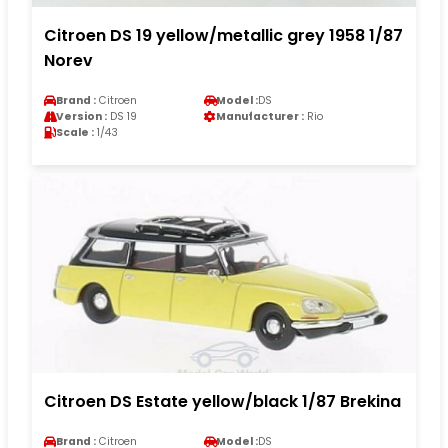
Citroen DS 19 yellow/metallic grey 1958 1/87
Norev
Brand :
Citroen
Model :
DS
Version :
DS 19
Manufacturer :
Rio
Scale :
1/43
Citroen DS Estate yellow/black 1/87 Brekina
Brand :
Citroen
Model :
DS