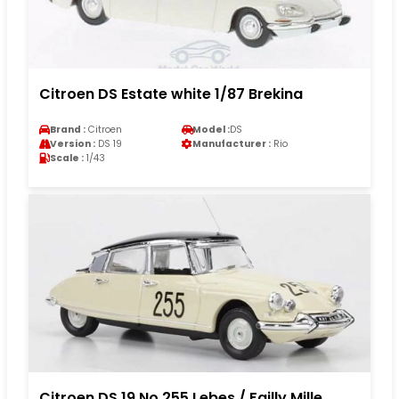
Citroen DS Estate white 1/87 Brekina
Brand :
Citroen
Model :
DS
Version :
DS 19
Manufacturer :
Rio
Scale :
1/43
Citroen DS 19 No.255 Lebes / Failly Mille