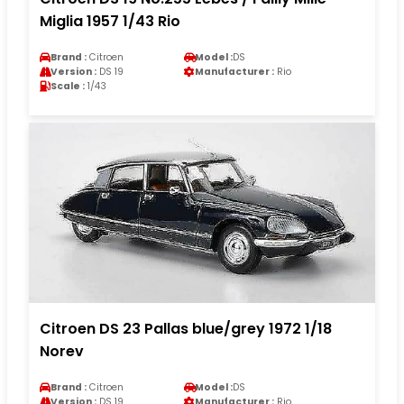
Miglia 1957 1/43 Rio
Brand :
Citroen
Model :
DS
Version :
DS 19
Manufacturer :
Rio
Scale :
1/43
Citroen DS 23 Pallas blue/grey 1972 1/18
Norev
Brand :
Citroen
Model :
DS
Version :
DS 19
Manufacturer :
Rio