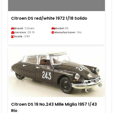
Citroen DS red/white 1972 1/18 Solido
Brand :
Citroen
Model :
DS
Version :
DS 19
Manufacturer :
Rio
Scale :
1/43
Citroen DS 19 No.243 Mille Miglia 1957 1/43
Rio