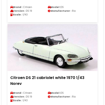
Brand :
Citroen
Model :
DS
Version :
DS 19
Manufacturer :
Rio
Scale :
1/43
Citroen DS 21 cabriolet white 1970 1/43
Norev
Brand :
Citroen
Model :
DS
Version :
DS 19
Manufacturer :
Rio
Scale :
1/43