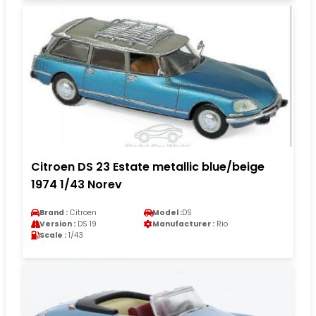
Citroen DS 23 Estate metallic blue/beige
1974 1/43 Norev
Brand :
Citroen
Model :
DS
Version :
DS 19
Manufacturer :
Rio
Scale :
1/43