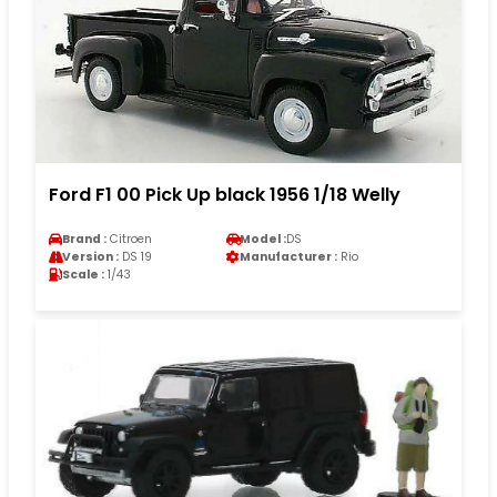
Ford F1 00 Pick Up black 1956 1/18 Welly
Brand :
Citroen
Model :
DS
Version :
DS 19
Manufacturer :
Rio
Scale :
1/43