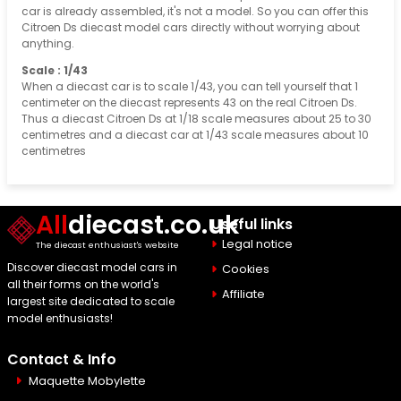
car is already assembled, it's not a model. So you can offer this
Citroen Ds diecast model cars directly without worrying about
anything.
Scale : 1/43
When a diecast car is to scale 1/43, you can tell yourself that 1
centimeter on the diecast represents 43 on the real Citroen Ds.
Thus a diecast Citroen Ds at 1/18 scale measures about 25 to 30
centimetres and a diecast car at 1/43 scale measures about 10
centimetres
All
diecast.co.uk
Useful links
Legal notice
The diecast enthusiast's website
Discover diecast model cars in
Cookies
all their forms on the world's
Affiliate
largest site dedicated to scale
model enthusiasts!
Contact & Info
Maquette Mobylette