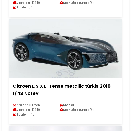
Version :
DS 19
Manufacturer :
Rio
Scale :
1/43
Citroen DS X E-Tense metallic türkis 2018
1/43 Norev
Brand :
Citroen
Model :
DS
Version :
DS 19
Manufacturer :
Rio
Scale :
1/43