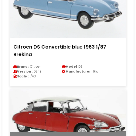
Citroen DS Convertible blue 1963 1/87
Brekina
Brand :
Citroen
Model :
DS
Version :
DS 19
Manufacturer :
Rio
Scale :
1/43