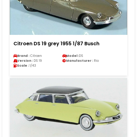
Citroen DS 19 grey 1955 1/87 Busch
Brand :
Citroen
Model :
DS
Version :
DS 19
Manufacturer :
Rio
Scale :
1/43