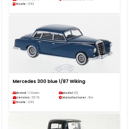
Scale :
1/43
Mercedes 300 blue 1/87 Wiking
Brand :
Citroen
Model :
DS
Version :
DS 19
Manufacturer :
Rio
Scale :
1/43