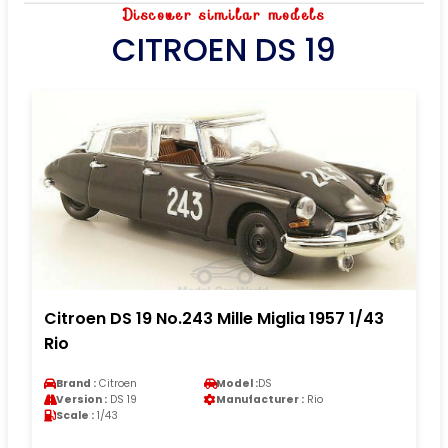
Discover similar models
CITROEN DS 19
Citroen DS 19 No.243 Mille Miglia 1957 1/43
Rio
Brand :
Citroen
Model :
DS
Version :
DS 19
Manufacturer :
Rio
Scale :
1/43