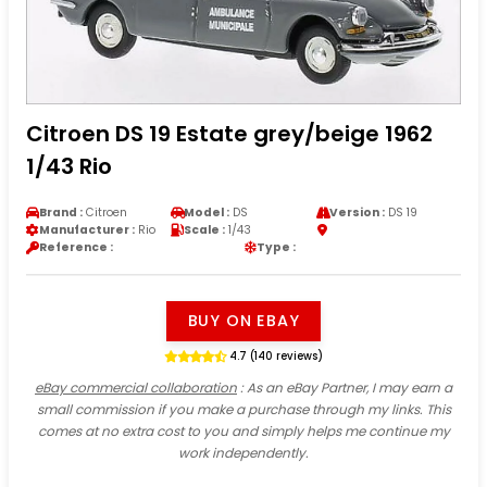
Citroen DS 19 Estate grey/beige 1962
1/43 Rio
Brand :
Citroen
Model :
DS
Version :
DS 19
Manufacturer :
Rio
Scale :
1/43
Reference :
Type :
BUY ON EBAY
4.7 (140 reviews)
eBay commercial collaboration
: As an eBay Partner, I may earn a
small commission if you make a purchase through my links. This
comes at no extra cost to you and simply helps me continue my
work independently.