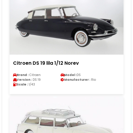
Citroen DS 19 lila 1/12 Norev
Brand :
Citroen
Model :
DS
Version :
DS 19
Manufacturer :
Rio
Scale :
1/43