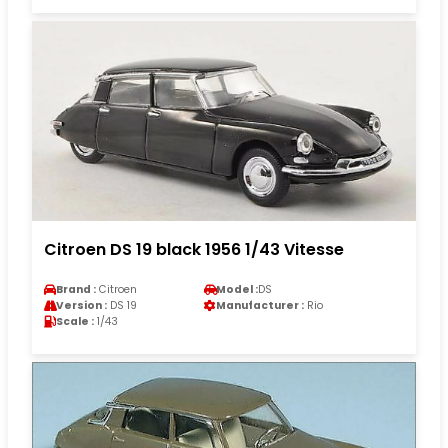
Citroen DS 19 black 1956 1/43 Vitesse
Brand :
Citroen
Model :
DS
Version :
DS 19
Manufacturer :
Rio
Scale :
1/43