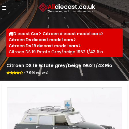
Cookies management panel
All
diecast.co.uk
The diecast enthusiast's website
Diecast Car
Citroen diecast model cars
Citroen Ds diecast model cars
Citroen Ds 19 diecast model cars
Citroen DS 19 Estate Grey/beige 1962 1/43 Rio
Citroen DS 19 Estate grey/beige 1962 1/43 Rio
4.7 (140 reviews)