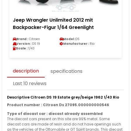
Jeep Wrangler Unlimited 2012 mit
Backpacker-Figur 1/64 Greenlight
Brand :
Citroen
Model :
DS
Version :
DS 19
Manufacturer :
Rio
Scale :
1/43
description
specifications
Last 10 reviews
Descriptive Citroen DS 19 Estate grey/beige 1962 1/43 Rio
Product number : Citroen Ds 27095.000000000546
Type of diecast car : diecast already assembled
The diecast cars present on this site are 99% metal. Some
diecast cars are made of resin and do not have openings such
as the vehicles of the Ottomobile or GT Spirit brands. This diecast