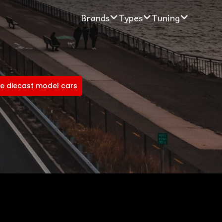
Brands
Types
Tuning
e diecast model cars