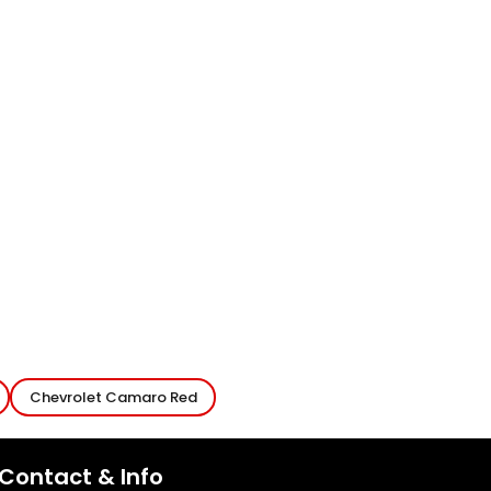
Chevrolet Camaro Red
Contact & Info