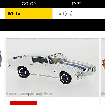
COLOR
TYPE