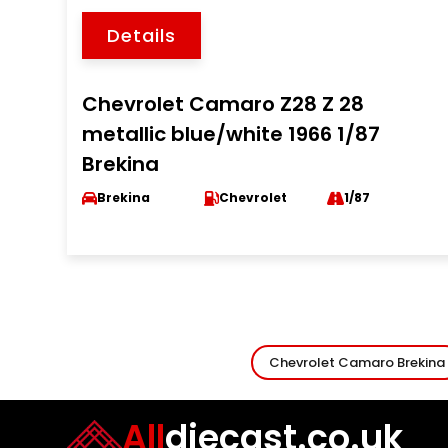
Details
Chevrolet Camaro Z28 Z 28
metallic blue/white 1966 1/87
Brekina
Brekina
Chevrolet
1/87
Chevrolet Camaro Brekina
All
diecast.co.uk