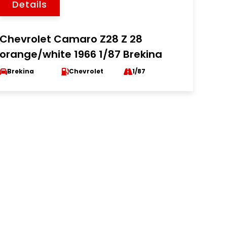
Details
Chevrolet Camaro Z28 Z 28
orange/white 1966 1/87 Brekina
Brekina
Chevrolet
1/87