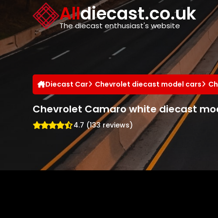
Cookies management panel
All
diecast.co.uk
The diecast enthusiast's website
Diecast Car
Chevrolet diecast model cars
Ch
Chevrolet Camaro white diecast mod
4.7 (133 reviews)