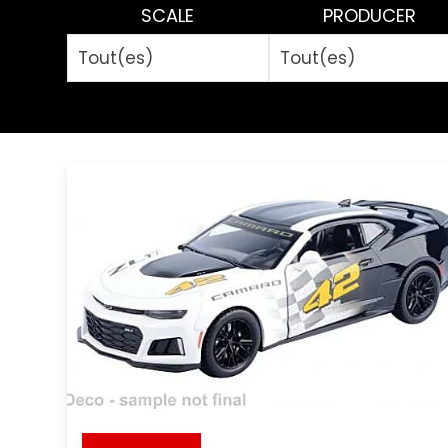
SCALE
PRODUCER