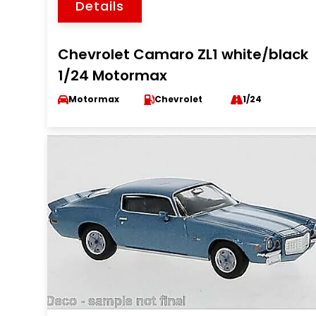
Details
Chevrolet Camaro ZL1 white/black
1/24 Motormax
Motormax
Chevrolet
1/24