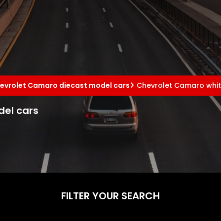
evrolet Camaro diecast model cars
Chevrolet Camaro whit
el cars
FILTER YOUR SEARCH