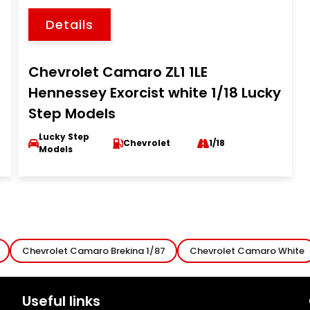
Details
Chevrolet Camaro ZL1 1LE
Hennessey Exorcist white 1/18 Lucky
Step Models
Lucky Step
Chevrolet
1/18
Models
Chevrolet Camaro Brekina 1/87
Chevrolet Camaro White
Useful links