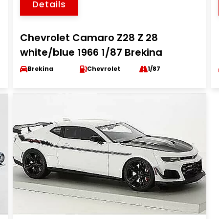
Details
Chevrolet Camaro Z28 Z 28
white/blue 1966 1/87 Brekina
Brekina
Chevrolet
1/87