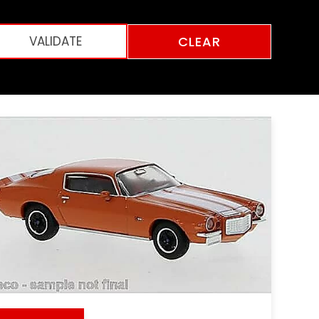
CLEAR