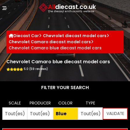
Cookies management panel
All
diecast.co.uk
The diecast enthusiast's website
Diecast Car
Chevrolet diecast model cars
Chevrolet Camaro diecast model cars
Chevrolet Camaro blue diecast model cars
Chevrolet Camaro blue diecast model cars
5.0 (59 reviews)
FILTER YOUR SEARCH
SCALE
PRODUCER
COLOR
TYPE