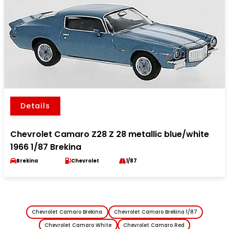
Details
Chevrolet Camaro Z28 Z 28 metallic blue/white
1966 1/87 Brekina
Brekina
Chevrolet
1/87
Chevrolet Camaro Brekina
Chevrolet Camaro Brekina 1/87
Chevrolet Camaro White
Chevrolet Camaro Red