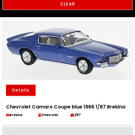
CLEAR
Details
Chevrolet Camaro Coupe blue 1966 1/87 Brekina
Brekina
Chevrolet
1/87