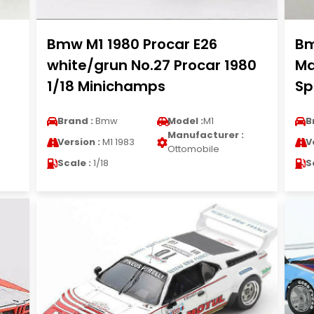
Bmw M1 1980 Procar E26
Bm
white/grun No.27 Procar 1980
Ma
1/18 Minichamps
Sp
Brand :
Bmw
Model :
M1
B
Manufacturer :
Version :
M1 1983
V
Ottomobile
Scale :
1/18
S