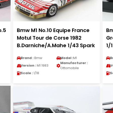
o.5
Bmw M1 No.10 Equipe France
Bm
Motul Tour de Corse 1982
Gr
B.Darniche/A.Mahe 1/43 Spark
1/
Brand :
Bmw
Model :
M1
B
Manufacturer :
Version :
M1 1983
V
Ottomobile
Scale :
1/18
S