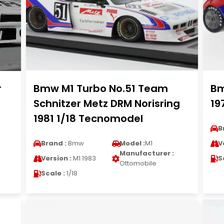
r
Bmw M1 Turbo No.51 Team
Bm
Schnitzer Metz DRM Norisring
19
1981 1/18 Tecnomodel
B
Brand :
Bmw
Model :
M1
V
Manufacturer :
Version :
M1 1983
S
Ottomobile
Scale :
1/18