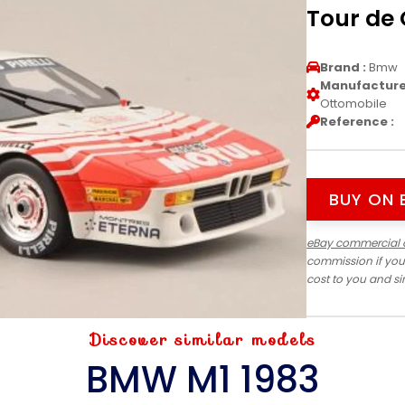
Tour de 
Brand :
Bmw
Manufacturer
Ottomobile
Reference :
BUY ON 
eBay commercial 
commission if you
cost to you and s
Discover similar models
BMW M1 1983