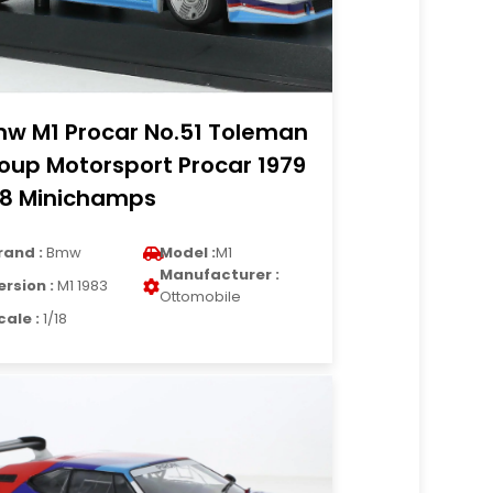
w M1 Procar No.51 Toleman
oup Motorsport Procar 1979
18 Minichamps
rand :
Bmw
Model :
M1
Manufacturer :
ersion :
M1 1983
Ottomobile
cale :
1/18