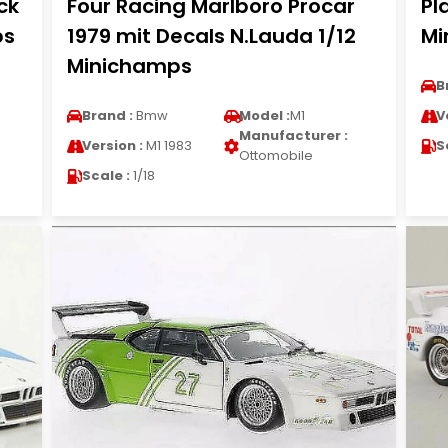
ck
Four Racing Marlboro Procar
Pl
ps
1979 mit Decals N.Lauda 1/12
Mi
Minichamps
B
Brand :
Bmw
Model :
M1
V
Manufacturer :
Version :
M1 1983
S
Ottomobile
Scale :
1/18