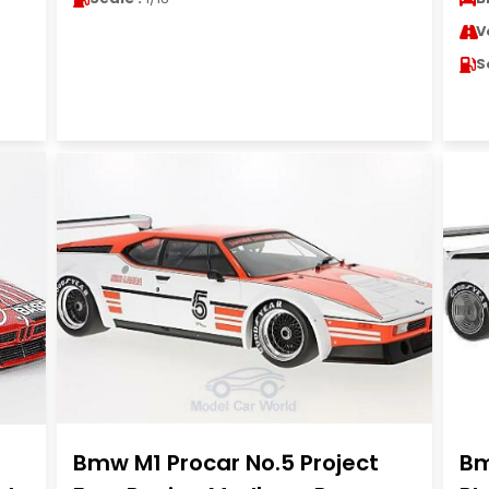
V
S
Bmw M1 Procar No.5 Project
Bm