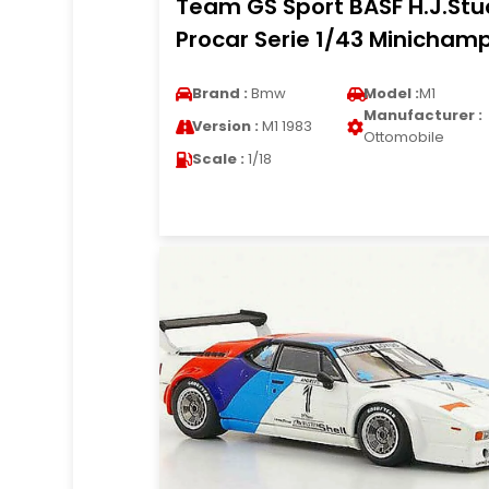
Team GS Sport BASF H.J.Stu
Procar Serie 1/43 Minicham
Brand :
Bmw
Model :
M1
Manufacturer :
Version :
M1 1983
Ottomobile
Scale :
1/18