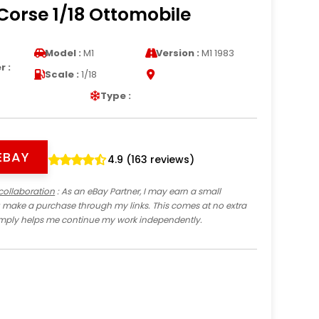
Corse 1/18 Ottomobile
Model :
M1
Version :
M1 1983
 :
Scale :
1/18
Type :
EBAY
4.9 (163 reviews)
collaboration
: As an eBay Partner, I may earn a small
 make a purchase through my links. This comes at no extra
imply helps me continue my work independently.