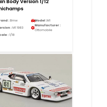
ain Body Version 1/12
nichamps
rand :
Bmw
Model :
M1
Manufacturer :
ersion :
M1 1983
Ottomobile
cale :
1/18