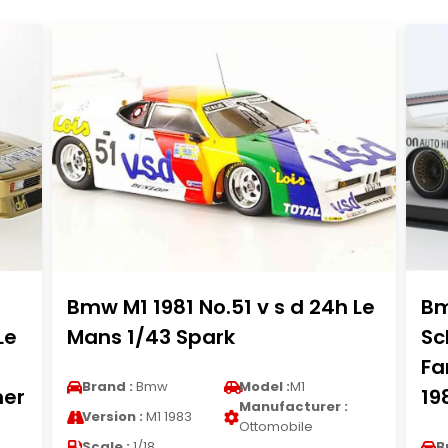
Bmw M1 1981 No.51 v s d 24h Le
Bm
Le
Mans 1/43 Spark
Sc
Fa
Brand :
Bmw
Model :
M1
her
19
Manufacturer :
Version :
M1 1983
Ottomobile
Scale :
1/18
B