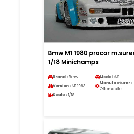
Bmw M1 1980 procar m.sure
1/18 Minichamps
Brand :
Bmw
Model :
M1
Manufacturer :
Version :
M1 1983
Ottomobile
Scale :
1/18