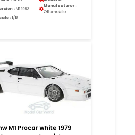
Manufacturer :
ersion :
M1 1983
Ottomobile
cale :
1/18
w M1 Procar white 1979