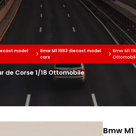
iecast model
Bmw M1 1983 diecast model
Bmw M1 198
cars
Ottomobil
r de Corse 1/18 Ottomobile
Bmw M1 