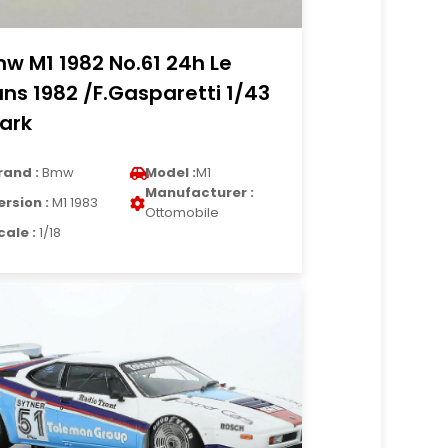
w M1 1982 No.61 24h Le
ns 1982 /F.Gasparetti 1/43
ark
rand :
Bmw
Model :
M1
Manufacturer :
ersion :
M1 1983
Ottomobile
cale :
1/18