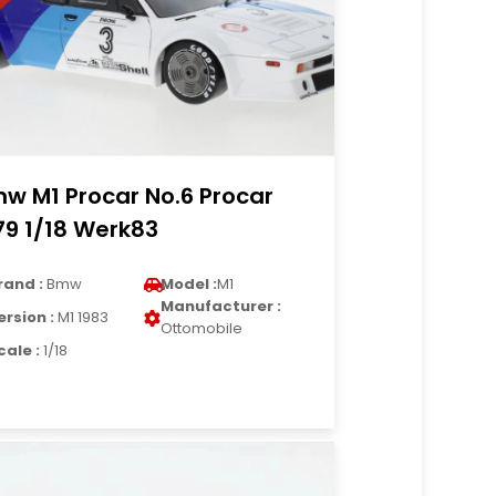
w M1 Procar No.6 Procar
79 1/18 Werk83
rand :
Bmw
Model :
M1
Manufacturer :
ersion :
M1 1983
Ottomobile
cale :
1/18