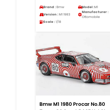
Brand :
Bmw
Model :
M1
Manufacturer :
Version :
M1 1983
Ottomobile
Scale :
1/18
Bmw M1 1980 Procar No.80