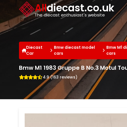
Cookies management panel
All
diecast.co.uk
The diecast enthusiast's website
Diecast
Bmw diecast model
Bmw M1 d
Car
cars
cars
Bmw M1 1983 Gruppe B No.3 Motul Tou
4.9 (163 reviews)