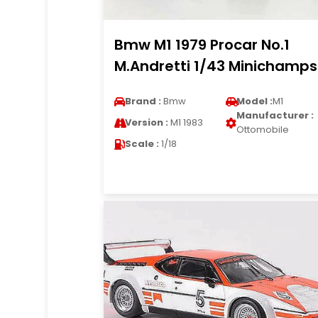
Bmw M1 1979 Procar No.1
M.Andretti 1/43 Minichamps
Brand :
Bmw
Model :
M1
Manufacturer :
Version :
M1 1983
Ottomobile
Scale :
1/18