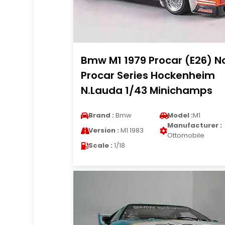
Bmw M1 1979 Procar (E26) N
Procar Series Hockenheim
N.Lauda 1/43 Minichamps
Brand :
Bmw
Model :
M1
Manufacturer :
Version :
M1 1983
Ottomobile
Scale :
1/18