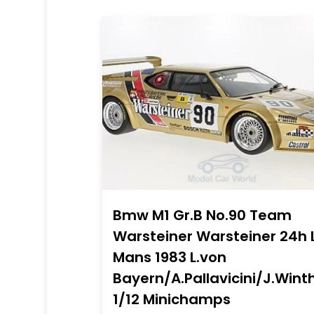
Bmw M1 Gr.B No.90 Team
Warsteiner Warsteiner 24h 
Mans 1983 L.von
Bayern/A.Pallavicini/J.Wint
1/12 Minichamps