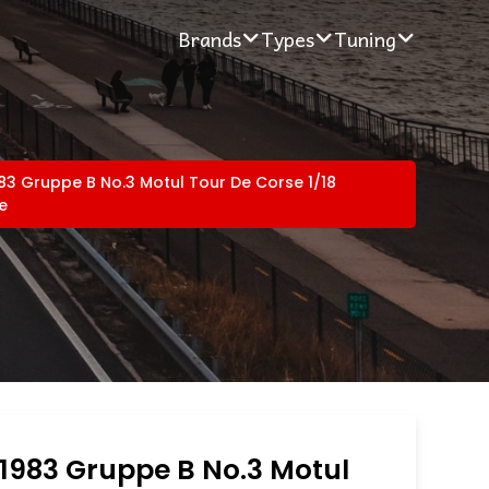
Brands
Types
Tuning
3 Gruppe B No.3 Motul Tour De Corse 1/18
e
1983 Gruppe B No.3 Motul