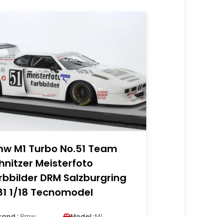
w M1 Turbo No.51 Team
hnitzer Meisterfoto
rbbilder DRM Salzburgring
81 1/18 Tecnomodel
rand :
Bmw
Model :
M1