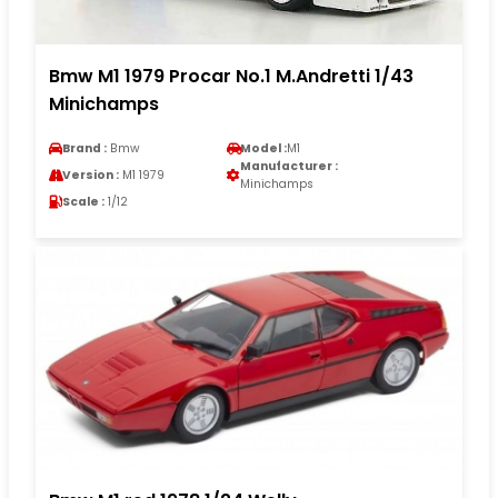
Bmw M1 1979 Procar No.1 M.Andretti 1/43
Minichamps
Brand :
Bmw
Model :
M1
Manufacturer :
Version :
M1 1979
Minichamps
Scale :
1/12