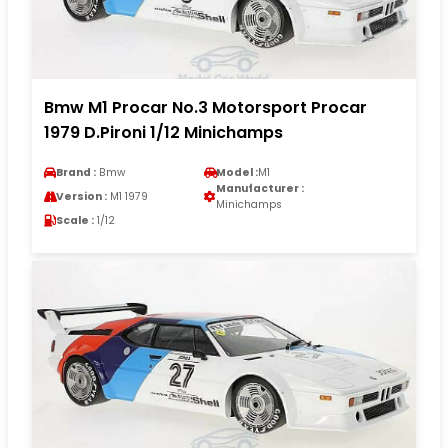
Bmw M1 Procar No.3 Motorsport Procar
1979 D.Pironi 1/12 Minichamps
Brand :
Bmw
Model :
M1
Manufacturer :
Version :
M1 1979
Minichamps
Scale :
1/12