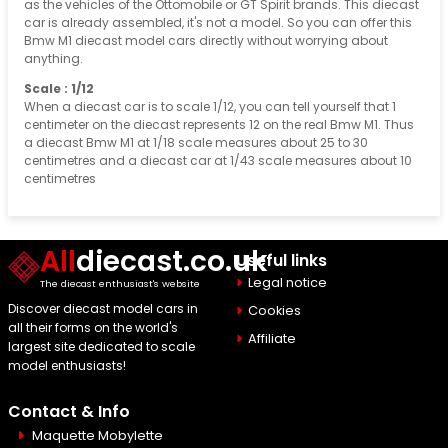
as the vehicles of the Ottomobile or GT Spirit brands. This diecast
car is already assembled, it's not a model. So you can offer this
Bmw M1 diecast model cars directly without worrying about
anything.
Scale : 1/12
When a diecast car is to scale 1/12, you can tell yourself that 1
centimeter on the diecast represents 12 on the real Bmw M1. Thus
a diecast Bmw M1 at 1/18 scale measures about 25 to 30
centimetres and a diecast car at 1/43 scale measures about 10
centimetres
All
diecast.co.uk
Useful links
Legal notice
The diecast enthusiast's website
Discover diecast model cars in
Cookies
all their forms on the world's
Affiliate
largest site dedicated to scale
model enthusiasts!
Contact & Info
Maquette Mobylette