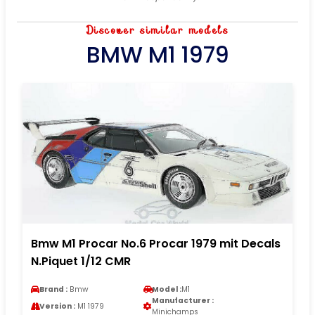
Discover similar models
BMW M1 1979
Bmw M1 Procar No.6 Procar 1979 mit Decals
N.Piquet 1/12 CMR
Brand :
Bmw
Model :
M1
Manufacturer :
Version :
M1 1979
Minichamps