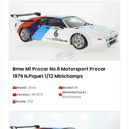
Bmw M1 Procar No.6 Motorsport Procar
1979 N.Piquet 1/12 Minichamps
Brand :
Bmw
Model :
M1
Manufacturer :
Version :
M1 1979
Minichamps
Scale :
1/12