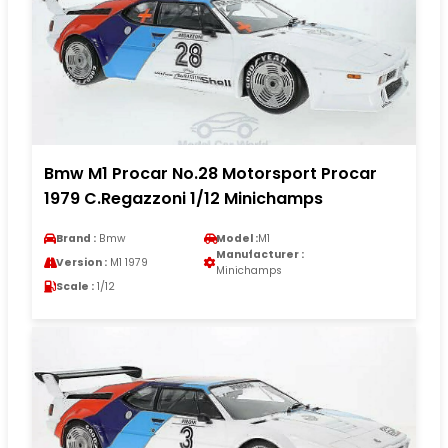
Bmw M1 Procar No.28 Motorsport Procar
1979 C.Regazzoni 1/12 Minichamps
Brand :
Bmw
Model :
M1
Manufacturer :
Version :
M1 1979
Minichamps
Scale :
1/12