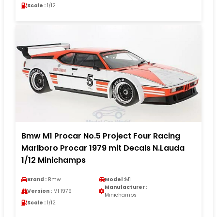
Scale :
1/12
Bmw M1 Procar No.5 Project Four Racing
Marlboro Procar 1979 mit Decals N.Lauda
1/12 Minichamps
Brand :
Bmw
Model :
M1
Manufacturer :
Version :
M1 1979
Minichamps
Scale :
1/12