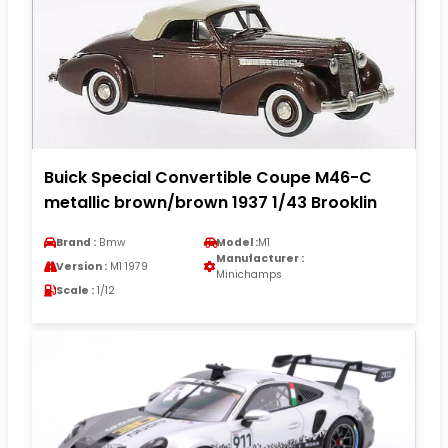
Buick Special Convertible Coupe M46-C
metallic brown/brown 1937 1/43 Brooklin
Brand :
Bmw
Model :
M1
Manufacturer :
Version :
M1 1979
Minichamps
Scale :
1/12