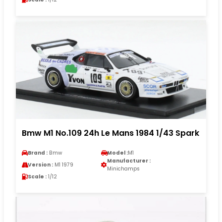
Bmw M1 No.109 24h Le Mans 1984 1/43 Spark
Brand :
Bmw
Model :
M1
Manufacturer :
Version :
M1 1979
Minichamps
Scale :
1/12