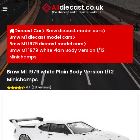
Cookies management panel
All
diecast.co.uk
The diecast enthusiast's website
Diecast Car
Bmw diecast model cars
Bmw M1 diecast model cars
Bmw M1 1979 diecast model cars
Bmw M1 1979 White Plain Body Version 1/12
Minichamps
Bmw M1 1979 white Plain Body Version 1/12
Minichamps
4.4 (28 reviews)