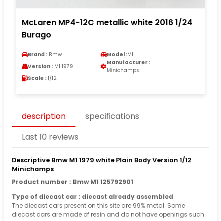
McLaren MP4-12C metallic white 2016 1/24
Burago
Brand :
Bmw
Model :
M1
Manufacturer :
Version :
M1 1979
Minichamps
Scale :
1/12
description
specifications
Last 10 reviews
Descriptive Bmw M1 1979 white Plain Body Version 1/12
Minichamps
Product number : Bmw M1 125792901
Type of diecast car : diecast already assembled
The diecast cars present on this site are 99% metal. Some
diecast cars are made of resin and do not have openings such