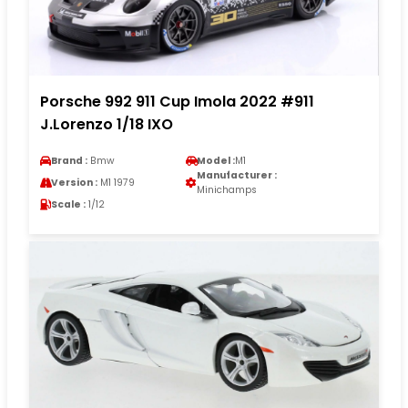
Porsche 992 911 Cup Imola 2022 #911
J.Lorenzo 1/18 IXO
Brand :
Bmw
Model :
M1
Manufacturer :
Version :
M1 1979
Minichamps
Scale :
1/12