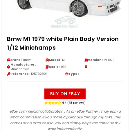
Bmw M1 1979 white Plain Body Version
1/12 Minichamps
Brand :
Bmw
Model :
M1
Version :
M1 1979
Manufacturer :
Scale :
1/12
Minichamps
Reference :
125792901
Type :
BUY ON EBAY
4.4 (28 reviews)
eBay commercial collaboration
: As an eBay Partner, I may earn a
small commission if you make a purchase through my links. This
comes at no extra cost to you and simply helps me continue my
work independently.