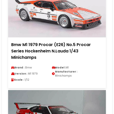
Bmw M1 1979 Procar (E26) No.5 Procar
Series Hockenheim N.Lauda 1/43
Minichamps
Brand :
Bmw
Model :
M1
Manufacturer :
Version :
M1 1979
Minichamps
Scale :
1/12