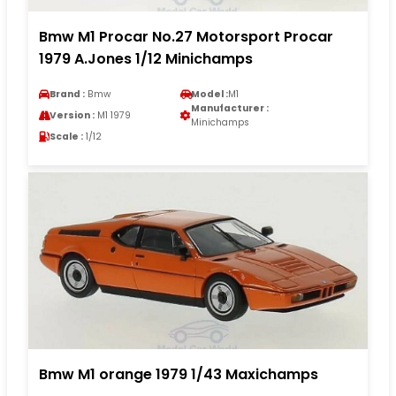
Bmw M1 Procar No.27 Motorsport Procar
1979 A.Jones 1/12 Minichamps
Brand :
Bmw
Model :
M1
Manufacturer :
Version :
M1 1979
Minichamps
Scale :
1/12
Bmw M1 orange 1979 1/43 Maxichamps