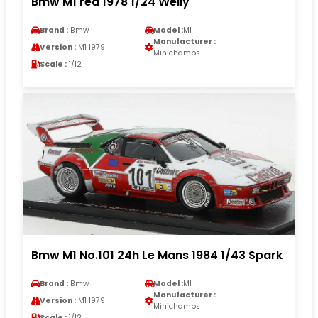
Bmw M1 red 1978 1/24 Welly
Brand :
Bmw
Model :
M1
Manufacturer :
Version :
M1 1979
Minichamps
Scale :
1/12
Bmw M1 No.101 24h Le Mans 1984 1/43 Spark
Brand :
Bmw
Model :
M1
Manufacturer :
Version :
M1 1979
Minichamps
Scale :
1/12