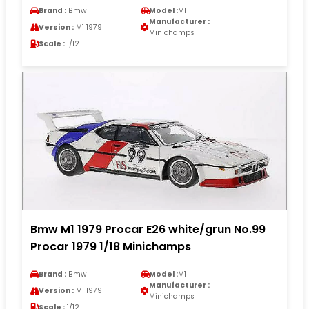
Brand :
Bmw
Model :
M1
Manufacturer :
Version :
M1 1979
Minichamps
Scale :
1/12
Bmw M1 1979 Procar E26 white/grun No.99
Procar 1979 1/18 Minichamps
Brand :
Bmw
Model :
M1
Manufacturer :
Version :
M1 1979
Minichamps
Scale :
1/12