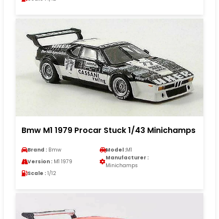
Bmw M1 1979 Procar Stuck 1/43 Minichamps
Brand :
Bmw
Model :
M1
Manufacturer :
Version :
M1 1979
Minichamps
Scale :
1/12