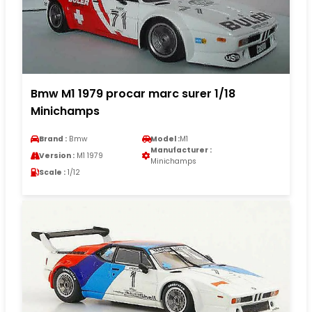
Bmw M1 1979 procar marc surer 1/18
Minichamps
Brand :
Bmw
Model :
M1
Manufacturer :
Version :
M1 1979
Minichamps
Scale :
1/12