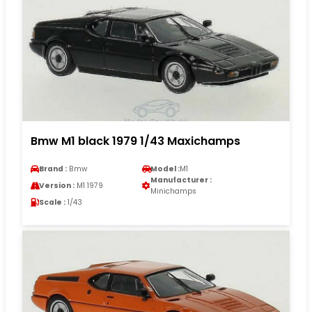
Bmw M1 black 1979 1/43 Maxichamps
Brand :
Bmw
Model :
M1
Manufacturer :
Version :
M1 1979
Minichamps
Scale :
1/43