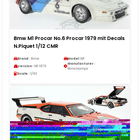
Bmw M1 Procar No.6 Procar 1979 mit Decals
N.Piquet 1/12 CMR
Brand :
Bmw
Model :
M1
Manufacturer :
Version :
M1 1979
Minichamps
Scale :
1/43