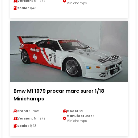
Version :
M1 1979
Minichamps
Scale :
1/43
Bmw M1 1979 procar marc surer 1/18
Minichamps
Brand :
Bmw
Model :
M1
Manufacturer :
Version :
M1 1979
Minichamps
Scale :
1/43