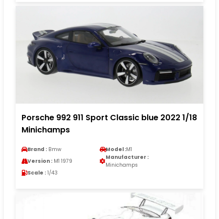
Porsche 992 911 Sport Classic blue 2022 1/18
Minichamps
Brand :
Bmw
Model :
M1
Manufacturer :
Version :
M1 1979
Minichamps
Scale :
1/43