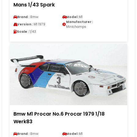
Mans 1/43 Spark
Brand :
Bmw
Model :
M1
Manufacturer :
Version :
M1 1979
Minichamps
Scale :
1/43
Bmw M1 Procar No.6 Procar 1979 1/18
Werk83
Brand :
Bmw
Model :
M1