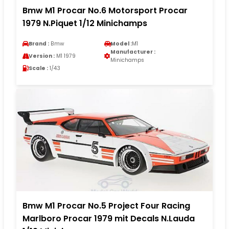
Bmw M1 Procar No.6 Motorsport Procar
1979 N.Piquet 1/12 Minichamps
Brand :
Bmw
Model :
M1
Manufacturer :
Version :
M1 1979
Minichamps
Scale :
1/43
Bmw M1 Procar No.5 Project Four Racing
Marlboro Procar 1979 mit Decals N.Lauda