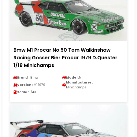
Bmw M1 Procar No.50 Tom Walkinshaw
Racing Gösser Bier Procar 1979 D.Quester
1/18 Minichamps
Brand :
Bmw
Model :
M1
Manufacturer :
Version :
M1 1979
Minichamps
Scale :
1/43