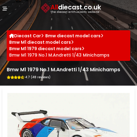
Cookies management panel
All
diecast.co.uk
The diecast enthusiast's website
Diecast Car
Bmw diecast model cars
Bmw M1 diecast model cars
Bmw M1 1979 diecast model cars
Bmw M1 1979 No.1 M.Andretti 1/43 Minichamps
Bmw M1 1979 No.1 M.Andretti 1/43 Minichamps
4.7 (48 reviews)