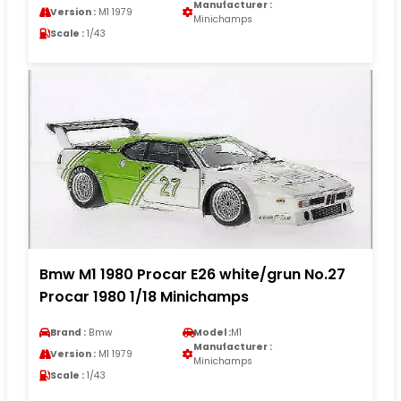
Manufacturer :
Version :
M1 1979
Minichamps
Scale :
1/43
Bmw M1 1980 Procar E26 white/grun No.27
Procar 1980 1/18 Minichamps
Brand :
Bmw
Model :
M1
Manufacturer :
Version :
M1 1979
Minichamps
Scale :
1/43