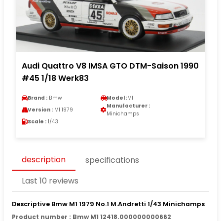
Audi Quattro V8 IMSA GTO DTM-Saison 1990
#45 1/18 Werk83
Brand :
Bmw
Model :
M1
Manufacturer :
Version :
M1 1979
Minichamps
Scale :
1/43
description
specifications
Last 10 reviews
Descriptive Bmw M1 1979 No.1 M.Andretti 1/43 Minichamps
Product number : Bmw M1 12418.000000000662