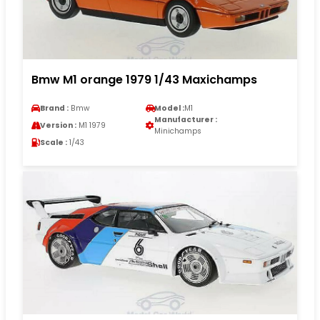
Bmw M1 orange 1979 1/43 Maxichamps
Brand :
Bmw
Model :
M1
Manufacturer :
Version :
M1 1979
Minichamps
Scale :
1/43