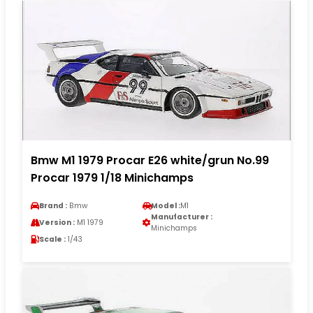
Bmw M1 1979 Procar E26 white/grun No.99
Procar 1979 1/18 Minichamps
Brand :
Bmw
Model :
M1
Manufacturer :
Version :
M1 1979
Minichamps
Scale :
1/43