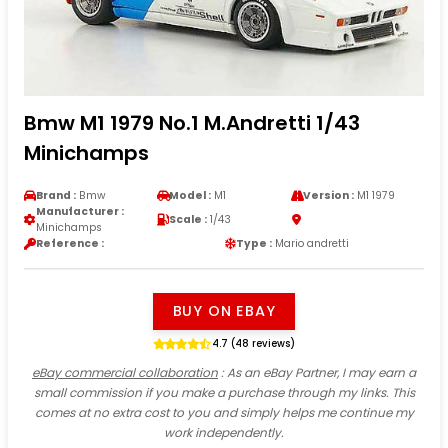
Bmw M1 1979 No.1 M.Andretti 1/43
Minichamps
Brand :
Bmw
Model :
M1
Version :
M1 1979
Manufacturer :
Scale :
1/43
Minichamps
Reference :
Type :
Mario andretti
BUY ON EBAY
4.7 (48 reviews)
eBay commercial collaboration
: As an eBay Partner, I may earn a
small commission if you make a purchase through my links. This
comes at no extra cost to you and simply helps me continue my
work independently.