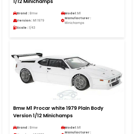
1/12 Minichamps
Brand :
Bmw
Model :
M1
Manufacturer :
Version :
M1 1979
Minichamps
Scale :
1/43
Bmw M1 Procar white 1979 Plain Body
Version 1/12 Minichamps
Brand :
Bmw
Model :
M1
Manufacturer :