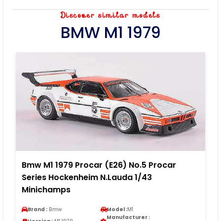
Discover similar models
BMW M1 1979
Bmw M1 1979 Procar (E26) No.5 Procar
Series Hockenheim N.Lauda 1/43
Minichamps
Brand :
Bmw
Model :
M1
Manufacturer :