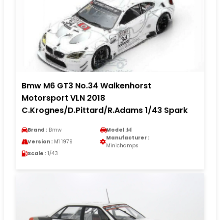
Bmw M6 GT3 No.34 Walkenhorst
Motorsport VLN 2018
C.Krognes/D.Pittard/R.Adams 1/43 Spark
Brand :
Bmw
Model :
M1
Manufacturer :
Version :
M1 1979
Minichamps
Scale :
1/43