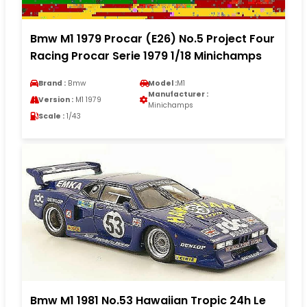
Bmw M1 1979 Procar (E26) No.5 Project Four
Racing Procar Serie 1979 1/18 Minichamps
Brand :
Bmw
Model :
M1
Manufacturer :
Version :
M1 1979
Minichamps
Scale :
1/43
Bmw M1 1981 No.53 Hawaiian Tropic 24h Le