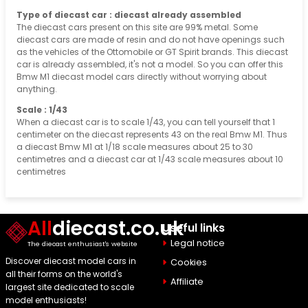
Type of diecast car : diecast already assembled
The diecast cars present on this site are 99% metal. Some
diecast cars are made of resin and do not have openings such
as the vehicles of the Ottomobile or GT Spirit brands. This diecast
car is already assembled, it's not a model. So you can offer this
Bmw M1 diecast model cars directly without worrying about
anything.
Scale : 1/43
When a diecast car is to scale 1/43, you can tell yourself that 1
centimeter on the diecast represents 43 on the real Bmw M1. Thus
a diecast Bmw M1 at 1/18 scale measures about 25 to 30
centimetres and a diecast car at 1/43 scale measures about 10
centimetres
All
diecast.co.uk
Useful links
Legal notice
The diecast enthusiast's website
Discover diecast model cars in
Cookies
all their forms on the world's
Affiliate
largest site dedicated to scale
model enthusiasts!