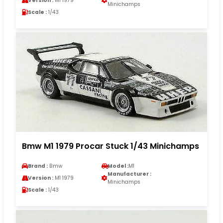
Version :
M1 1979
Minichamps
Scale :
1/43
Bmw M1 1979 Procar Stuck 1/43 Minichamps
Brand :
Bmw
Model :
M1
Manufacturer :
Version :
M1 1979
Minichamps
Scale :
1/43