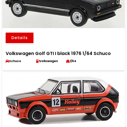
Details
Volkswagen Golf GTI I black 1976 1/64 Schuco
Schuco
Volkswagen
1/64