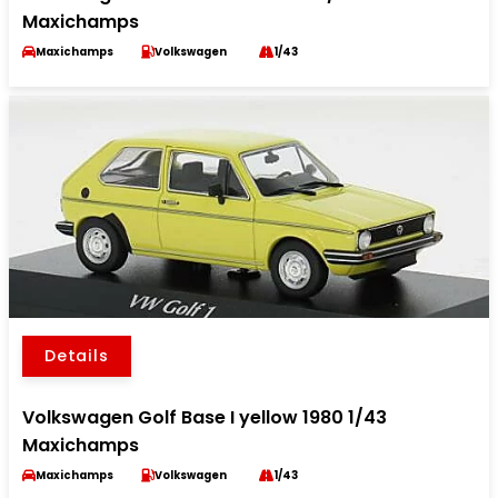
Maxichamps
Maxichamps
Volkswagen
1/43
Details
Volkswagen Golf Base I yellow 1980 1/43
Maxichamps
Maxichamps
Volkswagen
1/43