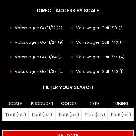
DIRECT ACCESS BY SCALE
Volkswagen Golf 1/12
(2)
Volkswagen Golf 1/18
(88)
Volkswagen Golf 1/24
(9)
Volkswagen Golf 1/43
(47)
Volkswagen Golf 1/64
(30)
Volkswagen Golf 1/76
(4)
Volkswagen Golf 1/87
(48)
Volkswagen Golf 1/90
(1)
FILTER YOUR SEARCH
SCALE
PRODUCER
COLOR
TYPE
TUNING