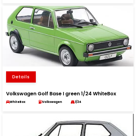
Details
Volkswagen Golf Base I green 1/24 WhiteBox
WhiteBox
Volkswagen
1/24