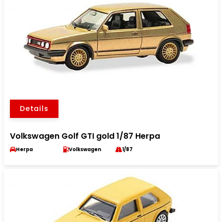
Details
Volkswagen Golf GTI gold 1/87 Herpa
Herpa
Volkswagen
1/87