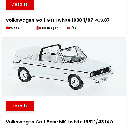
Details
Volkswagen Golf GTI I white 1980 1/87 PCX87
PCX87
Volkswagen
1/87
Details
Volkswagen Golf Base MK I white 1981 1/43 IXO