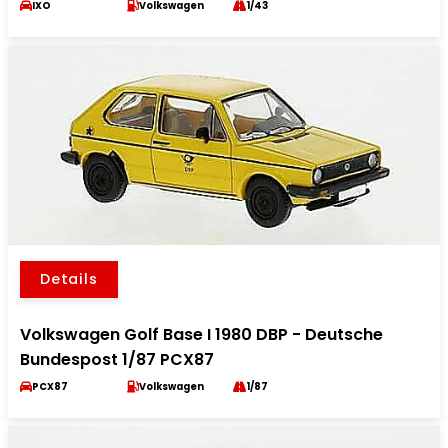
IXO
Volkswagen
1/43
Details
Volkswagen Golf Base I 1980 DBP - Deutsche
Bundespost 1/87 PCX87
PCX87
Volkswagen
1/87