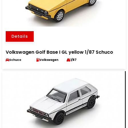
Details
Volkswagen Golf Base I GL yellow 1/87 Schuco
Schuco
Volkswagen
1/87