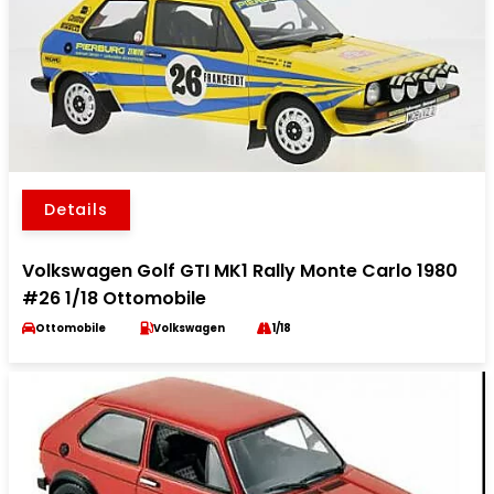
Details
Volkswagen Golf GTI MK1 Rally Monte Carlo 1980
#26 1/18 Ottomobile
Ottomobile
Volkswagen
1/18