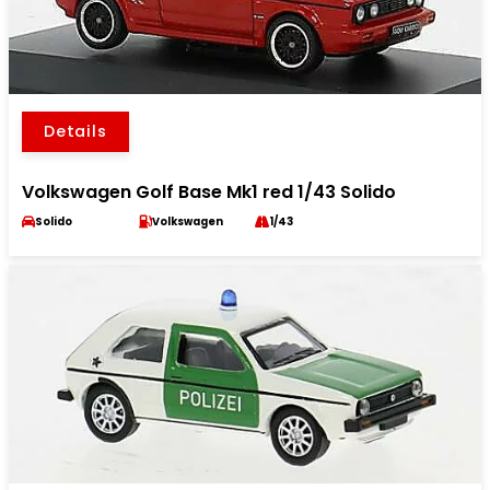
Details
Volkswagen Golf Base Mk1 red 1/43 Solido
Solido
Volkswagen
1/43