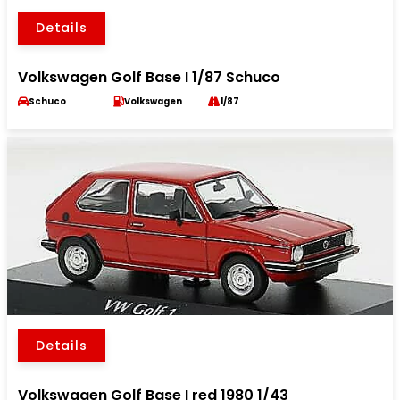
Details
Volkswagen Golf Base I 1/87 Schuco
Schuco
Volkswagen
1/87
Details
Volkswagen Golf Base I red 1980 1/43