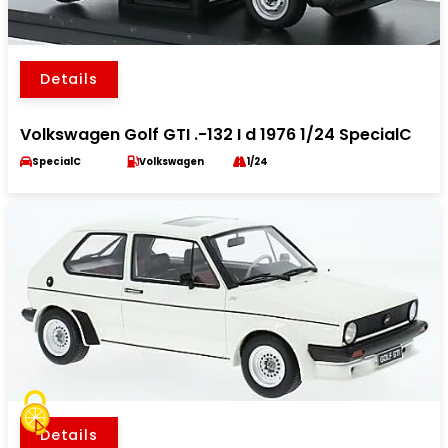
Details
Volkswagen Golf GTI .-132 I d 1976 1/24 SpecialC
SpecialC
Volkswagen
1/24
Details