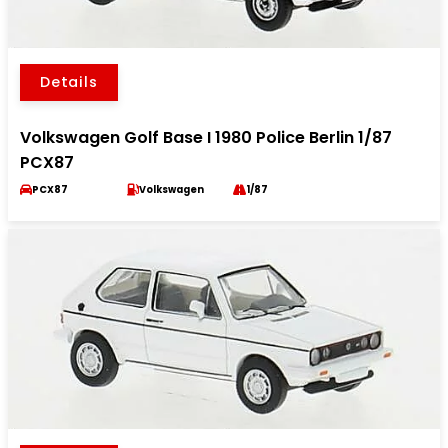
Details
Volkswagen Golf Base I 1980 Police Berlin 1/87
PCX87
PCX87
Volkswagen
1/87