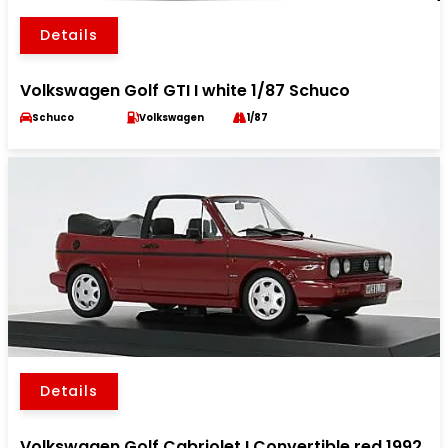
Details
Volkswagen Golf GTI I white 1/87 Schuco
Schuco
Volkswagen
1/87
Details
Volkswagen Golf Cabriolet I Convertible red 1992