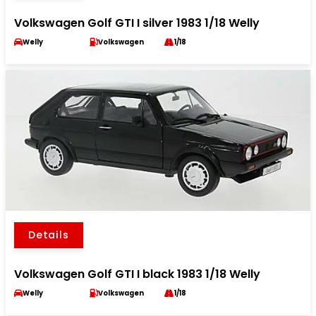
Volkswagen Golf GTI I silver 1983 1/18 Welly
Welly
Volkswagen
1/18
Details
Volkswagen Golf GTI I black 1983 1/18 Welly
Welly
Volkswagen
1/18