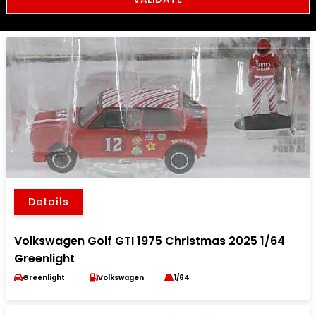
Details
Volkswagen Golf GTI 1975 Christmas 2025 1/64
Greenlight
Greenlight
Volkswagen
1/64