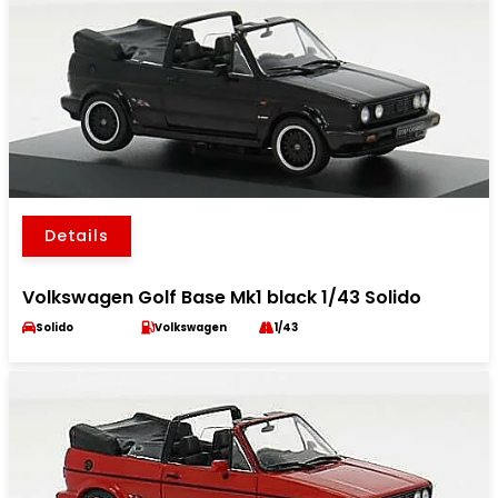
Details
Volkswagen Golf Base Mk1 black 1/43 Solido
Solido
Volkswagen
1/43