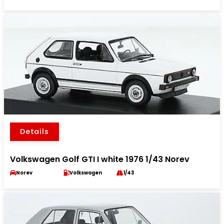
Details
Volkswagen Golf GTI I white 1976 1/43 Norev
Norev
Volkswagen
1/43