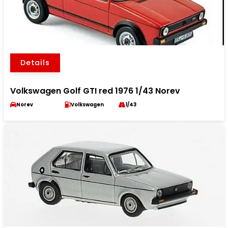
Details
Volkswagen Golf GTI red 1976 1/43 Norev
Norev
Volkswagen
1/43