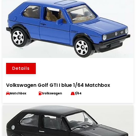
Details
Volkswagen Golf GTI I blue 1/64 Matchbox
Matchbox
Volkswagen
1/64