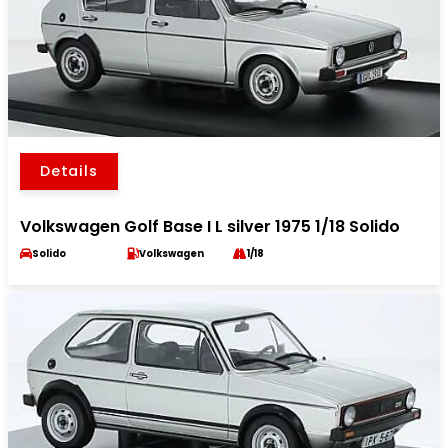
Details
Volkswagen Golf Base I L silver 1975 1/18 Solido
Solido
Volkswagen
1/18