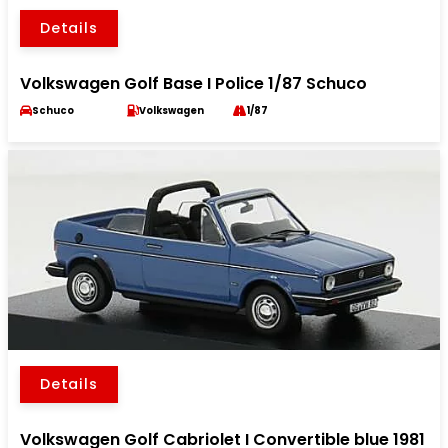
Details
Volkswagen Golf Base I Police 1/87 Schuco
Schuco
Volkswagen
1/87
Details
Volkswagen Golf Cabriolet I Convertible blue 1981