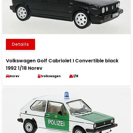
Details
Volkswagen Golf Cabriolet I Convertible black
1992 1/18 Norev
Norev
Volkswagen
1/18