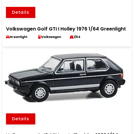
Details
Volkswagen Golf GTI I Holley 1976 1/64 Greenlight
Greenlight
Volkswagen
1/64
Details