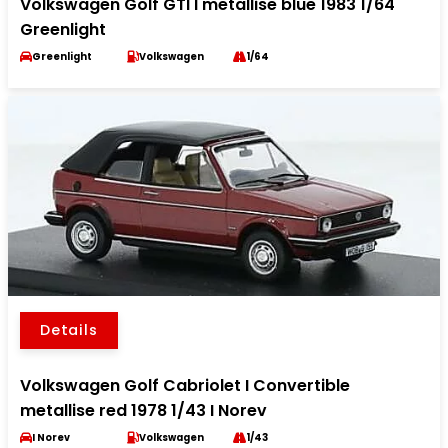
Volkswagen Golf GTI I metallise blue 1983 1/64
Greenlight
Greenlight
Volkswagen
1/64
Details
Volkswagen Golf Cabriolet I Convertible
metallise red 1978 1/43 I Norev
I Norev
Volkswagen
1/43