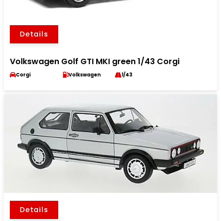
Details
Volkswagen Golf GTI MKI green 1/43 Corgi
Corgi
Volkswagen
1/43
Details