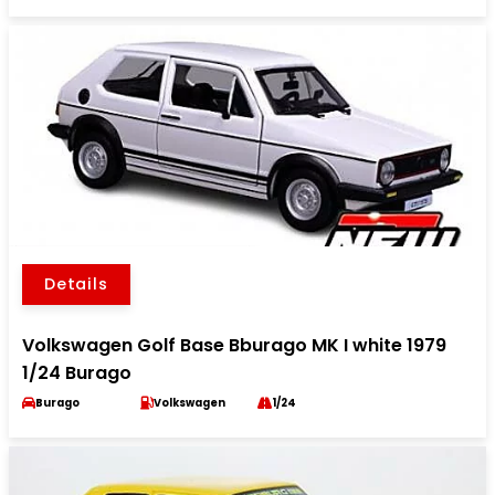
Details
Volkswagen Golf Base Bburago MK I white 1979
1/24 Burago
Burago
Volkswagen
1/24