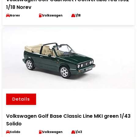
1/18 Norev
Norev
Volkswagen
1/18
Details
Volkswagen Golf Base Classic Line MKI green 1/43
Solido
Solido
Volkswagen
1/43