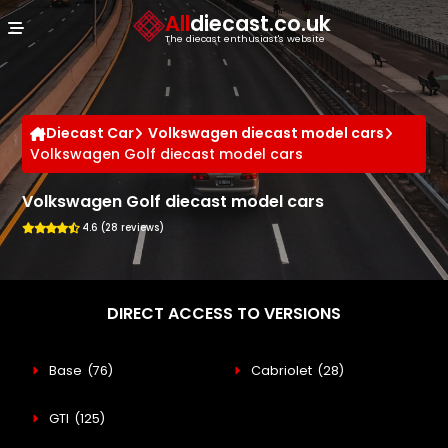
Cookies management panel
All
diecast.co.uk
The diecast enthusiast's website
Diecast Car
Volkswagen diecast model cars
Volkswagen Golf diecast model cars
Volkswagen Golf diecast model cars
4.6 (28 reviews)
DIRECT ACCESS TO VERSIONS
Base
(76)
Cabriolet
(28)
GTI
(125)