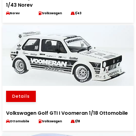
1/43 Norev
Norev
Volkswagen
1/43
Details
Volkswagen Golf GTI I Voomeran 1/18 Ottomobile
Ottomobile
Volkswagen
1/18