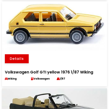
Details
Volkswagen Golf GTI yellow 1976 1/87 Wiking
Wiking
Volkswagen
1/87