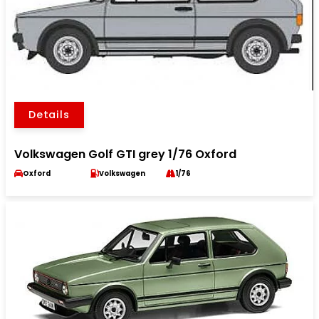
Details
Volkswagen Golf GTI grey 1/76 Oxford
Oxford
Volkswagen
1/76