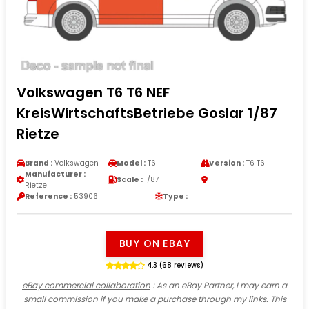
Volkswagen T6 T6 NEF
KreisWirtschaftsBetriebe Goslar 1/87
Rietze
Brand :
Volkswagen
Model :
T6
Version :
T6 T6
Manufacturer :
Scale :
1/87
Rietze
Reference :
53906
Type :
BUY ON EBAY
4.3 (68 reviews)
eBay commercial collaboration
: As an eBay Partner, I may earn a
small commission if you make a purchase through my links. This