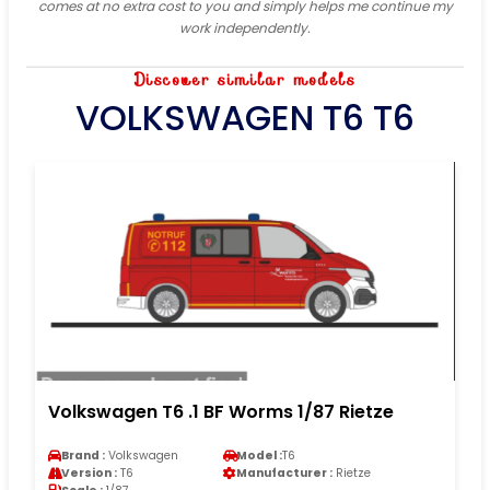
comes at no extra cost to you and simply helps me continue my
work independently.
Discover similar models
VOLKSWAGEN T6 T6
Volkswagen T6 .1 BF Worms 1/87 Rietze
Brand :
Volkswagen
Model :
T6
Version :
T6
Manufacturer :
Rietze