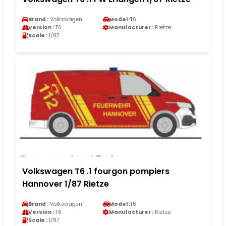
Brand :
Volkswagen
Model :
T6
Version :
T6
Manufacturer :
Rietze
Scale :
1/87
Volkswagen T6 .1 fourgon pompiers
Hannover 1/87 Rietze
Brand :
Volkswagen
Model :
T6
Version :
T6
Manufacturer :
Rietze
Scale :
1/87