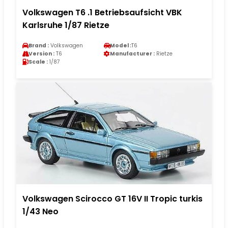
Volkswagen T6 .1 Betriebsaufsicht VBK
Karlsruhe 1/87 Rietze
Brand :
Volkswagen
Model :
T6
Version :
T6
Manufacturer :
Rietze
Scale :
1/87
Volkswagen Scirocco GT 16V II Tropic turkis
1/43 Neo