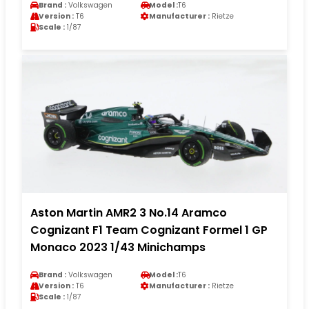
Brand :
Volkswagen
Model :
T6
Version :
T6
Manufacturer :
Rietze
Scale :
1/87
Aston Martin AMR2 3 No.14 Aramco
Cognizant F1 Team Cognizant Formel 1 GP
Monaco 2023 1/43 Minichamps
Brand :
Volkswagen
Model :
T6
Version :
T6
Manufacturer :
Rietze
Scale :
1/87