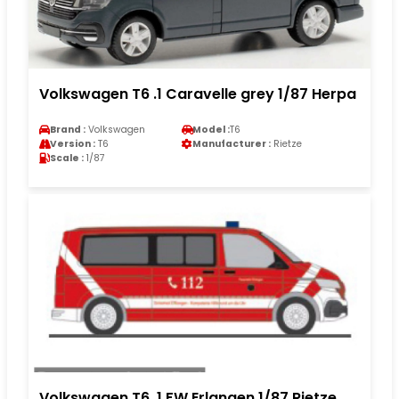
Volkswagen T6 .1 Caravelle grey 1/87 Herpa
Brand :
Volkswagen
Model :
T6
Version :
T6
Manufacturer :
Rietze
Scale :
1/87
Volkswagen T6 .1 FW Erlangen 1/87 Rietze