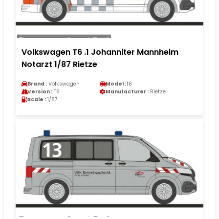
Volkswagen T6 .1 Johanniter Mannheim
Notarzt 1/87 Rietze
Brand :
Volkswagen
Model :
T6
Version :
T6
Manufacturer :
Rietze
Scale :
1/87