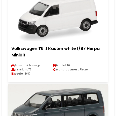
Volkswagen T6 .1 Kasten white 1/87 Herpa
MiniKit
Brand :
Volkswagen
Model :
T6
Version :
T6
Manufacturer :
Rietze
Scale :
1/87