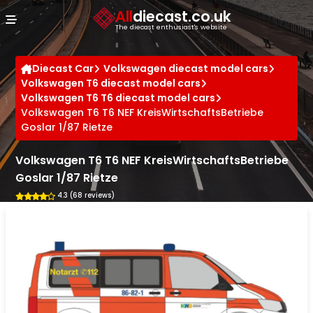
Cookies management panel
All
diecast.co.uk
The diecast enthusiast's website
Diecast Car
Volkswagen diecast model cars
Volkswagen T6 diecast model cars
Volkswagen T6 T6 diecast model cars
Volkswagen T6 T6 NEF KreisWirtschaftsBetriebe
Goslar 1/87 Rietze
Volkswagen T6 T6 NEF KreisWirtschaftsBetriebe
Goslar 1/87 Rietze
4.3 (68 reviews)