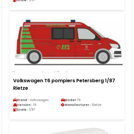
Scale :
1/87
Volkswagen T6 pompiers Petersberg 1/87
Rietze
Brand :
Volkswagen
Model :
T6
Version :
T6
Manufacturer :
Rietze
Scale :
1/87