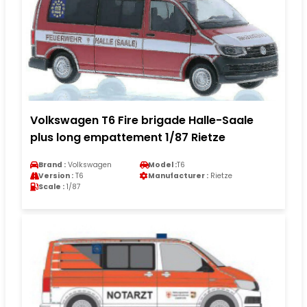
Volkswagen T6 Fire brigade Halle-Saale
plus long empattement 1/87 Rietze
Brand :
Volkswagen
Model :
T6
Version :
T6
Manufacturer :
Rietze
Scale :
1/87