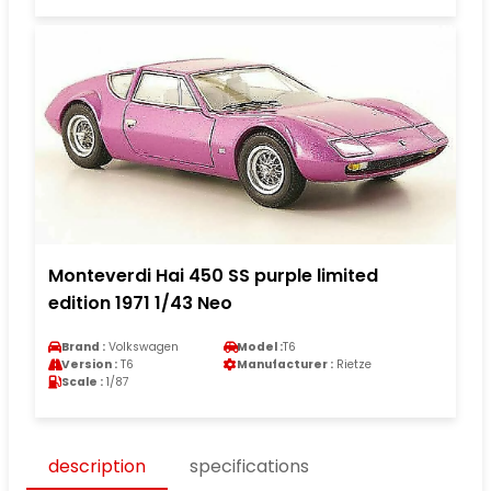
Monteverdi Hai 450 SS purple limited
edition 1971 1/43 Neo
Brand :
Volkswagen
Model :
T6
Version :
T6
Manufacturer :
Rietze
Scale :
1/87
description
specifications