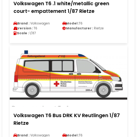
Volkswagen T6 .1 white/metallic green
court- empattement 1/87 Rietze
Brand :
Volkswagen
Model :
T6
Version :
T6
Manufacturer :
Rietze
Scale :
1/87
Volkswagen T6 Bus DRK KV Reutlingen 1/87
Rietze
Brand :
Volkswagen
Model :
T6