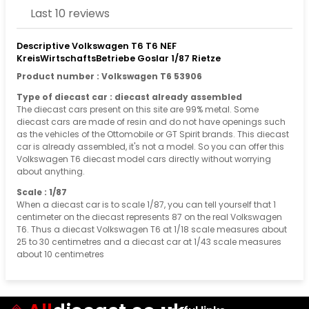
Last 10 reviews
Descriptive Volkswagen T6 T6 NEF
KreisWirtschaftsBetriebe Goslar 1/87 Rietze
Product number : Volkswagen T6 53906
Type of diecast car : diecast already assembled
The diecast cars present on this site are 99% metal. Some
diecast cars are made of resin and do not have openings such
as the vehicles of the Ottomobile or GT Spirit brands. This diecast
car is already assembled, it's not a model. So you can offer this
Volkswagen T6 diecast model cars directly without worrying
about anything.
Scale : 1/87
When a diecast car is to scale 1/87, you can tell yourself that 1
centimeter on the diecast represents 87 on the real Volkswagen
T6. Thus a diecast Volkswagen T6 at 1/18 scale measures about
25 to 30 centimetres and a diecast car at 1/43 scale measures
about 10 centimetres