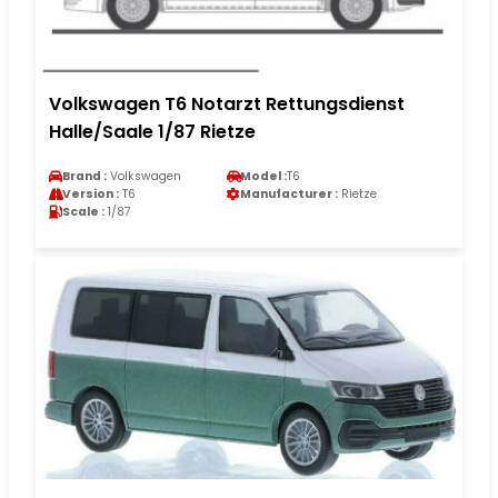
Volkswagen T6 Notarzt Rettungsdienst
Halle/Saale 1/87 Rietze
Brand :
Volkswagen
Model :
T6
Version :
T6
Manufacturer :
Rietze
Scale :
1/87