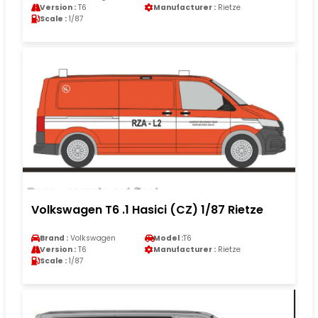
Version :
T6
Manufacturer :
Rietze
Scale :
1/87
Volkswagen T6 .1 Hasici (CZ) 1/87 Rietze
Brand :
Volkswagen
Model :
T6
Version :
T6
Manufacturer :
Rietze
Scale :
1/87