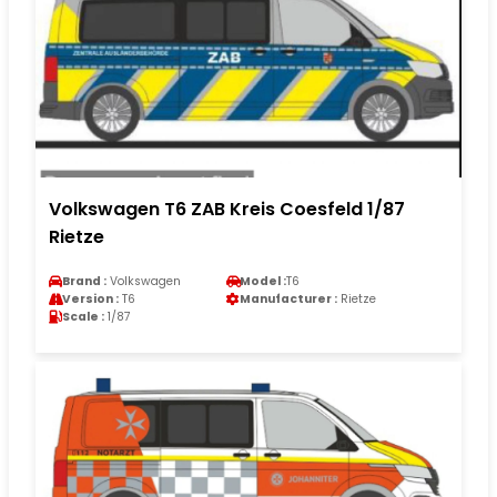
Volkswagen T6 ZAB Kreis Coesfeld 1/87
Rietze
Brand :
Volkswagen
Model :
T6
Version :
T6
Manufacturer :
Rietze
Scale :
1/87