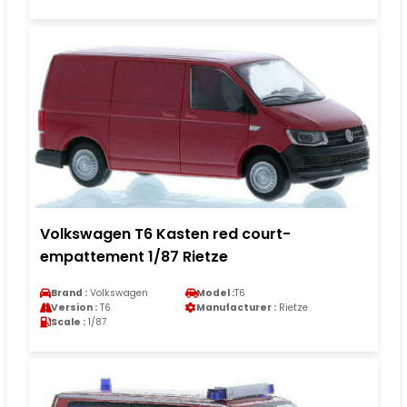
Volkswagen T6 Kasten red court-
empattement 1/87 Rietze
Brand :
Volkswagen
Model :
T6
Version :
T6
Manufacturer :
Rietze
Scale :
1/87