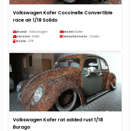
Volkswagen Kafer Coccinelle Convertible
race air 1/18 Solido
Brand :
Volkswagen
Model :
Kafer
Version :
Kafer
Manufacturer :
Solido
Scale :
1/18
Volkswagen Kafer rat added rust 1/18
Burago