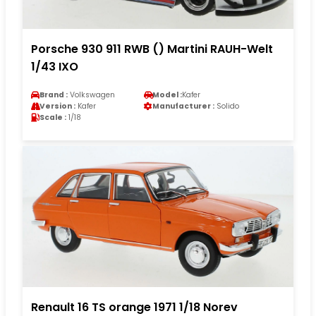
Porsche 930 911 RWB () Martini RAUH-Welt
1/43 IXO
Brand :
Volkswagen
Model :
Kafer
Version :
Kafer
Manufacturer :
Solido
Scale :
1/18
Renault 16 TS orange 1971 1/18 Norev