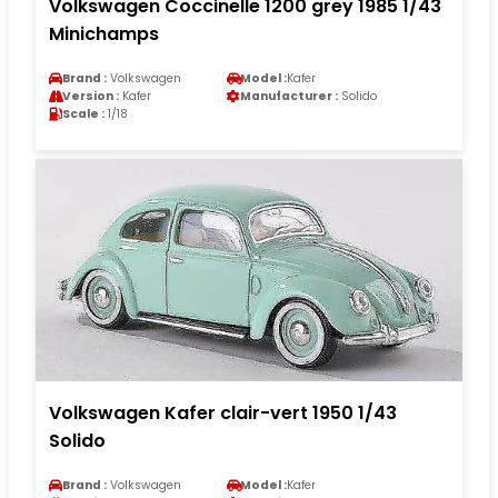
Volkswagen Coccinelle 1200 grey 1985 1/43
Minichamps
Brand :
Volkswagen
Model :
Kafer
Version :
Kafer
Manufacturer :
Solido
Scale :
1/18
Volkswagen Kafer clair-vert 1950 1/43
Solido
Brand :
Volkswagen
Model :
Kafer