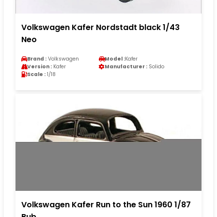
Volkswagen Kafer Nordstadt black 1/43
Neo
Brand :
Volkswagen
Model :
Kafer
Version :
Kafer
Manufacturer :
Solido
Scale :
1/18
Volkswagen Kafer Run to the Sun 1960 1/87
Bub