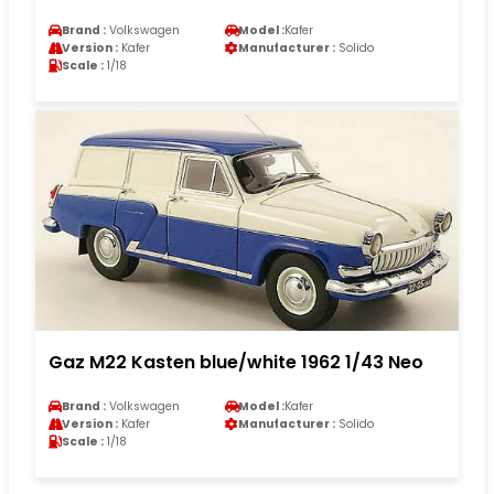
Brand :
Volkswagen
Model :
Kafer
Version :
Kafer
Manufacturer :
Solido
Scale :
1/18
Gaz M22 Kasten blue/white 1962 1/43 Neo
Brand :
Volkswagen
Model :
Kafer
Version :
Kafer
Manufacturer :
Solido
Scale :
1/18