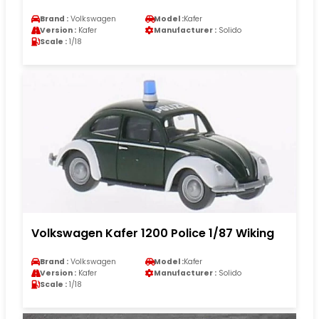
Brand :
Volkswagen
Model :
Kafer
Version :
Kafer
Manufacturer :
Solido
Scale :
1/18
Volkswagen Kafer 1200 Police 1/87 Wiking
Brand :
Volkswagen
Model :
Kafer
Version :
Kafer
Manufacturer :
Solido
Scale :
1/18