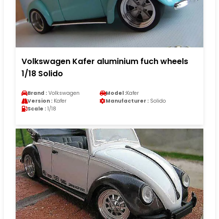
Volkswagen Kafer aluminium fuch wheels
1/18 Solido
Brand :
Volkswagen
Model :
Kafer
Version :
Kafer
Manufacturer :
Solido
Scale :
1/18