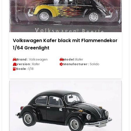
Volkswagen Kafer black mit Flammendekor
1/64 Greenlight
Brand :
Volkswagen
Model :
Kafer
Version :
Kafer
Manufacturer :
Solido
Scale :
1/18