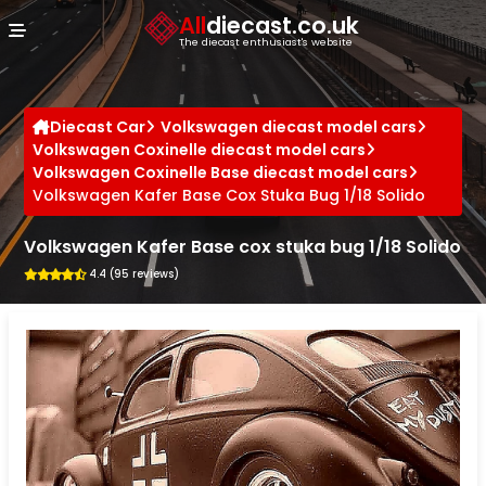
Cookies management panel
All
diecast.co.uk
The diecast enthusiast's website
Diecast Car
Volkswagen diecast model cars
Volkswagen Coxinelle diecast model cars
Volkswagen Coxinelle Base diecast model cars
Volkswagen Kafer Base Cox Stuka Bug 1/18 Solido
Volkswagen Kafer Base cox stuka bug 1/18 Solido
4.4 (95 reviews)