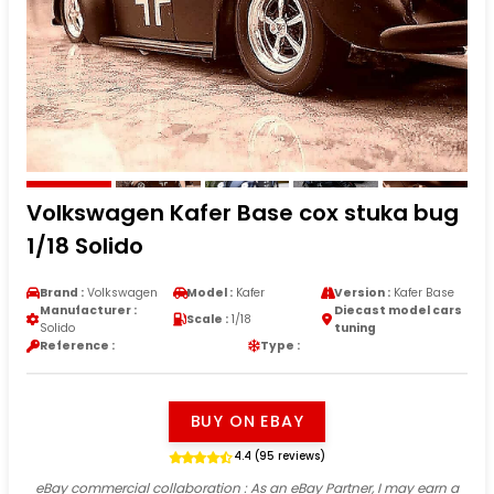
Volkswagen Kafer Base cox stuka bug
1/18 Solido
Brand :
Volkswagen
Model :
Kafer
Version :
Kafer Base
Manufacturer :
Diecast model cars
Scale :
1/18
Solido
tuning
Reference :
Type :
BUY ON EBAY
4.4 (95 reviews)
eBay commercial collaboration
: As an eBay Partner, I may earn a