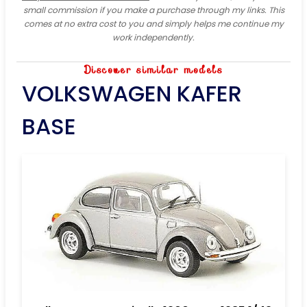
small commission if you make a purchase through my links. This
comes at no extra cost to you and simply helps me continue my
work independently.
Discover similar models
VOLKSWAGEN KAFER
BASE