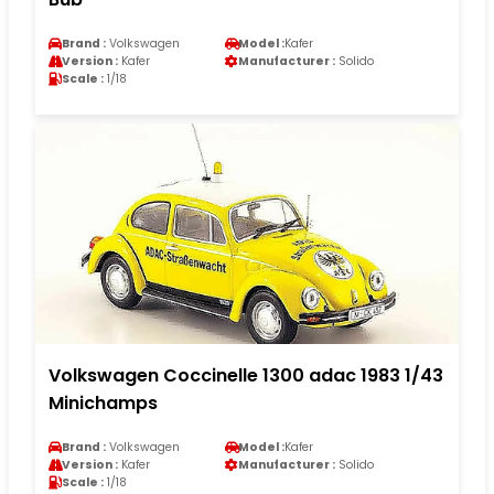
Brand :
Volkswagen
Model :
Kafer
Version :
Kafer
Manufacturer :
Solido
Scale :
1/18
Volkswagen Coccinelle 1300 adac 1983 1/43
Minichamps
Brand :
Volkswagen
Model :
Kafer
Version :
Kafer
Manufacturer :
Solido
Scale :
1/18