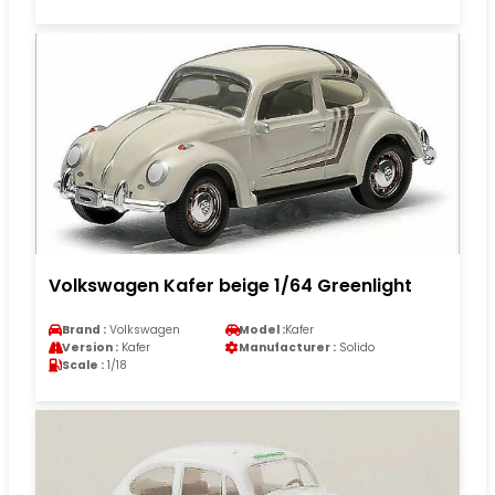
Volkswagen Kafer beige 1/64 Greenlight
Brand :
Volkswagen
Model :
Kafer
Version :
Kafer
Manufacturer :
Solido
Scale :
1/18