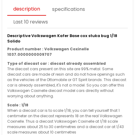
description
specifications
Last 10 reviews
Descriptive Volkswagen Kafer Base cox stuka bug 1/18
Solido
Product number : Volkswagen Coxinelle
1037.0000000009707
Type of diecast car : diecast already assembled
The diecast cars present on this site are 99% metal. Some
diecast cars are made of resin and do not have openings such
as the vehicles of the Ottomobile or GT Spirit brands. This diecast
car is already assembled, it's not a model. So you can offer this
Volkswagen Coxinelle diecast model cars directly without
worrying about anything.
Scale : 1/18
When a diecast car is to scale 1/18, you can tell yourself that 1
centimeter on the diecast represents 18 on the real Volkswagen
Coxinelle. Thus a diecast Volkswagen Coxinelle at 1/18 scale
measures about 25 to 30 centimetres and a diecast car at 1/43
scale measures about 10 centimetres