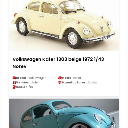
Volkswagen Kafer 1303 beige 1972 1/43
Norev
Brand :
Volkswagen
Model :
Kafer
Version :
Kafer
Manufacturer :
Solido
Scale :
1/18