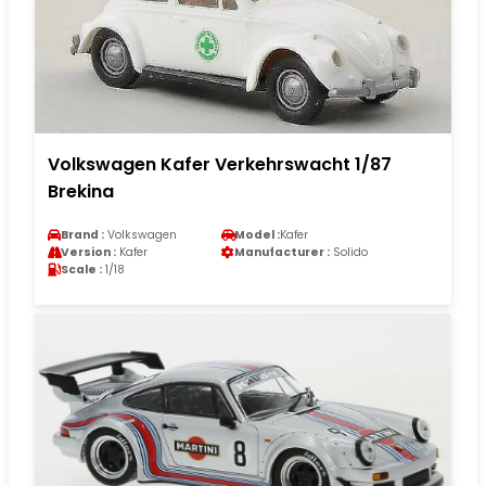
Volkswagen Kafer Verkehrswacht 1/87
Brekina
Brand :
Volkswagen
Model :
Kafer
Version :
Kafer
Manufacturer :
Solido
Scale :
1/18