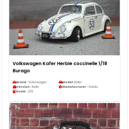
Volkswagen Kafer Herbie coccinelle 1/18
Burago
Brand :
Volkswagen
Model :
Kafer
Version :
Kafer
Manufacturer :
Solido
Scale :
1/18