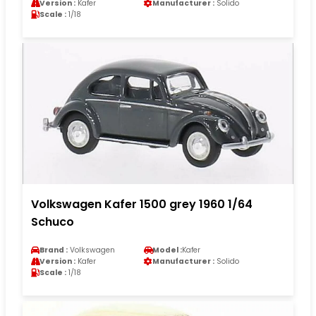
Version :
Kafer
Manufacturer :
Solido
Scale :
1/18
Volkswagen Kafer 1500 grey 1960 1/64
Schuco
Brand :
Volkswagen
Model :
Kafer
Version :
Kafer
Manufacturer :
Solido
Scale :
1/18