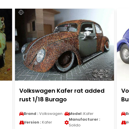
Volkswagen Kafer rat added
Vo
rust 1/18 Burago
Bu
Brand :
Volkswagen
Model :
Kafer
B
Manufacturer :
Version :
Kafer
V
Solido