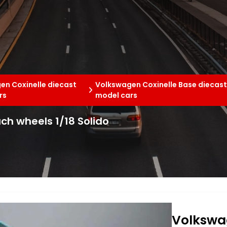
en Coxinelle diecast
Volkswagen Coxinelle Base diecas
rs
model cars
h wheels 1/18 Solido
Volkswa