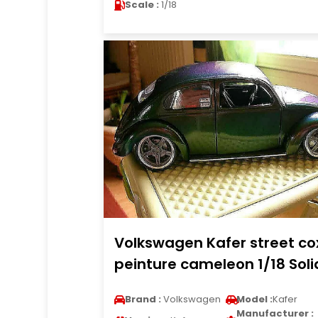
Scale :
1/18
Volkswagen Kafer street co
peinture cameleon 1/18 Soli
Brand :
Volkswagen
Model :
Kafer
Manufacturer :