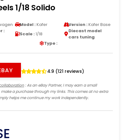
els 1/18 Solido
wagen
Model :
Kafer
Version :
Kafer Base
 :
Diecast model
Scale :
1/18
cars tuning
Type :
EBAY
4.9 (121 reviews)
collaboration
: As an eBay Partner, I may earn a small
 make a purchase through my links. This comes at no extra
imply helps me continue my work independently.
SE