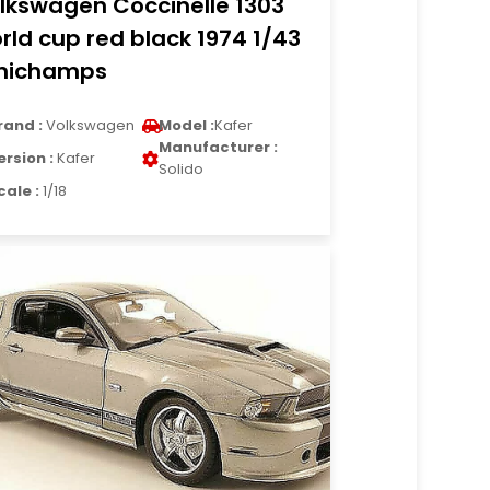
lkswagen Coccinelle 1303
rld cup red black 1974 1/43
nichamps
rand :
Volkswagen
Model :
Kafer
Manufacturer :
ersion :
Kafer
Solido
cale :
1/18