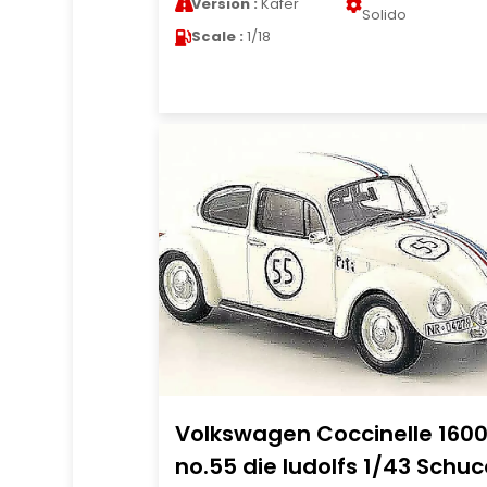
Version :
Kafer
Solido
Scale :
1/18
Volkswagen Coccinelle 160
no.55 die ludolfs 1/43 Schuc