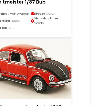
ltmeister 1/87 Bub
rand :
Volkswagen
Model :
Kafer
Manufacturer :
ersion :
Kafer
Solido
cale :
1/18