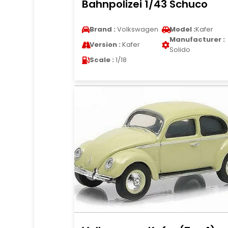
Bahnpolizei 1/43 Schuco
Brand :
Volkswagen
Model :
Kafer
Manufacturer :
Version :
Kafer
Solido
Scale :
1/18