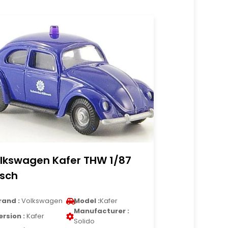
lkswagen Kafer THW 1/87
sch
rand :
Volkswagen
Model :
Kafer
Manufacturer :
ersion :
Kafer
Solido