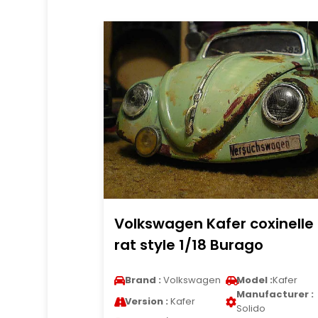
Volkswagen Kafer coxinelle
rat style 1/18 Burago
Brand :
Volkswagen
Model :
Kafer
Manufacturer :
Version :
Kafer
Solido