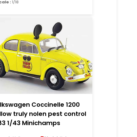
cale :
1/18
lkswagen Coccinelle 1200
llow truly nolen pest control
83 1/43 Minichamps