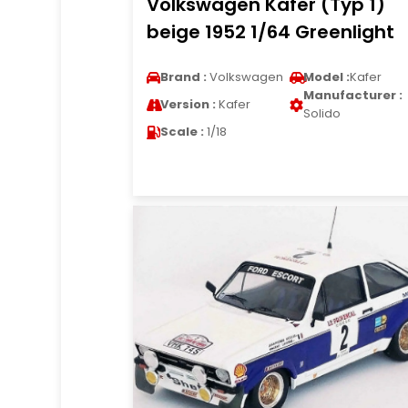
Volkswagen Kafer (Typ 1)
beige 1952 1/64 Greenlight
Brand :
Volkswagen
Model :
Kafer
Manufacturer :
Version :
Kafer
Solido
Scale :
1/18