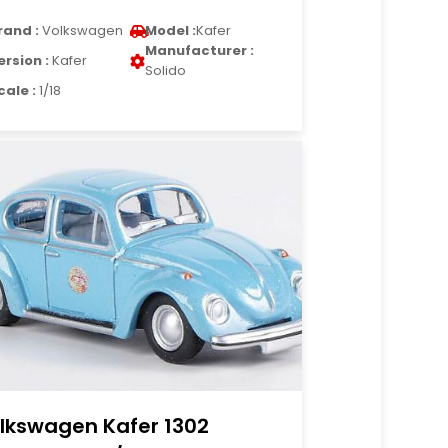
rand :
Volkswagen
Model :
Kafer
Manufacturer :
ersion :
Kafer
Solido
cale :
1/18
lkswagen Kafer 1302