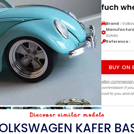
fuch whe
Brand :
Volks
Manufacturer
Solido
Reference :
BUY ON 
eBay commercial 
commission if you
cost to you and s
Discover similar models
OLKSWAGEN KAFER BA