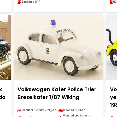
Scale :
1/18
S
x
Volkswagen Kafer Police Trier
Vo
do
Brezelkafer 1/87 Wiking
ye
19
Brand :
Volkswagen
Model :
Kafer
Manufacturer :