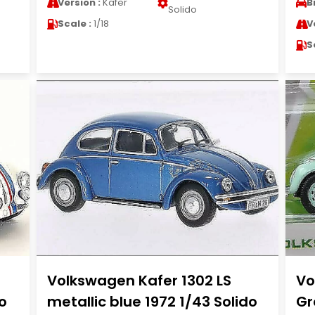
Version :
Kafer
B
Solido
Scale :
1/18
V
S
0
Volkswagen Kafer 1302 LS
Vo
o
metallic blue 1972 1/43 Solido
Gr