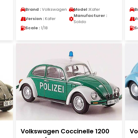
Brand :
Volkswagen
Model :
Kafer
B
Manufacturer :
Version :
Kafer
V
Solido
Scale :
1/18
S
Volkswagen Coccinelle 1200
Vo