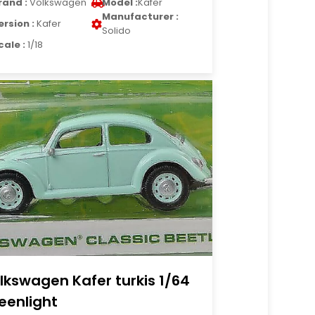
rand :
Volkswagen
Model :
Kafer
Manufacturer :
ersion :
Kafer
Solido
cale :
1/18
lkswagen Kafer turkis 1/64
eenlight