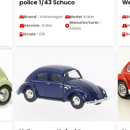
police 1/43 Schuco
We
Brand :
Volkswagen
Model :
Kafer
B
Manufacturer :
Version :
Kafer
V
Solido
Scale :
1/18
S