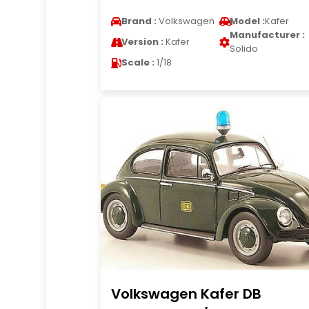
Brand :
Volkswagen
Model :
Kafer
Manufacturer :
Version :
Kafer
Solido
Scale :
1/18
Volkswagen Kafer DB