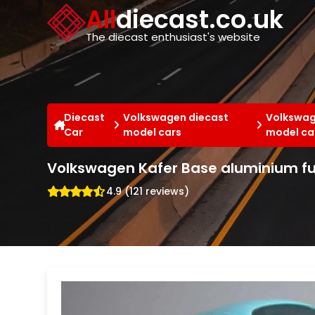
Cookies management panel
All
diecast.co.uk
The diecast enthusiast's website
Diecast
Volkswagen diecast
Volkswag
Car
model cars
model ca
Volkswagen Kafer Base aluminium fuc
4.9 (121 reviews)