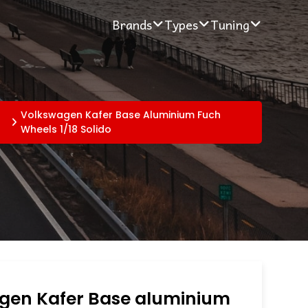
Brands
Types
Tuning
t
Volkswagen Kafer Base Aluminium Fuch
Wheels 1/18 Solido
gen Kafer Base aluminium