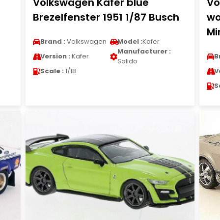
Volkswagen Kafer blue
Vo
Brezelfenster 1951 1/87 Busch
wo
Mi
Brand :
Volkswagen
Model :
Kafer
Manufacturer :
Version :
Kafer
B
Solido
Scale :
1/18
V
S