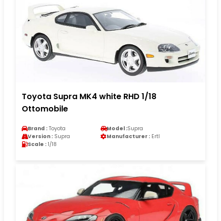
Toyota Supra MK4 white RHD 1/18
Ottomobile
Brand :
Toyota
Model :
Supra
Version :
Supra
Manufacturer :
Ertl
Scale :
1/18