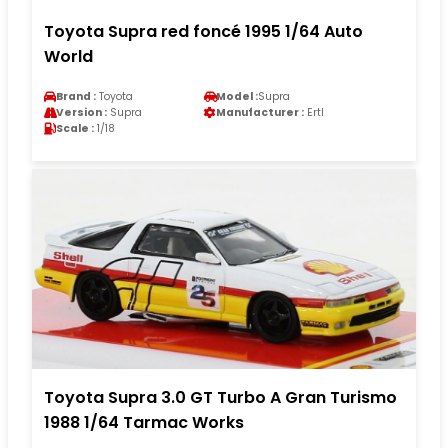
Toyota Supra red foncé 1995 1/64 Auto
World
Brand :
Toyota
Model :
Supra
Version :
Supra
Manufacturer :
Ertl
Scale :
1/18
Toyota Supra 3.0 GT Turbo A Gran Turismo
1988 1/64 Tarmac Works