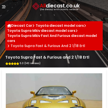
Cookies management panel
All
diecast.co.uk
The diecast enthusiast's website
Diecast Car
Toyota diecast model cars
Toyota Supra Mkiv diecast model cars
Toyota Supra Mkiv Fast And Furious diecast model
cars
Toyota Supra Fast & Furious And 2 1/18 Ertl
Toyota Supra Fast & Furious and 2 1/18 Ertl
5.0 (140 reviews)