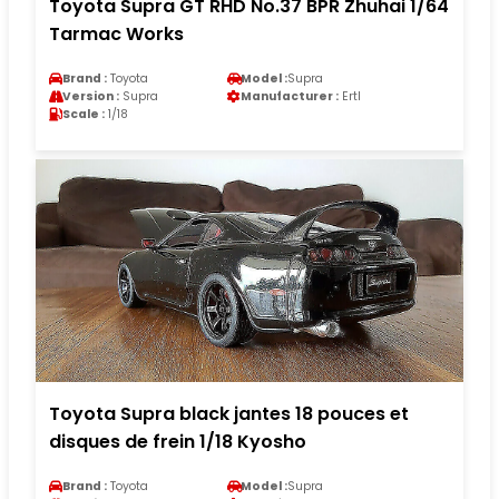
Toyota Supra GT RHD No.37 BPR Zhuhai 1/64
Tarmac Works
Brand :
Toyota
Model :
Supra
Version :
Supra
Manufacturer :
Ertl
Scale :
1/18
Toyota Supra black jantes 18 pouces et
disques de frein 1/18 Kyosho
Brand :
Toyota
Model :
Supra