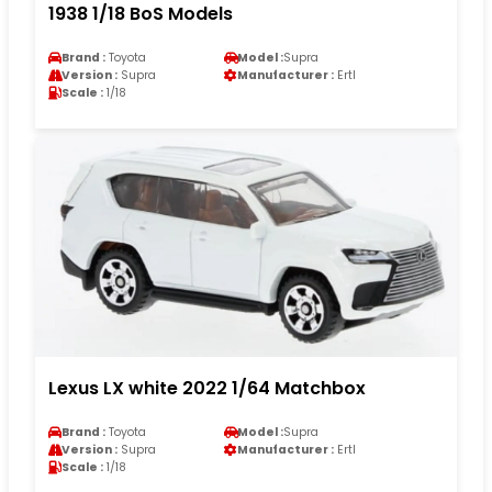
1938 1/18 BoS Models
Brand :
Toyota
Model :
Supra
Version :
Supra
Manufacturer :
Ertl
Scale :
1/18
Lexus LX white 2022 1/64 Matchbox
Brand :
Toyota
Model :
Supra
Version :
Supra
Manufacturer :
Ertl
Scale :
1/18