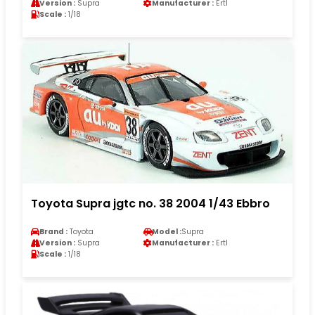
Version :
Supra
Manufacturer :
Ertl
Scale :
1/18
Toyota Supra jgtc no. 38 2004 1/43 Ebbro
Brand :
Toyota
Model :
Supra
Version :
Supra
Manufacturer :
Ertl
Scale :
1/18