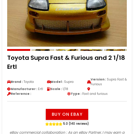
Toyota Supra Fast & Furious and 2 1/18
Ertl
Version :
Supra Fast &
Brand :
Toyota
Model :
Supra
Furious
Manufacturer :
Ertl
Scale :
1/18
Reference :
Type :
Fast and furious
BUY ON EBAY
5.0 (140 reviews)
eBay commercial collaboration
: As an eBay Partner, I may earn a