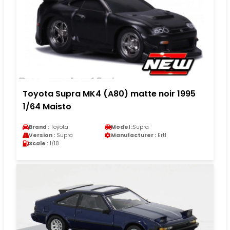
Toyota Supra MK4 (A80) matte noir 1995
1/64 Maisto
Brand :
Toyota
Model :
Supra
Version :
Supra
Manufacturer :
Ertl
Scale :
1/18