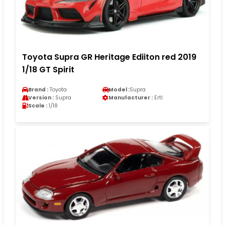
Toyota Supra GR Heritage Ediiton red 2019
1/18 GT Spirit
Brand :
Toyota
Model :
Supra
Version :
Supra
Manufacturer :
Ertl
Scale :
1/18