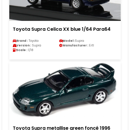
Toyota Supra Celica XX blue 1/64 Para64
Brand :
Toyota
Model :
Supra
Version :
Supra
Manufacturer :
Ertl
Scale :
1/18
Toyota Supra metallise green foncé 1996