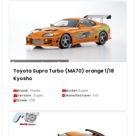
Toyota Supra Turbo (MA70) orange 1/18
Kyosho
Brand :
Toyota
Model :
Supra
Version :
Supra
Manufacturer :
Ertl
Scale :
1/18