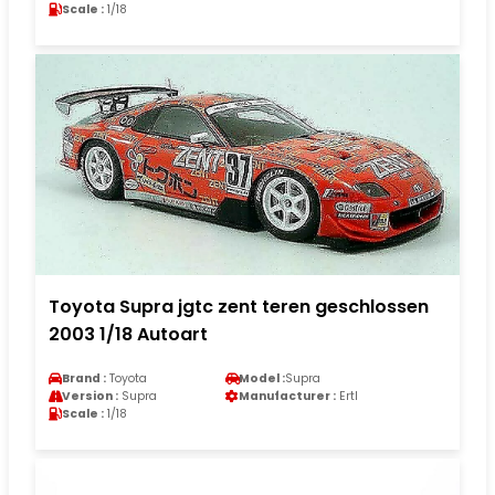
Scale :
1/18
Toyota Supra jgtc zent teren geschlossen
2003 1/18 Autoart
Brand :
Toyota
Model :
Supra
Version :
Supra
Manufacturer :
Ertl
Scale :
1/18