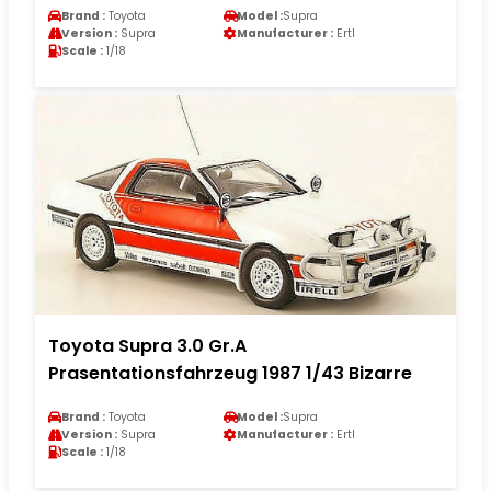
Brand :
Toyota
Model :
Supra
Version :
Supra
Manufacturer :
Ertl
Scale :
1/18
Toyota Supra 3.0 Gr.A
Prasentationsfahrzeug 1987 1/43 Bizarre
Brand :
Toyota
Model :
Supra
Version :
Supra
Manufacturer :
Ertl
Scale :
1/18