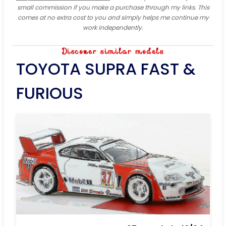
small commission if you make a purchase through my links. This
comes at no extra cost to you and simply helps me continue my
work independently.
Discover similar models
TOYOTA SUPRA FAST &
FURIOUS