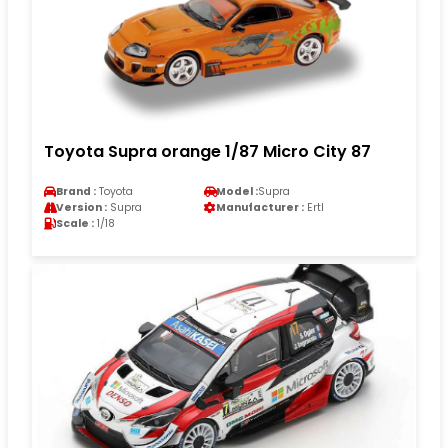
Toyota Supra orange 1/87 Micro City 87
Brand :
Toyota
Model :
Supra
Version :
Supra
Manufacturer :
Ertl
Scale :
1/18