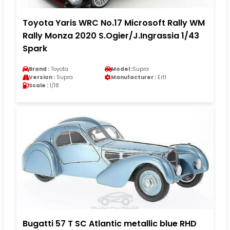
Toyota Yaris WRC No.17 Microsoft Rally WM
Rally Monza 2020 S.Ogier/J.Ingrassia 1/43
Spark
Brand :
Toyota
Model :
Supra
Version :
Supra
Manufacturer :
Ertl
Scale :
1/18
Bugatti 57 T SC Atlantic metallic blue RHD