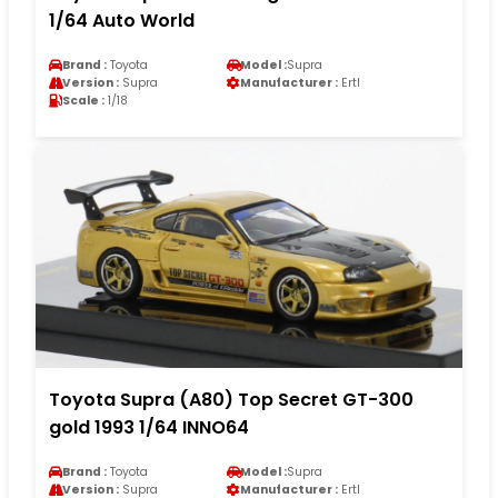
1/64 Auto World
Brand :
Toyota
Model :
Supra
Version :
Supra
Manufacturer :
Ertl
Scale :
1/18
Toyota Supra (A80) Top Secret GT-300
gold 1993 1/64 INNO64
Brand :
Toyota
Model :
Supra
Version :
Supra
Manufacturer :
Ertl