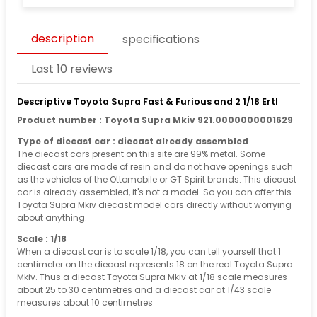
description
specifications
Last 10 reviews
Descriptive Toyota Supra Fast & Furious and 2 1/18 Ertl
Product number : Toyota Supra Mkiv 921.0000000001629
Type of diecast car : diecast already assembled
The diecast cars present on this site are 99% metal. Some
diecast cars are made of resin and do not have openings such
as the vehicles of the Ottomobile or GT Spirit brands. This diecast
car is already assembled, it's not a model. So you can offer this
Toyota Supra Mkiv diecast model cars directly without worrying
about anything.
Scale : 1/18
When a diecast car is to scale 1/18, you can tell yourself that 1
centimeter on the diecast represents 18 on the real Toyota Supra
Mkiv. Thus a diecast Toyota Supra Mkiv at 1/18 scale measures
about 25 to 30 centimetres and a diecast car at 1/43 scale
measures about 10 centimetres