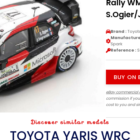
Rally W
S.Ogier/
Brand :
Toyot
Manufacturer
Spark
Reference :
S
BUY ON 
eBay commercial 
commission if you
cost to you and s
Discover similar models
TOYOTA YARIS WRC