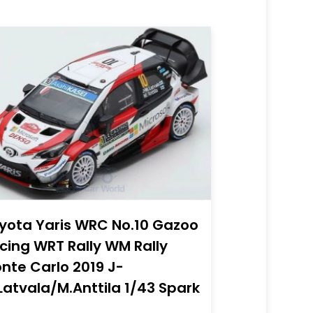
yota Yaris WRC No.10 Gazoo
cing WRT Rally WM Rally
nte Carlo 2019 J-
Latvala/M.Anttila 1/43 Spark