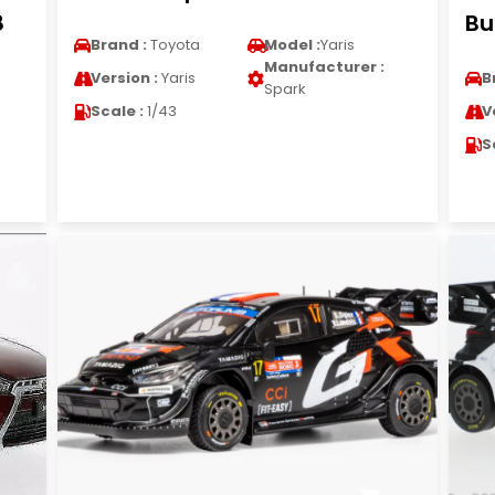
8
Bu
Brand :
Toyota
Model :
Yaris
Manufacturer :
Version :
Yaris
B
Spark
Scale :
1/43
V
S