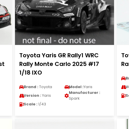
Toyota Yaris GR Rally1 WRC
To
st
Rally Monte Carlo 2025 #17
Ra
1/18 IXO
B
Brand :
Toyota
Model :
Yaris
V
Manufacturer :
Version :
Yaris
S
Spark
Scale :
1/43