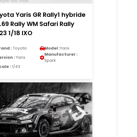
yota Yaris GR Rally1 hybride
.69 Rally WM Safari Rally
23 1/18 IXO
rand :
Toyota
Model :
Yaris
Manufacturer :
ersion :
Yaris
Spark
cale :
1/43