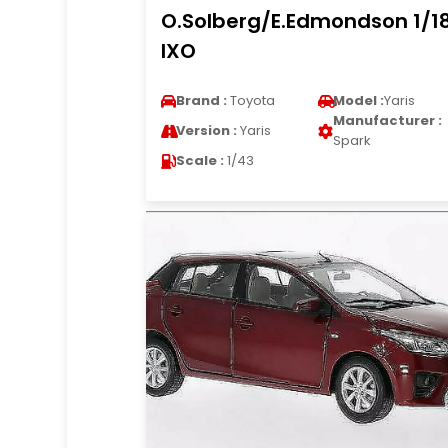
O.Solberg/E.Edmondson 1/1
IXO
Brand :
Toyota
Model :
Yaris
Manufacturer :
Version :
Yaris
Spark
Scale :
1/43