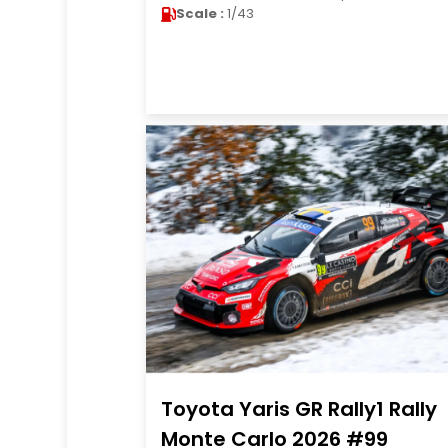
Scale :
1/43
Toyota Yaris GR Rally1 Rally
Monte Carlo 2026 #99