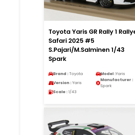
Toyota Yaris GR Rally 1 Rally
Safari 2025 #5
S.Pajari/M.Salminen 1/43
Spark
Brand :
Toyota
Model :
Yaris
Manufacturer :
Version :
Yaris
Spark
Scale :
1/43