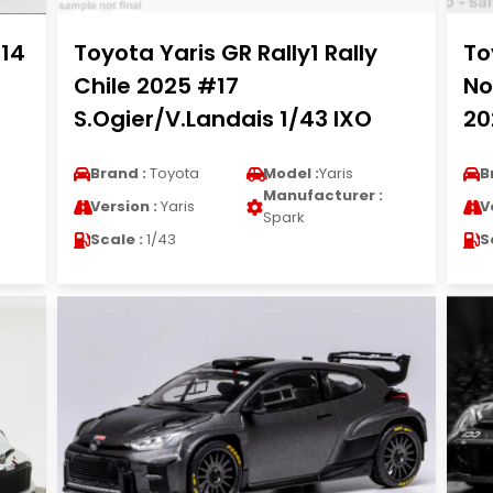
014
Toyota Yaris GR Rally1 Rally
To
Chile 2025 #17
No
S.Ogier/V.Landais 1/43 IXO
20
Brand :
Toyota
Model :
Yaris
B
Manufacturer :
Version :
Yaris
V
Spark
Scale :
1/43
S