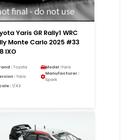
yota Yaris GR Rally1 WRC
lly Monte Carlo 2025 #33
18 IXO
rand :
Toyota
Model :
Yaris
Manufacturer :
ersion :
Yaris
Spark
cale :
1/43