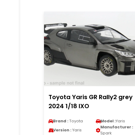
Toyota Yaris GR Rally2 grey
2024 1/18 IXO
Brand :
Toyota
Model :
Yaris
Manufacturer :
Version :
Yaris
Spark