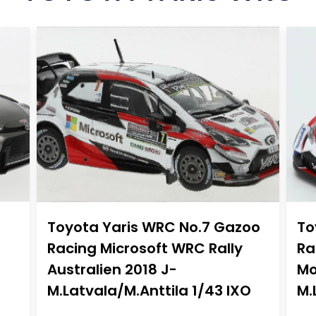
Toyota Yaris WRC No.7 Gazoo
To
Racing Microsoft WRC Rally
Ra
Australien 2018 J-
Mo
M.Latvala/M.Anttila 1/43 IXO
M.