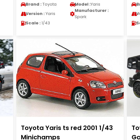
Brand :
Toyota
Model :
Yaris
B
Manufacturer :
Version :
Yaris
V
Spark
Scale :
1/43
S
Toyota Yaris ts red 2001 1/43
To
Minichamps
Ga