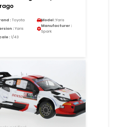
rago
rand :
Toyota
Model :
Yaris
Manufacturer :
ersion :
Yaris
Spark
cale :
1/43