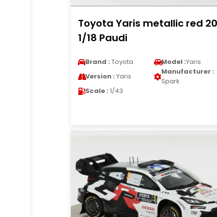
Toyota Yaris metallic red 2
1/18 Paudi
Brand :
Toyota
Model :
Yaris
Manufacturer :
Version :
Yaris
Spark
Scale :
1/43