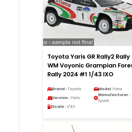
Toyota Yaris GR Rally2 Rally
WM Voyonic Grampian Fore
Rally 2024 #1 1/43 IXO
Brand :
Toyota
Model :
Yaris
Manufacturer :
Version :
Yaris
Spark
Scale :
1/43