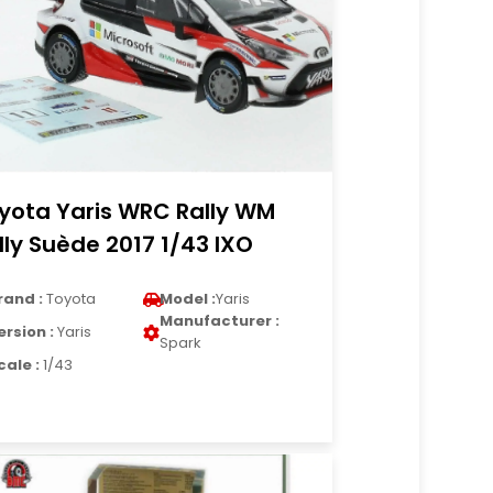
yota Yaris WRC Rally WM
lly Suède 2017 1/43 IXO
rand :
Toyota
Model :
Yaris
Manufacturer :
ersion :
Yaris
Spark
cale :
1/43