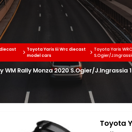
 diecast
Toyota Yaris Iii Wrc diecast
Toyota Yaris WRC
model cars
S.Ogier/J.Ingrass
ly WM Rally Monza 2020 S.Ogier/J.Ingrassia 
Toyota Y