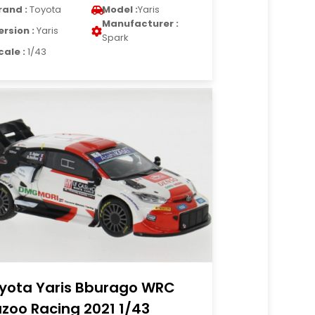
rand :
Toyota
Model :
Yaris
Manufacturer :
ersion :
Yaris
Spark
cale :
1/43
yota Yaris Bburago WRC
zoo Racing 2021 1/43