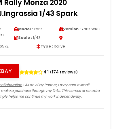
M Rally Monza 2020
J.Ingrassia 1/43 Spark
a
Model :
Yaris
Version :
Yaris WRC
 :
Scale :
1/43
6572
Type :
Rallye
EBAY
4.1 (174 reviews)
collaboration
: As an eBay Partner, I may earn a small
 make a purchase through my links. This comes at no extra
imply helps me continue my work independently.