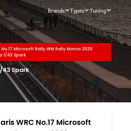
Brands
Types
Tuning
 No.17 Microsoft Rally WM Rally Monza 2020
ia 1/43 Spark
1/43 Spark
aris WRC No.17 Microsoft