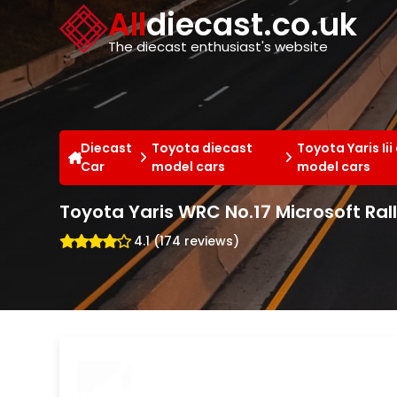
Cookies management panel
All
diecast.co.uk
The diecast enthusiast's website
Diecast
Toyota diecast
Toyota Yaris Iii
Car
model cars
model cars
Toyota Yaris WRC No.17 Microsoft Ral
4.1 (174 reviews)