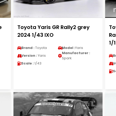
e
Toyota Yaris GR Rally2 grey
To
2024 1/43 IXO
Ra
1/
Brand :
Toyota
Model :
Yaris
Manufacturer :
Version :
Yaris
B
Spark
Scale :
1/43
V
S