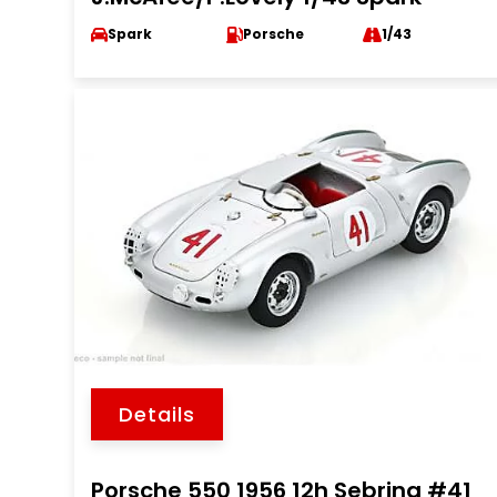
Spark
Porsche
1/43
Details
Porsche 550 1956 12h Sebring #41