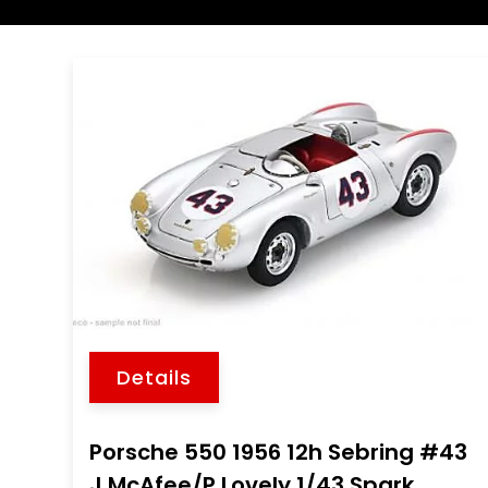
Details
Porsche 550 1956 12h Sebring #43
J.McAfee/P.Lovely 1/43 Spark