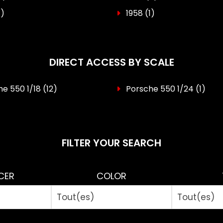
1)
1958
(1)
DIRECT ACCESS BY SCALE
e 550 1/18
(12)
Porsche 550 1/24
(1)
FILTER YOUR SEARCH
CER
COLOR