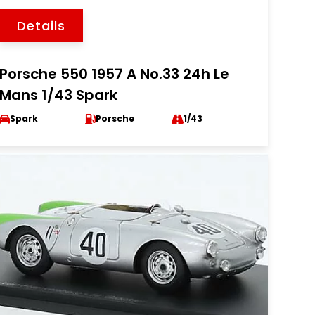
Details
Porsche 550 1957 A No.33 24h Le
Mans 1/43 Spark
Spark
Porsche
1/43