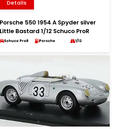
Details
Porsche 550 1954 A Spyder silver
Little Bastard 1/12 Schuco ProR
Schuco ProR
Porsche
1/12