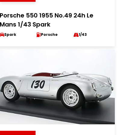
Porsche 550 1955 No.49 24h Le
Mans 1/43 Spark
Spark
Porsche
1/43