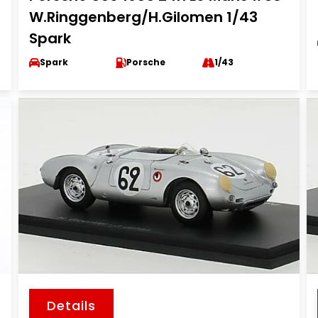
W.Ringgenberg/H.Gilomen 1/43
Spark
Spark
Porsche
1/43
Details