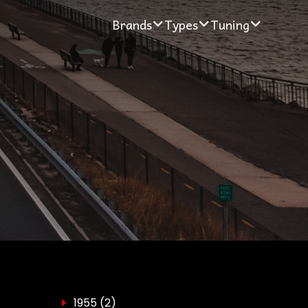
Brands
Types
Tuning
1955
(2)