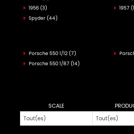
1956
(3)
1957
(
Spyder
(44)
Porsche 550 1/12
(7)
Porsch
Porsche 550 1/87
(14)
SCALE
PRODU