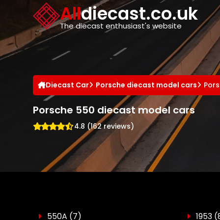
Cookies management panel
All
diecast.co.uk
The diecast enthusiast's website
Diecast Car
Porsche diecast model cars
Pors
Porsche 550 diecast model cars
4.8 (162 reviews)
550A
(7)
1953
(