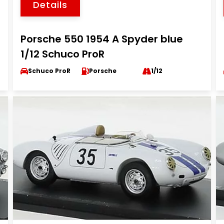
Details
Porsche 550 1954 A Spyder blue
1/12 Schuco ProR
Schuco ProR
Porsche
1/12