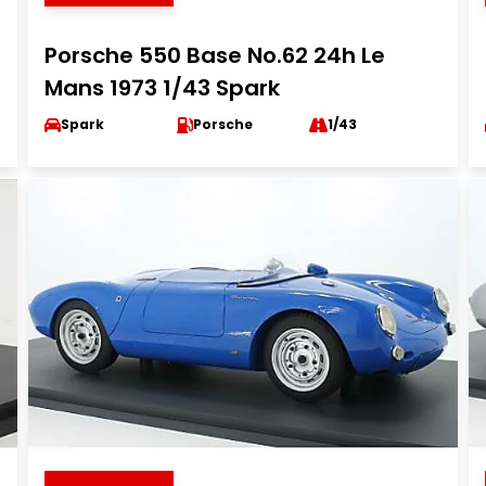
Porsche 550 Base No.62 24h Le
Mans 1973 1/43 Spark
Spark
Porsche
1/43