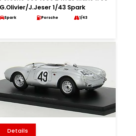
G.Olivier/J.Jeser 1/43 Spark
Spark
Porsche
1/43
Details