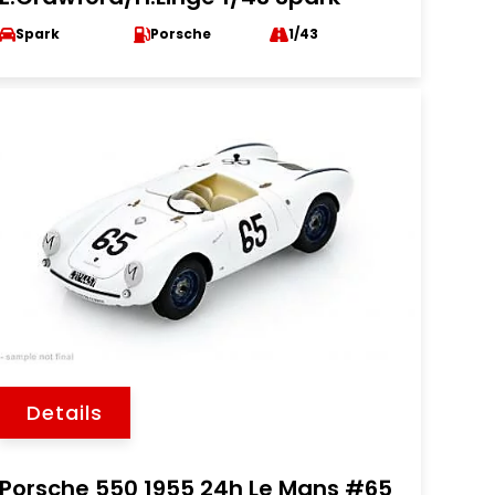
Spark
Porsche
1/43
Details
Porsche 550 1955 24h Le Mans #65