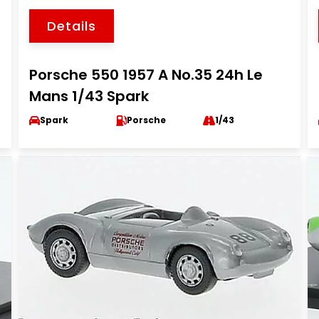
Details
Porsche 550 1957 A No.35 24h Le
Mans 1/43 Spark
Spark
Porsche
1/43