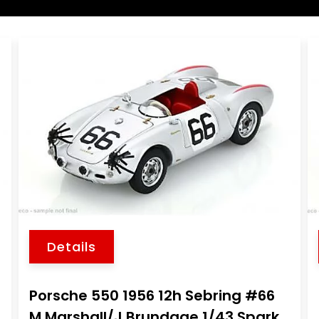
Details
Porsche 550 1956 12h Sebring #66
M.Marshall/J.Brundage 1/43 Spark