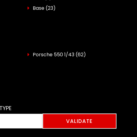
Base
(23)
Porsche 550 1/43
(62)
TYPE