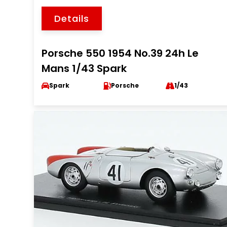
Details
Porsche 550 1954 No.39 24h Le
Mans 1/43 Spark
Spark
Porsche
1/43