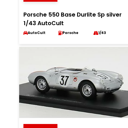
Porsche 550 Base Durlite Sp silver
1/43 AutoCult
AutoCult
Porsche
1/43