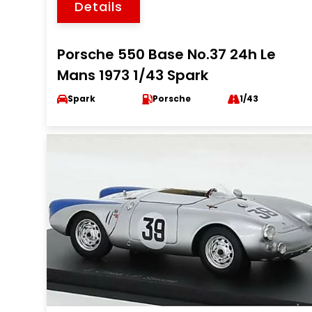
Details
Porsche 550 Base No.37 24h Le
Mans 1973 1/43 Spark
Spark
Porsche
1/43