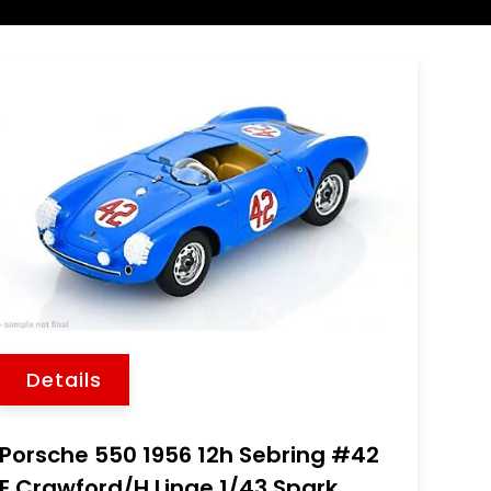
Details
Porsche 550 1956 12h Sebring #42
E.Crawford/H.Linge 1/43 Spark