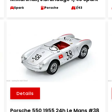
Spark
Porsche
1/43
Details
Porsche 550 1955 24h Le Mans #38