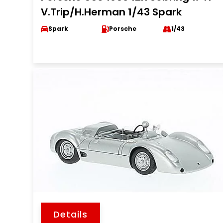
V.Trip/H.Herman 1/43 Spark
Spark
Porsche
1/43
Details