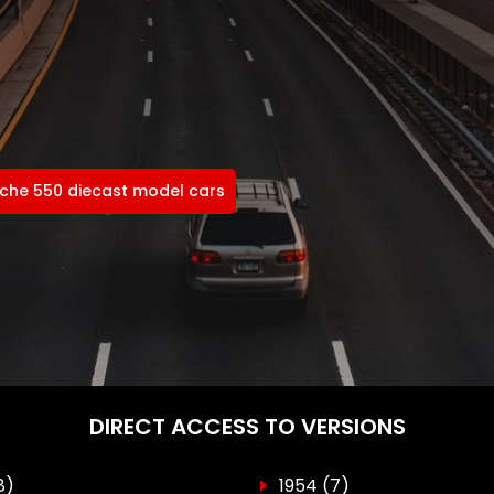
che 550 diecast model cars
DIRECT ACCESS TO VERSIONS
8)
1954
(7)