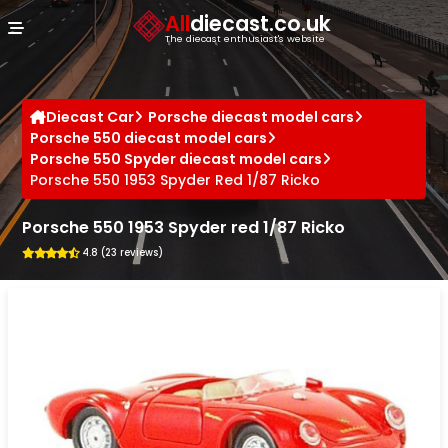
Cookies management panel
All
diecast.co.uk
The diecast enthusiast's website
Diecast Car
Porsche diecast model cars
Porsche 550 diecast model cars
Porsche 550 Spyder diecast model cars
Porsche 550 1953 Spyder Red 1/87 Ricko
Porsche 550 1953 Spyder red 1/87 Ricko
4.8 (23 reviews)