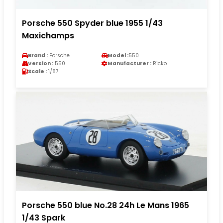
Porsche 550 Spyder blue 1955 1/43
Maxichamps
Brand :
Porsche
Model :
550
Version :
550
Manufacturer :
Ricko
Scale :
1/87
Porsche 550 blue No.28 24h Le Mans 1965
1/43 Spark