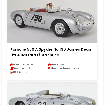
Porsche 550 A Spyder No.130 James Dean -
Little Bastard 1/18 Schuco
Brand :
Porsche
Model :
550
Version :
550
Manufacturer :
Ricko
Scale :
1/87