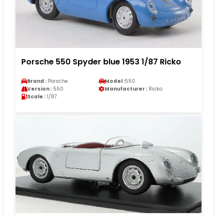
Porsche 550 Spyder blue 1953 1/87 Ricko
Brand :
Porsche
Model :
550
Version :
550
Manufacturer :
Ricko
Scale :
1/87