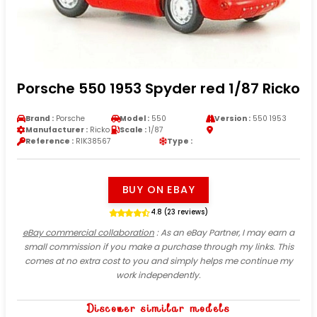
Porsche 550 1953 Spyder red 1/87 Ricko
Brand :
Porsche
Model :
550
Version :
550 1953
Manufacturer :
Ricko
Scale :
1/87
Reference :
RIK38567
Type :
BUY ON EBAY
4.8 (23 reviews)
eBay commercial collaboration
: As an eBay Partner, I may earn a
small commission if you make a purchase through my links. This
comes at no extra cost to you and simply helps me continue my
work independently.
Discover similar models