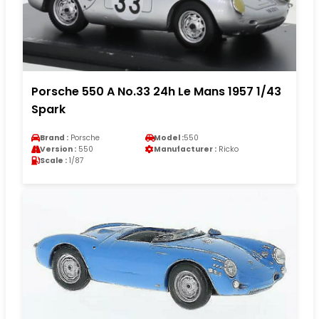
Porsche 550 A No.33 24h Le Mans 1957 1/43
Spark
Brand :
Porsche
Model :
550
Version :
550
Manufacturer :
Ricko
Scale :
1/87