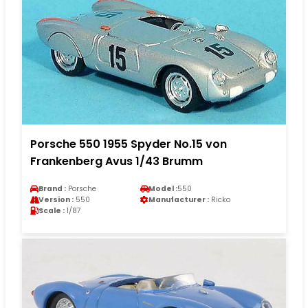
Porsche 550 1955 Spyder No.15 von
Frankenberg Avus 1/43 Brumm
Brand :
Porsche
Model :
550
Version :
550
Manufacturer :
Ricko
Scale :
1/87