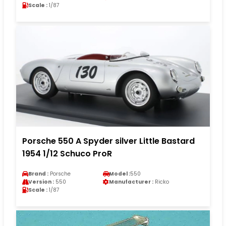
Scale :
1/87
Porsche 550 A Spyder silver Little Bastard
1954 1/12 Schuco ProR
Brand :
Porsche
Model :
550
Version :
550
Manufacturer :
Ricko
Scale :
1/87