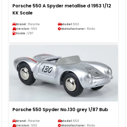
Porsche 550 A Spyder metallise d 1953 1/12
KK Scale
Brand :
Porsche
Model :
550
Version :
550
Manufacturer :
Ricko
Scale :
1/87
Porsche 550 Spyder No.130 grey 1/87 Bub
Brand :
Porsche
Model :
550
Version :
550
Manufacturer :
Ricko