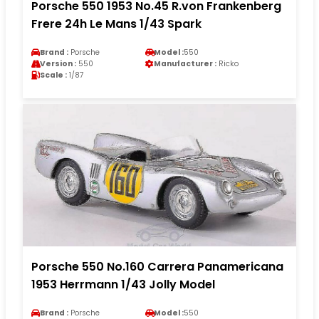
Porsche 550 1953 No.45 R.von Frankenberg
Frere 24h Le Mans 1/43 Spark
Brand :
Porsche
Model :
550
Version :
550
Manufacturer :
Ricko
Scale :
1/87
Porsche 550 No.160 Carrera Panamericana
1953 Herrmann 1/43 Jolly Model
Brand :
Porsche
Model :
550