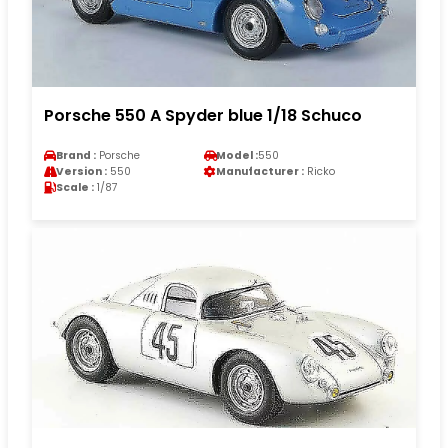
Porsche 550 A Spyder blue 1/18 Schuco
Brand :
Porsche
Model :
550
Version :
550
Manufacturer :
Ricko
Scale :
1/87