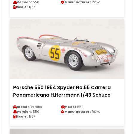
Version :
550
Manufacturer :
Ricko
Scale :
1/87
Porsche 550 1954 Spyder No.55 Carrera
Panamericana H.Herrmann 1/43 Schuco
Brand :
Porsche
Model :
550
Version :
550
Manufacturer :
Ricko
Scale :
1/87