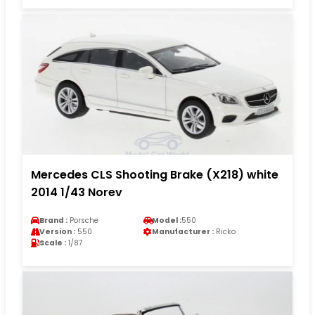
Mercedes CLS Shooting Brake (X218) white
2014 1/43 Norev
Brand :
Porsche
Model :
550
Version :
550
Manufacturer :
Ricko
Scale :
1/87