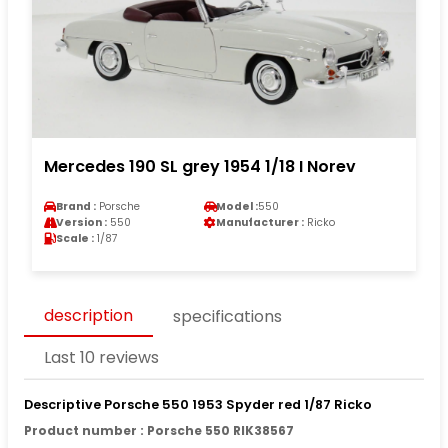
Mercedes 190 SL grey 1954 1/18 I Norev
Brand :
Porsche
Model :
550
Version :
550
Manufacturer :
Ricko
Scale :
1/87
description
specifications
Last 10 reviews
Descriptive Porsche 550 1953 Spyder red 1/87 Ricko
Product number : Porsche 550 RIK38567