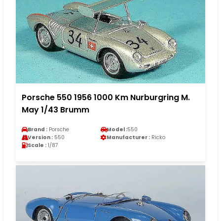
Porsche 550 1956 1000 Km Nurburgring M.
May 1/43 Brumm
Brand :
Porsche
Model :
550
Version :
550
Manufacturer :
Ricko
Scale :
1/87