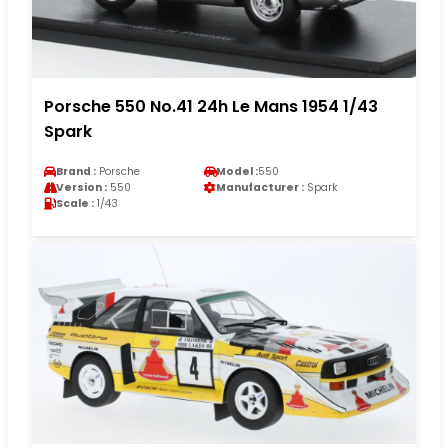
Porsche 550 No.41 24h Le Mans 1954 1/43
Spark
Brand :
Porsche
Model :
550
Version :
550
Manufacturer :
Spark
Scale :
1/43