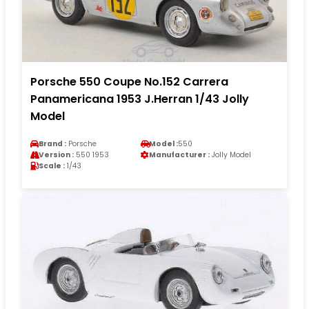
Porsche 550 Coupe No.152 Carrera
Panamericana 1953 J.Herran 1/43 Jolly
Model
Brand :
Porsche
Model :
550
Version :
550 1953
Manufacturer :
Jolly Model
Scale :
1/43