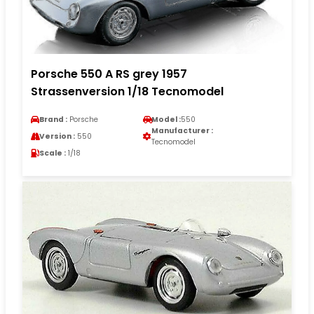
Porsche 550 A RS grey 1957
Strassenversion 1/18 Tecnomodel
Brand :
Porsche
Model :
550
Manufacturer :
Version :
550
Tecnomodel
Scale :
1/18