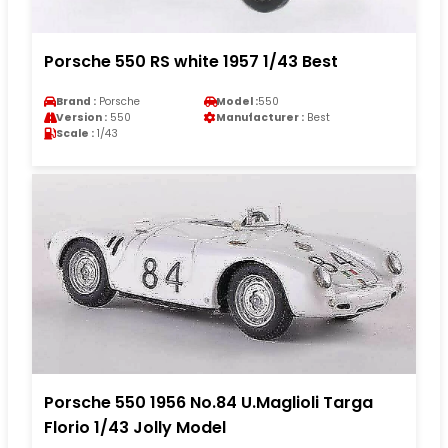
Porsche 550 RS white 1957 1/43 Best
Brand :
Porsche
Model :
550
Version :
550
Manufacturer :
Best
Scale :
1/43
Porsche 550 1956 No.84 U.Maglioli Targa
Florio 1/43 Jolly Model