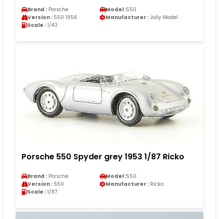
Brand :
Porsche
Model :
550
Version :
550 1956
Manufacturer :
Jolly Model
Scale :
1/43
Porsche 550 Spyder grey 1953 1/87 Ricko
Brand :
Porsche
Model :
550
Version :
550
Manufacturer :
Ricko
Scale :
1/87