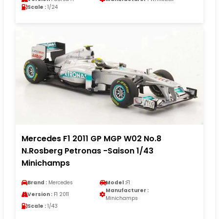
Scale :
1/24
Mercedes F1 2011 GP MGP W02 No.8
N.Rosberg Petronas -Saison 1/43
Minichamps
Brand :
Mercedes
Model :
F1
Manufacturer :
Version :
F1 2011
Minichamps
Scale :
1/43