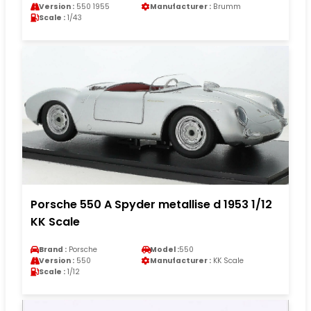
Version :
550 1955
Manufacturer :
Brumm
Scale :
1/43
Porsche 550 A Spyder metallise d 1953 1/12
KK Scale
Brand :
Porsche
Model :
550
Version :
550
Manufacturer :
KK Scale
Scale :
1/12