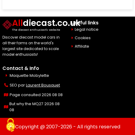
All
diecast.co.uk
Useful links
Legal notice
The diecast enthusiast's website
Discover diecast model cars in
Cookies
all their forms on the world's
Affiliate
largest site dedicated to scale
model enthusiasts!
Contact & Info
Maquette Mobylette
SEO par
Laurent Bousquet
Page consulted 2026 08 08
But why the MQ27 2026 08
08
Copyright @ 2007-2026 - All rights reserved