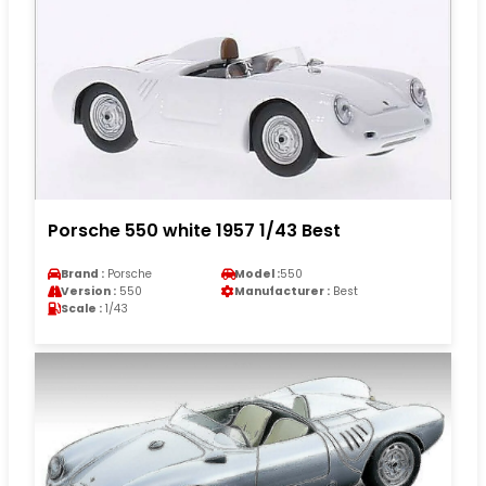
Porsche 550 white 1957 1/43 Best
Brand :
Porsche
Model :
550
Version :
550
Manufacturer :
Best
Scale :
1/43