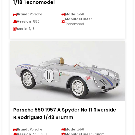
1/18 Tecnomodel
Brand :
Porsche
Model :
550
Manufacturer :
Version :
550
Tecnomodel
Scale :
1/18
Porsche 550 1957 A Spyder No.11 Riverside
R.Rodriguez 1/43 Brumm
Brand :
Porsche
Model :
550
Version :
550 1957
Manufacturer :
Brumm