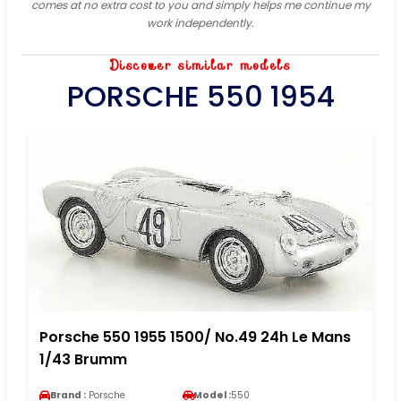
comes at no extra cost to you and simply helps me continue my
work independently.
Discover similar models
PORSCHE 550 1954
Porsche 550 1955 1500/ No.49 24h Le Mans
1/43 Brumm
Brand :
Porsche
Model :
550