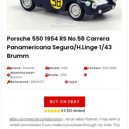
Porsche 550 1954 RS No.58 Carrera
Panamericana Segura/H.Linge 1/43
Brumm
Brand :
Porsche
Model :
550
Version :
550 1954
Manufacturer :
Scale :
1/43
Brumm
Reference :
BRUR277
Type :
BUY ON EBAY
5.0 (122 reviews)
eBay commercial collaboration
: As an eBay Partner, I may earn a
small commission if you make a purchase through my links. This