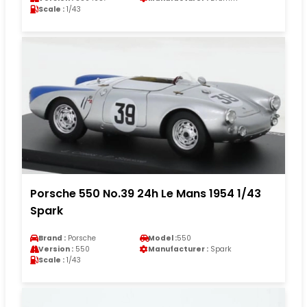
Scale :
1/43
Porsche 550 No.39 24h Le Mans 1954 1/43
Spark
Brand :
Porsche
Model :
550
Version :
550
Manufacturer :
Spark
Scale :
1/43