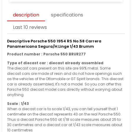
description
specifications
Last 10 reviews
Descriptive Porsche 550 1954 RS No.58 Carrera
Panamericana Segura/H.Linge 1/43 Brumm
Product number : Porsche 550 BRUR277
Type of diecast car : diecast already assembled
The diecast cars present on this site are 99% metal. Some
diecast cars are made of resin and do not have openings such
as the vehicles of the Ottomobile or GT Spirit brands. This diecast
car is already assembled, it's not a model. So you can offer this
Porsche 550 diecast model cars directly without worrying about
anything.
Scale : 1/43
When a diecast car is to scale 1/43, you can tell yourself that 1
centimeter on the diecast represents 43 on the real Porsche 550.
Thus a diecast Porsche 550 at 1/18 scale measures about 25 to
30 centimetres and a diecast car at 1/43 scale measures about
10 centimetres