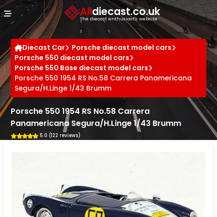
Cookies management panel
All
diecast.co.uk
The diecast enthusiast's website
Diecast Car
Porsche diecast model cars
Porsche 550 diecast model cars
Porsche 550 Base diecast model cars
Porsche 550 1954 RS No.58 Carrera Panamericana
Segura/H.Linge 1/43 Brumm
Porsche 550 1954 RS No.58 Carrera
Panamericana Segura/H.Linge 1/43 Brumm
5.0 (122 reviews)