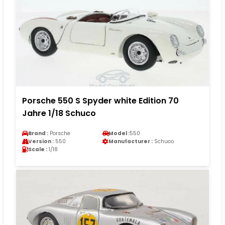
Porsche 550 S Spyder white Edition 70
Jahre 1/18 Schuco
Brand :
Porsche
Model :
550
Version :
550
Manufacturer :
Schuco
Scale :
1/18