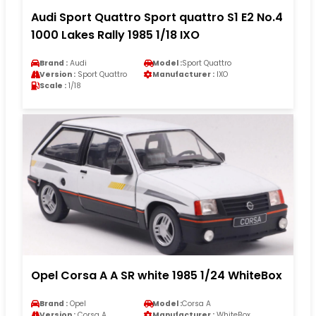
Audi Sport Quattro Sport quattro S1 E2 No.4
1000 Lakes Rally 1985 1/18 IXO
Brand :
Audi
Model :
Sport Quattro
Version :
Sport Quattro
Manufacturer :
IXO
Scale :
1/18
Opel Corsa A A SR white 1985 1/24 WhiteBox
Brand :
Opel
Model :
Corsa A
Version :
Corsa A
Manufacturer :
WhiteBox