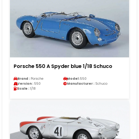
Porsche 550 A Spyder blue 1/18 Schuco
Brand :
Porsche
Model :
550
Version :
550
Manufacturer :
Schuco
Scale :
1/18