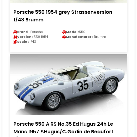
Porsche 550 1954 grey Strassenversion
1/43 Brumm
Brand :
Porsche
Model :
550
Version :
550 1954
Manufacturer :
Brumm
Scale :
1/43
Porsche 550 A RS No.35 Ed Hugus 24h Le
Mans 1957 E.Hugus/C.Godin de Beaufort