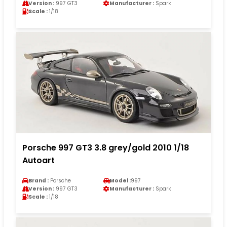
Version :
997 GT3
Manufacturer :
Spark
Scale :
1/18
Porsche 997 GT3 3.8 grey/gold 2010 1/18
Autoart
Brand :
Porsche
Model :
997
Version :
997 GT3
Manufacturer :
Spark
Scale :
1/18