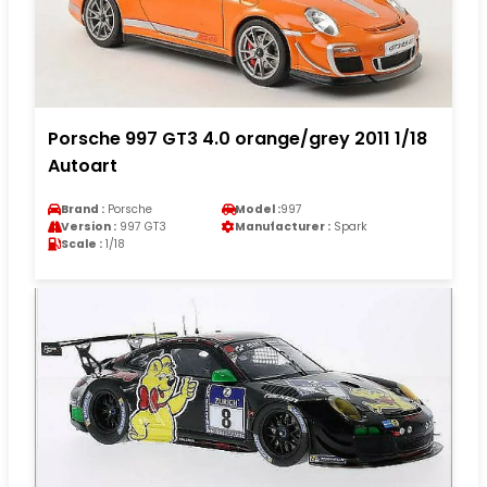
Porsche 997 GT3 4.0 orange/grey 2011 1/18
Autoart
Brand :
Porsche
Model :
997
Version :
997 GT3
Manufacturer :
Spark
Scale :
1/18