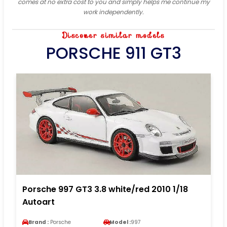
comes at no extra cost to you and simply helps me continue my
work independently.
Discover similar models
PORSCHE 911 GT3
Porsche 997 GT3 3.8 white/red 2010 1/18
Autoart
Brand :
Porsche
Model :
997