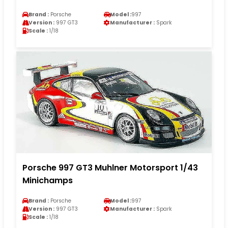
Brand :
Porsche
Model :
997
Version :
997 GT3
Manufacturer :
Spark
Scale :
1/18
Porsche 997 GT3 Muhlner Motorsport 1/43
Minichamps
Brand :
Porsche
Model :
997
Version :
997 GT3
Manufacturer :
Spark
Scale :
1/18