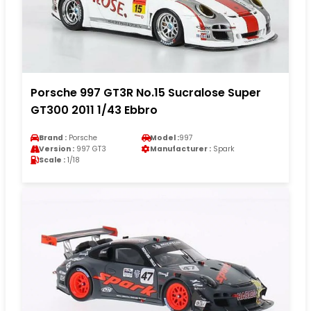
Porsche 997 GT3R No.15 Sucralose Super
GT300 2011 1/43 Ebbro
Brand :
Porsche
Model :
997
Version :
997 GT3
Manufacturer :
Spark
Scale :
1/18