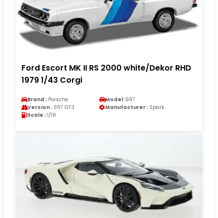
Ford Escort MK II RS 2000 white/Dekor RHD
1979 1/43 Corgi
Brand :
Porsche
Model :
997
Version :
997 GT3
Manufacturer :
Spark
Scale :
1/18