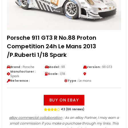
Porsche 911 GT3 R No.88 Proton
Competition 24h Le Mans 2013
/P.Ruberti 1/18 Spark
Brand :
Porsche
Model :
911
Version :
911 GT3
Manufacturer :
Scale :
1/18
Spark
Reference :
Type :
Le mans
BUY ON EBAY
4.3 (66 reviews)
eBay commercial collaboration
: As an eBay Partner, I may earn a
small commission if you make a purchase through my links. This