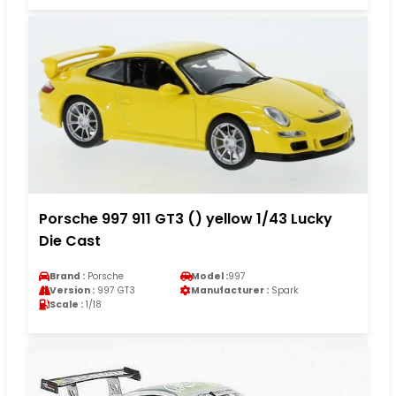
Porsche 997 911 GT3 () yellow 1/43 Lucky
Die Cast
Brand :
Porsche
Model :
997
Version :
997 GT3
Manufacturer :
Spark
Scale :
1/18