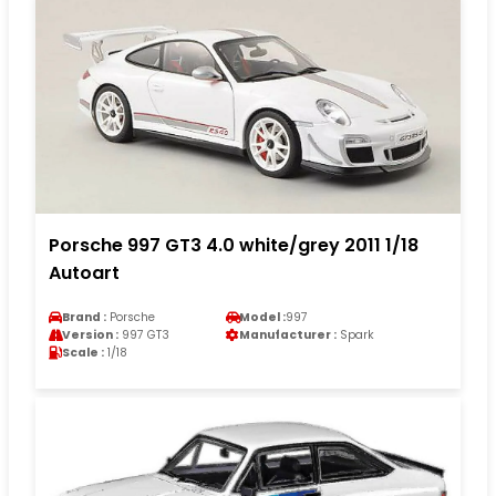
Porsche 997 GT3 4.0 white/grey 2011 1/18
Autoart
Brand :
Porsche
Model :
997
Version :
997 GT3
Manufacturer :
Spark
Scale :
1/18