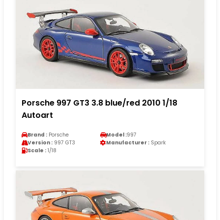
Porsche 997 GT3 3.8 blue/red 2010 1/18
Autoart
Brand :
Porsche
Model :
997
Version :
997 GT3
Manufacturer :
Spark
Scale :
1/18