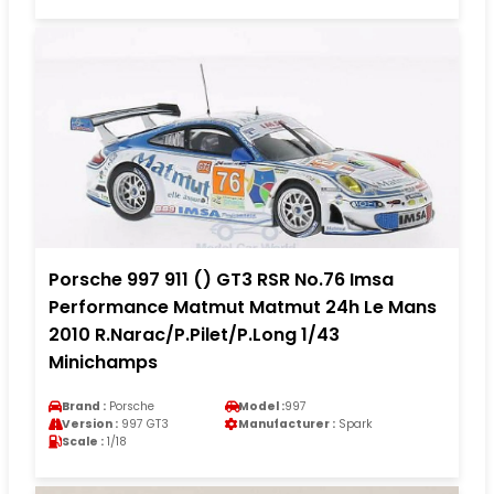
Porsche 997 911 () GT3 RSR No.76 Imsa
Performance Matmut Matmut 24h Le Mans
2010 R.Narac/P.Pilet/P.Long 1/43
Minichamps
Brand :
Porsche
Model :
997
Version :
997 GT3
Manufacturer :
Spark
Scale :
1/18