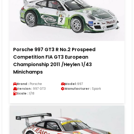
Porsche 997 GT3 R No.2 Prospeed
Competition FIA GT3 European
Championship 2011 /Heylen 1/43
Minichamps
Brand :
Porsche
Model :
997
Version :
997 GT3
Manufacturer :
Spark
Scale :
1/18