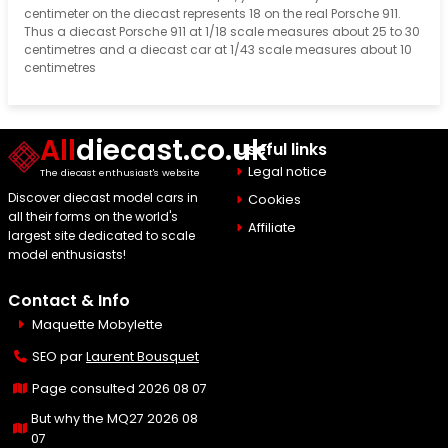
centimeter on the diecast represents 18 on the real Porsche 911.
Thus a diecast Porsche 911 at 1/18 scale measures about 25 to 30
centimetres and a diecast car at 1/43 scale measures about 10
centimetres
All
diecast.co.uk
Useful links
Legal notice
The diecast enthusiast's website
Discover diecast model cars in
Cookies
all their forms on the world's
Affiliate
largest site dedicated to scale
model enthusiasts!
Contact & Info
Maquette Mobylette
SEO par
Laurent Bousquet
Page consulted 2026 08 07
But why the MQ27 2026 08
07