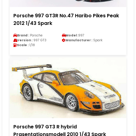
Porsche 997 GT3R No.47 Haribo Pikes Peak
2012 1/43 Spark
Brand :
Porsche
Model :
997
Version :
997 GT3
Manufacturer :
Spark
Scale :
1/18
Porsche 997 GT3 R hybrid
Prasentationsmodell 2010 1/43 Spark