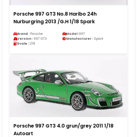
Porsche 997 GT3 No.8 Haribo 24h
Nurburgring 2013 /G.H 1/18 Spark
Brand :
Porsche
Model :
997
Version :
997 GT3
Manufacturer :
Spark
Scale :
1/18
Porsche 997 GT3 4.0 grun/grey 2011 1/18
Autoart