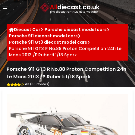
Cookies management panel
All
diecast.co.uk
The diecast enthusiast's website
Diecast Car
Porsche diecast model cars
Porsche 911 diecast model cars
Porsche 911 Gt3 diecast model cars
Porsche 911 GT3 R No.88 Proton Competition 24h Le
Mans 2013 /P.Ruberti 1/18 Spark
Porsche 911 GT3 R No.88 Proton Competition 24h
Le Mans 2013 /P.Ruberti 1/18 Spark
4.3 (66 reviews)