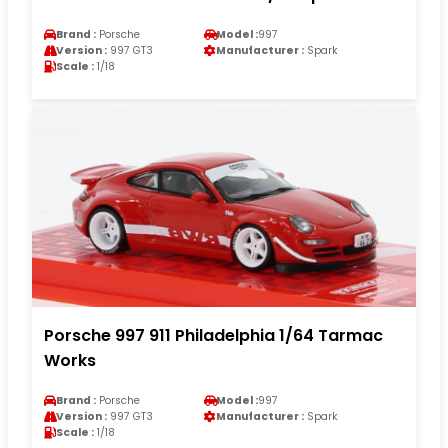
Brand :
Porsche
Model :
997
Version :
997 GT3
Manufacturer :
Spark
Scale :
1/18
Porsche 997 911 Philadelphia 1/64 Tarmac
Works
Brand :
Porsche
Model :
997
Version :
997 GT3
Manufacturer :
Spark
Scale :
1/18