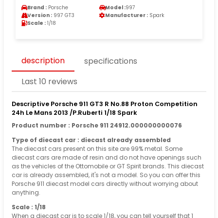
Brand :
Porsche
Model :
997
Version :
997 GT3
Manufacturer :
Spark
Scale :
1/18
description
specifications
Last 10 reviews
Descriptive Porsche 911 GT3 R No.88 Proton Competition
24h Le Mans 2013 /P.Ruberti 1/18 Spark
Product number : Porsche 911 24912.000000000076
Type of diecast car : diecast already assembled
The diecast cars present on this site are 99% metal. Some
diecast cars are made of resin and do not have openings such
as the vehicles of the Ottomobile or GT Spirit brands. This diecast
car is already assembled, it's not a model. So you can offer this
Porsche 911 diecast model cars directly without worrying about
anything.
Scale : 1/18
When a diecast car is to scale 1/18, you can tell yourself that 1