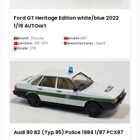
Ford GT Heritage Edition white/blue 2022
1/18 AUTOart
Brand :
Porsche
Model :
997
Version :
997 GT3
Manufacturer :
Spark
Scale :
1/18
Audi 80 B2 (Typ 85) Police 1984 1/87 PCX87