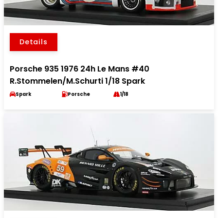
Details
Porsche 935 1976 24h Le Mans #40
R.Stommelen/M.Schurti 1/18 Spark
Spark
Porsche
1/18