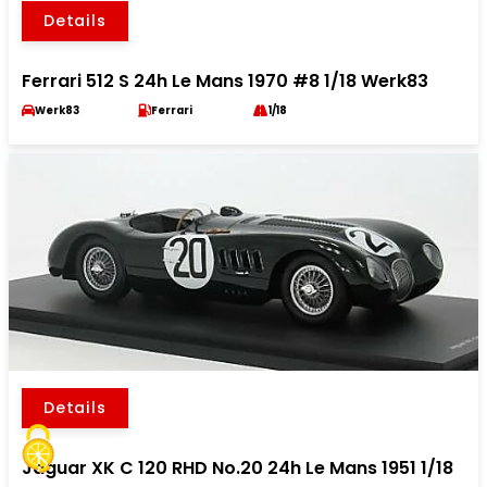
Details
Ferrari 512 S 24h Le Mans 1970 #8 1/18 Werk83
Werk83
Ferrari
1/18
Details
Jaguar XK C 120 RHD No.20 24h Le Mans 1951 1/18