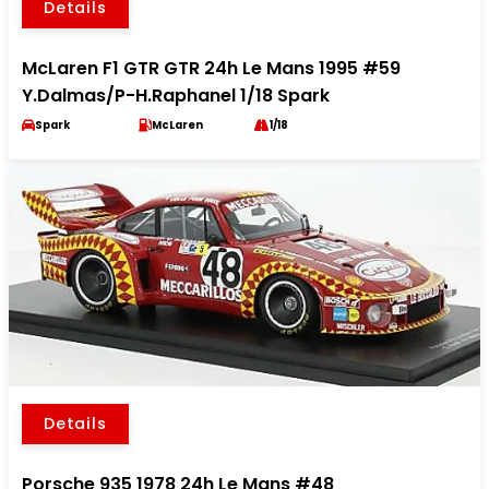
Details
McLaren F1 GTR GTR 24h Le Mans 1995 #59
Y.Dalmas/P-H.Raphanel 1/18 Spark
Spark
McLaren
1/18
Details
Porsche 935 1978 24h Le Mans #48