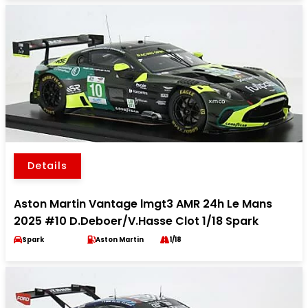
Details
Aston Martin Vantage lmgt3 AMR 24h Le Mans
2025 #10 D.Deboer/V.Hasse Clot 1/18 Spark
Spark
Aston Martin
1/18