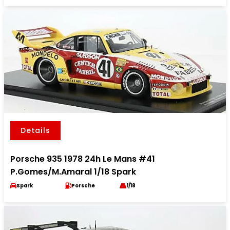
Details
Porsche 935 1978 24h Le Mans #41
P.Gomes/M.Amaral 1/18 Spark
Spark
Porsche
1/18