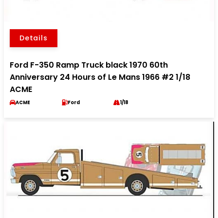
Details
Ford F-350 Ramp Truck black 1970 60th
Anniversary 24 Hours of Le Mans 1966 #2 1/18
ACME
ACME
Ford
1/18