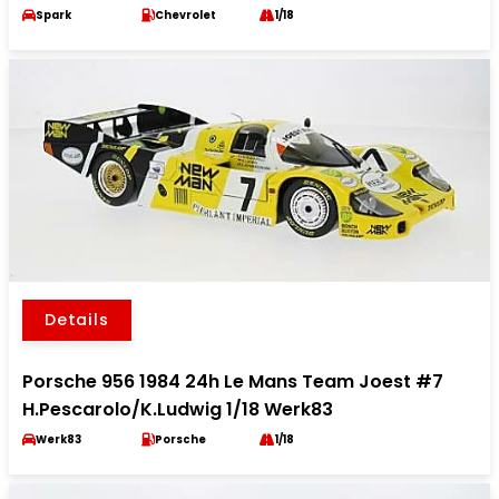
Spark
Chevrolet
1/18
Details
Porsche 956 1984 24h Le Mans Team Joest #7
H.Pescarolo/K.Ludwig 1/18 Werk83
Werk83
Porsche
1/18