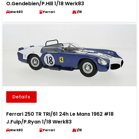
O.Gendebien/P.Hill 1/18 Werk83
Werk83
Ferrari
1/18
Details
Ferrari 250 TR TRI/61 24h Le Mans 1962 #18
J.Fulp/P.Ryan 1/18 Werk83
Werk83
Ferrari
1/18