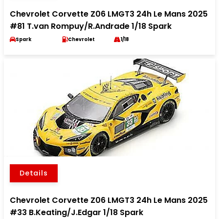
Chevrolet Corvette Z06 LMGT3 24h Le Mans 2025
#81 T.van Rompuy/R.Andrade 1/18 Spark
Spark
Chevrolet
1/18
Details
Chevrolet Corvette Z06 LMGT3 24h Le Mans 2025
#33 B.Keating/J.Edgar 1/18 Spark