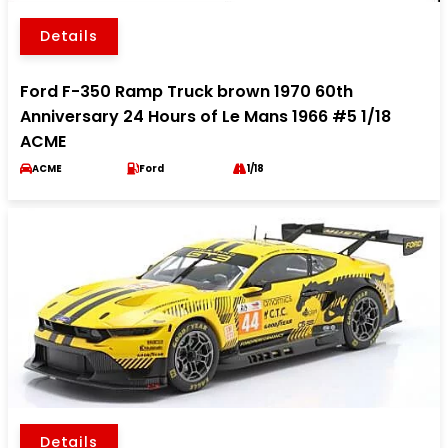
Details
Ford F-350 Ramp Truck brown 1970 60th
Anniversary 24 Hours of Le Mans 1966 #5 1/18
ACME
ACME
Ford
1/18
Details