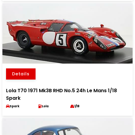
Details
Lola T70 1971 Mk3B RHD No.5 24h Le Mans 1/18
Spark
Spark
Lola
1/18