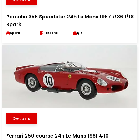
Porsche 356 Speedster 24h Le Mans 1957 #36 1/18
Spark
Spark
Porsche
1/18
Details
Ferrari 250 course 24h Le Mans 1961 #10