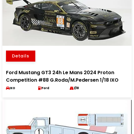
Details
Ford Mustang GT3 24h Le Mans 2024 Proton
Competition #88 G.Roda/M.Pedersen 1/18 IXO
IXO
Ford
1/18