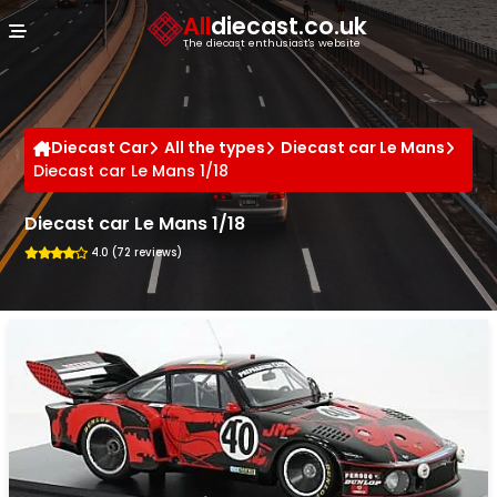
Cookies management panel
All
diecast.co.uk
The diecast enthusiast's website
Diecast Car
All the types
Diecast car Le Mans
Diecast car Le Mans 1/18
Diecast car Le Mans 1/18
4.0 (72 reviews)