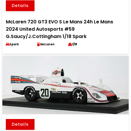
Details
McLaren 720 GT3 EVO S Le Mans 24h Le Mans
2024 United Autosports #59
G.Saucy/J.Cottingham 1/18 Spark
Spark
McLaren
1/18
Details