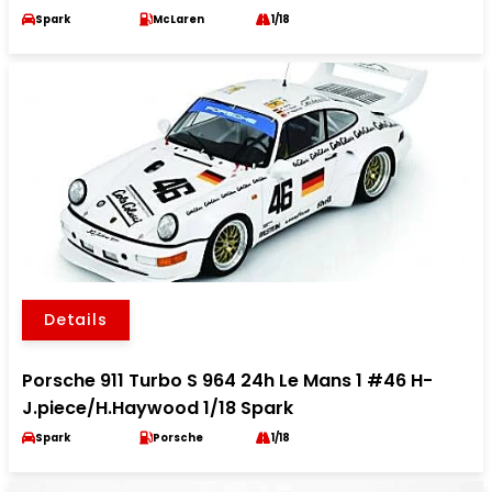
Spark
McLaren
1/18
Details
Porsche 911 Turbo S 964 24h Le Mans 1 #46 H-
J.piece/H.Haywood 1/18 Spark
Spark
Porsche
1/18