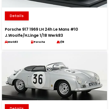
Details
Porsche 917 1969 LH 24h Le Mans #10
J.Woolfe/H.Linge 1/18 Werk83
Werk83
Porsche
1/18
Details