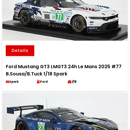
Details
Ford Mustang GT3 LMGT3 24h Le Mans 2025 #77
B.Sousa/B.Tuck 1/18 Spark
Spark
Ford
1/18