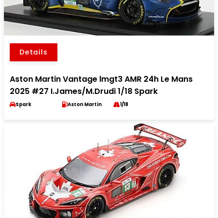
Details
Aston Martin Vantage lmgt3 AMR 24h Le Mans
2025 #27 I.James/M.Drudi 1/18 Spark
Spark
Aston Martin
1/18