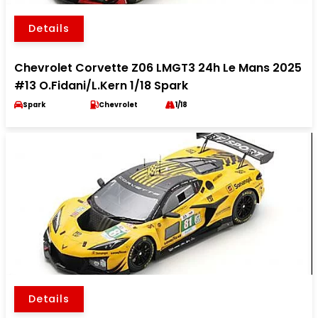
Details
Chevrolet Corvette Z06 LMGT3 24h Le Mans 2025
#13 O.Fidani/L.Kern 1/18 Spark
Spark
Chevrolet
1/18
Details