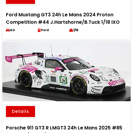
Ford Mustang GT3 24h Le Mans 2024 Proton
Competition #44 J.Hartshorne/B.Tuck 1/18 IXO
IXO
Ford
1/18
Details
Porsche 911 GT3 R LMGT3 24h Le Mans 2025 #85