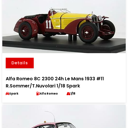
Details
Alfa Romeo 8C 2300 24h Le Mans 1933 #11
R.Sommer/T.Nuvolari 1/18 Spark
Spark
Alfa Romeo
1/18