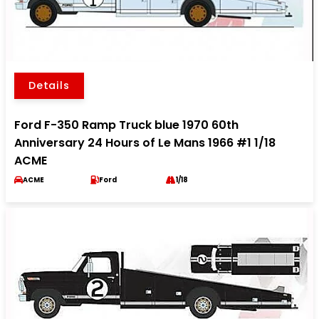
Details
Ford F-350 Ramp Truck blue 1970 60th
Anniversary 24 Hours of Le Mans 1966 #1 1/18
ACME
ACME
Ford
1/18