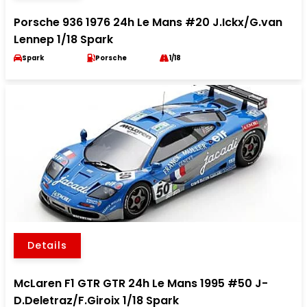
Porsche 936 1976 24h Le Mans #20 J.Ickx/G.van
Lennep 1/18 Spark
Spark
Porsche
1/18
Details
McLaren F1 GTR GTR 24h Le Mans 1995 #50 J-
D.Deletraz/F.Giroix 1/18 Spark