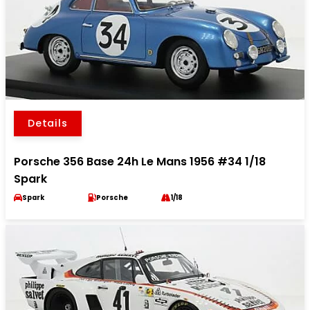
Details
Porsche 356 Base 24h Le Mans 1956 #34 1/18
Spark
Spark
Porsche
1/18