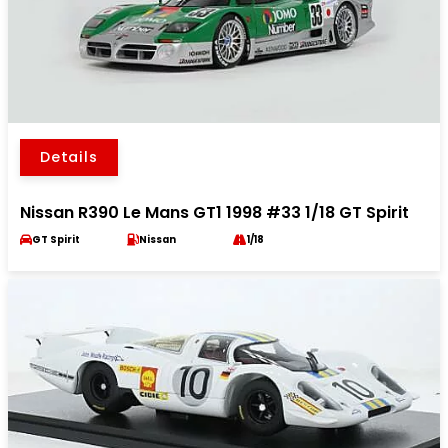
Details
Nissan R390 Le Mans GT1 1998 #33 1/18 GT Spirit
GT Spirit
Nissan
1/18