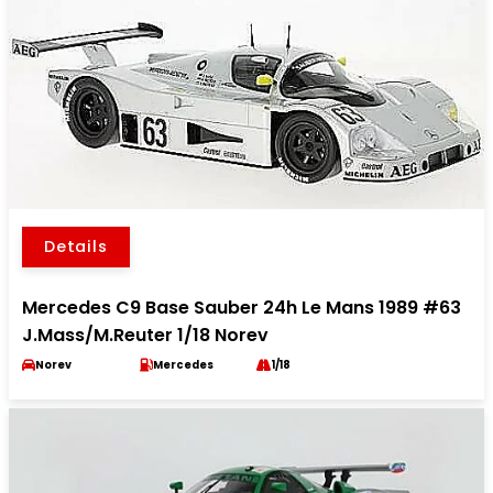
Details
Mercedes C9 Base Sauber 24h Le Mans 1989 #63
J.Mass/M.Reuter 1/18 Norev
Norev
Mercedes
1/18