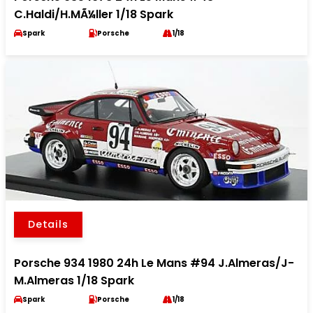
C.Haldi/H.MÃ¼ller 1/18 Spark
Spark
Porsche
1/18
Details
Porsche 934 1980 24h Le Mans #94 J.Almeras/J-
M.Almeras 1/18 Spark
Spark
Porsche
1/18