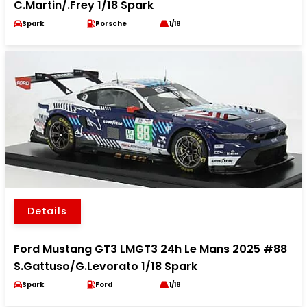
C.Martin/.Frey 1/18 Spark
Spark
Porsche
1/18
Details
Ford Mustang GT3 LMGT3 24h Le Mans 2025 #88
S.Gattuso/G.Levorato 1/18 Spark
Spark
Ford
1/18