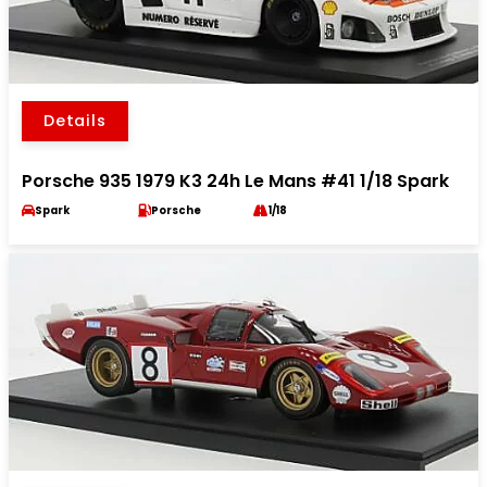
Details
Porsche 935 1979 K3 24h Le Mans #41 1/18 Spark
Spark
Porsche
1/18