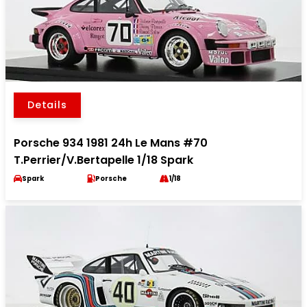
Details
Porsche 934 1981 24h Le Mans #70
T.Perrier/V.Bertapelle 1/18 Spark
Spark
Porsche
1/18