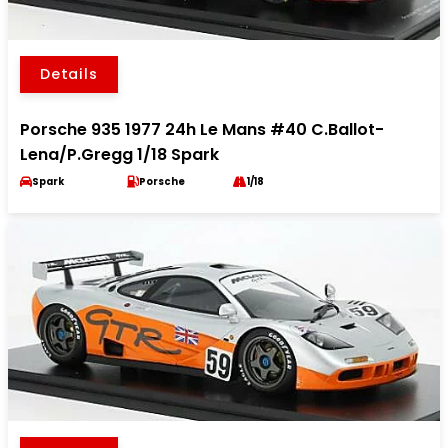
Details
Porsche 935 1977 24h Le Mans #40 C.Ballot-
Lena/P.Gregg 1/18 Spark
Spark
Porsche
1/18