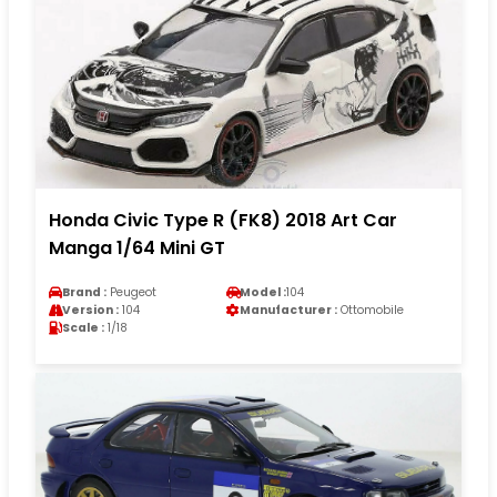
Honda Civic Type R (FK8) 2018 Art Car
Manga 1/64 Mini GT
Brand :
Peugeot
Model :
104
Version :
104
Manufacturer :
Ottomobile
Scale :
1/18