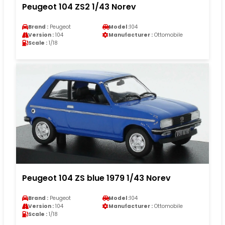
Peugeot 104 ZS2 1/43 Norev
Brand :
Peugeot
Model :
104
Version :
104
Manufacturer :
Ottomobile
Scale :
1/18
Peugeot 104 ZS blue 1979 1/43 Norev
Brand :
Peugeot
Model :
104
Version :
104
Manufacturer :
Ottomobile
Scale :
1/18