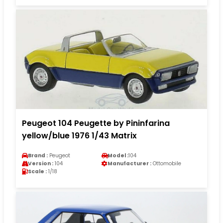
Peugeot 104 Peugette by Pininfarina
yellow/blue 1976 1/43 Matrix
Brand :
Peugeot
Model :
104
Version :
104
Manufacturer :
Ottomobile
Scale :
1/18