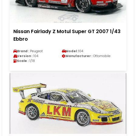
Nissan Fairlady Z Motul Super GT 2007 1/43
Ebbro
Brand :
Peugeot
Model :
104
Version :
104
Manufacturer :
Ottomobile
Scale :
1/18