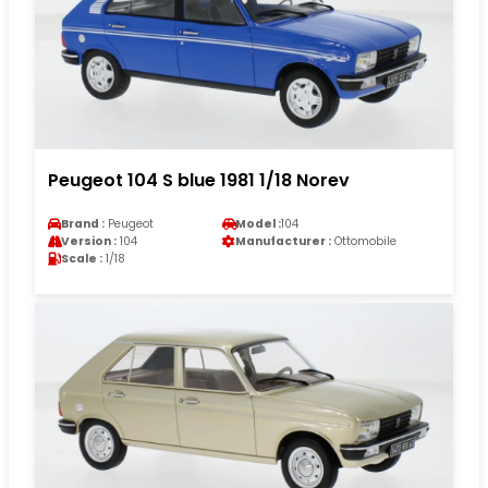
Peugeot 104 S blue 1981 1/18 Norev
Brand :
Peugeot
Model :
104
Version :
104
Manufacturer :
Ottomobile
Scale :
1/18