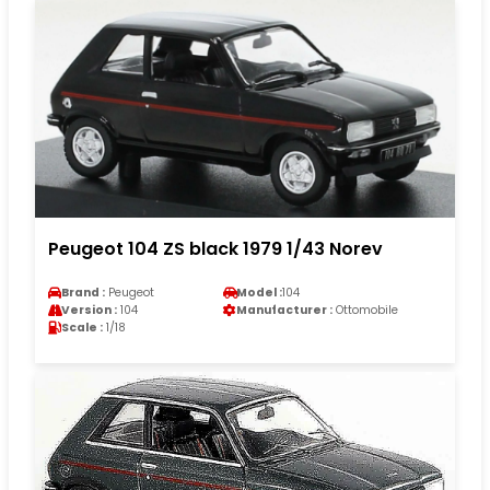
Peugeot 104 ZS black 1979 1/43 Norev
Brand :
Peugeot
Model :
104
Version :
104
Manufacturer :
Ottomobile
Scale :
1/18