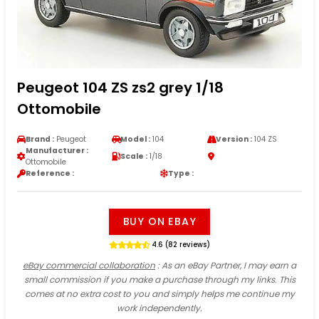
Peugeot 104 ZS zs2 grey 1/18
Ottomobile
Brand :
Peugeot
Model :
104
Version :
104 ZS
Manufacturer :
Scale :
1/18
Ottomobile
Reference :
Type :
BUY ON EBAY
4.6 (82 reviews)
eBay commercial collaboration
: As an eBay Partner, I may earn a
small commission if you make a purchase through my links. This
comes at no extra cost to you and simply helps me continue my
work independently.