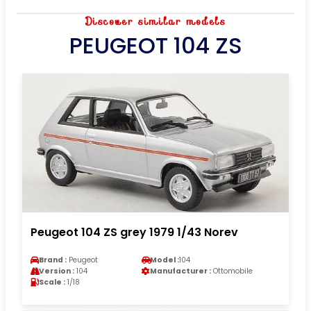
Discover similar models
PEUGEOT 104 ZS
Peugeot 104 ZS grey 1979 1/43 Norev
Brand :
Peugeot
Model :
104
Version :
104
Manufacturer :
Ottomobile
Scale :
1/18