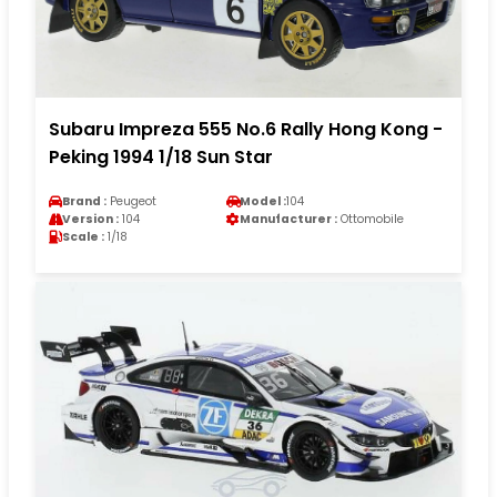
Subaru Impreza 555 No.6 Rally Hong Kong -
Peking 1994 1/18 Sun Star
Brand :
Peugeot
Model :
104
Version :
104
Manufacturer :
Ottomobile
Scale :
1/18