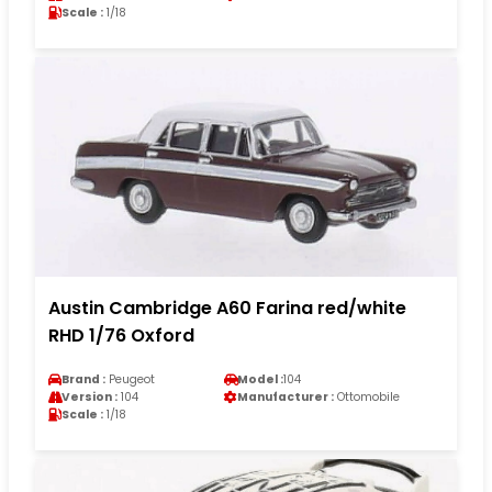
Scale :
1/18
Austin Cambridge A60 Farina red/white
RHD 1/76 Oxford
Brand :
Peugeot
Model :
104
Version :
104
Manufacturer :
Ottomobile
Scale :
1/18