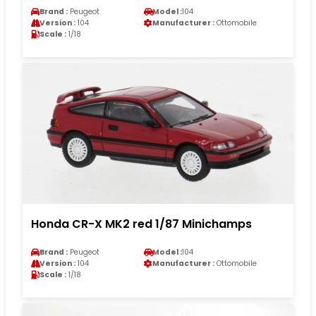
Brand :
Peugeot
Model :
104
Version :
104
Manufacturer :
Ottomobile
Scale :
1/18
Honda CR-X MK2 red 1/87 Minichamps
Brand :
Peugeot
Model :
104
Version :
104
Manufacturer :
Ottomobile
Scale :
1/18