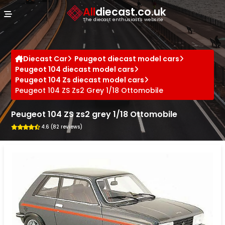
Cookies management panel
All
diecast.co.uk
The diecast enthusiast's website
Diecast Car
Peugeot diecast model cars
Peugeot 104 diecast model cars
Peugeot 104 Zs diecast model cars
Peugeot 104 ZS Zs2 Grey 1/18 Ottomobile
Peugeot 104 ZS zs2 grey 1/18 Ottomobile
4.6 (82 reviews)