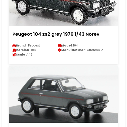
Peugeot 104 zs2 grey 1979 1/43 Norev
Brand :
Peugeot
Model :
104
Version :
104
Manufacturer :
Ottomobile
Scale :
1/18