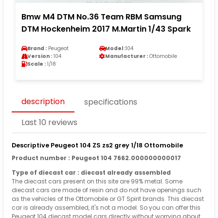
Bmw M4 DTM No.36 Team RBM Samsung
DTM Hockenheim 2017 M.Martin 1/43 Spark
Brand :
Peugeot
Model :
104
Version :
104
Manufacturer :
Ottomobile
Scale :
1/18
description
specifications
Last 10 reviews
Descriptive Peugeot 104 ZS zs2 grey 1/18 Ottomobile
Product number : Peugeot 104 7662.000000000017
Type of diecast car : diecast already assembled
The diecast cars present on this site are 99% metal. Some
diecast cars are made of resin and do not have openings such
as the vehicles of the Ottomobile or GT Spirit brands. This diecast
car is already assembled, it's not a model. So you can offer this
Peugeot 104 diecast model cars directly without worrying about