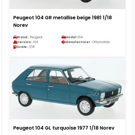
Peugeot 104 GR metallise beige 1981 1/18
Norev
Brand :
Peugeot
Model :
104
Version :
104
Manufacturer :
Ottomobile
Scale :
1/18
Peugeot 104 GL turquoise 1977 1/18 Norev