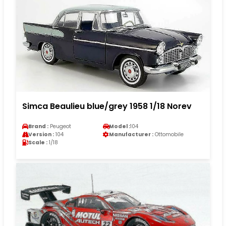
Simca Beaulieu blue/grey 1958 1/18 Norev
Brand :
Peugeot
Model :
104
Version :
104
Manufacturer :
Ottomobile
Scale :
1/18