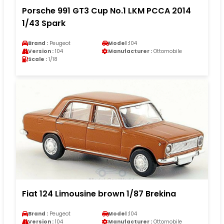
Porsche 991 GT3 Cup No.1 LKM PCCA 2014
1/43 Spark
Brand :
Peugeot
Model :
104
Version :
104
Manufacturer :
Ottomobile
Scale :
1/18
Fiat 124 Limousine brown 1/87 Brekina
Brand :
Peugeot
Model :
104
Version :
104
Manufacturer :
Ottomobile