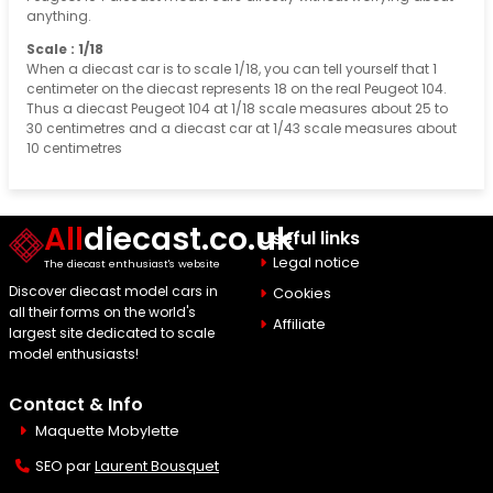
anything.
Scale : 1/18
When a diecast car is to scale 1/18, you can tell yourself that 1
centimeter on the diecast represents 18 on the real Peugeot 104.
Thus a diecast Peugeot 104 at 1/18 scale measures about 25 to
30 centimetres and a diecast car at 1/43 scale measures about
10 centimetres
All
diecast.co.uk
Useful links
Legal notice
The diecast enthusiast's website
Discover diecast model cars in
Cookies
all their forms on the world's
Affiliate
largest site dedicated to scale
model enthusiasts!
Contact & Info
Maquette Mobylette
SEO par
Laurent Bousquet