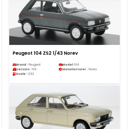
Peugeot 104 ZS2 1/43 Norev
Brand :
Peugeot
Model :
104
Version :
104
Manufacturer :
Norev
Scale :
1/43