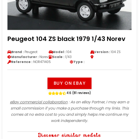
Peugeot 104 ZS black 1979 1/43 Norev
Brand :
Peugeot
Model :
104
Version :
104 ZS
Manufacturer :
Norev
Scale :
1/43
Reference :
NOR471405
Type :
BUY ON EBAY
4.6 (81 reviews)
eBay commercial collaboration
: As an eBay Partner, I may earn a
small commission if you make a purchase through my links. This
comes at no extra cost to you and simply helps me continue my
work independently.
Discover similar models