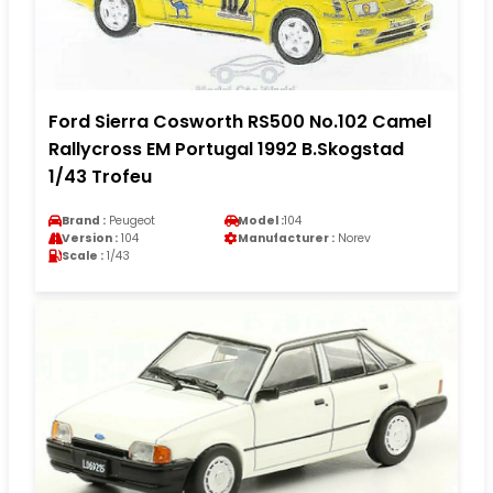
Ford Sierra Cosworth RS500 No.102 Camel
Rallycross EM Portugal 1992 B.Skogstad
1/43 Trofeu
Brand :
Peugeot
Model :
104
Version :
104
Manufacturer :
Norev
Scale :
1/43