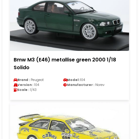
Bmw M3 (E46) metallise green 2000 1/18
Solido
Brand :
Peugeot
Model :
104
Version :
104
Manufacturer :
Norev
Scale :
1/43