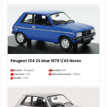
Peugeot 104 ZS blue 1979 1/43 Norev
Brand :
Peugeot
Model :
104
Version :
104
Manufacturer :
Norev
Scale :
1/43