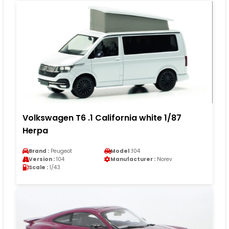
Volkswagen T6 .1 California white 1/87
Herpa
Brand :
Peugeot
Model :
104
Version :
104
Manufacturer :
Norev
Scale :
1/43