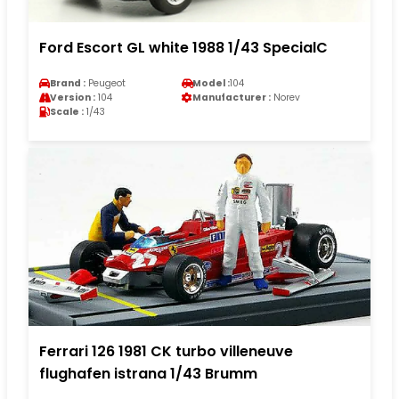
Ford Escort GL white 1988 1/43 SpecialC
Brand :
Peugeot
Model :
104
Version :
104
Manufacturer :
Norev
Scale :
1/43
Ferrari 126 1981 CK turbo villeneuve
flughafen istrana 1/43 Brumm