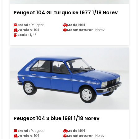
Peugeot 104 GL turquoise 1977 1/18 Norev
Brand :
Peugeot
Model :
104
Version :
104
Manufacturer :
Norev
Scale :
1/43
Peugeot 104 S blue 1981 1/18 Norev
Brand :
Peugeot
Model :
104
Version :
104
Manufacturer :
Norev