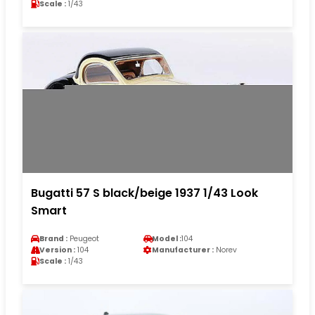
Scale :
1/43
Bugatti 57 S black/beige 1937 1/43 Look
Smart
Brand :
Peugeot
Model :
104
Version :
104
Manufacturer :
Norev
Scale :
1/43