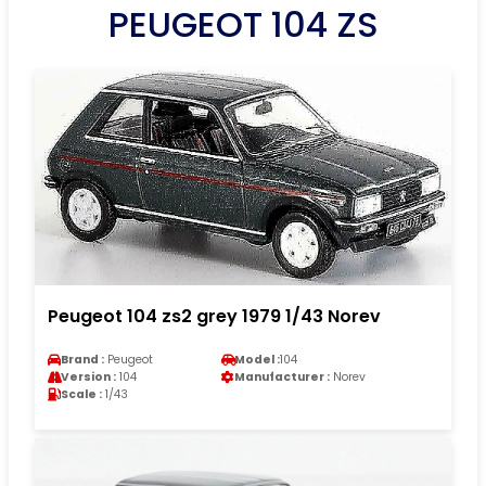
PEUGEOT 104 ZS
Peugeot 104 zs2 grey 1979 1/43 Norev
Brand :
Peugeot
Model :
104
Version :
104
Manufacturer :
Norev
Scale :
1/43