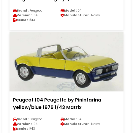
Brand :
Peugeot
Model :
104
Version :
104
Manufacturer :
Norev
Scale :
1/43
Peugeot 104 Peugette by Pininfarina
yellow/blue 1976 1/43 Matrix
Brand :
Peugeot
Model :
104
Version :
104
Manufacturer :
Norev
Scale :
1/43