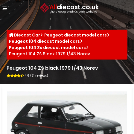
Cookies management panel
All
diecast.co.uk
The diecast enthusiast's website
Diecast Car
Peugeot diecast model cars
Peugeot 104 diecast model cars
Peugeot 104 Zs diecast model cars
Peugeot 104 ZS Black 1979 1/43 Norev
Peugeot 104 ZS black 1979 1/43 Norev
4.6 (81 reviews)