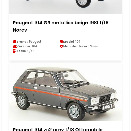
Peugeot 104 GR metallise beige 1981 1/18
Norev
Brand :
Peugeot
Model :
104
Version :
104
Manufacturer :
Norev
Scale :
1/43
Peugeot 104 zs2 grey 1/18 Ottomobile