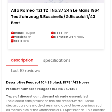
Alfa Romeo TZ1 TZ 1 No.37 24h Le Mans 1964
Testfahrzeug R.Bussinello/G.Biscaldi 1/43
Best
Brand :
Peugeot
Model :
104
Version :
104
Manufacturer :
Norev
Scale :
1/43
description
specifications
Last 10 reviews
Descriptive Peugeot 104 ZS black 1979 1/43 Norev
Product number : Peugeot 104 NOR471405
Type of diecast car : diecast already assembled
The diecast cars present on this site are 99% metal. Some
diecast cars are made of resin and do not have openings such
as the vehicles of the Ottomobile or GT Spirit brands. This diecast