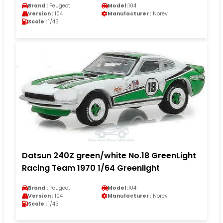
Brand :
Peugeot
Model :
104
Version :
104
Manufacturer :
Norev
Scale :
1/43
Datsun 240Z green/white No.18 GreenLight
Racing Team 1970 1/64 Greenlight
Brand :
Peugeot
Model :
104
Version :
104
Manufacturer :
Norev
Scale :
1/43