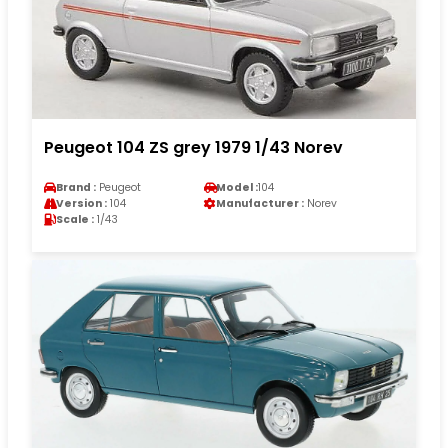
Peugeot 104 ZS grey 1979 1/43 Norev
Brand :
Peugeot
Model :
104
Version :
104
Manufacturer :
Norev
Scale :
1/43