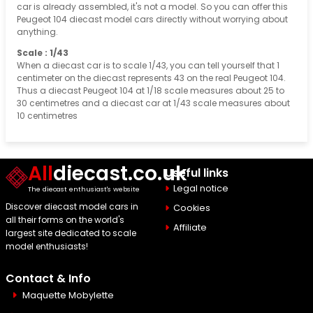
car is already assembled, it's not a model. So you can offer this
Peugeot 104 diecast model cars directly without worrying about
anything.
Scale : 1/43
When a diecast car is to scale 1/43, you can tell yourself that 1
centimeter on the diecast represents 43 on the real Peugeot 104.
Thus a diecast Peugeot 104 at 1/18 scale measures about 25 to
30 centimetres and a diecast car at 1/43 scale measures about
10 centimetres
All
diecast.co.uk
Useful links
Legal notice
The diecast enthusiast's website
Discover diecast model cars in
Cookies
all their forms on the world's
Affiliate
largest site dedicated to scale
model enthusiasts!
Contact & Info
Maquette Mobylette