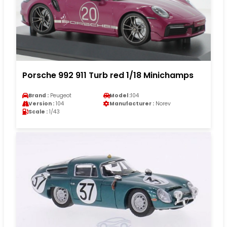
Porsche 992 911 Turb red 1/18 Minichamps
Brand :
Peugeot
Model :
104
Version :
104
Manufacturer :
Norev
Scale :
1/43