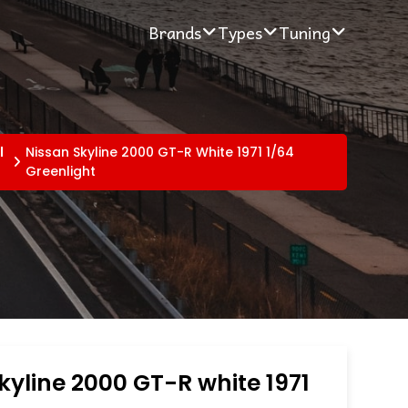
Brands
Types
Tuning
l
Nissan Skyline 2000 GT-R White 1971 1/64
Greenlight
kyline 2000 GT-R white 1971