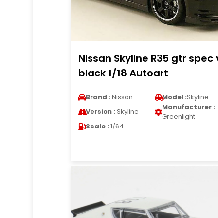
Nissan Skyline R35 gtr spec 
black 1/18 Autoart
Brand :
Nissan
Model :
Skyline
Manufacturer :
Version :
Skyline
Greenlight
Scale :
1/64