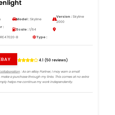
enlight
Version :
Skyline
n
Model :
Skyline
2000
 :
Scale :
1/64
RE47020-B
Type :
EBAY
4.1 (50 reviews)
collaboration
: As an eBay Partner, I may earn a small
 make a purchase through my links. This comes at no extra
imply helps me continue my work independently.