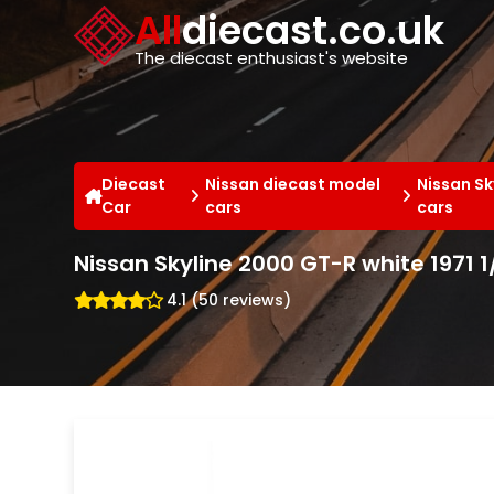
Cookies management panel
All
diecast.co.uk
The diecast enthusiast's website
Diecast
Nissan diecast model
Nissan Sk
Car
cars
cars
Nissan Skyline 2000 GT-R white 1971 
4.1 (50 reviews)