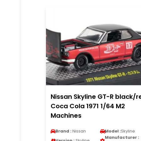
Nissan Skyline GT-R black/r
Coca Cola 1971 1/64 M2
Machines
Brand :
Nissan
Model :
Skyline
Manufacturer :
Version :
Skyline