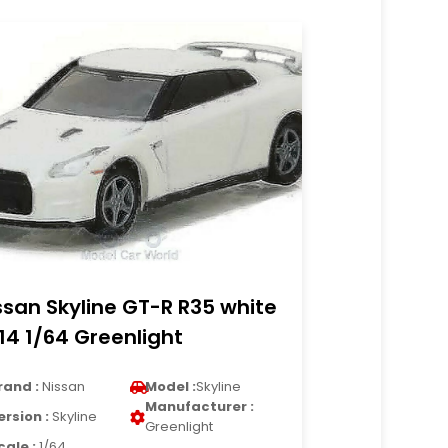
ssan Skyline GT-R R35 white
14 1/64 Greenlight
rand :
Nissan
Model :
Skyline
Manufacturer :
ersion :
Skyline
Greenlight
cale :
1/64