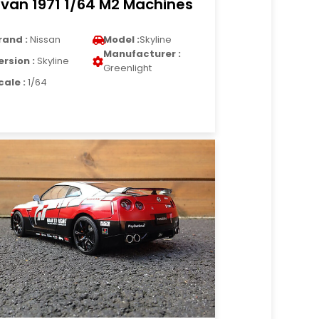
van 1971 1/64 M2 Machines
rand :
Nissan
Model :
Skyline
Manufacturer :
ersion :
Skyline
Greenlight
cale :
1/64