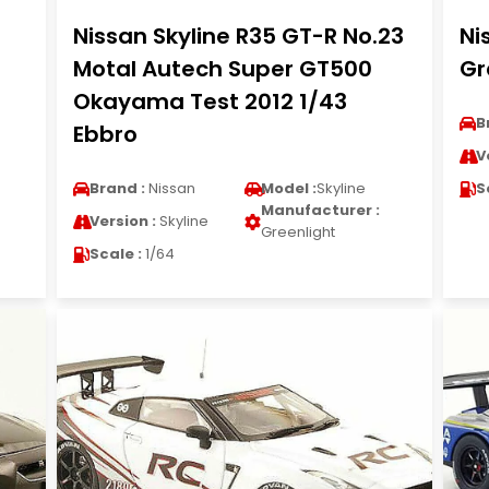
Nissan Skyline R35 GT-R No.23
Ni
Motal Autech Super GT500
Gr
Okayama Test 2012 1/43
B
Ebbro
V
Brand :
Nissan
Model :
Skyline
S
Manufacturer :
Version :
Skyline
Greenlight
Scale :
1/64