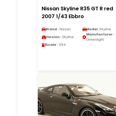
Nissan Skyline R35 GT R red
2007 1/43 Ebbro
Brand :
Nissan
Model :
Skyline
Manufacturer :
Version :
Skyline
Greenlight
Scale :
1/64