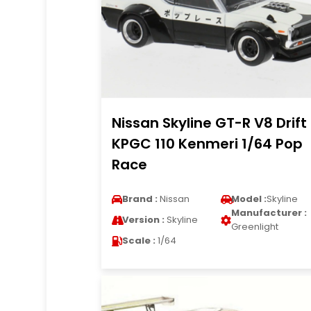
Nissan Skyline GT-R V8 Drift
KPGC 110 Kenmeri 1/64 Pop
Race
Brand :
Nissan
Model :
Skyline
Manufacturer :
Version :
Skyline
Greenlight
Scale :
1/64