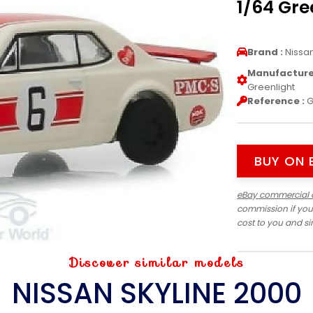
1/64 Gre
Brand :
Nissa
Manufacturer
Greenlight
Reference :
G
BUY ON 
eBay commercial 
commission if you
cost to you and s
Discover similar models
NISSAN SKYLINE 2000