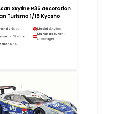
ssan Skyline R35 decoration
an Turismo 1/18 Kyosho
rand :
Nissan
Model :
Skyline
Manufacturer :
ersion :
Skyline
Greenlight
cale :
1/64