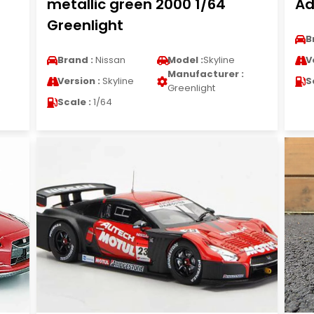
metallic green 2000 1/64
Ad
Greenlight
B
Brand :
Nissan
Model :
Skyline
V
Manufacturer :
Version :
Skyline
S
Greenlight
Scale :
1/64