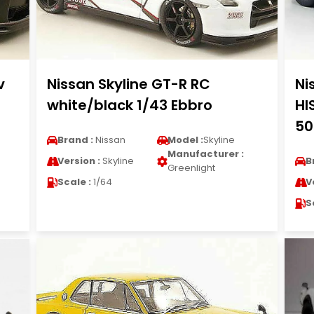
v
Nissan Skyline GT-R RC
Ni
white/black 1/43 Ebbro
HI
50
Brand :
Nissan
Model :
Skyline
Manufacturer :
Version :
Skyline
B
Greenlight
Scale :
1/64
V
S