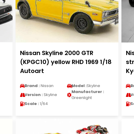
Nissan Skyline 2000 GTR
Ni
(KPGC10) yellow RHD 1969 1/18
st
Autoart
Ky
Brand :
Nissan
Model :
Skyline
B
Manufacturer :
Version :
Skyline
V
Greenlight
Scale :
1/64
S