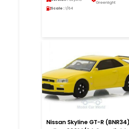
Greenlight
Scale :
1/64
Nissan Skyline GT-R (BNR34