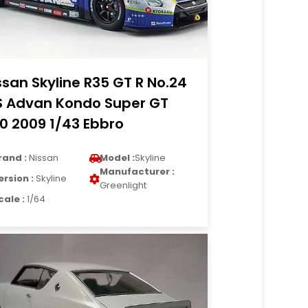
ssan Skyline R35 GT R No.24
S Advan Kondo Super GT
0 2009 1/43 Ebbro
rand :
Nissan
Model :
Skyline
Manufacturer :
ersion :
Skyline
Greenlight
cale :
1/64