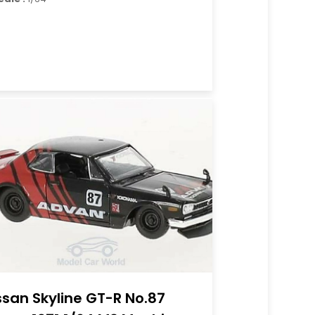
ssan Skyline GT-R No.87