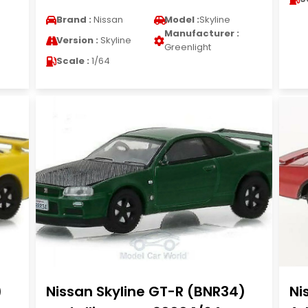
Brand :
Nissan
Model :
Skyline
Manufacturer :
Version :
Skyline
Greenlight
Scale :
1/64
)
Nissan Skyline GT-R (BNR34)
Ni