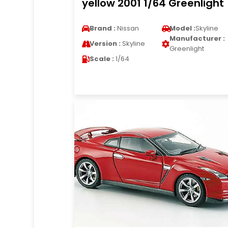
yellow 2001 1/64 Greenlight
Brand :
Nissan
Model :
Skyline
Manufacturer :
Version :
Skyline
Greenlight
Scale :
1/64