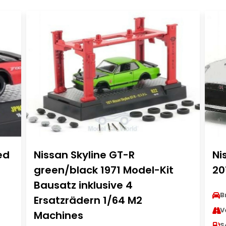
ed
Nissan Skyline GT-R
Ni
green/black 1971 Model-Kit
20
Bausatz inklusive 4
B
Ersatzrädern 1/64 M2
V
Machines
S