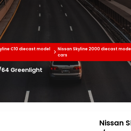
yline C10 diecast model
Nissan Skyline 2000 diecast mode
cars
1/64 Greenlight
Nissan S