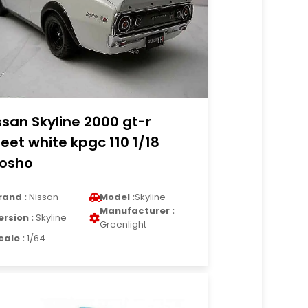
ssan Skyline 2000 gt-r
reet white kpgc 110 1/18
osho
rand :
Nissan
Model :
Skyline
Manufacturer :
ersion :
Skyline
Greenlight
cale :
1/64