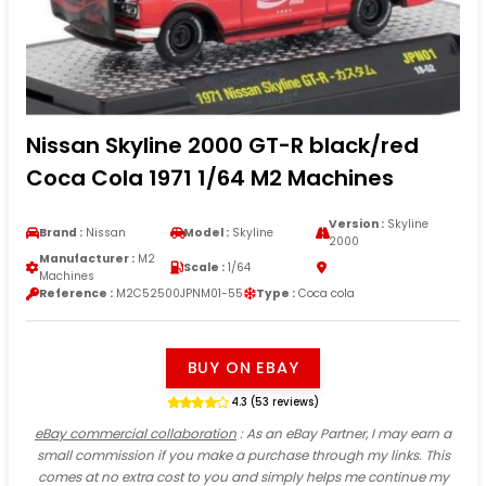
Nissan Skyline 2000 GT-R black/red
Coca Cola 1971 1/64 M2 Machines
Version :
Skyline
Brand :
Nissan
Model :
Skyline
2000
Manufacturer :
M2
Scale :
1/64
Machines
Reference :
M2C52500JPNM01-55
Type :
Coca cola
BUY ON EBAY
4.3 (53 reviews)
eBay commercial collaboration
: As an eBay Partner, I may earn a
small commission if you make a purchase through my links. This
comes at no extra cost to you and simply helps me continue my