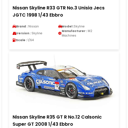
Nissan Skyline R33 GTR No.3 Unisia Jecs
JGTC 1998 1/43 Ebbro
Brand :
Nissan
Model :
Skyline
Manufacturer :
M2
Version :
Skyline
Machines
Scale :
1/64
Nissan Skyline R35 GT R No.12 Calsonic
Super GT 2008 1/43 Ebbro