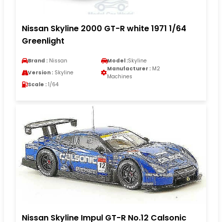
Nissan Skyline 2000 GT-R white 1971 1/64
Greenlight
Brand :
Nissan
Model :
Skyline
Manufacturer :
M2
Version :
Skyline
Machines
Scale :
1/64
Nissan Skyline Impul GT-R No.12 Calsonic