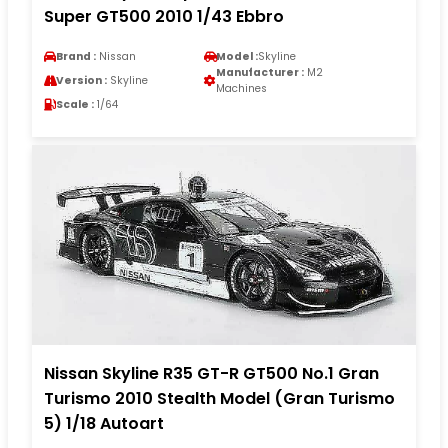
Super GT500 2010 1/43 Ebbro
Brand :
Nissan
Model :
Skyline
Manufacturer :
M2
Version :
Skyline
Machines
Scale :
1/64
Nissan Skyline R35 GT-R GT500 No.1 Gran
Turismo 2010 Stealth Model (Gran Turismo
5) 1/18 Autoart