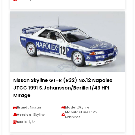
Nissan Skyline GT-R (R32) No.12 Napolex
JTCC 1991 S.Johansson/Barilla 1/43 HPI
MIrage
Brand :
Nissan
Model :
Skyline
Manufacturer :
M2
Version :
Skyline
Machines
Scale :
1/64