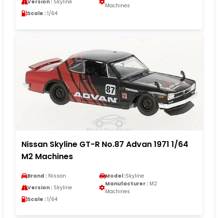
Version :
Skyline
Machines
Scale :
1/64
Nissan Skyline GT-R No.87 Advan 1971 1/64
M2 Machines
Brand :
Nissan
Model :
Skyline
Manufacturer :
M2
Version :
Skyline
Machines
Scale :
1/64