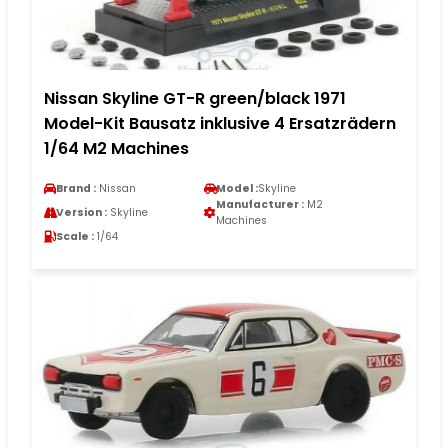
Nissan Skyline GT-R green/black 1971
Model-Kit Bausatz inklusive 4 Ersatzrädern
1/64 M2 Machines
Brand :
Nissan
Model :
Skyline
Manufacturer :
M2
Version :
Skyline
Machines
Scale :
1/64