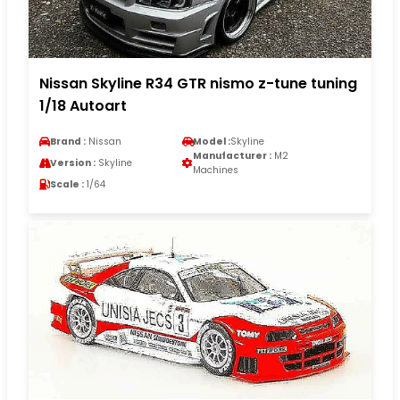
Nissan Skyline R34 GTR nismo z-tune tuning
1/18 Autoart
Brand :
Nissan
Model :
Skyline
Manufacturer :
M2
Version :
Skyline
Machines
Scale :
1/64