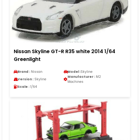
Nissan Skyline GT-R R35 white 2014 1/64
Greenlight
Brand :
Nissan
Model :
Skyline
Manufacturer :
M2
Version :
Skyline
Machines
Scale :
1/64