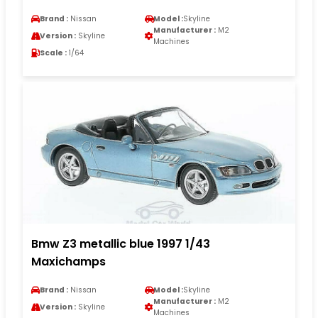
Brand :
Nissan
Model :
Skyline
Manufacturer :
M2
Version :
Skyline
Machines
Scale :
1/64
Bmw Z3 metallic blue 1997 1/43
Maxichamps
Brand :
Nissan
Model :
Skyline
Manufacturer :
M2
Version :
Skyline
Machines