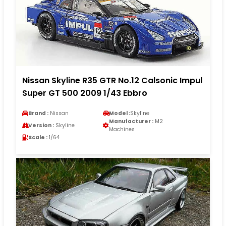
Nissan Skyline R35 GTR No.12 Calsonic Impul
Super GT 500 2009 1/43 Ebbro
Brand :
Nissan
Model :
Skyline
Manufacturer :
M2
Version :
Skyline
Machines
Scale :
1/64