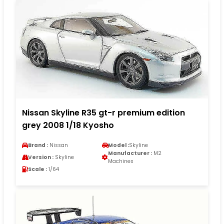
Nissan Skyline R35 gt-r premium edition
grey 2008 1/18 Kyosho
Brand :
Nissan
Model :
Skyline
Manufacturer :
M2
Version :
Skyline
Machines
Scale :
1/64