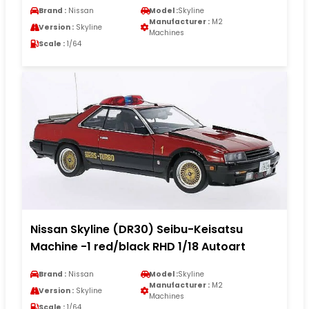
Brand :
Nissan
Model :
Skyline
Manufacturer :
M2
Version :
Skyline
Machines
Scale :
1/64
Nissan Skyline (DR30) Seibu-Keisatsu
Machine -1 red/black RHD 1/18 Autoart
Brand :
Nissan
Model :
Skyline
Manufacturer :
M2
Version :
Skyline
Machines
Scale :
1/64