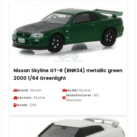
Nissan Skyline GT-R (BNR34) metallic green
2000 1/64 Greenlight
Brand :
Nissan
Model :
Skyline
Manufacturer :
M2
Version :
Skyline
Machines
Scale :
1/64