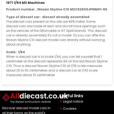
1971 1/64 M2 Machines
Product number : Nissan Skyline C10 M2C52500JPNM01-55
Type of diecast car : diecast already assembled
The diecast cars present on this site are 99% metal. Some
diecast cars are made of resin and do not have openings such
as the vehicles of the Ottomobile or GT Spirit brands. This diecast
car is already assembled, it's not a model. So you can offer this
Nissan Skyline C10 diecast model cars directly without worrying
about anything.
Scale : 1/64
When a diecast car is to scale 1/64, you can tell yourself that 1
centimeter on the diecast represents 64 on the real Nissan Skyline
C10. Thus a diecast Nissan Skyline C10 at 1/18 scale measures
about 25 to 30 centimetres and a diecast car at 1/43 scale
measures about 10 centimetres
All
diecast.co.uk
Useful links
Legal notice
The diecast enthusiast's website
Discover diecast model cars in
Cookies
all their forms on the world's