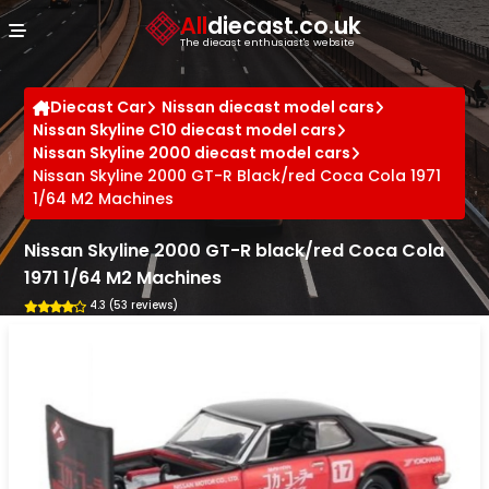
Cookies management panel
All
diecast.co.uk
The diecast enthusiast's website
Diecast Car
Nissan diecast model cars
Nissan Skyline C10 diecast model cars
Nissan Skyline 2000 diecast model cars
Nissan Skyline 2000 GT-R Black/red Coca Cola 1971
1/64 M2 Machines
Nissan Skyline 2000 GT-R black/red Coca Cola
1971 1/64 M2 Machines
4.3 (53 reviews)