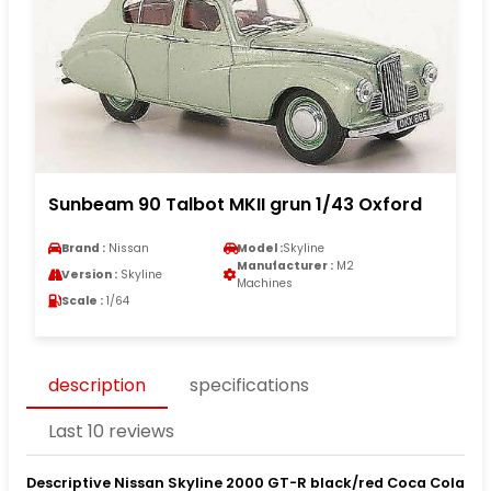
Sunbeam 90 Talbot MKII grun 1/43 Oxford
Brand :
Nissan
Model :
Skyline
Manufacturer :
M2
Version :
Skyline
Machines
Scale :
1/64
description
specifications
Last 10 reviews
Descriptive Nissan Skyline 2000 GT-R black/red Coca Cola