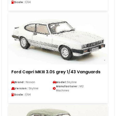
Scale :
1/64
Ford Capri MKIII 3.0S grey 1/43 Vanguards
Brand :
Nissan
Model :
Skyline
Manufacturer :
M2
Version :
Skyline
Machines
Scale :
1/64