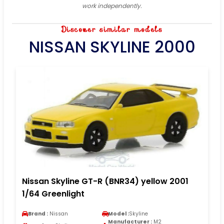
work independently.
Discover similar models
NISSAN SKYLINE 2000
Nissan Skyline GT-R (BNR34) yellow 2001
1/64 Greenlight
Brand :
Nissan
Model :
Skyline
Manufacturer :
M2