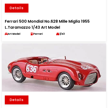
Details
Ferrari 500 Mondial No.628 Mille Miglia 1955
L.Taramazzo 1/43 Art Model
Art Model
Ferrari
1/43
Details