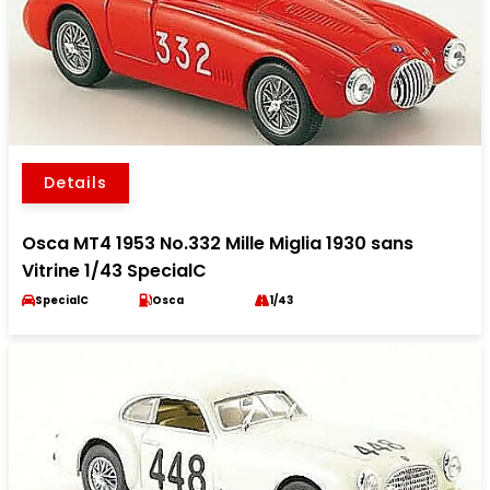
Details
Osca MT4 1953 No.332 Mille Miglia 1930 sans
Vitrine 1/43 SpecialC
SpecialC
Osca
1/43