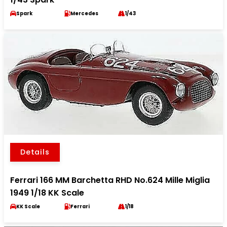
Spark
Mercedes
1/43
Details
Ferrari 166 MM Barchetta RHD No.624 Mille Miglia
1949 1/18 KK Scale
KK Scale
Ferrari
1/18