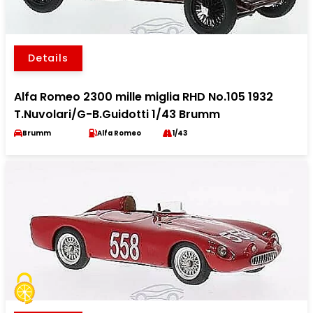
Details
Alfa Romeo 2300 mille miglia RHD No.105 1932
T.Nuvolari/G-B.Guidotti 1/43 Brumm
Brumm
Alfa Romeo
1/43