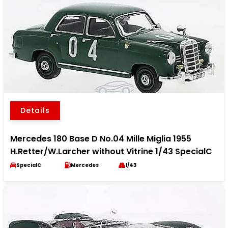
Details
Mercedes 180 Base D No.04 Mille Miglia 1955
H.Retter/W.Larcher without Vitrine 1/43 SpecialC
SpecialC
Mercedes
1/43