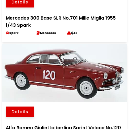
Details
Mercedes 300 Base SLR No.701 Mille Miglia 1955
1/43 Spark
Spark
Mercedes
1/43
Details
Alfa Romeo Giulietta berlina Sprint Veloce No.120