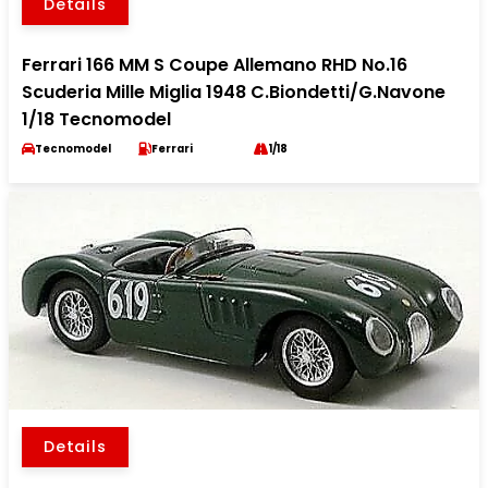
Details
Ferrari 166 MM S Coupe Allemano RHD No.16
Scuderia Mille Miglia 1948 C.Biondetti/G.Navone
1/18 Tecnomodel
Tecnomodel
Ferrari
1/18
Details