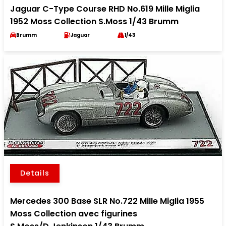
Jaguar C-Type Course RHD No.619 Mille Miglia
1952 Moss Collection S.Moss 1/43 Brumm
Brumm
Jaguar
1/43
Details
Mercedes 300 Base SLR No.722 Mille Miglia 1955
Moss Collection avec figurines