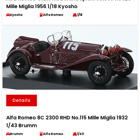
Mille Miglia 1956 1/18 Kyosho
Kyosho
Alfa Romeo
1/18
Details
Alfa Romeo 8C 2300 RHD No.115 Mille Miglia 1932
1/43 Brumm
Brumm
Alfa Romeo
1/43