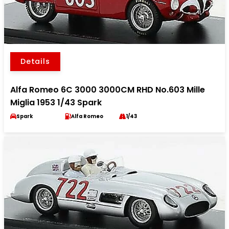
Details
Alfa Romeo 6C 3000 3000CM RHD No.603 Mille
Miglia 1953 1/43 Spark
Spark
Alfa Romeo
1/43