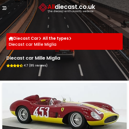
Cookies management panel
All
diecast.co.uk
The diecast enthusiast's website
Diecast Car
All the types
Diecast car Mille Miglia
Diecast car Mille Miglia
4.7 (85 reviews)