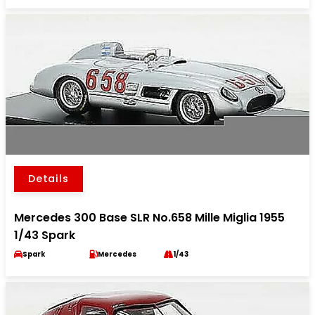
Details
Mercedes 300 Base SLR No.658 Mille Miglia 1955
1/43 Spark
Spark
Mercedes
1/43