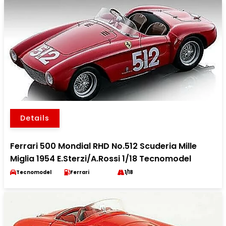
Details
Ferrari 500 Mondial RHD No.512 Scuderia Mille
Miglia 1954 E.Sterzi/A.Rossi 1/18 Tecnomodel
Tecnomodel
Ferrari
1/18