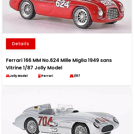
Details
Ferrari 166 MM No.624 Mille Miglia 1949 sans
Vitrine 1/87 Jolly Model
Jolly Model
Ferrari
1/87