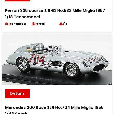
Ferrari 335 course S RHD No.532 Mille Miglia 1957
1/18 Tecnomodel
Tecnomodel
Ferrari
1/18
Details
Mercedes 300 Base SLR No.704 Mille Miglia 1955
1/43 Spark