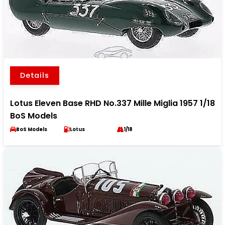
Details
Lotus Eleven Base RHD No.337 Mille Miglia 1957 1/18
BoS Models
BoS Models
Lotus
1/18