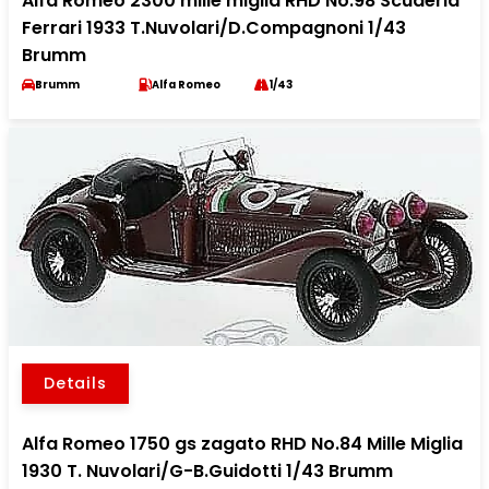
Alfa Romeo 2300 mille miglia RHD No.98 Scuderia
Ferrari 1933 T.Nuvolari/D.Compagnoni 1/43
Brumm
Brumm
Alfa Romeo
1/43
Details
Alfa Romeo 1750 gs zagato RHD No.84 Mille Miglia
1930 T. Nuvolari/G-B.Guidotti 1/43 Brumm