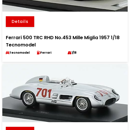
Details
Ferrari 500 TRC RHD No.453 Mille Miglia 1957 1/18
Tecnomodel
Tecnomodel
Ferrari
1/18