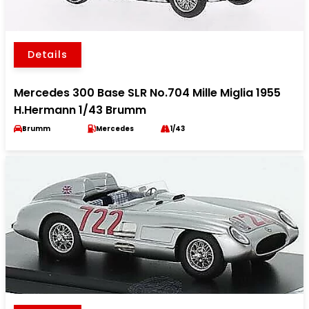
Details
Mercedes 300 Base SLR No.704 Mille Miglia 1955
H.Hermann 1/43 Brumm
Brumm
Mercedes
1/43