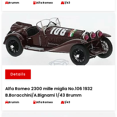
Brumm
Alfa Romeo
1/43
Details
Alfa Romeo 2300 mille miglia No.106 1932
B.Boracchini/A.Bignami 1/43 Brumm
Brumm
Alfa Romeo
1/43