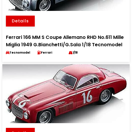
Details
Ferrari 166 MM S Coupe Allemano RHD No.611 Mille
Miglia 1949 G.Bianchetti/G.Sala 1/18 Tecnomodel
Tecnomodel
Ferrari
1/18