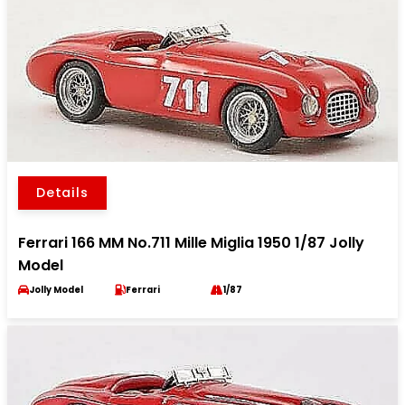
Details
Ferrari 166 MM No.711 Mille Miglia 1950 1/87 Jolly
Model
Jolly Model
Ferrari
1/87