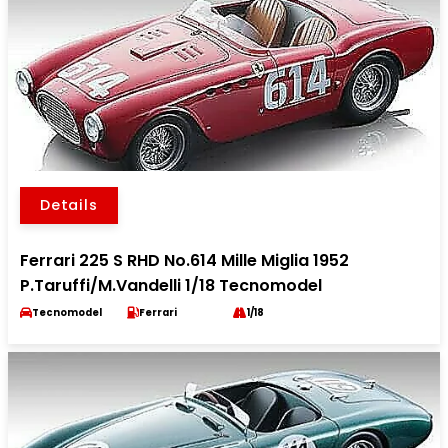
Details
Ferrari 225 S RHD No.614 Mille Miglia 1952
P.Taruffi/M.Vandelli 1/18 Tecnomodel
Tecnomodel
Ferrari
1/18