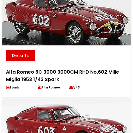
Details
Alfa Romeo 6C 3000 3000CM RHD No.602 Mille
Miglia 1953 1/43 Spark
Spark
Alfa Romeo
1/43