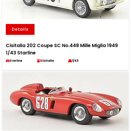
Details
Cisitalia 202 Coupe SC No.448 Mille Miglia 1949
1/43 Starline
Starline
Cisitalia
1/43