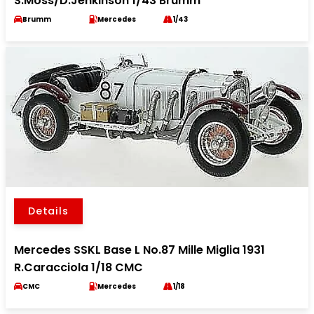
S.Moss/D.Jenkinson 1/43 Brumm
Brumm
Mercedes
1/43
Details
Mercedes SSKL Base L No.87 Mille Miglia 1931
R.Caracciola 1/18 CMC
CMC
Mercedes
1/18