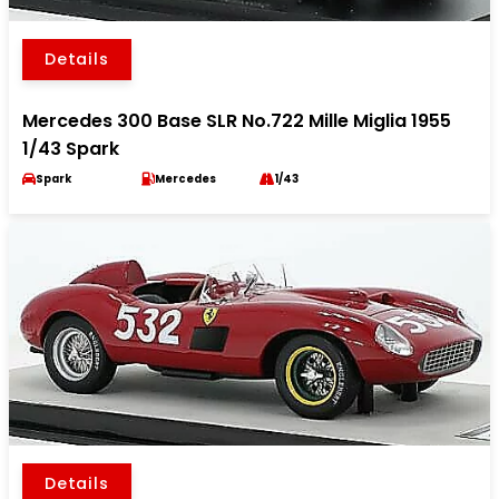
Details
Mercedes 300 Base SLR No.722 Mille Miglia 1955
1/43 Spark
Spark
Mercedes
1/43
Details