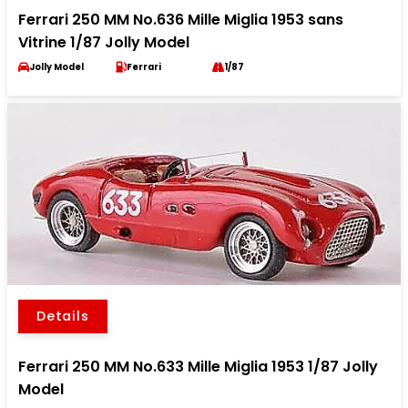
Ferrari 250 MM No.636 Mille Miglia 1953 sans
Vitrine 1/87 Jolly Model
Jolly Model
Ferrari
1/87
Details
Ferrari 250 MM No.633 Mille Miglia 1953 1/87 Jolly
Model