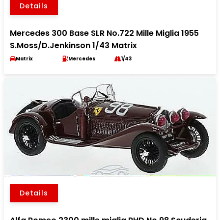
Details
Mercedes 300 Base SLR No.722 Mille Miglia 1955
S.Moss/D.Jenkinson 1/43 Matrix
Matrix
Mercedes
1/43
Details