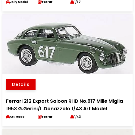
Jolly Model
Ferrari
1/87
Details
Ferrari 212 Export Saloon RHD No.617 Mille Miglia
1953 G.Gerini/L.Donazzolo 1/43 Art Model
Art Model
Ferrari
1/43