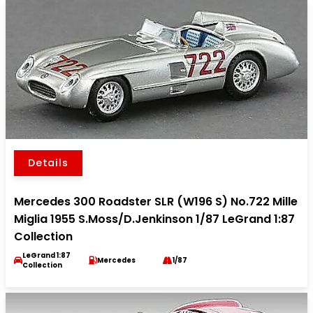
Details
Mercedes 300 Roadster SLR (W196 S) No.722 Mille
Miglia 1955 S.Moss/D.Jenkinson 1/87 LeGrand 1:87
Collection
LeGrand 1:87
Mercedes
1/87
Collection