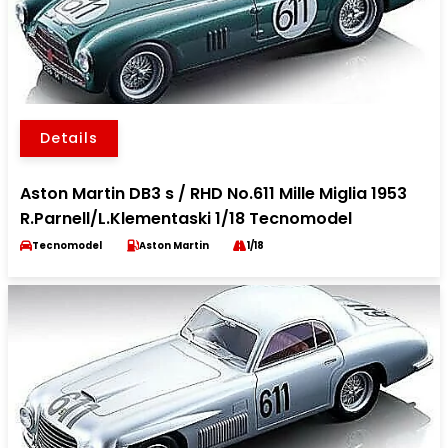
Details
Aston Martin DB3 s / RHD No.611 Mille Miglia 1953
R.Parnell/L.Klementaski 1/18 Tecnomodel
Tecnomodel
Aston Martin
1/18