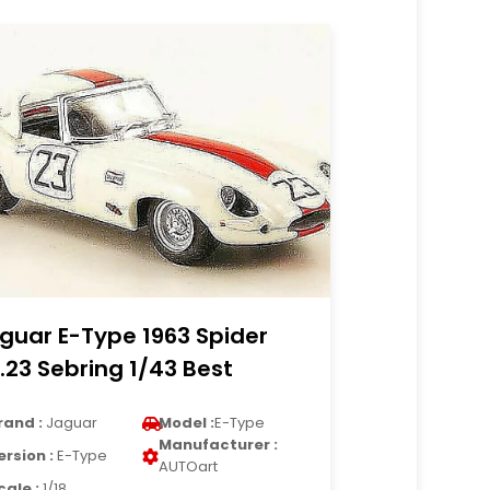
guar E-Type 1963 Spider
.23 Sebring 1/43 Best
rand :
Jaguar
Model :
E-Type
Manufacturer :
ersion :
E-Type
AUTOart
cale :
1/18