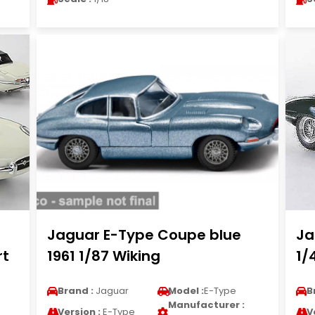
Jaguar E-Type Coupe blue
Ja
rt
1961 1/87 Wiking
1/
Brand :
Jaguar
Model :
E-Type
B
Manufacturer :
Version :
E-Type
V