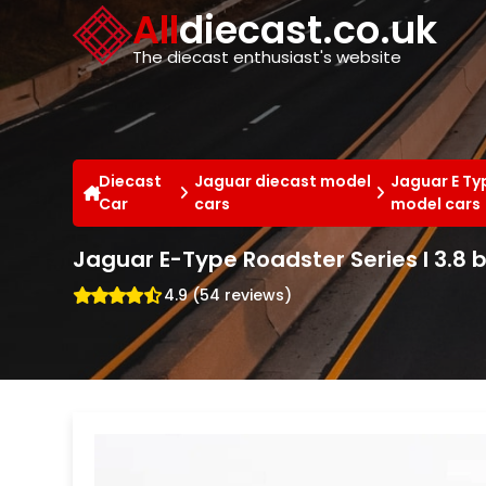
Cookies management panel
All
diecast.co.uk
The diecast enthusiast's website
Diecast
Jaguar diecast model
Jaguar E Ty
Car
cars
model cars
Jaguar E-Type Roadster Series I 3.8 
4.9 (54 reviews)