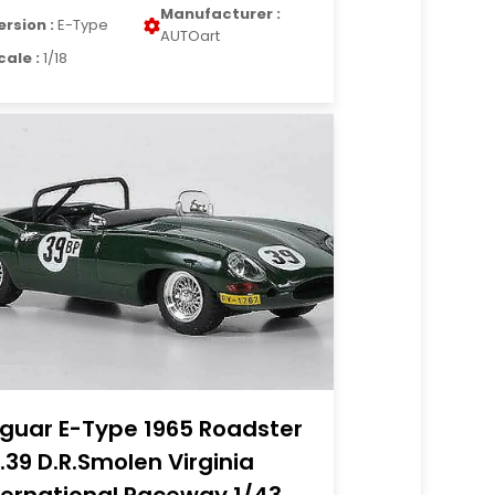
Manufacturer :
ersion :
E-Type
AUTOart
cale :
1/18
guar E-Type 1965 Roadster
.39 D.R.Smolen Virginia