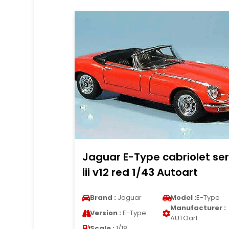
Jaguar E-Type cabriolet ser
iii v12 red 1/43 Autoart
Brand :
Jaguar
Model :
E-Type
Manufacturer :
Version :
E-Type
AUTOart
Scale :
1/18