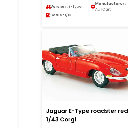
Manufacturer :
Version :
E-Type
AUTOart
Scale :
1/18
Jaguar E-Type roadster red
1/43 Corgi