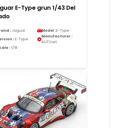
guar E-Type grun 1/43 Del
ado
rand :
Jaguar
Model :
E-Type
Manufacturer :
ersion :
E-Type
AUTOart
cale :
1/18