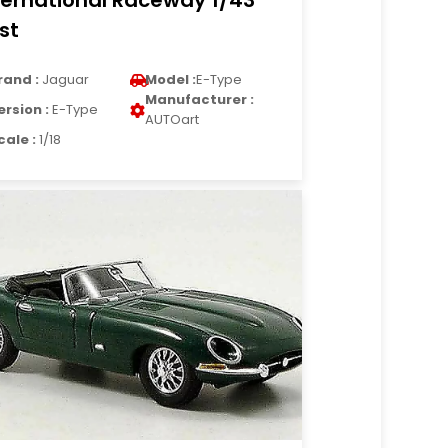
ternational Raceway 1/43
st
rand :
Jaguar
Model :
E-Type
Manufacturer :
ersion :
E-Type
AUTOart
cale :
1/18