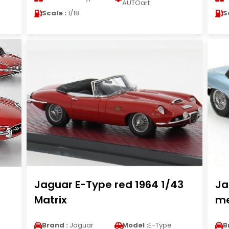
AUTOart
Scale :
1/18
S
Jaguar E-Type red 1964 1/43
Ja
Matrix
me
Brand :
Jaguar
Model :
E-Type
B