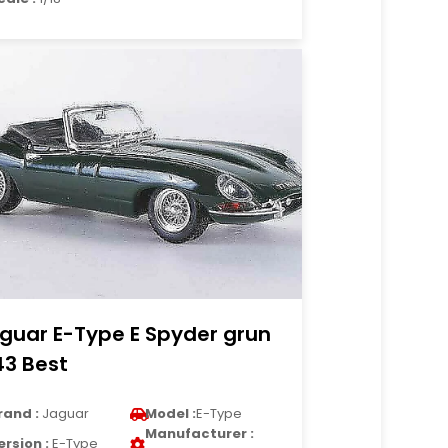
guar E-Type E Spyder grun
43 Best
rand :
Jaguar
Model :
E-Type
Manufacturer :
ersion :
E-Type