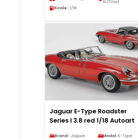
AUTOart
Scale :
1/18
Jaguar E-Type Roadster
Series I 3.8 red 1/18 Autoart
Brand :
Jaguar
Model :
E-Type