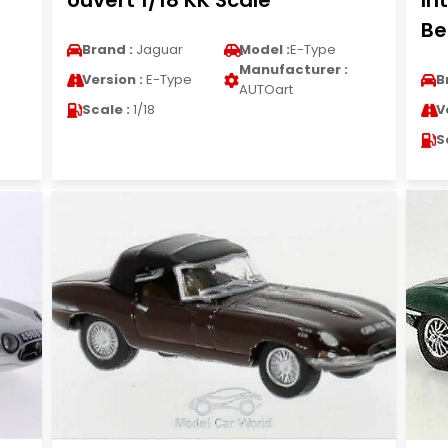
ouvert 1/18 KK Scale
In
Be
Brand :
Jaguar
Model :
E-Type
Manufacturer :
Version :
E-Type
B
AUTOart
Scale :
1/18
V
S