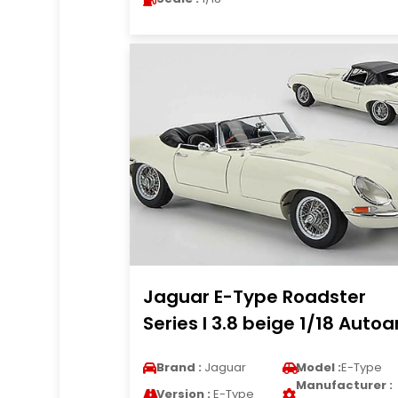
Jaguar E-Type Roadster
Series I 3.8 beige 1/18 Autoa
Brand :
Jaguar
Model :
E-Type
Manufacturer :
Version :
E-Type