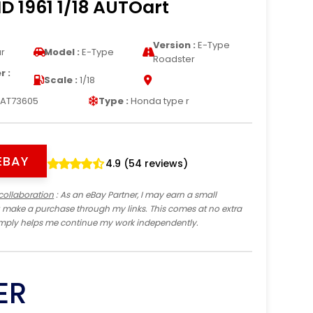
D 1961 1/18 AUTOart
Version :
E-Type
r
Model :
E-Type
Roadster
 :
Scale :
1/18
AT73605
Type :
Honda type r
EBAY
4.9 (54 reviews)
collaboration
: As an eBay Partner, I may earn a small
 make a purchase through my links. This comes at no extra
imply helps me continue my work independently.
ER