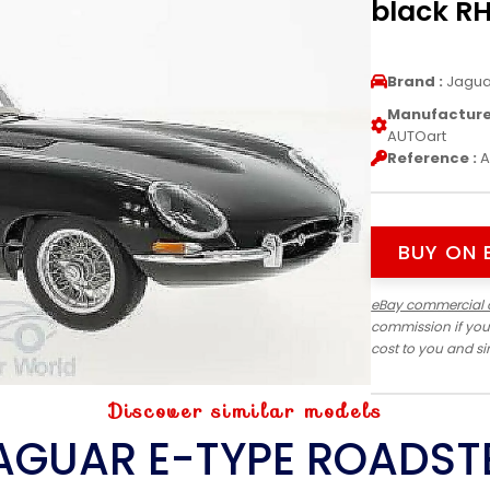
black RH
Brand :
Jagua
Manufacturer
AUTOart
Reference :
A
BUY ON 
eBay commercial 
commission if you
cost to you and s
Discover similar models
AGUAR E-TYPE ROADST