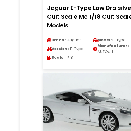
Jaguar E-Type Low Dra silve
Cult Scale Mo 1/18 Cult Scal
Models
Brand :
Jaguar
Model :
E-Type
Manufacturer :
Version :
E-Type
AUTOart
Scale :
1/18