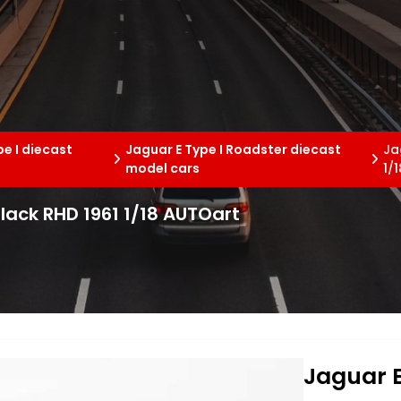
pe I diecast
Jaguar E Type I Roadster diecast
Ja
model cars
1/
black RHD 1961 1/18 AUTOart
Jaguar E