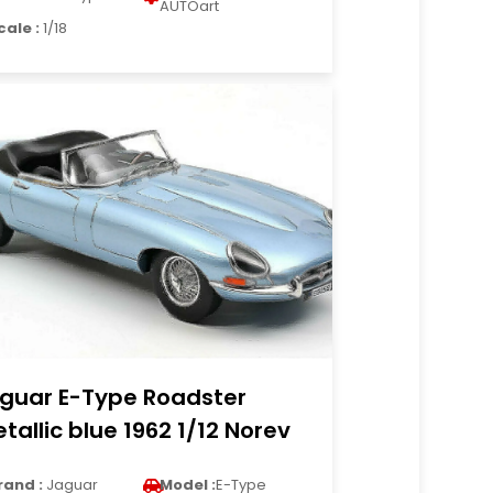
AUTOart
cale :
1/18
guar E-Type Roadster
tallic blue 1962 1/12 Norev
rand :
Jaguar
Model :
E-Type