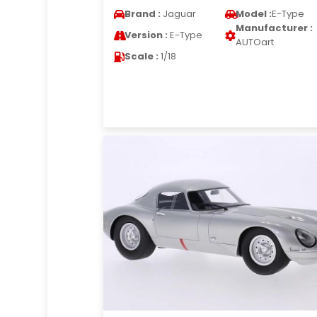
Brand :
Jaguar
Model :
E-Type
Manufacturer :
Version :
E-Type
AUTOart
Scale :
1/18