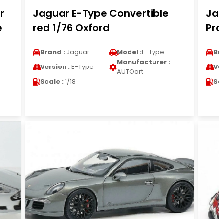
r
Jaguar E-Type Convertible
Ja
e
red 1/76 Oxford
Pr
Brand :
Jaguar
Model :
E-Type
B
Manufacturer :
Version :
E-Type
V
AUTOart
Scale :
1/18
S