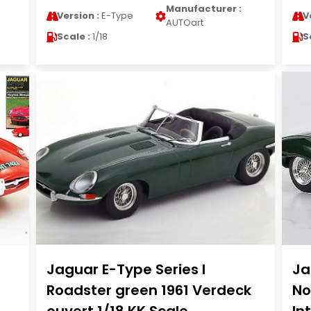
Manufacturer :
Version :
E-Type
V
AUTOart
Scale :
1/18
S
Jaguar E-Type Series I
Ja
Roadster green 1961 Verdeck
No