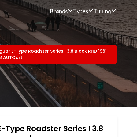
Brands
Types
Tuning
guar E-Type Roadster Series I 3.8 Black RHD 1961
18 AUTOart
-Type Roadster Series I 3.8