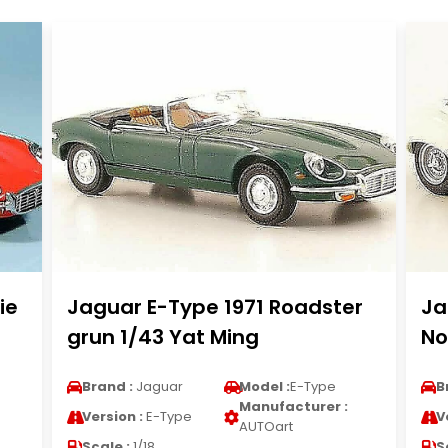
ie
Jaguar E-Type 1971 Roadster
Ja
grun 1/43 Yat Ming
No
Brand :
Jaguar
Model :
E-Type
B
Manufacturer :
Version :
E-Type
V
AUTOart
Scale :
1/18
S