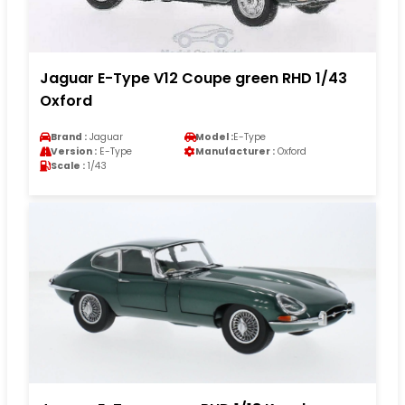
Jaguar E-Type V12 Coupe green RHD 1/43
Oxford
Brand :
Jaguar
Model :
E-Type
Version :
E-Type
Manufacturer :
Oxford
Scale :
1/43