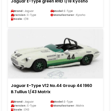
Jaguar E-Type green RHD 1/18 Kyosho
Brand :
Jaguar
Model :
E-Type
Version :
E-Type
Manufacturer :
Kyosho
Scale :
1/18
Jaguar E-Type V12 No.44 Group 44 1960
B.Tullius 1/43 Matrix
Brand :
Jaguar
Model :
E-Type
Version :
E-Type
Manufacturer :
Matrix
Scale :
1/43