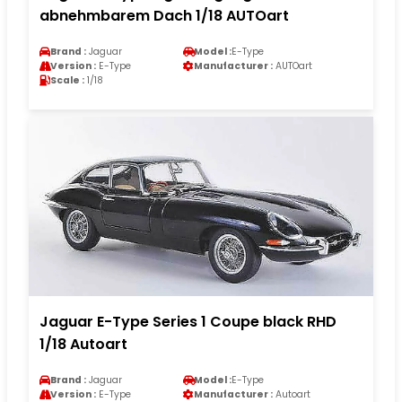
abnehmbarem Dach 1/18 AUTOart
Brand :
Jaguar
Model :
E-Type
Version :
E-Type
Manufacturer :
AUTOart
Scale :
1/18
Jaguar E-Type Series 1 Coupe black RHD
1/18 Autoart
Brand :
Jaguar
Model :
E-Type
Version :
E-Type
Manufacturer :
Autoart