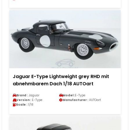
Jaguar E-Type Lightweight grey RHD mit
abnehmbarem Dach 1/18 AUTOart
Brand :
Jaguar
Model :
E-Type
Version :
E-Type
Manufacturer :
AUTOart
Scale :
1/18