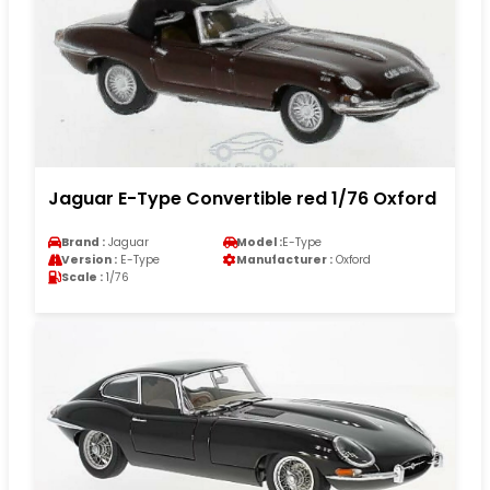
Jaguar E-Type Convertible red 1/76 Oxford
Brand :
Jaguar
Model :
E-Type
Version :
E-Type
Manufacturer :
Oxford
Scale :
1/76