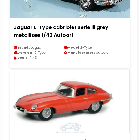
Jaguar E-Type cabriolet serie iii grey
metallisee 1/43 Autoart
Brand :
Jaguar
Model :
E-Type
Version :
E-Type
Manufacturer :
Autoart
Scale :
1/43