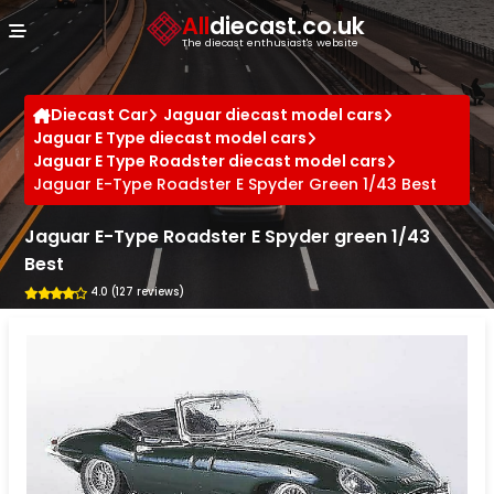
Cookies management panel
All
diecast.co.uk
The diecast enthusiast's website
Diecast Car
Jaguar diecast model cars
Jaguar E Type diecast model cars
Jaguar E Type Roadster diecast model cars
Jaguar E-Type Roadster E Spyder Green 1/43 Best
Jaguar E-Type Roadster E Spyder green 1/43
Best
4.0 (127 reviews)