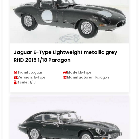
Jaguar E-Type Lightweight metallic grey
RHD 2015 1/18 Paragon
Brand :
Jaguar
Model :
E-Type
Version :
E-Type
Manufacturer :
Paragon
Scale :
1/18