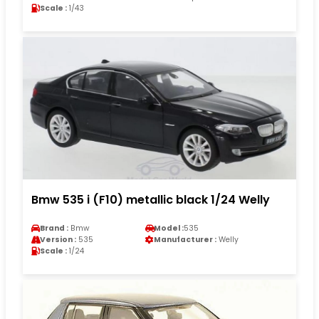
Scale :
1/43
Bmw 535 i (F10) metallic black 1/24 Welly
Brand :
Bmw
Model :
535
Version :
535
Manufacturer :
Welly
Scale :
1/24