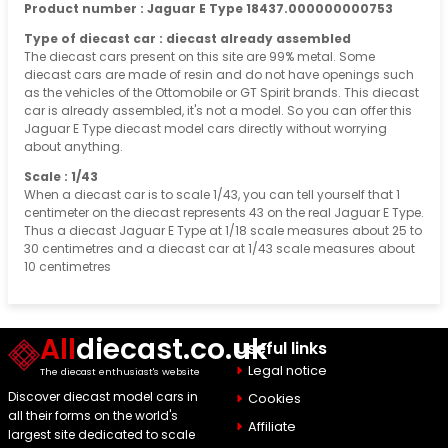
Product number : Jaguar E Type 18437.000000000753
Type of diecast car : diecast already assembled
The diecast cars present on this site are 99% metal. Some
diecast cars are made of resin and do not have openings such
as the vehicles of the Ottomobile or GT Spirit brands. This diecast
car is already assembled, it's not a model. So you can offer this
Jaguar E Type diecast model cars directly without worrying
about anything.
Scale : 1/43
When a diecast car is to scale 1/43, you can tell yourself that 1
centimeter on the diecast represents 43 on the real Jaguar E Type.
Thus a diecast Jaguar E Type at 1/18 scale measures about 25 to
30 centimetres and a diecast car at 1/43 scale measures about
10 centimetres
All
diecast.co.uk
Useful links
Legal notice
The diecast enthusiast's website
Discover diecast model cars in
Cookies
all their forms on the world's
Affiliate
largest site dedicated to scale