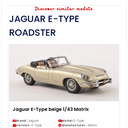
Discover similar models
JAGUAR E-TYPE
ROADSTER
Jaguar E-Type beige 1/43 Matrix
Brand :
Jaguar
Model :
E-Type
Version :
E-Type
Manufacturer :
Matrix