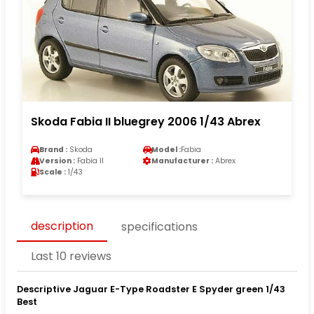
Skoda Fabia II bluegrey 2006 1/43 Abrex
Brand :
Skoda
Model :
Fabia
Version :
Fabia II
Manufacturer :
Abrex
Scale :
1/43
description
specifications
Last 10 reviews
Descriptive Jaguar E-Type Roadster E Spyder green 1/43
Best