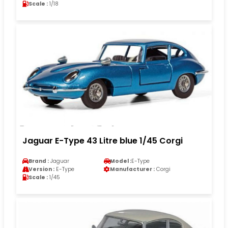
Scale :
1/18
Jaguar E-Type 43 Litre blue 1/45 Corgi
Brand :
Jaguar
Model :
E-Type
Version :
E-Type
Manufacturer :
Corgi
Scale :
1/45