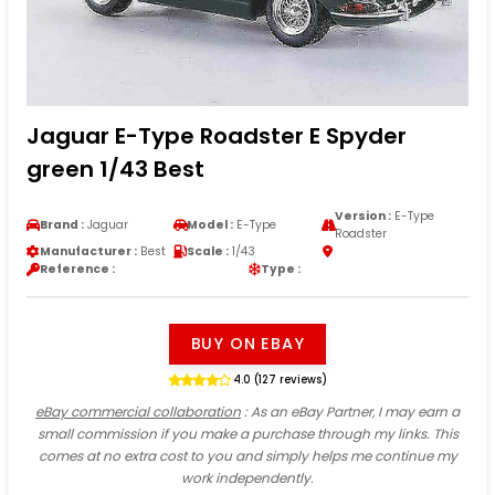
Jaguar E-Type Roadster E Spyder
green 1/43 Best
Version :
E-Type
Brand :
Jaguar
Model :
E-Type
Roadster
Manufacturer :
Best
Scale :
1/43
Reference :
Type :
BUY ON EBAY
4.0 (127 reviews)
eBay commercial collaboration
: As an eBay Partner, I may earn a
small commission if you make a purchase through my links. This
comes at no extra cost to you and simply helps me continue my
work independently.