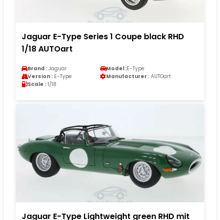
Jaguar E-Type Series 1 Coupe black RHD
1/18 AUTOart
Brand :
Jaguar
Model :
E-Type
Version :
E-Type
Manufacturer :
AUTOart
Scale :
1/18
Jaguar E-Type Lightweight green RHD mit