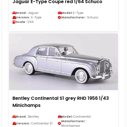
Jaguar E-Type Coupe red 1/64 Schuco
Brand :
Jaguar
Model :
E-Type
Version :
E-Type
Manufacturer :
Schuco
Scale :
1/64
Bentley Continental S1 grey RHD 1956 1/43
Minichamps
Brand :
Bentley
Model :
Continental
Manufacturer :
Version :
Continental S1
Minichamps