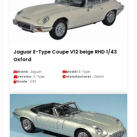
Jaguar E-Type Coupe V12 beige RHD 1/43
Oxford
Brand :
Jaguar
Model :
E-Type
Version :
E-Type
Manufacturer :
Oxford
Scale :
1/43