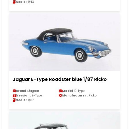
Scale :
1/43
Jaguar E-Type Roadster blue 1/87 Ricko
Brand :
Jaguar
Model :
E-Type
Version :
E-Type
Manufacturer :
Ricko
Scale :
1/87