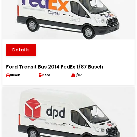
Details
Ford Transit Bus 2014 FedEx 1/87 Busch
Busch
Ford
1/87