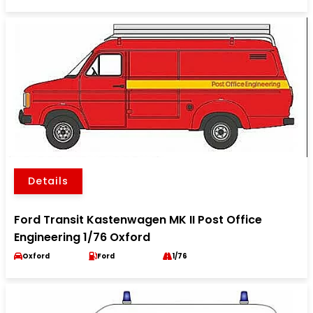
Details
Ford Transit Kastenwagen MK II Post Office
Engineering 1/76 Oxford
Oxford
Ford
1/76