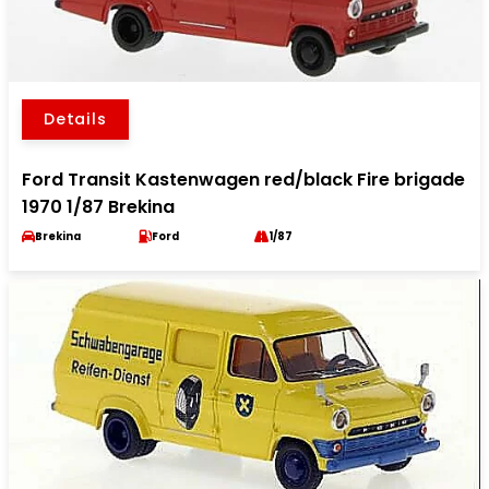
Details
Ford Transit Kastenwagen red/black Fire brigade
1970 1/87 Brekina
Brekina
Ford
1/87