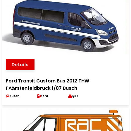
Details
Ford Transit Custom Bus 2012 THW
FÃ¼rstenfeldbruck 1/87 Busch
Busch
Ford
1/87