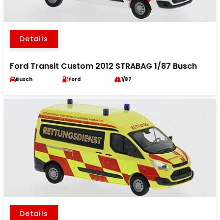
Details
Ford Transit Custom 2012 STRABAG 1/87 Busch
Busch
Ford
1/87
Details