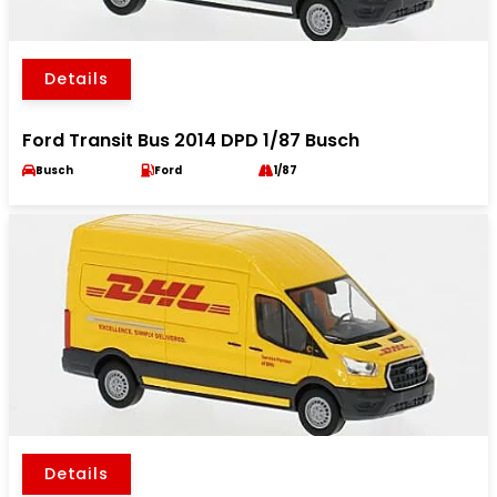
Details
Ford Transit Bus 2014 DPD 1/87 Busch
Busch
Ford
1/87
Details