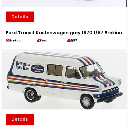
Details
Ford Transit Kastenwagen grey 1970 1/87 Brekina
Brekina
Ford
1/87
Details