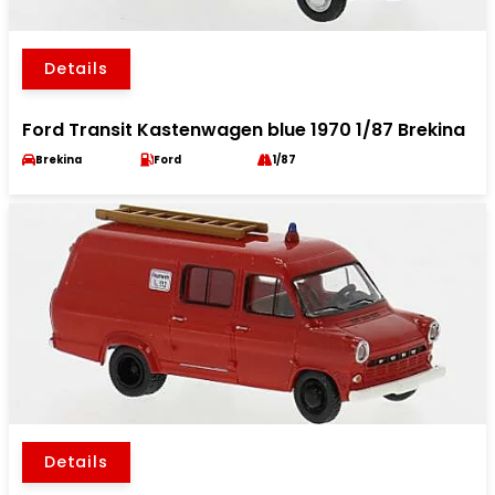
Details
Ford Transit Kastenwagen blue 1970 1/87 Brekina
Brekina
Ford
1/87
Details