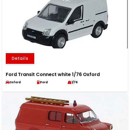
Details
Ford Transit Connect white 1/76 Oxford
Oxford
Ford
1/76