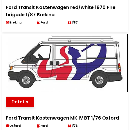
Ford Transit Kastenwagen red/white 1970 Fire
brigade 1/87 Brekina
Brekina
Ford
1/87
Details
Ford Transit Kastenwagen MK IV BT 1/76 Oxford
Oxford
Ford
1/76