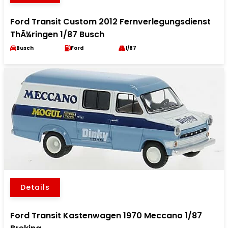
Ford Transit Custom 2012 Fernverlegungsdienst
ThÃ¼ringen 1/87 Busch
Busch
Ford
1/87
Details
Ford Transit Kastenwagen 1970 Meccano 1/87