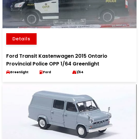
Details
Ford Transit Kastenwagen 2015 Ontario
Provincial Police OPP 1/64 Greenlight
Greenlight
Ford
1/64