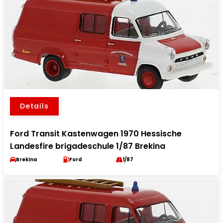
Details
Ford Transit Kastenwagen 1970 Hessische
Landesfire brigadeschule 1/87 Brekina
Brekina
Ford
1/87