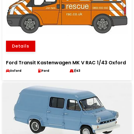
Details
Ford Transit Kastenwagen MK V RAC 1/43 Oxford
Oxford
Ford
1/43