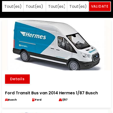
Details
Ford Transit Bus van 2014 Hermes 1/87 Busch
Busch
Ford
1/87