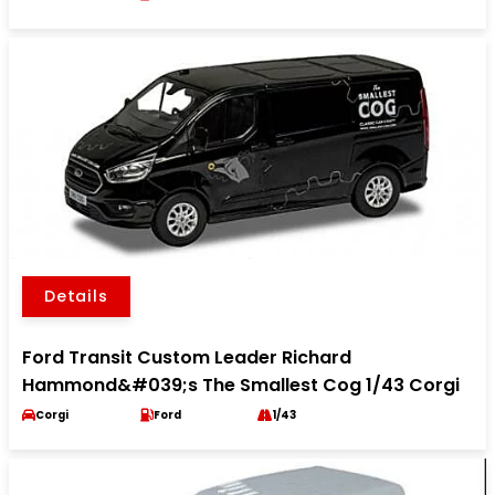
Details
Ford Transit Custom Leader Richard
Hammond&#039;s The Smallest Cog 1/43 Corgi
Corgi
Ford
1/43