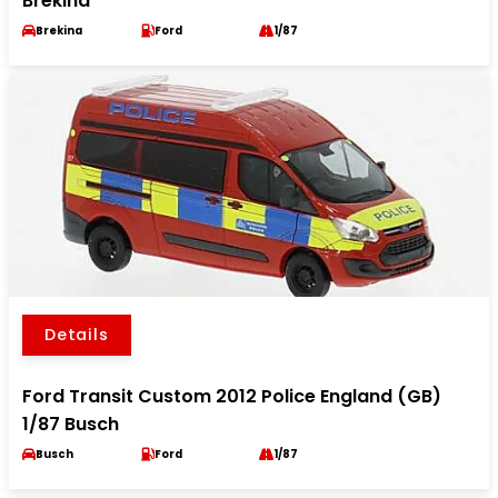
Brekina
Brekina
Ford
1/87
Details
Ford Transit Custom 2012 Police England (GB)
1/87 Busch
Busch
Ford
1/87