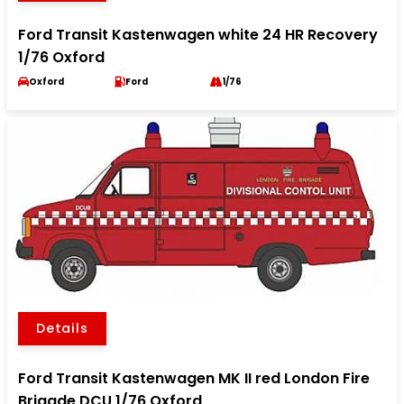
Ford Transit Kastenwagen white 24 HR Recovery
1/76 Oxford
Oxford
Ford
1/76
Details
Ford Transit Kastenwagen MK II red London Fire
Brigade DCU 1/76 Oxford