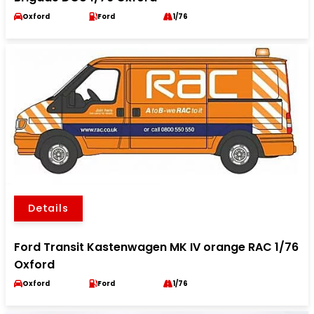
Oxford
Ford
1/76
Details
Ford Transit Kastenwagen MK IV orange RAC 1/76
Oxford
Oxford
Ford
1/76