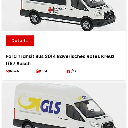
Details
Ford Transit Bus 2014 Bayerisches Rotes Kreuz
1/87 Busch
Busch
Ford
1/87