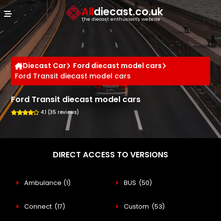
Cookies management panel
All
diecast.co.uk
The diecast enthusiast's website
Diecast Car
Ford diecast model cars
Ford Transit diecast model cars
Ford Transit diecast model cars
4.1 (35 reviews)
DIRECT ACCESS TO VERSIONS
Ambulance
(1)
BUS
(50)
Connect
(17)
Custom
(53)