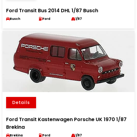
Ford Transit Bus 2014 DHL 1/87 Busch
Busch
Ford
1/87
Details
Ford Transit Kastenwagen Porsche UK 1970 1/87
Brekina
Brekina
Ford
1/87