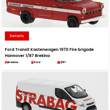
Details
Ford Transit Kastenwagen 1970 Fire brigade
Hannover 1/87 Brekina
Brekina
Ford
1/87