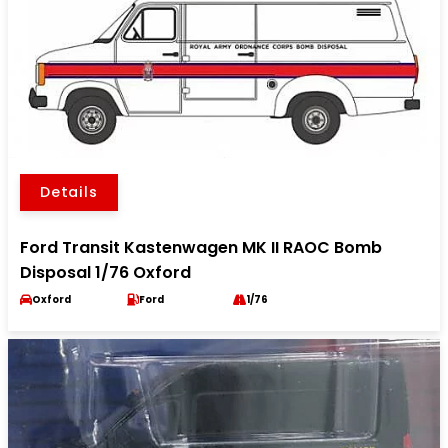
Details
Ford Transit Kastenwagen MK II RAOC Bomb
Disposal 1/76 Oxford
Oxford
Ford
1/76