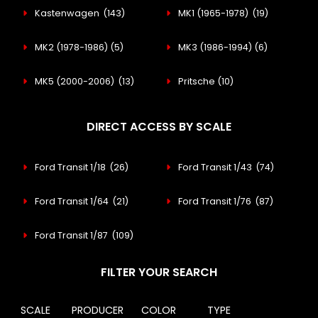
Kastenwagen
(143)
MK1 (1965-1978)
(19)
MK2 (1978-1986)
(5)
MK3 (1986-1994)
(6)
MK5 (2000-2006)
(13)
Pritsche
(10)
DIRECT ACCESS BY SCALE
Ford Transit 1/18
(26)
Ford Transit 1/43
(74)
Ford Transit 1/64
(21)
Ford Transit 1/76
(87)
Ford Transit 1/87
(109)
FILTER YOUR SEARCH
SCALE
PRODUCER
COLOR
TYPE