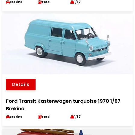
Brekina
Ford
1/87
Details
Ford Transit Kastenwagen turquoise 1970 1/87
Brekina
Brekina
Ford
1/87