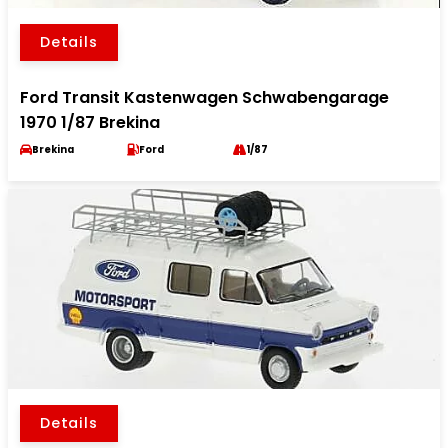
Details
Ford Transit Kastenwagen Schwabengarage
1970 1/87 Brekina
Brekina
Ford
1/87
Details