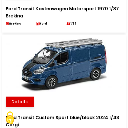
Ford Transit Kastenwagen Motorsport 1970 1/87
Brekina
Brekina
Ford
1/87
Details
Ford Transit Custom Sport blue/black 2024 1/43
Corgi