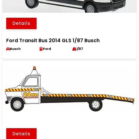
Details
Ford Transit Bus 2014 GLS 1/87 Busch
Busch
Ford
1/87
Details