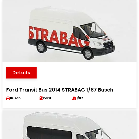
Details
Ford Transit Bus 2014 STRABAG 1/87 Busch
Busch
Ford
1/87