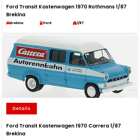
Ford Transit Kastenwagen 1970 Rothmans 1/87
Brekina
Brekina
Ford
1/87
Details
Ford Transit Kastenwagen 1970 Carrera 1/87
Brekina