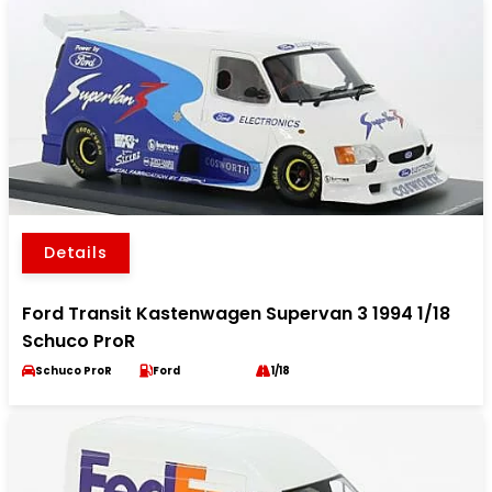
Details
Ford Transit Kastenwagen Supervan 3 1994 1/18
Schuco ProR
Schuco ProR
Ford
1/18