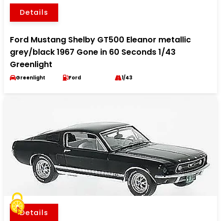
Details
Ford Mustang Shelby GT500 Eleanor metallic
grey/black 1967 Gone in 60 Seconds 1/43
Greenlight
Greenlight
Ford
1/43
Details