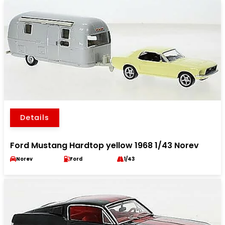
Details
Ford Mustang Hardtop yellow 1968 1/43 Norev
Norev
Ford
1/43