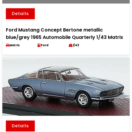
Details
Ford Mustang Concept Bertone metallic
blue/grey 1965 Automobile Quarterly 1/43 Matrix
Matrix
Ford
1/43
Details