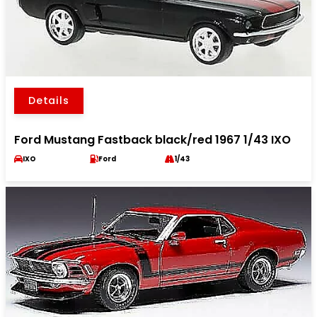
Details
Ford Mustang Fastback black/red 1967 1/43 IXO
IXO
Ford
1/43