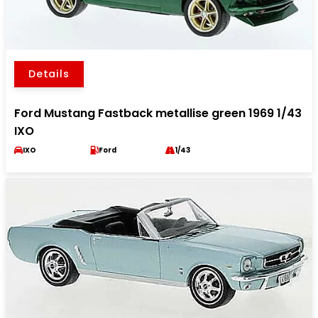
Details
Ford Mustang Fastback metallise green 1969 1/43
IXO
IXO
Ford
1/43