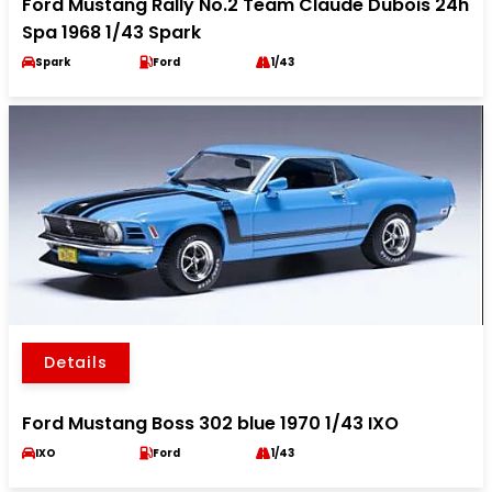
Ford Mustang Rally No.2 Team Claude Dubois 24h
Spa 1968 1/43 Spark
Spark
Ford
1/43
Details
Ford Mustang Boss 302 blue 1970 1/43 IXO
IXO
Ford
1/43