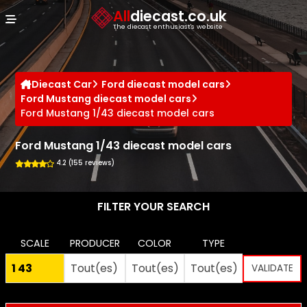
Cookies management panel
All
diecast.co.uk
The diecast enthusiast's website
Diecast Car
Ford diecast model cars
Ford Mustang diecast model cars
Ford Mustang 1/43 diecast model cars
Ford Mustang 1/43 diecast model cars
4.2 (155 reviews)
FILTER YOUR SEARCH
SCALE
PRODUCER
COLOR
TYPE