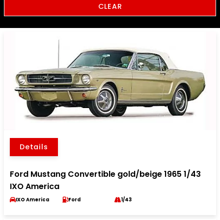
CLEAR
Details
Ford Mustang Convertible gold/beige 1965 1/43
IXO America
IXO America
Ford
1/43