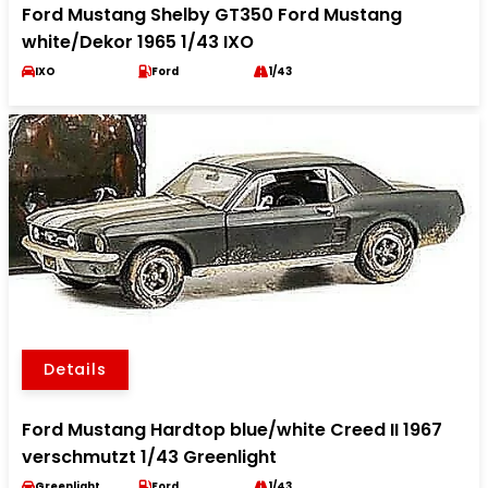
Ford Mustang Shelby GT350 Ford Mustang
white/Dekor 1965 1/43 IXO
IXO
Ford
1/43
Details
Ford Mustang Hardtop blue/white Creed II 1967
verschmutzt 1/43 Greenlight
Greenlight
Ford
1/43