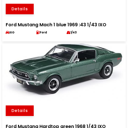
Details
Ford Mustang Mach 1 blue 1969 :43 1/43 IXO
IXO
Ford
1/43
Details
Ford Mustang Hardtop green 1968 1/43 IXO