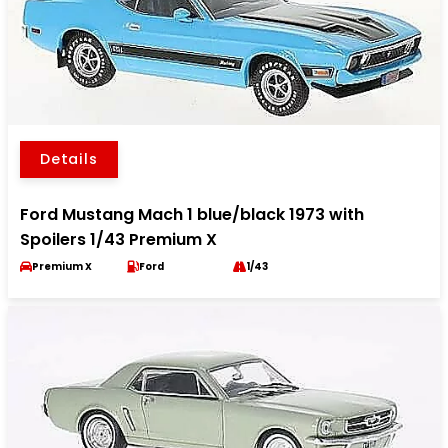
Details
Ford Mustang Mach 1 blue/black 1973 with
Spoilers 1/43 Premium X
Premium X
Ford
1/43