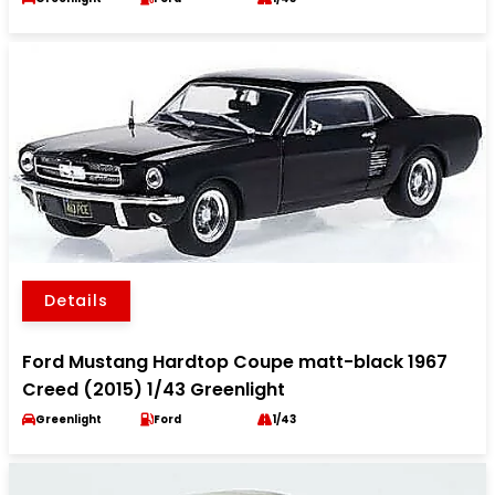
Details
Ford Mustang Hardtop Coupe matt-black 1967
Creed (2015) 1/43 Greenlight
Greenlight
Ford
1/43