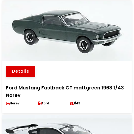
Details
Ford Mustang Fastback GT mattgreen 1968 1/43
Norev
Norev
Ford
1/43