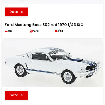
Details
Ford Mustang Boss 302 red 1970 1/43 IXO
IXO
Ford
1/43
Details