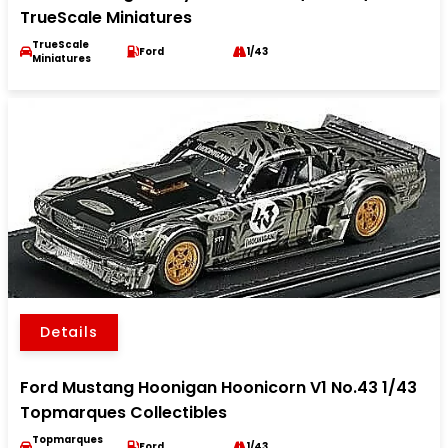
TrueScale Miniatures
TrueScale
Ford
1/43
Miniatures
Details
Ford Mustang Hoonigan Hoonicorn V1 No.43 1/43
Topmarques Collectibles
Topmarques
Ford
1/43