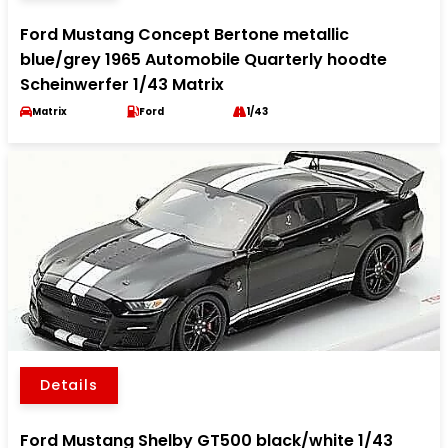
Ford Mustang Concept Bertone metallic
blue/grey 1965 Automobile Quarterly hoodte
Scheinwerfer 1/43 Matrix
Matrix
Ford
1/43
Details
Ford Mustang Shelby GT500 black/white 1/43