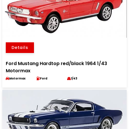
Details
Ford Mustang Hardtop red/black 1964 1/43
Motormax
Motormax
Ford
1/43