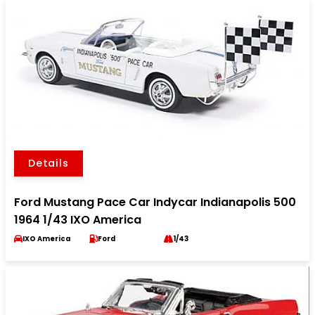
Details
Ford Mustang Pace Car Indycar Indianapolis 500
1964 1/43 IXO America
IXO America
Ford
1/43