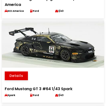
America
IXO America
Ford
1/43
Details
Ford Mustang GT 3 #64 1/43 Spark
Spark
Ford
1/43