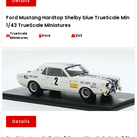
Details
Ford Mustang Hardtop Shelby blue TrueScale Min
1/43 TrueScale Miniatures
TrueScale
Ford
1/43
Miniatures
Details