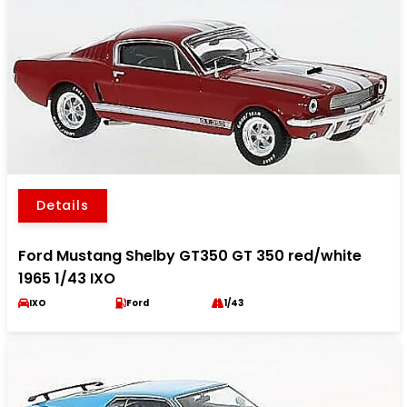
Details
Ford Mustang Shelby GT350 GT 350 red/white
1965 1/43 IXO
IXO
Ford
1/43