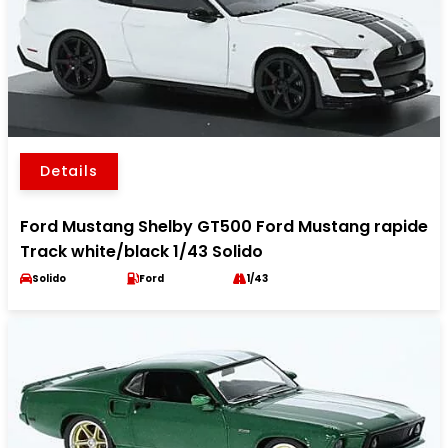
Details
Ford Mustang Shelby GT500 Ford Mustang rapide
Track white/black 1/43 Solido
Solido
Ford
1/43