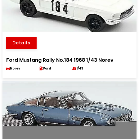
Details
Ford Mustang Rally No.184 1968 1/43 Norev
Norev
Ford
1/43