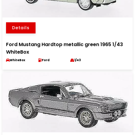
Details
Ford Mustang Hardtop metallic green 1965 1/43
WhiteBox
WhiteBox
Ford
1/43