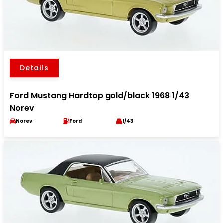
Details
Ford Mustang Hardtop gold/black 1968 1/43
Norev
Norev
Ford
1/43