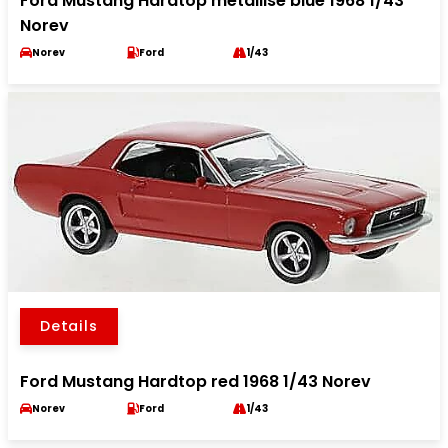
Ford Mustang Hardtop metallise blue 1968 1/43
Norev
Norev
Ford
1/43
Details
Ford Mustang Hardtop red 1968 1/43 Norev
Norev
Ford
1/43