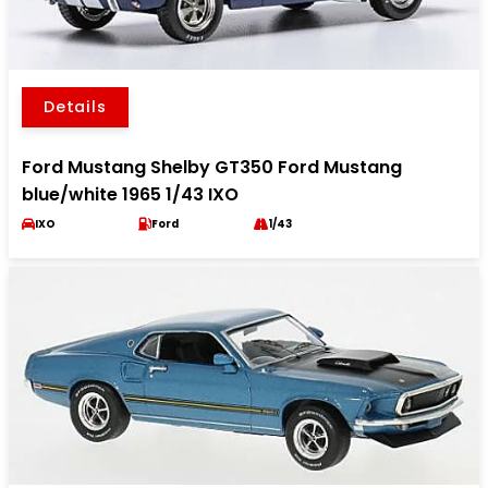
Details
Ford Mustang Shelby GT350 Ford Mustang
blue/white 1965 1/43 IXO
IXO
Ford
1/43