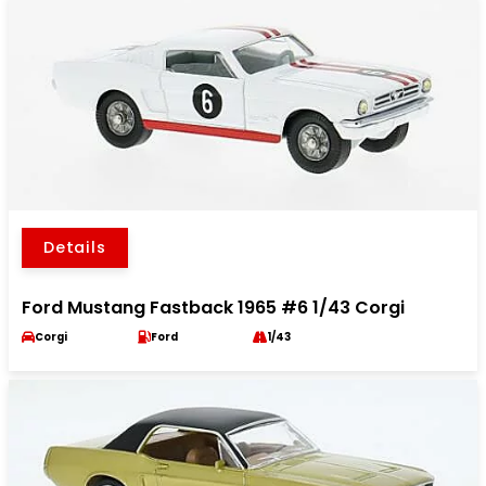
Details
Ford Mustang Fastback 1965 #6 1/43 Corgi
Corgi
Ford
1/43