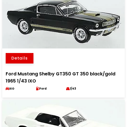
Details
Ford Mustang Shelby GT350 GT 350 black/gold
1965 1/43 IXO
IXO
Ford
1/43