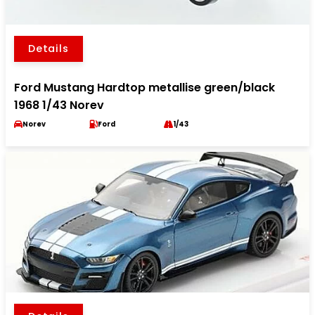
Details
Ford Mustang Hardtop metallise green/black
1968 1/43 Norev
Norev
Ford
1/43