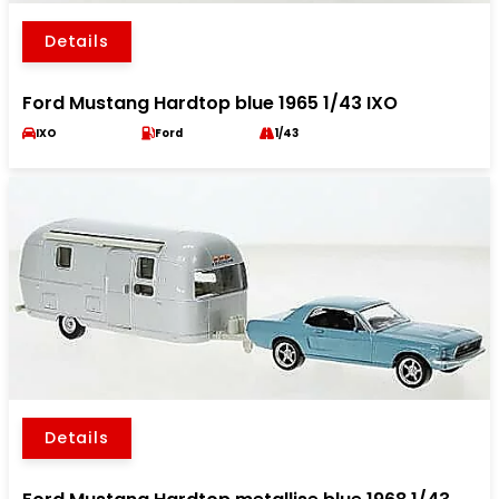
Details
Ford Mustang Hardtop blue 1965 1/43 IXO
IXO
Ford
1/43
Details