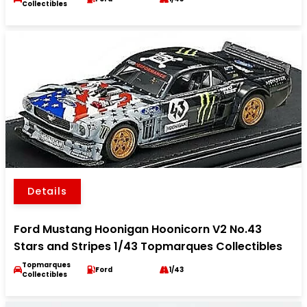
Collectibles
Details
Ford Mustang Hoonigan Hoonicorn V2 No.43
Stars and Stripes 1/43 Topmarques Collectibles
Topmarques
Ford
1/43
Collectibles