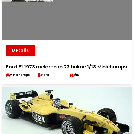
Details
Ford F1 1973 mclaren m 23 hulme 1/18 Minichamps
Minichamps
Ford
1/18