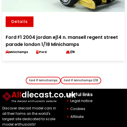
Details
Ford F1 2004 jordan ej14 n. mansell regent street
parade london 1/18 Minichamps
Minichamps
Ford
1/18
Ford F1 Minichamps
Ford F1 Minichamps 1/18
All
diecast.co.uk
Useful links
Legal notice
The diecast enthusiast's website
Discover diecast model cars in
Cookies
all their forms on the world's
Affiliate
largest site dedicated to scale
model enthusiasts!