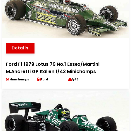
Details
Ford F1 1979 Lotus 79 No.1 Essex/Martini
M.Andretti GP Italien 1/43 Minichamps
Minichamps
Ford
1/43