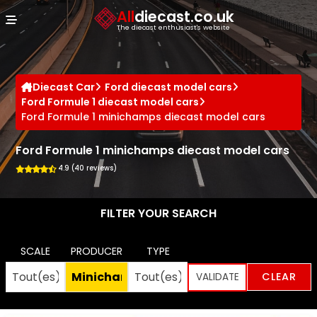
Cookies management panel
All
diecast.co.uk
The diecast enthusiast's website
Diecast Car
Ford diecast model cars
Ford Formule 1 diecast model cars
Ford Formule 1 minichamps diecast model cars
Ford Formule 1 minichamps diecast model cars
4.9 (40 reviews)
FILTER YOUR SEARCH
SCALE
PRODUCER
TYPE
CLEAR