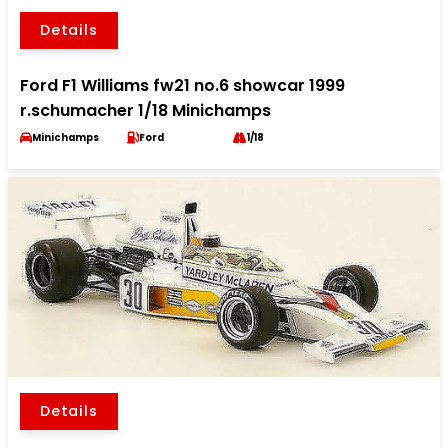
Details
Ford F1 Williams fw21 no.6 showcar 1999
r.schumacher 1/18 Minichamps
Minichamps
Ford
1/18
Details