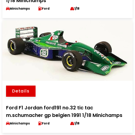
1/18 Minichamps
Minichamps
Ford
1/18
Details
Ford F1 Jordan ford191 no.32 tic tac
m.schumacher gp belgien 1991 1/18 Minichamps
Minichamps
Ford
1/18