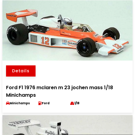
Details
Ford F1 1976 mclaren m 23 jochen mass 1/18
Minichamps
Minichamps
Ford
1/18