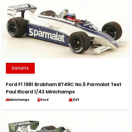
Details
Ford F1 1981 Brabham BT49C No.5 Parmalat Test
Paul Ricard 1/43 Minichamps
Minichamps
Ford
1/43