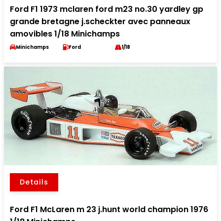
Ford F1 1973 mclaren ford m23 no.30 yardley gp
grande bretagne j.scheckter avec panneaux
amovibles 1/18 Minichamps
Minichamps
Ford
1/18
Details
Ford F1 McLaren m 23 j.hunt world champion 1976