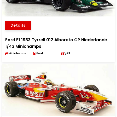
Details
Ford F1 1983 Tyrrell 012 Alboreto GP Niederlande
1/43 Minichamps
Minichamps
Ford
1/43