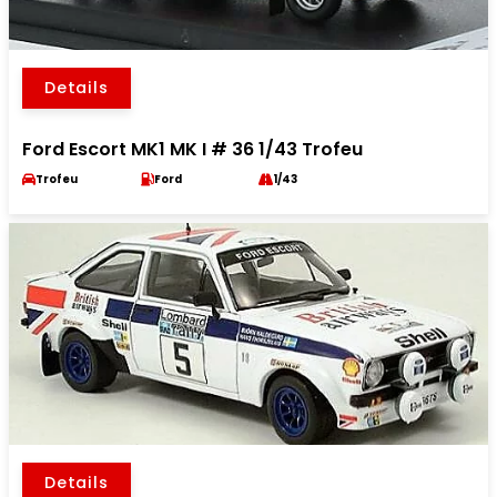
Details
Ford Escort MK1 MK I # 36 1/43 Trofeu
Trofeu
Ford
1/43
Details