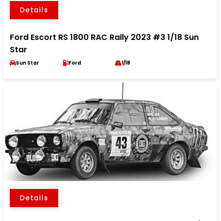
Details
Ford Escort RS 1800 RAC Rally 2023 #3 1/18 Sun
Star
Sun Star
Ford
1/18
Details