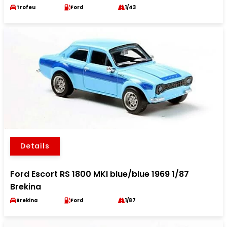
Trofeu
Ford
1/43
Details
Ford Escort RS 1800 MKI blue/blue 1969 1/87
Brekina
Brekina
Ford
1/87