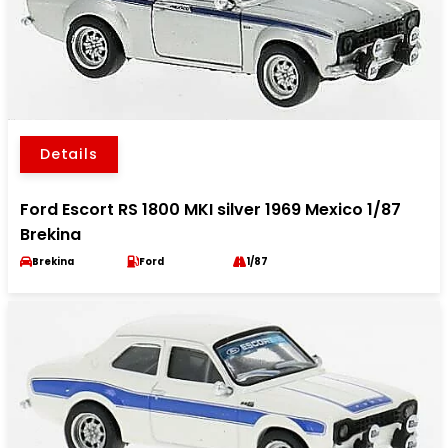
Details
Ford Escort RS 1800 MKI silver 1969 Mexico 1/87
Brekina
Brekina
Ford
1/87