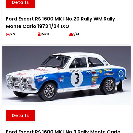
Details
Ford Escort RS 1600 MK I No.20 Rally WM Rally
Monte Carlo 1973 1/24 IXO
IXO
Ford
1/24
Details
Ford Escort RS 1600 MK I No.3 Rally Monte Carlo