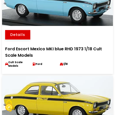
Details
Ford Escort Mexico MKI blue RHD 1973 1/18 Cult
Scale Models
Cult Scale
Ford
1/18
Models