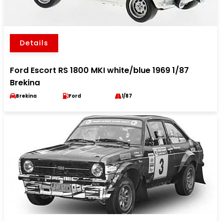
Details
Ford Escort RS 1800 MKI white/blue 1969 1/87
Brekina
Brekina
Ford
1/87