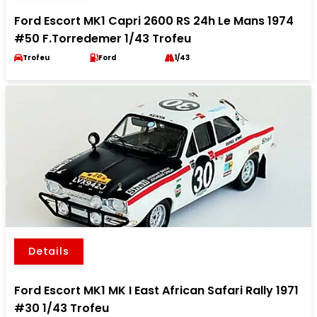
Ford Escort MK1 Capri 2600 RS 24h Le Mans 1974
#50 F.Torredemer 1/43 Trofeu
Trofeu
Ford
1/43
Details
Ford Escort MK1 MK I East African Safari Rally 1971
#30 1/43 Trofeu