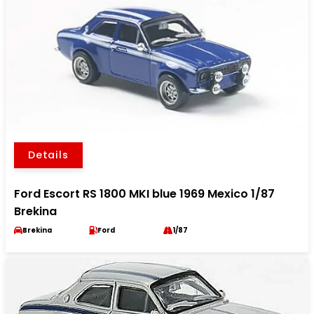
Details
Ford Escort RS 1800 MKI blue 1969 Mexico 1/87
Brekina
Brekina
Ford
1/87