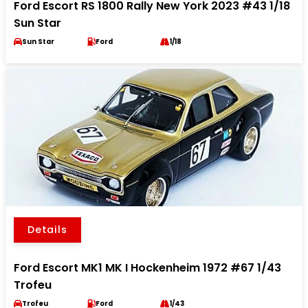
Ford Escort RS 1800 Rally New York 2023 #43 1/18
Sun Star
Sun Star
Ford
1/18
Details
Ford Escort MK1 MK I Hockenheim 1972 #67 1/43
Trofeu
Trofeu
Ford
1/43