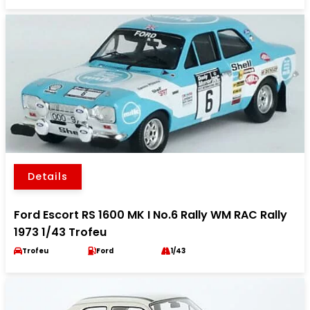
Details
Ford Escort RS 1600 MK I No.6 Rally WM RAC Rally
1973 1/43 Trofeu
Trofeu
Ford
1/43