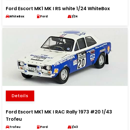
Ford Escort MK1 MK I RS white 1/24 WhiteBox
WhiteBox
Ford
1/24
Details
Ford Escort MK1 MK I RAC Rally 1973 #20 1/43
Trofeu
Trofeu
Ford
1/43