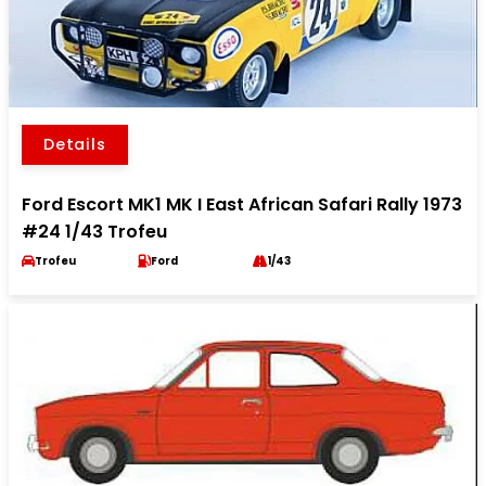
Details
Ford Escort MK1 MK I East African Safari Rally 1973
#24 1/43 Trofeu
Trofeu
Ford
1/43