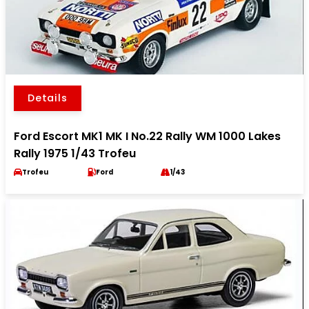
Details
Ford Escort MK1 MK I No.22 Rally WM 1000 Lakes
Rally 1975 1/43 Trofeu
Trofeu
Ford
1/43