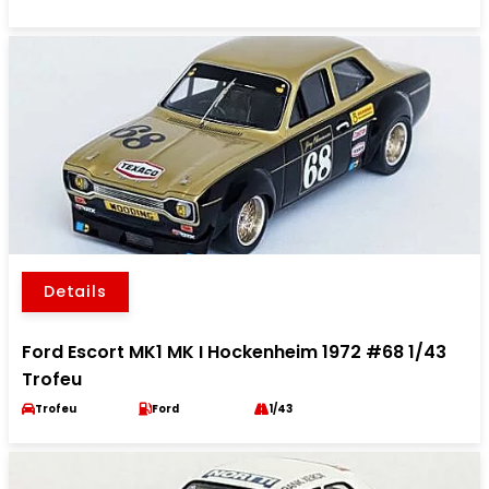
Details
Ford Escort MK1 MK I Hockenheim 1972 #68 1/43
Trofeu
Trofeu
Ford
1/43