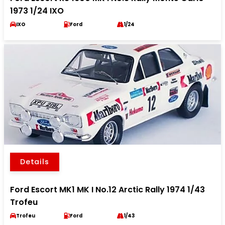
1973 1/24 IXO
IXO
Ford
1/24
Details
Ford Escort MK1 MK I No.12 Arctic Rally 1974 1/43
Trofeu
Trofeu
Ford
1/43