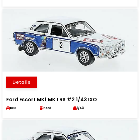
Details
Ford Escort MK1 MK I RS #2 1/43 IXO
IXO
Ford
1/43