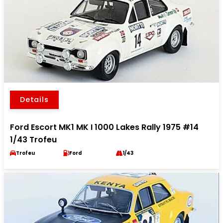
Details
Ford Escort MK1 MK I 1000 Lakes Rally 1975 #14
1/43 Trofeu
Trofeu
Ford
1/43