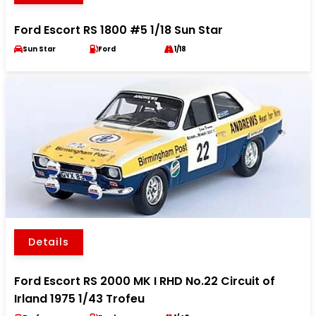
Ford Escort RS 1800 #5 1/18 Sun Star
Sun Star
Ford
1/18
Details
Ford Escort RS 2000 MK I RHD No.22 Circuit of
Irland 1975 1/43 Trofeu