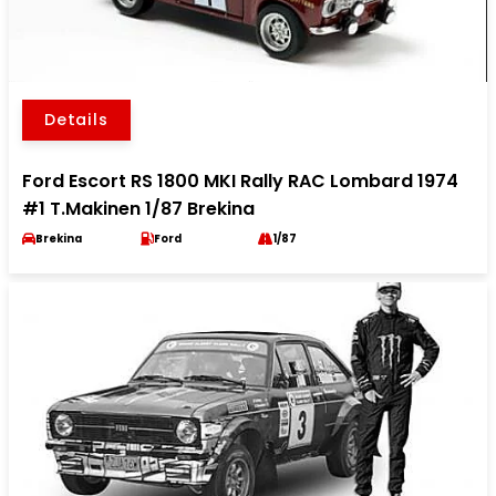
Details
Ford Escort RS 1800 MKI Rally RAC Lombard 1974
#1 T.Makinen 1/87 Brekina
Brekina
Ford
1/87