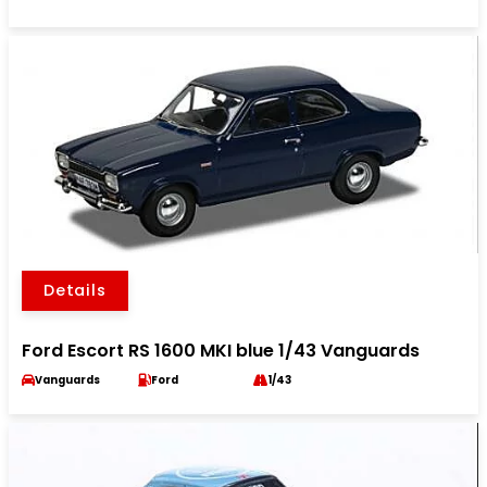
Details
Ford Escort RS 1600 MKI blue 1/43 Vanguards
Vanguards
Ford
1/43