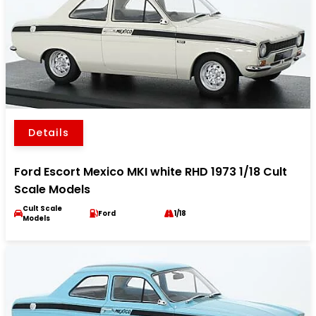
Details
Ford Escort Mexico MKI white RHD 1973 1/18 Cult
Scale Models
Cult Scale
Ford
1/18
Models