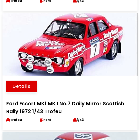
Trofeu
Ford
1/43
Details
Ford Escort MK1 MK I No.7 Daily Mirror Scottish
Rally 1972 1/43 Trofeu
Trofeu
Ford
1/43