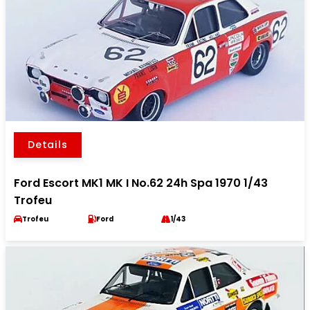
Details
Ford Escort MK1 MK I No.62 24h Spa 1970 1/43
Trofeu
Trofeu
Ford
1/43