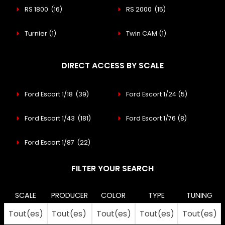
RS 1800
(16)
RS 2000
(15)
Turnier
(1)
Twin CAM
(1)
DIRECT ACCESS BY SCALE
Ford Escort 1/18
(39)
Ford Escort 1/24
(5)
Ford Escort 1/43
(181)
Ford Escort 1/76
(8)
Ford Escort 1/87
(22)
FILTER YOUR SEARCH
SCALE
PRODUCER
COLOR
TYPE
TUNING