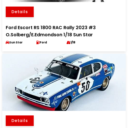
Details
Ford Escort RS 1800 RAC Rally 2023 #3
O.Solberg/E.Edmondson 1/18 Sun Star
Sun Star
Ford
1/18
Details