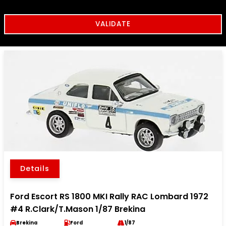
Details
Ford Escort RS 1800 MKI Rally RAC Lombard 1972
#4 R.Clark/T.Mason 1/87 Brekina
Brekina
Ford
1/87