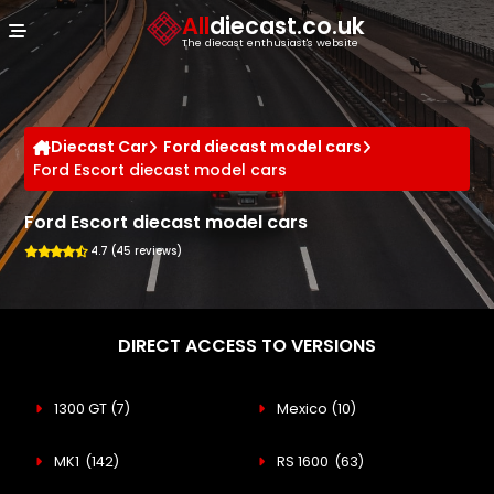
Cookies management panel
All
diecast.co.uk
The diecast enthusiast's website
Diecast Car
Ford diecast model cars
Ford Escort diecast model cars
Ford Escort diecast model cars
4.7 (45 reviews)
DIRECT ACCESS TO VERSIONS
1300 GT
(7)
Mexico
(10)
MK1
(142)
RS 1600
(63)