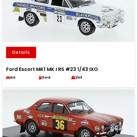
Details
Ford Escort MK1 MK I RS #23 1/43 IXO
IXO
Ford
1/43