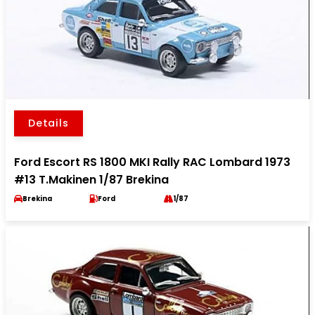
Details
Ford Escort RS 1800 MKI Rally RAC Lombard 1973
#13 T.Makinen 1/87 Brekina
Brekina
Ford
1/87