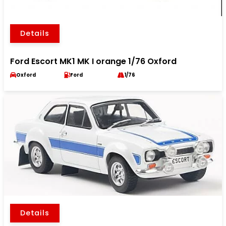
Details
Ford Escort MK1 MK I orange 1/76 Oxford
Oxford
Ford
1/76
Details