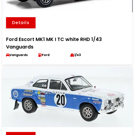
Details
Ford Escort MK1 MK I TC white RHD 1/43
Vanguards
Vanguards
Ford
1/43