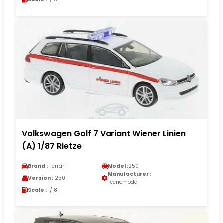
Volkswagen Golf 7 Variant Wiener Linien
(A) 1/87 Rietze
Brand :
Ferrari
Model :
250
Manufacturer :
Version :
250
Tecnomodel
Scale :
1/18