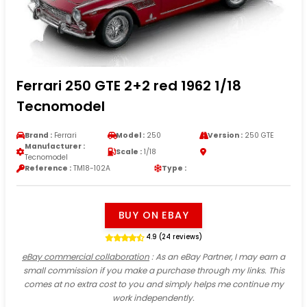
Ferrari 250 GTE 2+2 red 1962 1/18
Tecnomodel
Brand :
Ferrari
Model :
250
Version :
250 GTE
Manufacturer :
Scale :
1/18
Tecnomodel
Reference :
TM18-102A
Type :
BUY ON EBAY
4.9 (24 reviews)
eBay commercial collaboration
: As an eBay Partner, I may earn a
small commission if you make a purchase through my links. This
comes at no extra cost to you and simply helps me continue my
work independently.