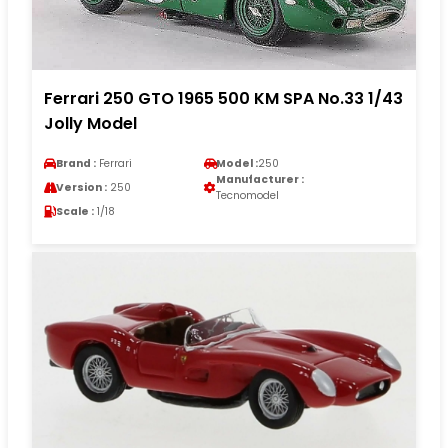
Ferrari 250 GTO 1965 500 KM SPA No.33 1/43
Jolly Model
Brand :
Ferrari
Model :
250
Manufacturer :
Version :
250
Tecnomodel
Scale :
1/18