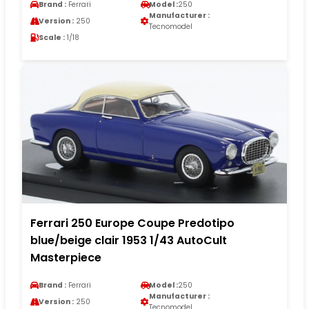
Brand :
Ferrari
Model :
250
Manufacturer :
Version :
250
Tecnomodel
Scale :
1/18
Ferrari 250 Europe Coupe Predotipo
blue/beige clair 1953 1/43 AutoCult
Masterpiece
Brand :
Ferrari
Model :
250
Manufacturer :
Version :
250
Tecnomodel