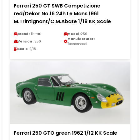
Ferrari 250 GT SWB Competizione
red/Dekor No.16 24h Le Mans 1961
M.Trintignant/C.M.Abate 1/18 KK Scale
Brand :
Ferrari
Model :
250
Manufacturer :
Version :
250
Tecnomodel
Scale :
1/18
Ferrari 250 GTO green 1962 1/12 KK Scale