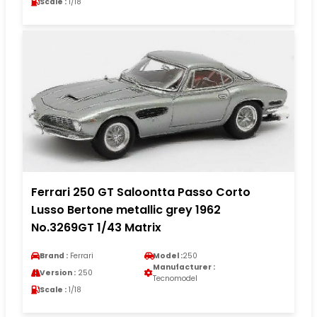
Scale :
1/18
Ferrari 250 GT Saloontta Passo Corto
Lusso Bertone metallic grey 1962
No.3269GT 1/43 Matrix
Brand :
Ferrari
Model :
250
Manufacturer :
Version :
250
Tecnomodel
Scale :
1/18