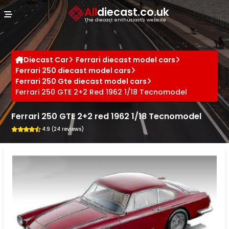
Cookies management panel
All
diecast.co.uk
The diecast enthusiast's website
Diecast Car
Ferrari diecast model cars
Ferrari 250 diecast model cars
Ferrari 250 Gte diecast model cars
Ferrari 250 GTE 2+2 Red 1962 1/18 Tecnomodel
Ferrari 250 GTE 2+2 red 1962 1/18 Tecnomodel
4.9 (24 reviews)