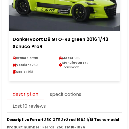
Donkervoort D8 GTO-RS green 2016 1/43
Schuco ProR
Brand :
Ferrari
Model :
250
Manufacturer :
Version :
250
Tecnomodel
Scale :
1/18
description
specifications
Last 10 reviews
Descriptive Ferrari 250 GTE 2+2 red 1962 1/18 Tecnomodel
Product number : Ferrari 250 TM18-102A