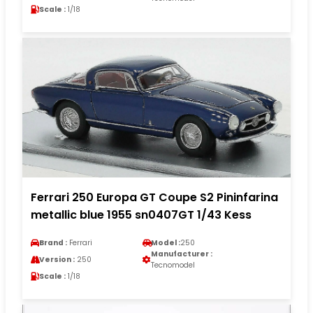
Scale :
1/18
Ferrari 250 Europa GT Coupe S2 Pininfarina
metallic blue 1955 sn0407GT 1/43 Kess
Brand :
Ferrari
Model :
250
Manufacturer :
Version :
250
Tecnomodel
Scale :
1/18