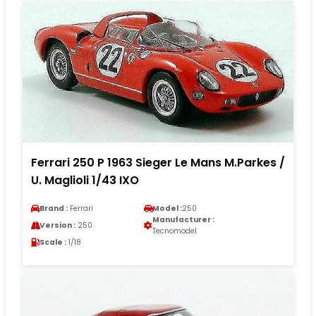
Ferrari 250 P 1963 Sieger Le Mans M.Parkes /
U. Maglioli 1/43 IXO
Brand :
Ferrari
Model :
250
Manufacturer :
Version :
250
Tecnomodel
Scale :
1/18