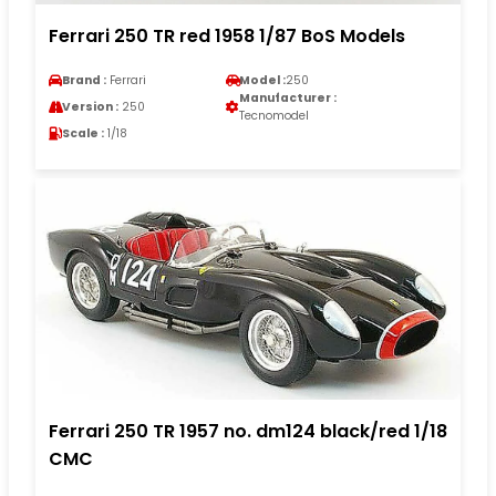
Ferrari 250 TR red 1958 1/87 BoS Models
Brand :
Ferrari
Model :
250
Manufacturer :
Version :
250
Tecnomodel
Scale :
1/18
Ferrari 250 TR 1957 no. dm124 black/red 1/18
CMC