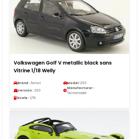
Volkswagen Golf V metallic black sans
Vitrine 1/18 Welly
Brand :
Ferrari
Model :
250
Manufacturer :
Version :
250
Tecnomodel
Scale :
1/18