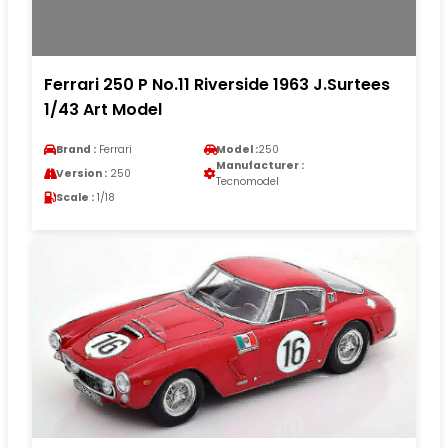
Ferrari 250 P No.11 Riverside 1963 J.Surtees
1/43 Art Model
Brand :
Ferrari
Model :
250
Manufacturer :
Version :
250
Tecnomodel
Scale :
1/18