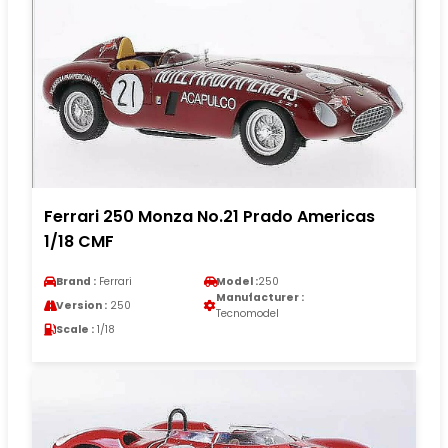
Ferrari 250 Monza No.21 Prado Americas
1/18 CMF
Brand :
Ferrari
Model :
250
Manufacturer :
Version :
250
Tecnomodel
Scale :
1/18