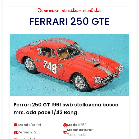
Discover similar models
FERRARI 250 GTE
Ferrari 250 GT 1961 swb stallavena bosco
mrs. ada pace 1/43 Bang
Brand :
Ferrari
Model :
250
Manufacturer :
Version :
250
Tecnomodel