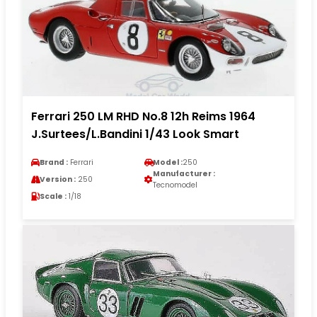
Ferrari 250 LM RHD No.8 12h Reims 1964
J.Surtees/L.Bandini 1/43 Look Smart
Brand :
Ferrari
Model :
250
Manufacturer :
Version :
250
Tecnomodel
Scale :
1/18