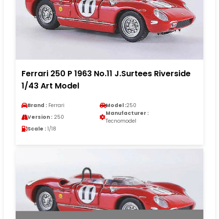
Ferrari 250 P 1963 No.11 J.Surtees Riverside
1/43 Art Model
Brand :
Ferrari
Model :
250
Manufacturer :
Version :
250
Tecnomodel
Scale :
1/18