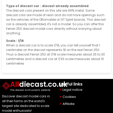
Type of diecast car : diecast already assembled
The diecast cars present on this site are 99% metal. Some
diecast cars are made of resin and do not have openings such
as the vehicles of the Ottomobile or GT Spirit brands. This diecast
car is already assembled, it's not a model. So you can offer this
Ferrari 250 diecast model cars directly without worrying about
anything.
Scale : 1/18
When a diecast car is to scale 1/18, you can tell yourself that 1
centimeter on the diecast represents 18 on the real Ferrari 250.
Thus a diecast Ferrari 250 at 1/18 scale measures about 25 to 30
centimetres and a diecast car at 1/43 scale measures about 10
centimetres
All
diecast.co.uk
Useful links
Legal notice
The diecast enthusiast's website
Discover diecast model cars in
Cookies
all their forms on the world's
Affiliate
largest site dedicated to scale
model enthusiasts!