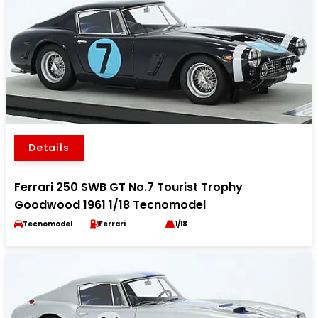
Details
Ferrari 250 SWB GT No.7 Tourist Trophy
Goodwood 1961 1/18 Tecnomodel
Tecnomodel
Ferrari
1/18