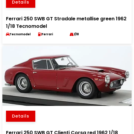
Details
Ferrari 250 SWB GT Stradale metallise green 1962
1/18 Tecnomodel
Tecnomodel
Ferrari
1/18
Details
Ferrari 250 SWB GT Clienti Corsa red 1962 1/18