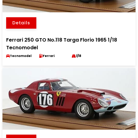
Details
Ferrari 250 GTO No.118 Targa Florio 1965 1/18
Tecnomodel
Tecnomodel
Ferrari
1/18