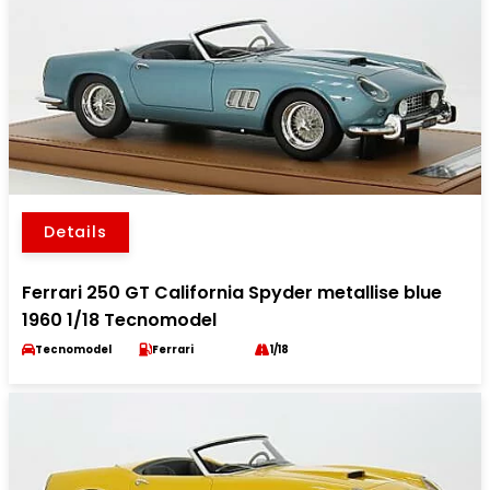
Details
Ferrari 250 GT California Spyder metallise blue
1960 1/18 Tecnomodel
Tecnomodel
Ferrari
1/18