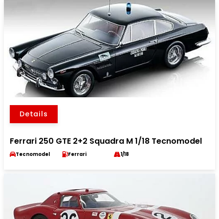
Details
Ferrari 250 GTE 2+2 Squadra M 1/18 Tecnomodel
Tecnomodel
Ferrari
1/18