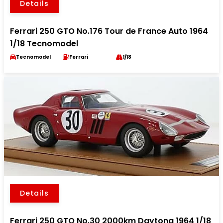
Details
Ferrari 250 GTO No.176 Tour de France Auto 1964
1/18 Tecnomodel
Tecnomodel
Ferrari
1/18
Details
Ferrari 250 GTO No.30 2000km Daytona 1964 1/18