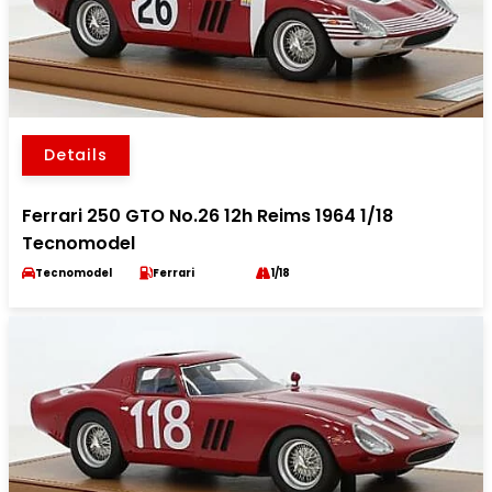
Details
Ferrari 250 GTO No.26 12h Reims 1964 1/18
Tecnomodel
Tecnomodel
Ferrari
1/18