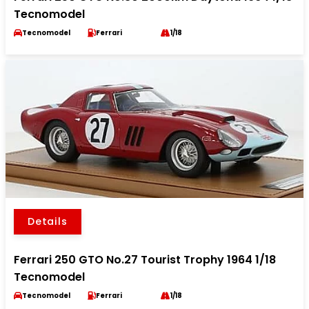
Tecnomodel
Tecnomodel
Ferrari
1/18
Details
Ferrari 250 GTO No.27 Tourist Trophy 1964 1/18
Tecnomodel
Tecnomodel
Ferrari
1/18