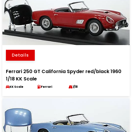
Details
Ferrari 250 GT California Spyder red/black 1960
1/18 KK Scale
KK Scale
Ferrari
1/18