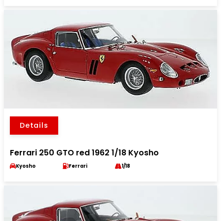
Details
Ferrari 250 GTO red 1962 1/18 Kyosho
Kyosho
Ferrari
1/18