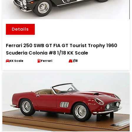
Details
Ferrari 250 SWB GT FIA GT Tourist Trophy 1960
Scuderia Colonia #8 1/18 KK Scale
KK Scale
Ferrari
1/18