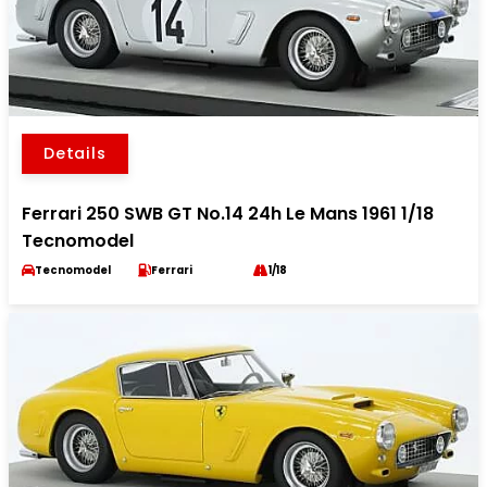
Details
Ferrari 250 SWB GT No.14 24h Le Mans 1961 1/18
Tecnomodel
Tecnomodel
Ferrari
1/18