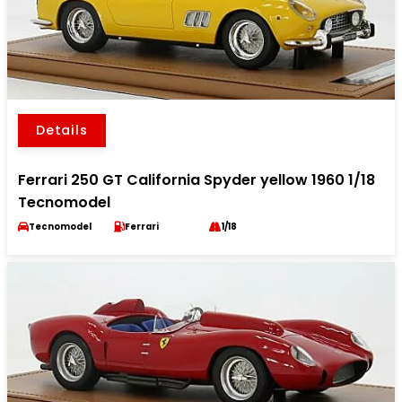
Details
Ferrari 250 GT California Spyder yellow 1960 1/18
Tecnomodel
Tecnomodel
Ferrari
1/18