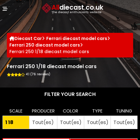
Cookies management panel
All
diecast.co.uk
The diecast enthusiast's website
Diecast Car
Ferrari diecast model cars
Ferrari 250 diecast model cars
Ferrari 250 1/18 diecast model cars
Ferrari 250 1/18 diecast model cars
4.1 (76 reviews)
FILTER YOUR SEARCH
SCALE
PRODUCER
COLOR
TYPE
TUNING