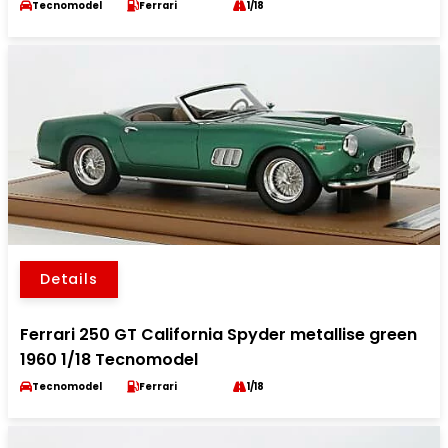
Tecnomodel
Ferrari
1/18
Details
Ferrari 250 GT California Spyder metallise green
1960 1/18 Tecnomodel
Tecnomodel
Ferrari
1/18