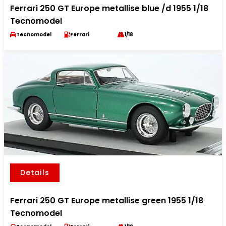
Ferrari 250 GT Europe metallise blue /d 1955 1/18
Tecnomodel
Tecnomodel
Ferrari
1/18
Details
Ferrari 250 GT Europe metallise green 1955 1/18
Tecnomodel