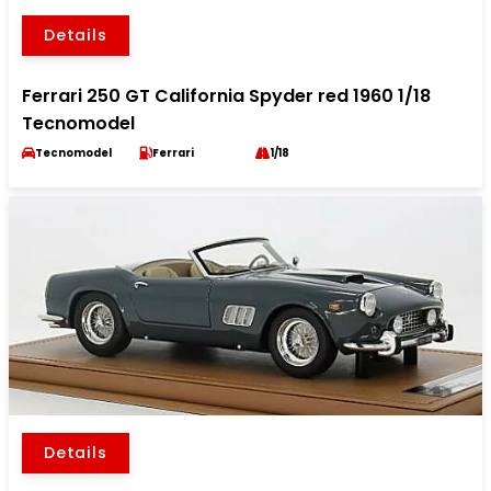
Details
Ferrari 250 GT California Spyder red 1960 1/18
Tecnomodel
Tecnomodel
Ferrari
1/18
Details