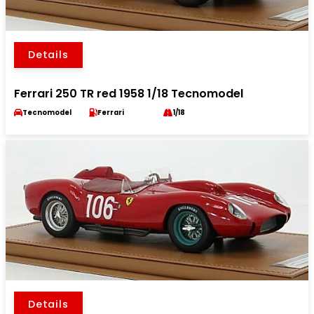
Details
Ferrari 250 TR red 1958 1/18 Tecnomodel
Tecnomodel
Ferrari
1/18
Details