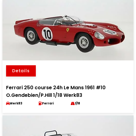
Details
Ferrari 250 course 24h Le Mans 1961 #10
O.Gendebien/P.Hill 1/18 Werk83
Werk83
Ferrari
1/18