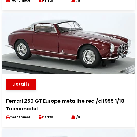
Tecnomodel
Ferrari
1/18
Details
Ferrari 250 GT Europe metallise red /d 1955 1/18
Tecnomodel
Tecnomodel
Ferrari
1/18