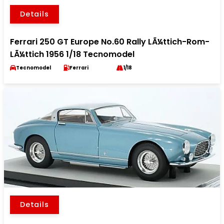
Details
Ferrari 250 GT Europe No.60 Rally LÃ¼ttich-Rom-
LÃ¼ttich 1956 1/18 Tecnomodel
Tecnomodel
Ferrari
1/18
Details