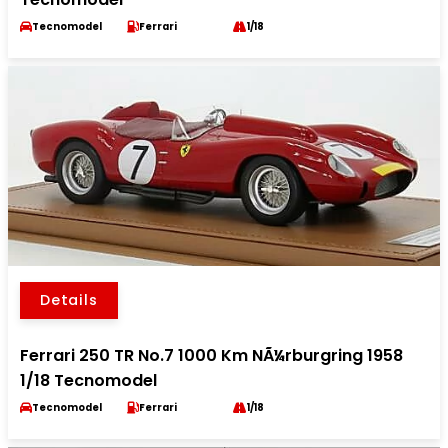
Tecnomodel
Ferrari
1/18
Details
Ferrari 250 TR No.7 1000 Km NÃ¼rburgring 1958
1/18 Tecnomodel
Tecnomodel
Ferrari
1/18