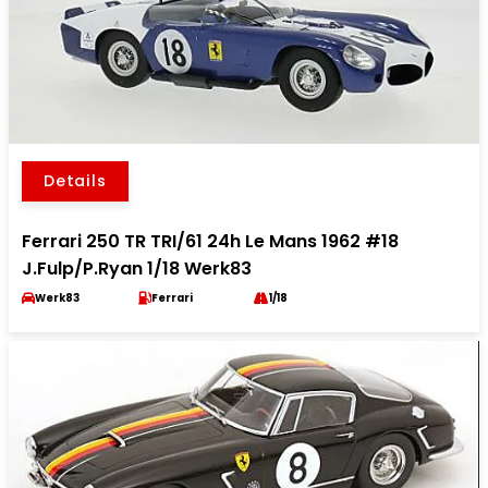
Details
Ferrari 250 TR TRI/61 24h Le Mans 1962 #18
J.Fulp/P.Ryan 1/18 Werk83
Werk83
Ferrari
1/18