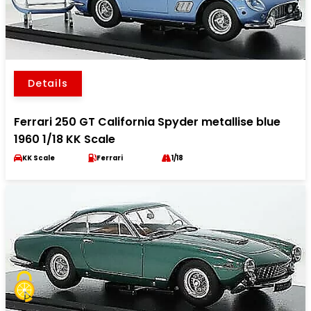
Details
Ferrari 250 GT California Spyder metallise blue
1960 1/18 KK Scale
KK Scale
Ferrari
1/18