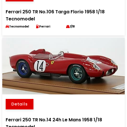
Ferrari 250 TR No.106 Targa Florio 1958 1/18
Tecnomodel
Tecnomodel
Ferrari
1/18
Details
Ferrari 250 TR No.14 24h Le Mans 1958 1/18
Tecnomodel