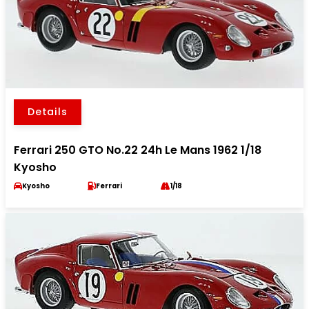
Details
Ferrari 250 GTO No.22 24h Le Mans 1962 1/18
Kyosho
Kyosho
Ferrari
1/18