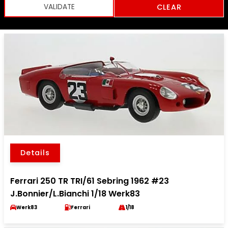
CLEAR
Details
Ferrari 250 TR TRI/61 Sebring 1962 #23
J.Bonnier/L.Bianchi 1/18 Werk83
Werk83
Ferrari
1/18