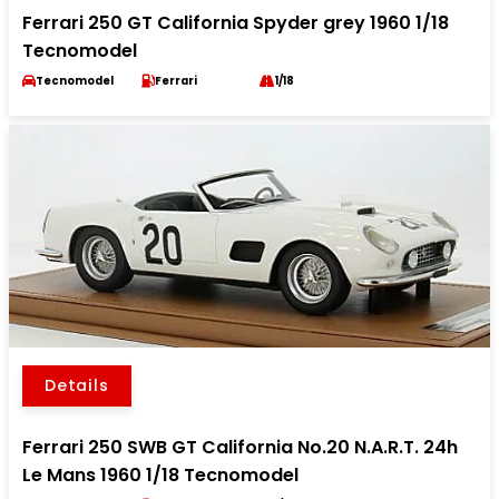
Ferrari 250 GT California Spyder grey 1960 1/18
Tecnomodel
Tecnomodel
Ferrari
1/18
Details
Ferrari 250 SWB GT California No.20 N.A.R.T. 24h
Le Mans 1960 1/18 Tecnomodel