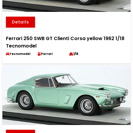
Details
Ferrari 250 SWB GT Clienti Corsa yellow 1962 1/18
Tecnomodel
Tecnomodel
Ferrari
1/18