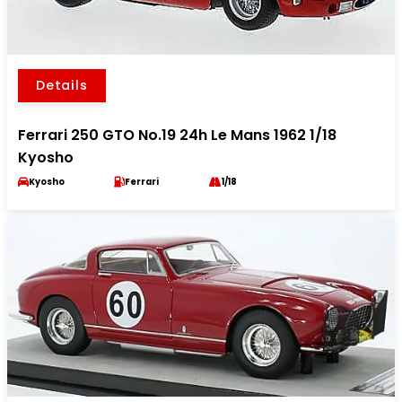
Details
Ferrari 250 GTO No.19 24h Le Mans 1962 1/18
Kyosho
Kyosho
Ferrari
1/18