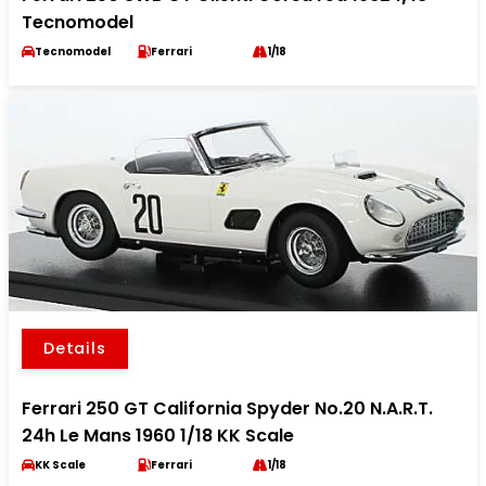
Tecnomodel
Tecnomodel
Ferrari
1/18
Details
Ferrari 250 GT California Spyder No.20 N.A.R.T.
24h Le Mans 1960 1/18 KK Scale
KK Scale
Ferrari
1/18