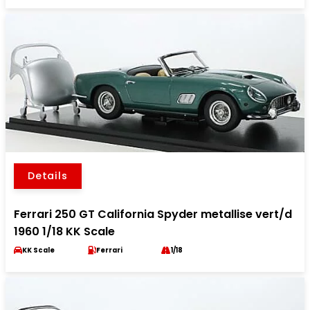
Details
Ferrari 250 GT California Spyder metallise vert/d
1960 1/18 KK Scale
KK Scale
Ferrari
1/18