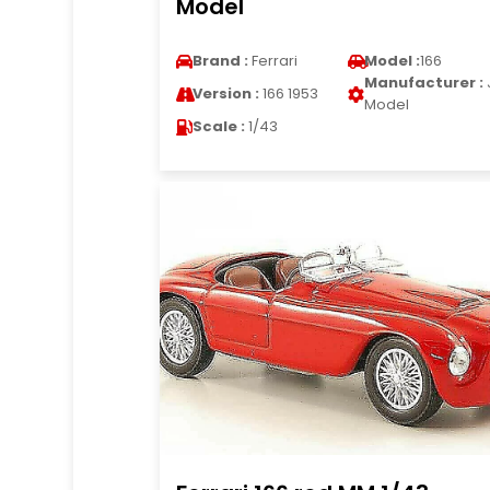
Model
Brand :
Ferrari
Model :
166
Manufacturer :
Version :
166 1953
Model
Scale :
1/43