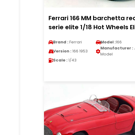
Ferrari 166 MM barchetta re
serie elite 1/18 Hot Wheels El
Brand :
Ferrari
Model :
166
Manufacturer :
Version :
166 1953
Model
Scale :
1/43