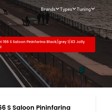
Brands
Types
Tuning
ri 166 S Saloon Pininfarina Black/grey 1/43 Jolly
l
166 S Saloon Pininfarina