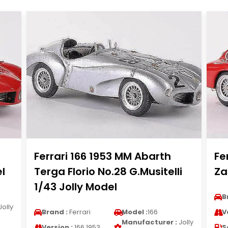
Ferrari 166 1953 MM Abarth
Fe
l
Terga Florio No.28 G.Musitelli
Za
1/43 Jolly Model
B
Jolly
Brand :
Ferrari
Model :
166
V
Manufacturer :
Jolly
Version :
166 1953
S