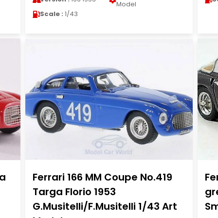
Model
Scale :
1/43
ta
Ferrari 166 MM Coupe No.419
Fe
Targa Florio 1953
gr
G.Musitelli/F.Musitelli 1/43 Art
Sm