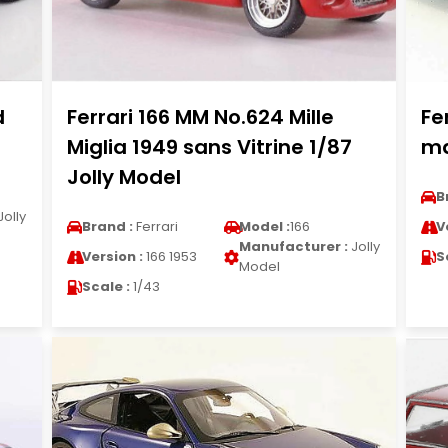
d
Ferrari 166 MM No.624 Mille
Fe
Miglia 1949 sans Vitrine 1/87
ma
Jolly Model
B
Jolly
Brand :
Ferrari
Model :
166
V
Manufacturer :
Jolly
Version :
166 1953
S
Model
Scale :
1/43