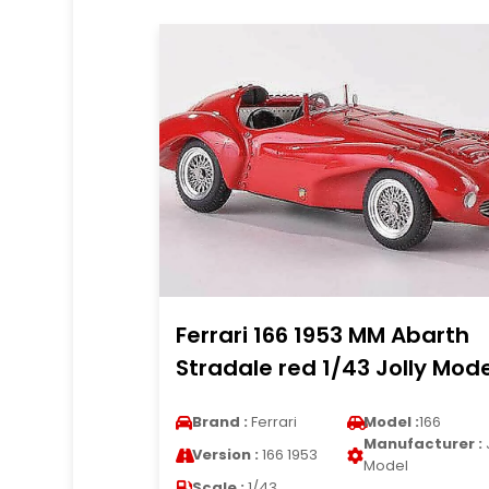
Ferrari 166 1953 MM Abarth
Stradale red 1/43 Jolly Mode
Brand :
Ferrari
Model :
166
Manufacturer :
Version :
166 1953
Model
Scale :
1/43