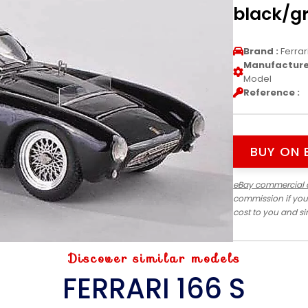
black/gr
Brand :
Ferrar
Manufacturer
Model
Reference :
BUY ON 
eBay commercial 
commission if you
cost to you and s
Discover similar models
FERRARI 166 S