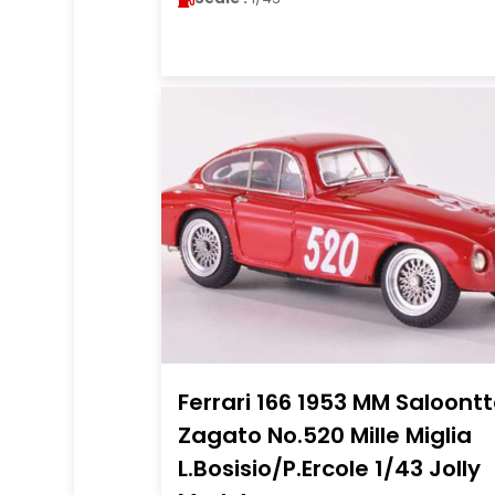
Ferrari 166 1953 MM Saloont
Zagato No.520 Mille Miglia
L.Bosisio/P.Ercole 1/43 Jolly