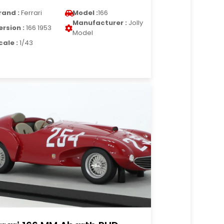
rand :
Ferrari
Model :
166
Manufacturer :
Jolly
ersion :
166 1953
Model
cale :
1/43