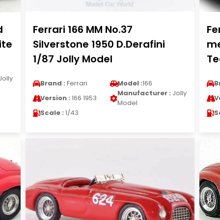
d
Ferrari 166 MM No.37
Fe
ite
Silverstone 1950 D.Derafini
me
1/87 Jolly Model
Te
Jolly
Brand :
Ferrari
Model :
166
B
Manufacturer :
Jolly
Version :
166 1953
V
Model
Scale :
1/43
S