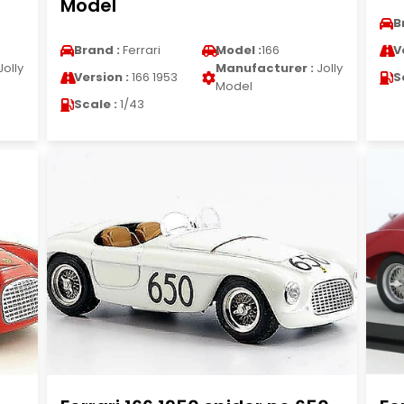
Model
B
Brand :
Ferrari
Model :
166
V
Jolly
Manufacturer :
Jolly
Version :
166 1953
S
Model
Scale :
1/43