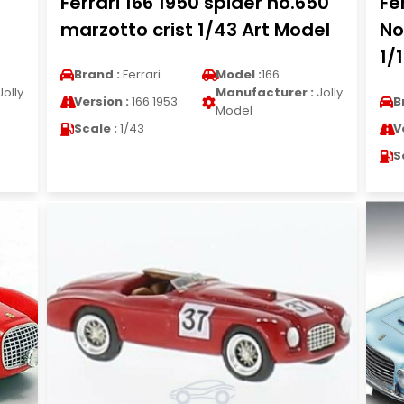
Ferrari 166 1950 spider no.650
Fe
marzotto crist 1/43 Art Model
No
1/
Brand :
Ferrari
Model :
166
Jolly
Manufacturer :
Jolly
Version :
166 1953
B
Model
Scale :
1/43
V
S