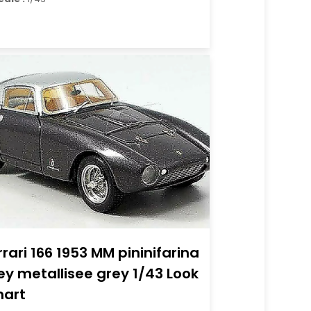
rrari 166 1953 MM pininifarina
ey metallisee grey 1/43 Look
art