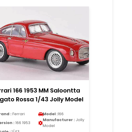
rrari 166 1953 MM Saloontta
gato Rossa 1/43 Jolly Model
rand :
Ferrari
Model :
166
Manufacturer :
Jolly
ersion :
166 1953
Model
cale :
1/43