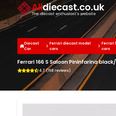
Cookies management panel
All
diecast.co.uk
The diecast enthusiast's website
Diecast
Ferrari diecast model
Ferrari
Car
cars
cars
Ferrari 166 S Saloon Pininfarina black
4.7 (168 reviews)