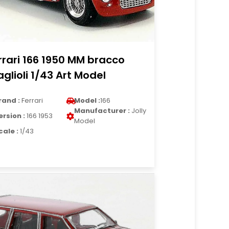
rrari 166 1950 MM bracco
glioli 1/43 Art Model
rand :
Ferrari
Model :
166
Manufacturer :
Jolly
ersion :
166 1953
Model
cale :
1/43