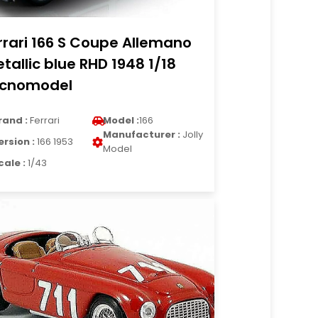
rrari 166 S Coupe Allemano
tallic blue RHD 1948 1/18
cnomodel
rand :
Ferrari
Model :
166
Manufacturer :
Jolly
ersion :
166 1953
Model
cale :
1/43