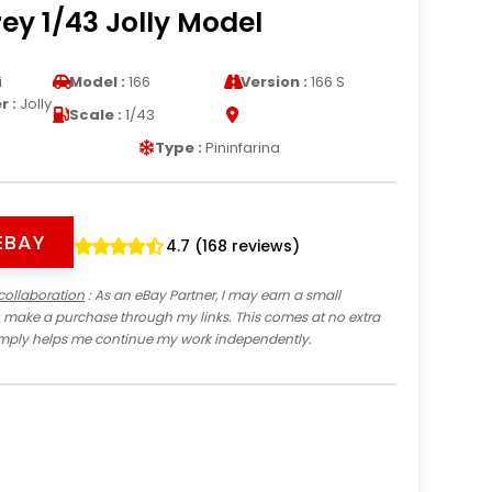
ey 1/43 Jolly Model
i
Model :
166
Version :
166 S
 :
Jolly
Scale :
1/43
Type :
Pininfarina
EBAY
4.7 (168 reviews)
collaboration
: As an eBay Partner, I may earn a small
 make a purchase through my links. This comes at no extra
imply helps me continue my work independently.