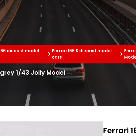
 166 diecast model
Ferrari 166 S diecast model
Ferra
cars
Mode
/grey 1/43 Jolly Model
Ferrari 