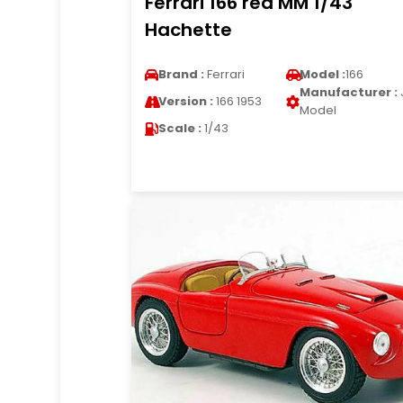
Ferrari 166 red MM 1/43
Hachette
Brand :
Ferrari
Model :
166
Manufacturer :
Version :
166 1953
Model
Scale :
1/43