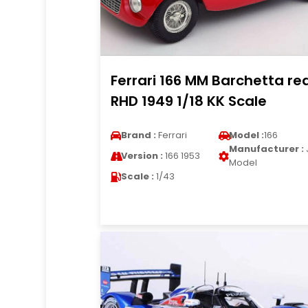
Ferrari 166 MM Barchetta re
RHD 1949 1/18 KK Scale
Brand :
Ferrari
Model :
166
Manufacturer :
Version :
166 1953
Model
Scale :
1/43