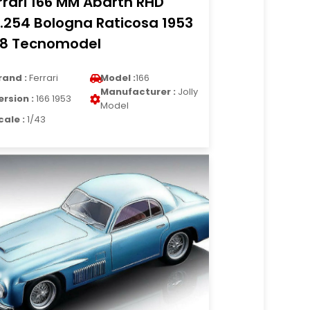
rrari 166 MM Abarth RHD
.254 Bologna Raticosa 1953
18 Tecnomodel
rand :
Ferrari
Model :
166
Manufacturer :
Jolly
ersion :
166 1953
Model
cale :
1/43