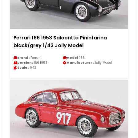
Ferrari 166 1953 Saloontta Pininfarina
black/grey 1/43 Jolly Model
Brand :
Ferrari
Model :
166
Version :
166 1953
Manufacturer :
Jolly Model
Scale :
1/43