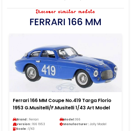
Discover similar models
FERRARI 166 MM
Ferrari 166 MM Coupe No.419 Targa Florio
1953 G.Musitelli/F.Musitelli 1/43 Art Model
Brand :
Ferrari
Model :
166
Version :
166 1953
Manufacturer :
Jolly Model
Scale :
1/43