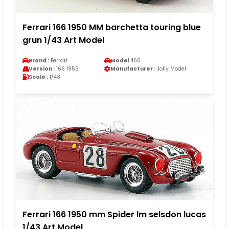
Ferrari 166 1950 MM barchetta touring blue
grun 1/43 Art Model
Brand :
Ferrari
Model :
166
Version :
166 1953
Manufacturer :
Jolly Model
Scale :
1/43
Ferrari 166 1950 mm Spider lm selsdon lucas
1/43 Art Model