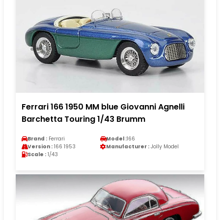
Ferrari 166 1950 MM blue Giovanni Agnelli
Barchetta Touring 1/43 Brumm
Brand :
Ferrari
Model :
166
Version :
166 1953
Manufacturer :
Jolly Model
Scale :
1/43