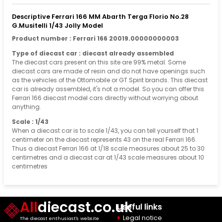
Descriptive Ferrari 166 MM Abarth Terga Florio No.28
G.Musitelli 1/43 Jolly Model
Product number : Ferrari 166 20019.00000000003
Type of diecast car : diecast already assembled
The diecast cars present on this site are 99% metal. Some
diecast cars are made of resin and do not have openings such
as the vehicles of the Ottomobile or GT Spirit brands. This diecast
car is already assembled, it's not a model. So you can offer this
Ferrari 166 diecast model cars directly without worrying about
anything.
Scale : 1/43
When a diecast car is to scale 1/43, you can tell yourself that 1
centimeter on the diecast represents 43 on the real Ferrari 166.
Thus a diecast Ferrari 166 at 1/18 scale measures about 25 to 30
centimetres and a diecast car at 1/43 scale measures about 10
centimetres
All
diecast.co.uk
Useful links
Legal notice
The diecast enthusiast's website