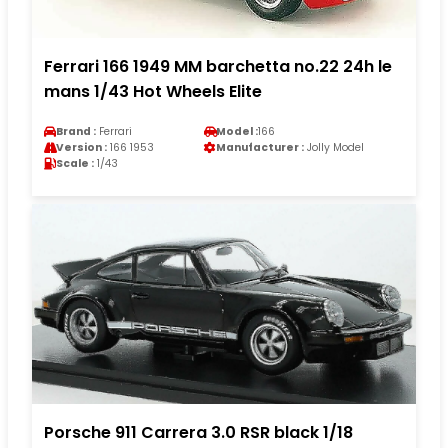
Ferrari 166 1949 MM barchetta no.22 24h le
mans 1/43 Hot Wheels Elite
Brand :
Ferrari
Model :
166
Version :
166 1953
Manufacturer :
Jolly Model
Scale :
1/43
Porsche 911 Carrera 3.0 RSR black 1/18