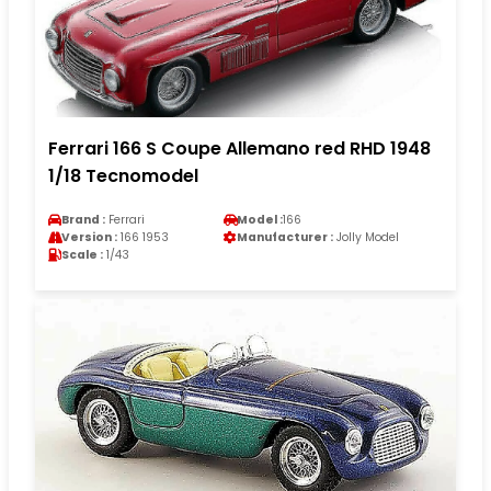
Ferrari 166 S Coupe Allemano red RHD 1948
1/18 Tecnomodel
Brand :
Ferrari
Model :
166
Version :
166 1953
Manufacturer :
Jolly Model
Scale :
1/43