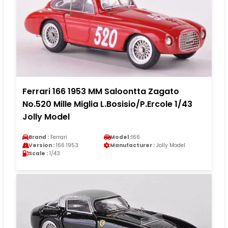
Ferrari 166 1953 MM Saloontta Zagato
No.520 Mille Miglia L.Bosisio/P.Ercole 1/43
Jolly Model
Brand :
Ferrari
Model :
166
Version :
166 1953
Manufacturer :
Jolly Model
Scale :
1/43