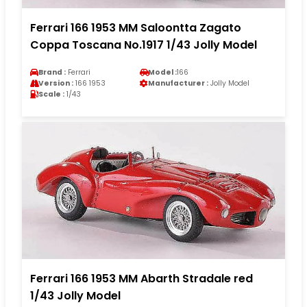
Ferrari 166 1953 MM Saloontta Zagato
Coppa Toscana No.1917 1/43 Jolly Model
Brand :
Ferrari
Model :
166
Version :
166 1953
Manufacturer :
Jolly Model
Scale :
1/43
Ferrari 166 1953 MM Abarth Stradale red
1/43 Jolly Model