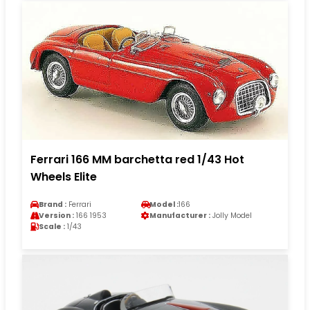
Ferrari 166 MM barchetta red 1/43 Hot
Wheels Elite
Brand :
Ferrari
Model :
166
Version :
166 1953
Manufacturer :
Jolly Model
Scale :
1/43