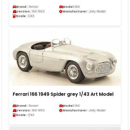
Brand :
Ferrari
Model :
166
Version :
166 1953
Manufacturer :
Jolly Model
Scale :
1/43
Ferrari 166 1949 Spider grey 1/43 Art Model
Brand :
Ferrari
Model :
166
Version :
166 1953
Manufacturer :
Jolly Model
Scale :
1/43