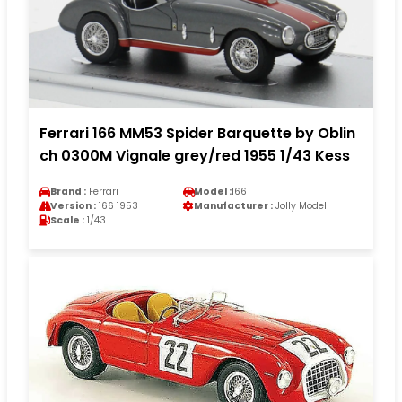
Ferrari 166 MM53 Spider Barquette by Oblin
ch 0300M Vignale grey/red 1955 1/43 Kess
Brand :
Ferrari
Model :
166
Version :
166 1953
Manufacturer :
Jolly Model
Scale :
1/43