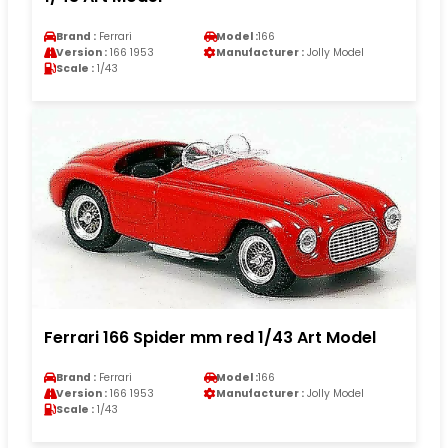
Brand :
Ferrari
Model :
166
Version :
166 1953
Manufacturer :
Jolly Model
Scale :
1/43
Ferrari 166 Spider mm red 1/43 Art Model
Brand :
Ferrari
Model :
166
Version :
166 1953
Manufacturer :
Jolly Model
Scale :
1/43