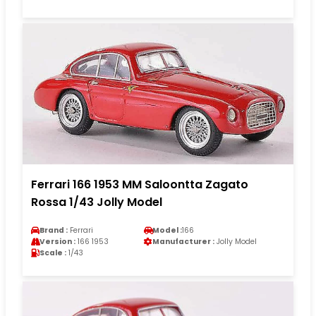
Ferrari 166 1953 MM Saloontta Zagato
Rossa 1/43 Jolly Model
Brand :
Ferrari
Model :
166
Version :
166 1953
Manufacturer :
Jolly Model
Scale :
1/43