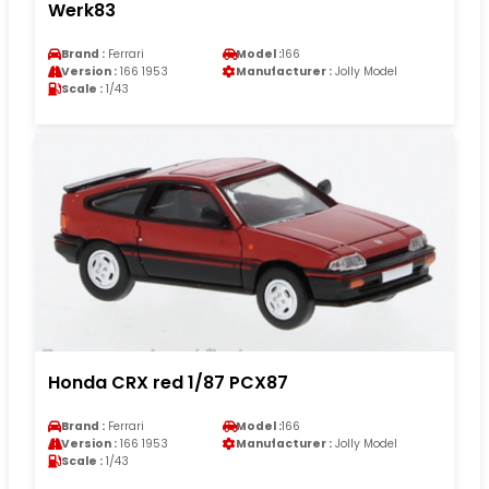
Werk83
Brand :
Ferrari
Model :
166
Version :
166 1953
Manufacturer :
Jolly Model
Scale :
1/43
Honda CRX red 1/87 PCX87
Brand :
Ferrari
Model :
166
Version :
166 1953
Manufacturer :
Jolly Model
Scale :
1/43