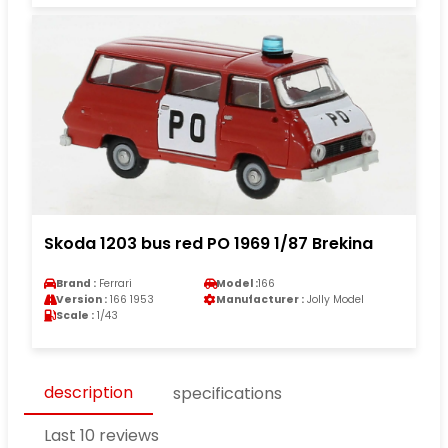
Skoda 1203 bus red PO 1969 1/87 Brekina
Brand :
Ferrari
Model :
166
Version :
166 1953
Manufacturer :
Jolly Model
Scale :
1/43
description
specifications
Last 10 reviews