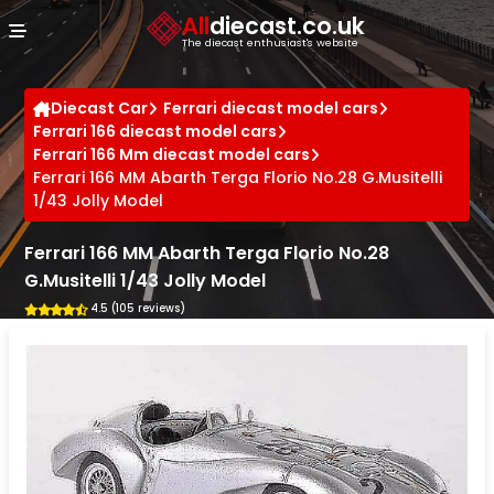
Cookies management panel
All
diecast.co.uk
The diecast enthusiast's website
Diecast Car
Ferrari diecast model cars
Ferrari 166 diecast model cars
Ferrari 166 Mm diecast model cars
Ferrari 166 MM Abarth Terga Florio No.28 G.Musitelli
1/43 Jolly Model
Ferrari 166 MM Abarth Terga Florio No.28
G.Musitelli 1/43 Jolly Model
4.5 (105 reviews)