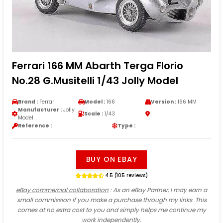
Ferrari 166 MM Abarth Terga Florio
No.28 G.Musitelli 1/43 Jolly Model
Brand :
Ferrari
Model :
166
Version :
166 MM
Manufacturer :
Jolly
Scale :
1/43
Model
Reference :
Type :
BUY ON EBAY
4.5 (105 reviews)
eBay commercial collaboration
: As an eBay Partner, I may earn a
small commission if you make a purchase through my links. This
comes at no extra cost to you and simply helps me continue my
work independently.