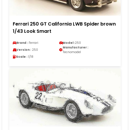
Ferrari 250 GT California LWB Spider brown
1/43 Look Smart
Brand :
Ferrari
Model :
250
Manufacturer :
Version :
250
Tecnomodel
Scale :
1/18