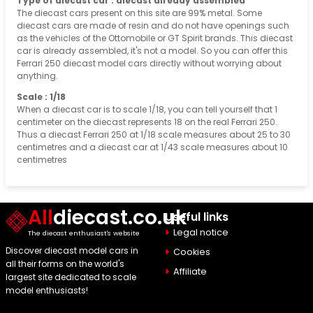
Type of diecast car : diecast already assembled
The diecast cars present on this site are 99% metal. Some
diecast cars are made of resin and do not have openings such
as the vehicles of the Ottomobile or GT Spirit brands. This diecast
car is already assembled, it's not a model. So you can offer this
Ferrari 250 diecast model cars directly without worrying about
anything.
Scale : 1/18
When a diecast car is to scale 1/18, you can tell yourself that 1
centimeter on the diecast represents 18 on the real Ferrari 250.
Thus a diecast Ferrari 250 at 1/18 scale measures about 25 to 30
centimetres and a diecast car at 1/43 scale measures about 10
centimetres
All
diecast.co.uk
Useful links
Legal notice
The diecast enthusiast's website
Discover diecast model cars in
Cookies
all their forms on the world's
Affiliate
largest site dedicated to scale
model enthusiasts!