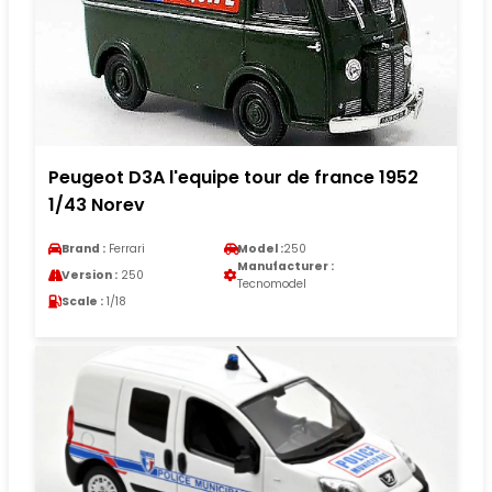
Peugeot D3A l'equipe tour de france 1952
1/43 Norev
Brand :
Ferrari
Model :
250
Manufacturer :
Version :
250
Tecnomodel
Scale :
1/18