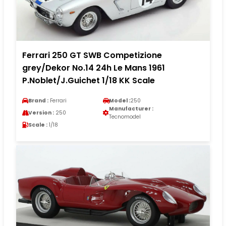
Ferrari 250 GT SWB Competizione
grey/Dekor No.14 24h Le Mans 1961
P.Noblet/J.Guichet 1/18 KK Scale
Brand :
Ferrari
Model :
250
Manufacturer :
Version :
250
Tecnomodel
Scale :
1/18