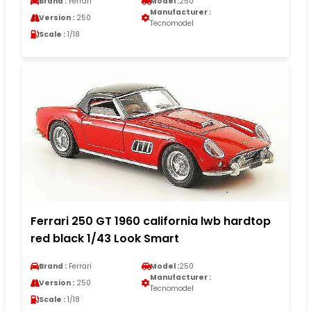
Brand :
Ferrari
Model :
250
Manufacturer :
Version :
250
Tecnomodel
Scale :
1/18
Ferrari 250 GT 1960 california lwb hardtop
red black 1/43 Look Smart
Brand :
Ferrari
Model :
250
Manufacturer :
Version :
250
Tecnomodel
Scale :
1/18