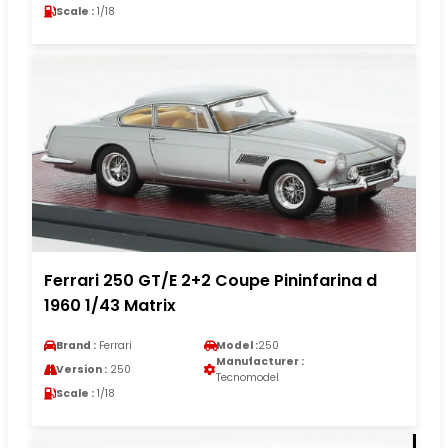
Scale :
1/18
Ferrari 250 GT/E 2+2 Coupe Pininfarina d
1960 1/43 Matrix
Brand :
Ferrari
Model :
250
Manufacturer :
Version :
250
Tecnomodel
Scale :
1/18