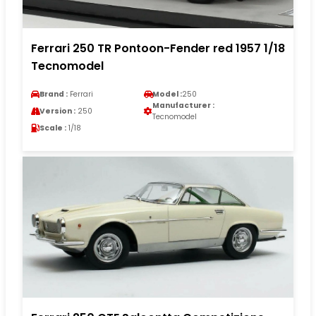
Ferrari 250 TR Pontoon-Fender red 1957 1/18
Tecnomodel
Brand :
Ferrari
Model :
250
Manufacturer :
Version :
250
Tecnomodel
Scale :
1/18