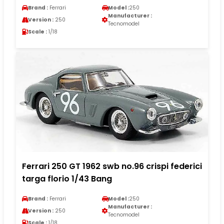
Brand :
Ferrari
Model :
250
Manufacturer :
Version :
250
Tecnomodel
Scale :
1/18
Ferrari 250 GT 1962 swb no.96 crispi federici
targa florio 1/43 Bang
Brand :
Ferrari
Model :
250
Manufacturer :
Version :
250
Tecnomodel
Scale :
1/18