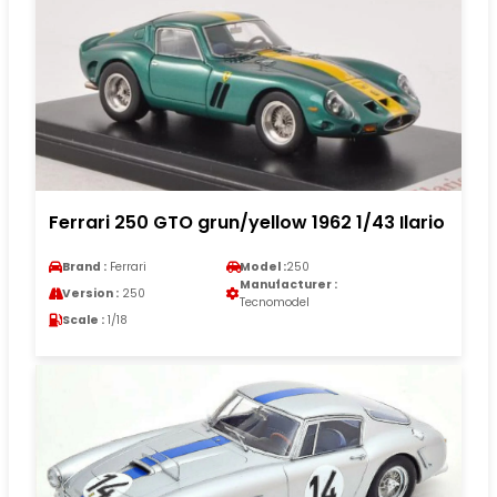
Ferrari 250 GTO grun/yellow 1962 1/43 Ilario
Brand :
Ferrari
Model :
250
Manufacturer :
Version :
250
Tecnomodel
Scale :
1/18