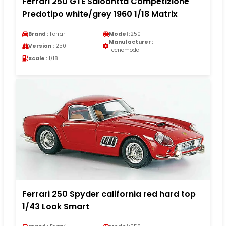
Ferrari 250 GTE Saloontta Competizione
Predotipo white/grey 1960 1/18 Matrix
Brand :
Ferrari
Model :
250
Manufacturer :
Version :
250
Tecnomodel
Scale :
1/18
Ferrari 250 Spyder california red hard top
1/43 Look Smart