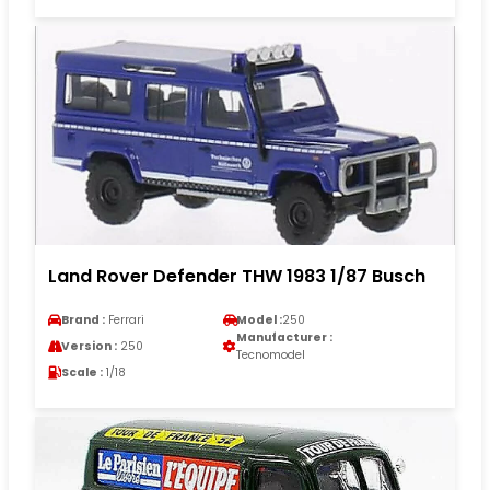
Land Rover Defender THW 1983 1/87 Busch
Brand :
Ferrari
Model :
250
Manufacturer :
Version :
250
Tecnomodel
Scale :
1/18