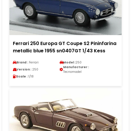
Ferrari 250 Europa GT Coupe S2 Pininfarina
metallic blue 1955 sn0407GT 1/43 Kess
Brand :
Ferrari
Model :
250
Manufacturer :
Version :
250
Tecnomodel
Scale :
1/18