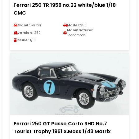
Ferrari 250 TR 1958 no.22 white/blue 1/18
CMC
Brand :
Ferrari
Model :
250
Manufacturer :
Version :
250
Tecnomodel
Scale :
1/18
Ferrari 250 GT Passo Corto RHD No.7
Tourist Trophy 1961 S.Moss 1/43 Matrix