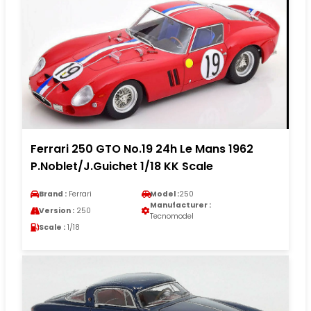
Ferrari 250 GTO No.19 24h Le Mans 1962
P.Noblet/J.Guichet 1/18 KK Scale
Brand :
Ferrari
Model :
250
Manufacturer :
Version :
250
Tecnomodel
Scale :
1/18