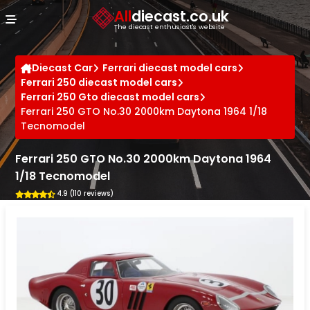
Cookies management panel
All
diecast.co.uk
The diecast enthusiast's website
Diecast Car
Ferrari diecast model cars
Ferrari 250 diecast model cars
Ferrari 250 Gto diecast model cars
Ferrari 250 GTO No.30 2000km Daytona 1964 1/18
Tecnomodel
Ferrari 250 GTO No.30 2000km Daytona 1964
1/18 Tecnomodel
4.9 (110 reviews)