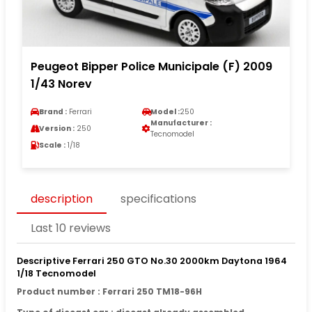
Peugeot Bipper Police Municipale (F) 2009
1/43 Norev
Brand :
Ferrari
Model :
250
Manufacturer :
Version :
250
Tecnomodel
Scale :
1/18
description
specifications
Last 10 reviews
Descriptive Ferrari 250 GTO No.30 2000km Daytona 1964
1/18 Tecnomodel
Product number : Ferrari 250 TM18-96H