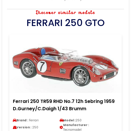
Discover similar models
FERRARI 250 GTO
Ferrari 250 TR59 RHD No.7 12h Sebring 1959
D.Gurney/C.Daigh 1/43 Brumm
Brand :
Ferrari
Model :
250
Manufacturer :
Version :
250
Tecnomodel