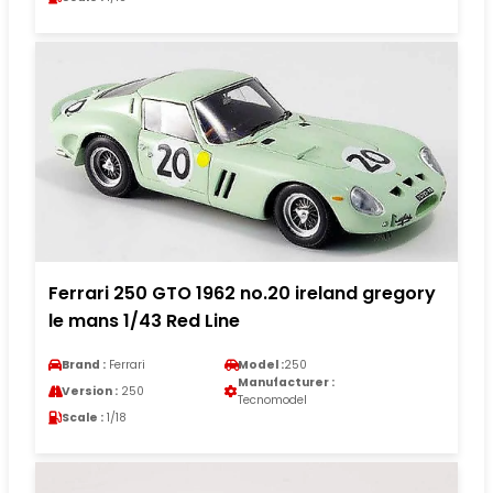
Ferrari 250 GTO 1962 no.20 ireland gregory
le mans 1/43 Red Line
Brand :
Ferrari
Model :
250
Manufacturer :
Version :
250
Tecnomodel
Scale :
1/18