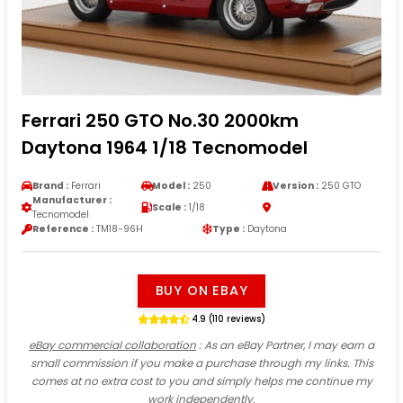
Ferrari 250 GTO No.30 2000km
Daytona 1964 1/18 Tecnomodel
Brand :
Ferrari
Model :
250
Version :
250 GTO
Manufacturer :
Scale :
1/18
Tecnomodel
Reference :
TM18-96H
Type :
Daytona
BUY ON EBAY
4.9 (110 reviews)
eBay commercial collaboration
: As an eBay Partner, I may earn a
small commission if you make a purchase through my links. This
comes at no extra cost to you and simply helps me continue my
work independently.