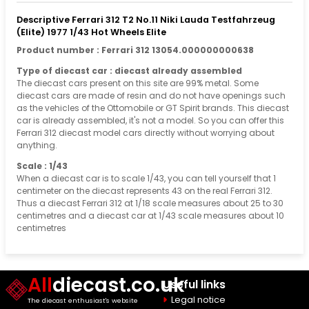
Descriptive Ferrari 312 T2 No.11 Niki Lauda Testfahrzeug
(Elite) 1977 1/43 Hot Wheels Elite
Product number : Ferrari 312 13054.000000000638
Type of diecast car : diecast already assembled
The diecast cars present on this site are 99% metal. Some
diecast cars are made of resin and do not have openings such
as the vehicles of the Ottomobile or GT Spirit brands. This diecast
car is already assembled, it's not a model. So you can offer this
Ferrari 312 diecast model cars directly without worrying about
anything.
Scale : 1/43
When a diecast car is to scale 1/43, you can tell yourself that 1
centimeter on the diecast represents 43 on the real Ferrari 312.
Thus a diecast Ferrari 312 at 1/18 scale measures about 25 to 30
centimetres and a diecast car at 1/43 scale measures about 10
centimetres
All
diecast.co.uk
Useful links
Legal notice
The diecast enthusiast's website