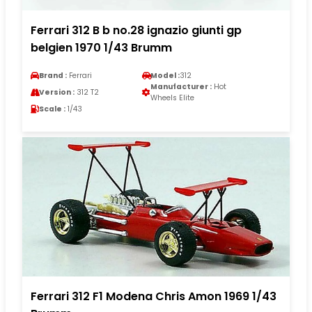
Ferrari 312 B b no.28 ignazio giunti gp
belgien 1970 1/43 Brumm
Brand :
Ferrari
Model :
312
Manufacturer :
Hot
Version :
312 T2
Wheels Elite
Scale :
1/43
Ferrari 312 F1 Modena Chris Amon 1969 1/43