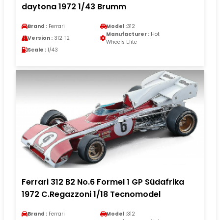
daytona 1972 1/43 Brumm
Brand :
Ferrari
Model :
312
Manufacturer :
Hot
Version :
312 T2
Wheels Elite
Scale :
1/43
Ferrari 312 B2 No.6 Formel 1 GP Südafrika
1972 C.Regazzoni 1/18 Tecnomodel
Brand :
Ferrari
Model :
312