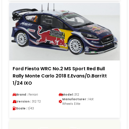
Ford Fiesta WRC No.2 MS Sport Red Bull
Rally Monte Carlo 2018 E.Evans/D.Barritt
1/24 IXO
Brand :
Ferrari
Model :
312
Manufacturer :
Hot
Version :
312 T2
Wheels Elite
Scale :
1/43