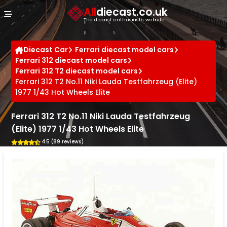
Cookies management panel
All
diecast.co.uk
The diecast enthusiast's website
Diecast Car
Ferrari diecast model cars
Ferrari 312 diecast model cars
Ferrari 312 T2 diecast model cars
Ferrari 312 T2 No.11 Niki Lauda Testfahrzeug (Elite)
1977 1/43 Hot Wheels Elite
Ferrari 312 T2 No.11 Niki Lauda Testfahrzeug
(Elite) 1977 1/43 Hot Wheels Elite
4.5 (89 reviews)