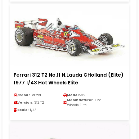
Ferrari 312 T2 No.11 N.Lauda GHolland (Elite)
1977 1/43 Hot Wheels Elite
Brand :
Ferrari
Model :
312
Manufacturer :
Hot
Version :
312 T2
Wheels Elite
Scale :
1/43