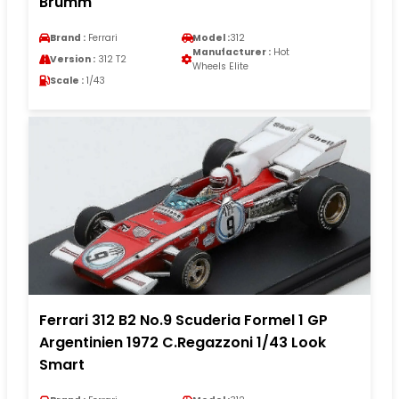
Brumm
Brand :
Ferrari
Model :
312
Manufacturer :
Hot
Version :
312 T2
Wheels Elite
Scale :
1/43
Ferrari 312 B2 No.9 Scuderia Formel 1 GP
Argentinien 1972 C.Regazzoni 1/43 Look
Smart