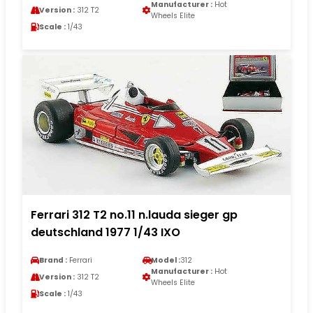
Manufacturer :
Hot
Version :
312 T2
Wheels Elite
Scale :
1/43
Ferrari 312 T2 no.11 n.lauda sieger gp
deutschland 1977 1/43 IXO
Brand :
Ferrari
Model :
312
Manufacturer :
Hot
Version :
312 T2
Wheels Elite
Scale :
1/43