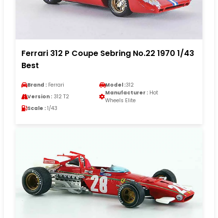
Ferrari 312 P Coupe Sebring No.22 1970 1/43
Best
Brand :
Ferrari
Model :
312
Manufacturer :
Hot
Version :
312 T2
Wheels Elite
Scale :
1/43