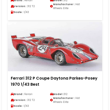
Brand :
Ferrari
Model :
312
Manufacturer :
Hot
Version :
312 T2
Wheels Elite
Scale :
1/43
Ferrari 312 P Coupe Daytona Parkes-Posey
1970 1/43 Best
Brand :
Ferrari
Model :
312
Manufacturer :
Hot
Version :
312 T2
Wheels Elite
Scale :
1/43