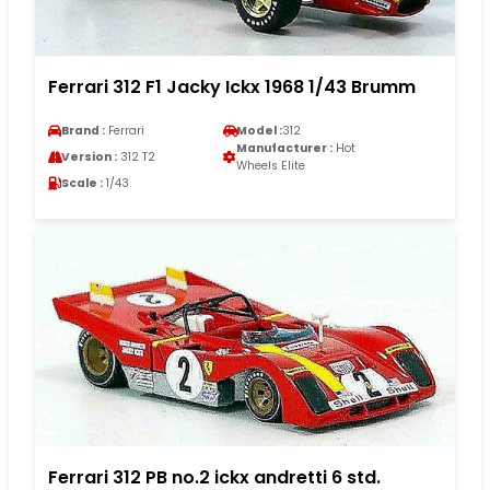
Ferrari 312 F1 Jacky Ickx 1968 1/43 Brumm
Brand :
Ferrari
Model :
312
Manufacturer :
Hot
Version :
312 T2
Wheels Elite
Scale :
1/43
Ferrari 312 PB no.2 ickx andretti 6 std.