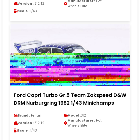
Manufacturer :
Hot
Version :
312 T2
Wheels Elite
Scale :
1/43
Ford Capri Turbo Gr.5 Team Zakspeed D&W
DRM Nurburgring 1982 1/43 Minichamps
Brand :
Ferrari
Model :
312
Manufacturer :
Hot
Version :
312 T2
Wheels Elite
Scale :
1/43