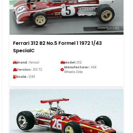
Ferrari 312 B2 No.5 Formel 1 1972 1/43
SpecialC
Brand :
Ferrari
Model :
312
Manufacturer :
Hot
Version :
312 T2
Wheels Elite
Scale :
1/43