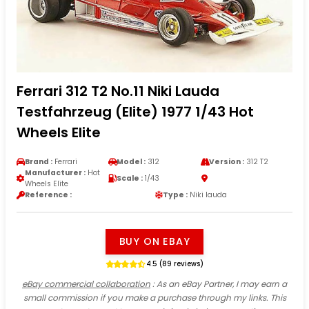
Ferrari 312 T2 No.11 Niki Lauda
Testfahrzeug (Elite) 1977 1/43 Hot
Wheels Elite
Brand :
Ferrari
Model :
312
Version :
312 T2
Manufacturer :
Hot
Scale :
1/43
Wheels Elite
Reference :
Type :
Niki lauda
BUY ON EBAY
4.5 (89 reviews)
eBay commercial collaboration
: As an eBay Partner, I may earn a
small commission if you make a purchase through my links. This