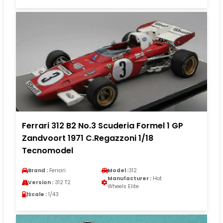
Ferrari 312 B2 No.3 Scuderia Formel 1 GP
Zandvoort 1971 C.Regazzoni 1/18
Tecnomodel
Brand :
Ferrari
Model :
312
Manufacturer :
Hot
Version :
312 T2
Wheels Elite
Scale :
1/43