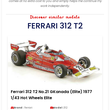
comes at no extra cost to you and simply helps me continue my
work independently.
Discover similar models
FERRARI 312 T2
Ferrari 312 T2 No.21 GKanada (Elite) 1977
1/43 Hot Wheels Elite
Brand :
Ferrari
Model :
312