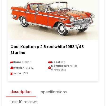
Opel Kapitan p 2.5 red white 1958 1/43
Starline
Brand :
Ferrari
Model :
312
Manufacturer :
Hot
Version :
312 T2
Wheels Elite
Scale :
1/43
description
specifications
Last 10 reviews