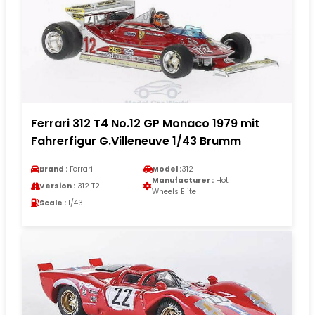
Ferrari 312 T4 No.12 GP Monaco 1979 mit
Fahrerfigur G.Villeneuve 1/43 Brumm
Brand :
Ferrari
Model :
312
Manufacturer :
Hot
Version :
312 T2
Wheels Elite
Scale :
1/43