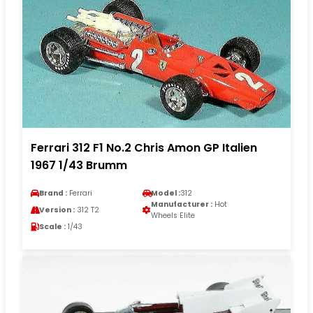
Ferrari 312 F1 No.2 Chris Amon GP Italien
1967 1/43 Brumm
Brand :
Ferrari
Model :
312
Manufacturer :
Hot
Version :
312 T2
Wheels Elite
Scale :
1/43