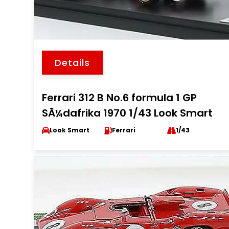
Details
Ferrari 312 B No.6 formula 1 GP
SÃ¼dafrika 1970 1/43 Look Smart
Look Smart
Ferrari
1/43