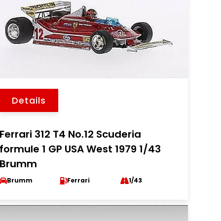
Details
Ferrari 312 T4 No.12 Scuderia
formule 1 GP USA West 1979 1/43
Brumm
Brumm
Ferrari
1/43