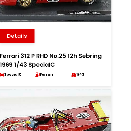
Details
Ferrari 312 P RHD No.25 12h Sebring
1969 1/43 SpecialC
SpecialC
Ferrari
1/43