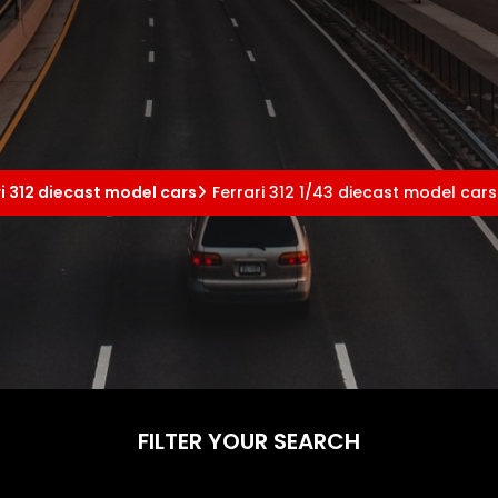
ri 312 diecast model cars
Ferrari 312 1/43 diecast model cars
FILTER YOUR SEARCH