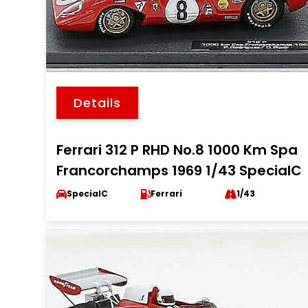
Details
Ferrari 312 P RHD No.8 1000 Km Spa
Francorchamps 1969 1/43 SpecialC
SpecialC
Ferrari
1/43