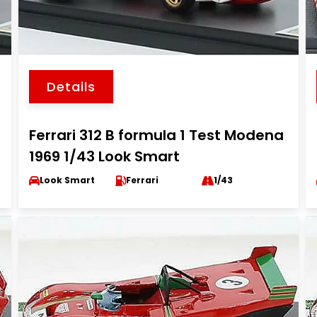
Details
Ferrari 312 B formula 1 Test Modena
1969 1/43 Look Smart
Look Smart
Ferrari
1/43