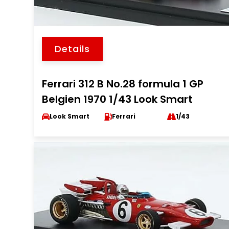
Details
Ferrari 312 B No.28 formula 1 GP
Belgien 1970 1/43 Look Smart
Look Smart
Ferrari
1/43