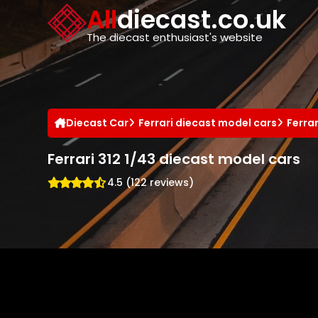
Cookies management panel
All
diecast.co.uk
The diecast enthusiast's website
Diecast Car
Ferrari diecast model cars
Ferra
Ferrari 312 1/43 diecast model cars
4.5 (122 reviews)