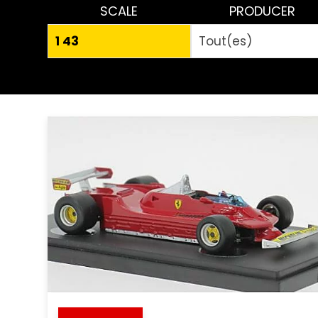
SCALE
PRODUCER