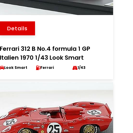
Details
Ferrari 312 B No.4 formula 1 GP
Italien 1970 1/43 Look Smart
Look Smart
Ferrari
1/43