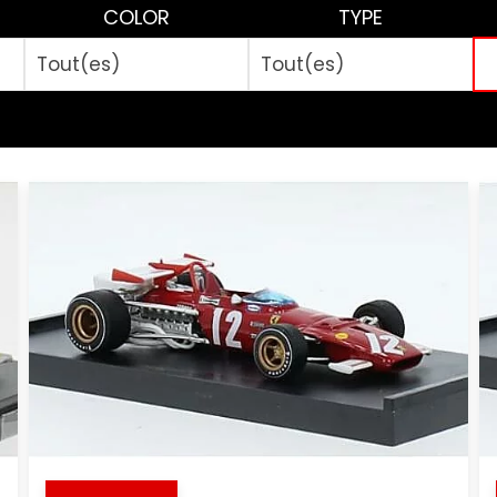
COLOR
TYPE