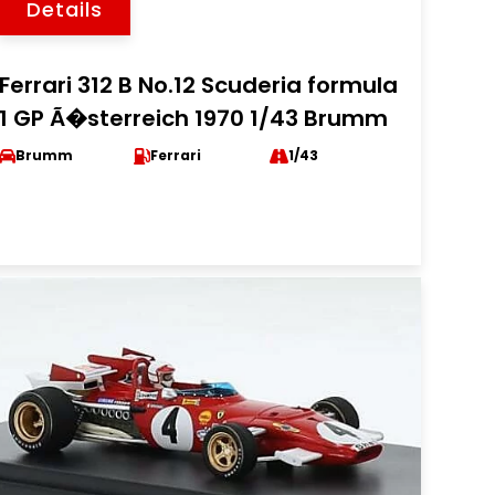
Details
Ferrari 312 B No.12 Scuderia formula
1 GP Ã�sterreich 1970 1/43 Brumm
Brumm
Ferrari
1/43