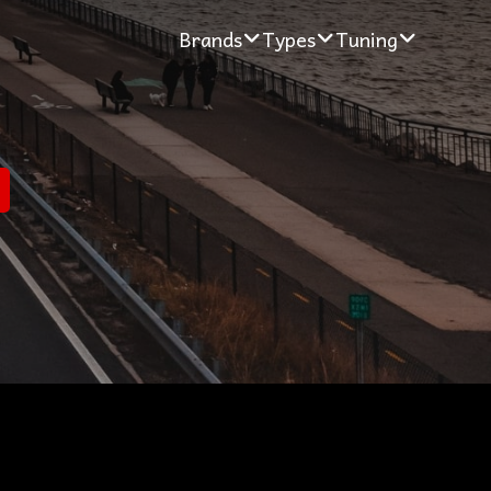
Brands
Types
Tuning