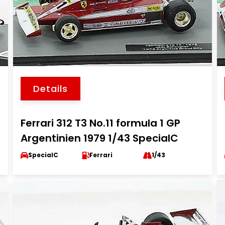
Details
Ferrari 312 T3 No.11 formula 1 GP
Argentinien 1979 1/43 SpecialC
SpecialC
Ferrari
1/43