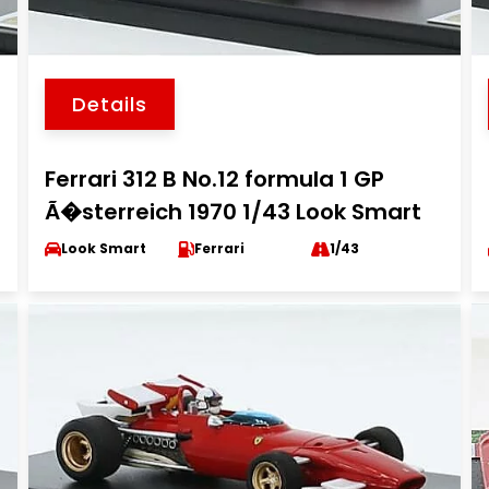
Details
Ferrari 312 B No.12 formula 1 GP
Ã�sterreich 1970 1/43 Look Smart
Look Smart
Ferrari
1/43