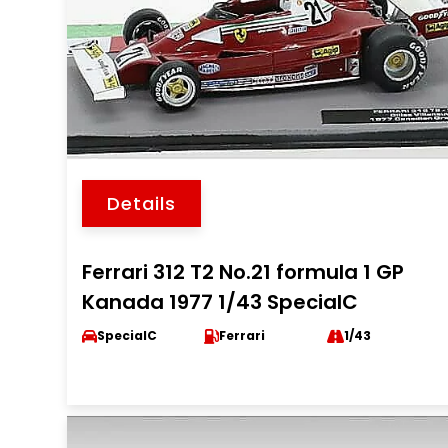
Details
Ferrari 312 T2 No.21 formula 1 GP
Kanada 1977 1/43 SpecialC
SpecialC
Ferrari
1/43