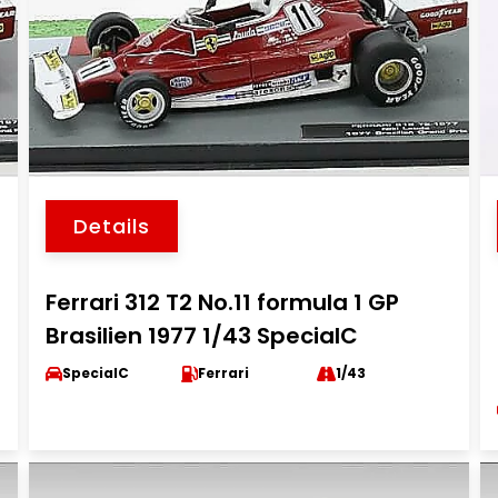
Details
Ferrari 312 T2 No.11 formula 1 GP
Brasilien 1977 1/43 SpecialC
SpecialC
Ferrari
1/43