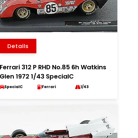
Details
Ferrari 312 P RHD No.85 6h Watkins
Glen 1972 1/43 SpecialC
SpecialC
Ferrari
1/43