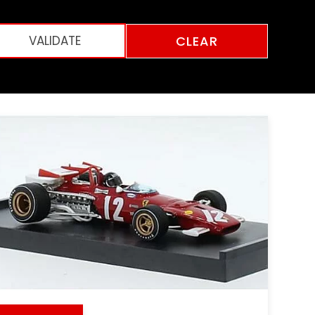
CLEAR