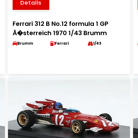
Details
Ferrari 312 B No.12 formula 1 GP
Ã�sterreich 1970 1/43 Brumm
Brumm
Ferrari
1/43