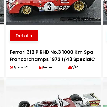
Details
Ferrari 312 P RHD No.3 1000 Km Spa
Francorchamps 1972 1/43 SpecialC
SpecialC
Ferrari
1/43