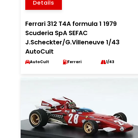
Details
Ferrari 312 T4A formula 1 1979
Scuderia SpA SEFAC
J.Scheckter/G.Villeneuve 1/43
AutoCult
AutoCult
Ferrari
1/43