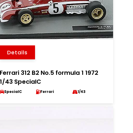
Details
Ferrari 312 B2 No.5 formula 1 1972
1/43 SpecialC
SpecialC
Ferrari
1/43