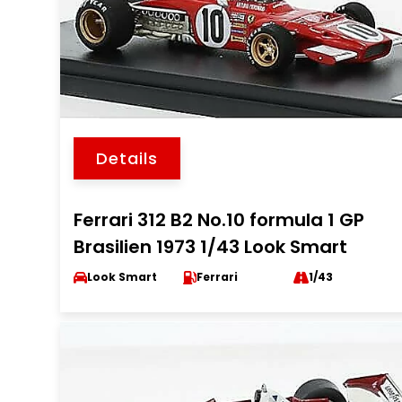
Details
Ferrari 312 B2 No.10 formula 1 GP
Brasilien 1973 1/43 Look Smart
Look Smart
Ferrari
1/43