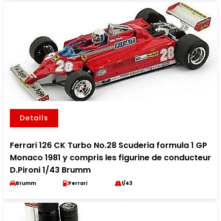
Details
Ferrari 126 CK Turbo No.28 Scuderia formula 1 GP
Monaco 1981 y compris les figurine de conducteur
D.Pironi 1/43 Brumm
Brumm
Ferrari
1/43