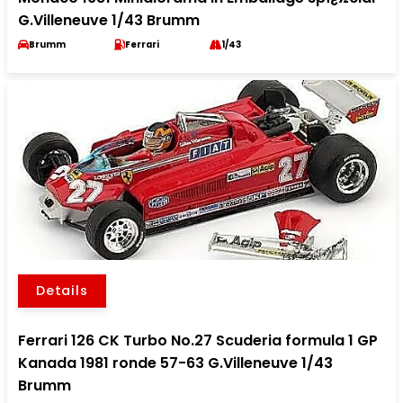
G.Villeneuve 1/43 Brumm
Brumm
Ferrari
1/43
Details
Ferrari 126 CK Turbo No.27 Scuderia formula 1 GP
Kanada 1981 ronde 57-63 G.Villeneuve 1/43
Brumm