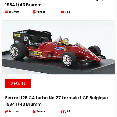
1984 1/43 Brumm
Brumm
Ferrari
1/43
Details
Ferrari 126 C4 turbo No.27 formule 1 GP Belgique
1984 1/43 Brumm
Brumm
Ferrari
1/43