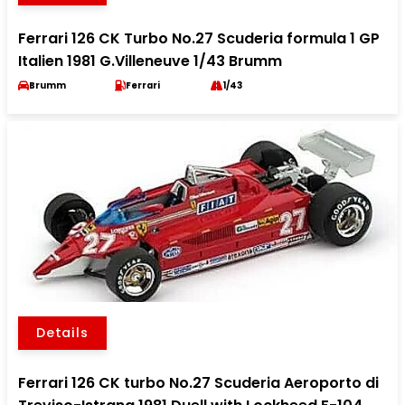
Ferrari 126 CK Turbo No.27 Scuderia formula 1 GP
Italien 1981 G.Villeneuve 1/43 Brumm
Brumm
Ferrari
1/43
Details
Ferrari 126 CK turbo No.27 Scuderia Aeroporto di