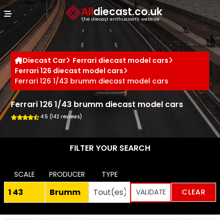
Cookies management panel
All
diecast.co.uk
The diecast enthusiast's website
Diecast Car
Ferrari diecast model cars
Ferrari 126 diecast model cars
Ferrari 126 1/43 brumm diecast model cars
Ferrari 126 1/43 brumm diecast model cars
4.5 (142 reviews)
FILTER YOUR SEARCH
SCALE
PRODUCER
TYPE
CLEAR