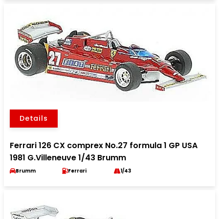
Details
Ferrari 126 CX comprex No.27 formula 1 GP USA
1981 G.Villeneuve 1/43 Brumm
Brumm
Ferrari
1/43