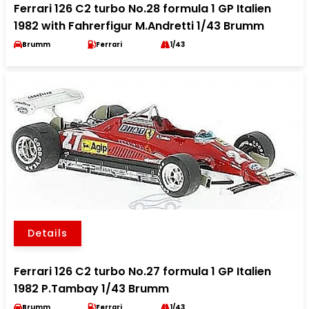
Ferrari 126 C2 turbo No.28 formula 1 GP Italien
1982 with Fahrerfigur M.Andretti 1/43 Brumm
Brumm
Ferrari
1/43
Details
Ferrari 126 C2 turbo No.27 formula 1 GP Italien
1982 P.Tambay 1/43 Brumm
Brumm
Ferrari
1/43