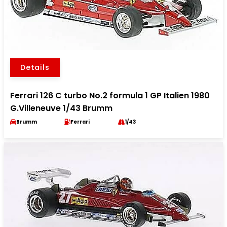
Details
Ferrari 126 C turbo No.2 formula 1 GP Italien 1980
G.Villeneuve 1/43 Brumm
Brumm
Ferrari
1/43