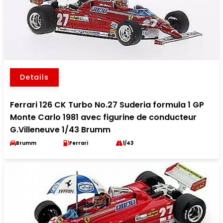
Details
Ferrari 126 CK Turbo No.27 Suderia formula 1 GP
Monte Carlo 1981 avec figurine de conducteur
G.Villeneuve 1/43 Brumm
Brumm
Ferrari
1/43