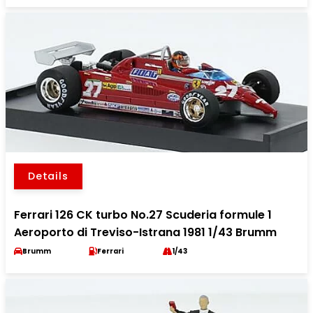
Details
Ferrari 126 CK turbo No.27 Scuderia formule 1
Aeroporto di Treviso-Istrana 1981 1/43 Brumm
Brumm
Ferrari
1/43