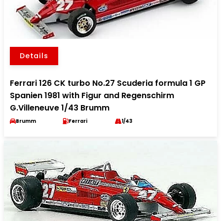
Details
Ferrari 126 CK turbo No.27 Scuderia formula 1 GP
Spanien 1981 with Figur and Regenschirm
G.Villeneuve 1/43 Brumm
Brumm
Ferrari
1/43