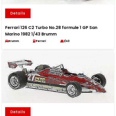
Details
Ferrari 126 C2 Turbo No.28 formule 1 GP San
Marino 1982 1/43 Brumm
Brumm
Ferrari
1/43
Details