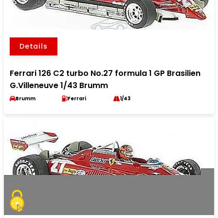
Details
Ferrari 126 C2 turbo No.27 formula 1 GP Brasilien
G.Villeneuve 1/43 Brumm
Brumm
Ferrari
1/43