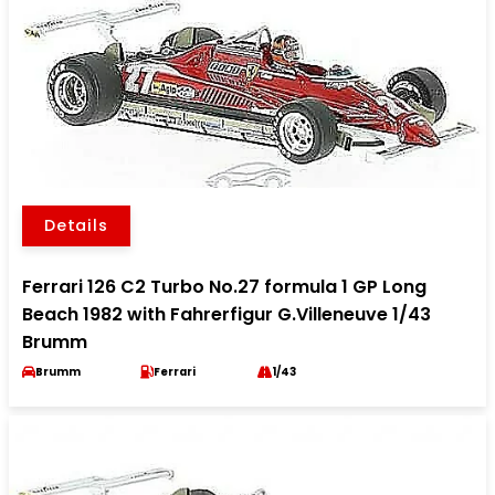
Details
Ferrari 126 C2 Turbo No.27 formula 1 GP Long
Beach 1982 with Fahrerfigur G.Villeneuve 1/43
Brumm
Brumm
Ferrari
1/43