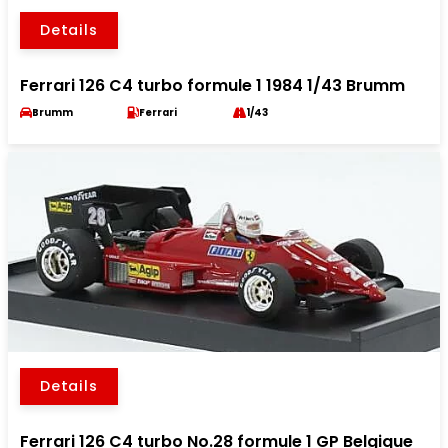
Details
Ferrari 126 C4 turbo formule 1 1984 1/43 Brumm
Brumm
Ferrari
1/43
Details
Ferrari 126 C4 turbo No.28 formule 1 GP Belgique