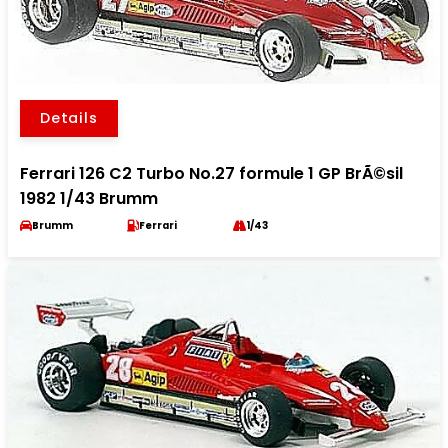
Details
Ferrari 126 C2 Turbo No.27 formule 1 GP BrÃ©sil
1982 1/43 Brumm
Brumm
Ferrari
1/43