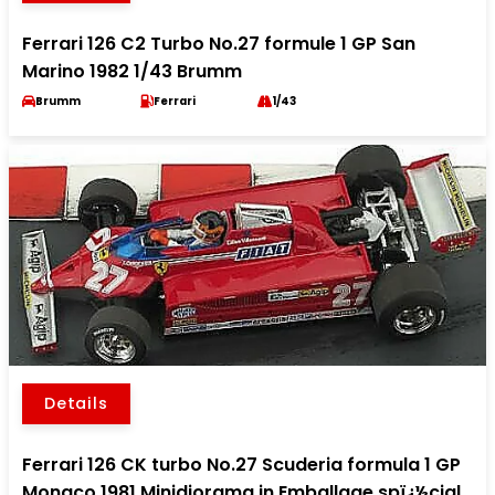
Ferrari 126 C2 Turbo No.27 formule 1 GP San
Marino 1982 1/43 Brumm
Brumm
Ferrari
1/43
Details
Ferrari 126 CK turbo No.27 Scuderia formula 1 GP
Monaco 1981 Minidiorama in Emballage spï¿½cial