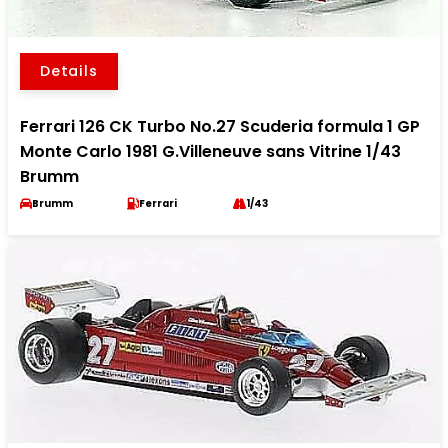
Details
Ferrari 126 CK Turbo No.27 Scuderia formula 1 GP
Monte Carlo 1981 G.Villeneuve sans Vitrine 1/43
Brumm
Brumm
Ferrari
1/43