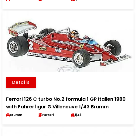
Details
Ferrari 126 C turbo No.2 formula 1 GP Italien 1980
with Fahrerfigur G.Villeneuve 1/43 Brumm
Brumm
Ferrari
1/43