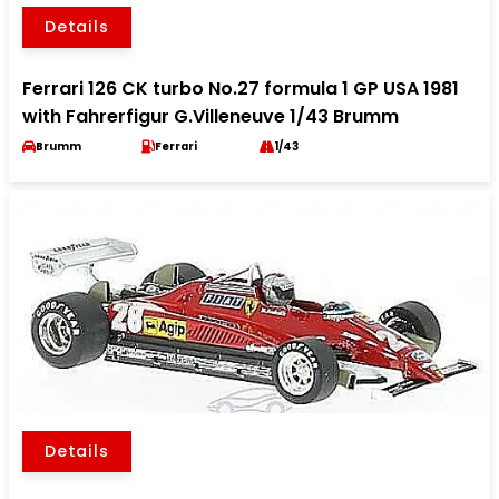
Details
Ferrari 126 CK turbo No.27 formula 1 GP USA 1981
with Fahrerfigur G.Villeneuve 1/43 Brumm
Brumm
Ferrari
1/43
Details