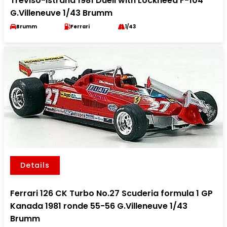
Treviso-Istrana 1981 Duell with Lockheed F-104
G.Villeneuve 1/43 Brumm
Brumm
Ferrari
1/43
Details
Ferrari 126 CK Turbo No.27 Scuderia formula 1 GP
Kanada 1981 ronde 55-56 G.Villeneuve 1/43
Brumm