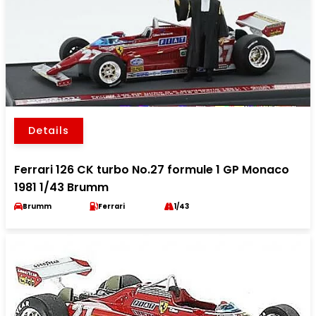
Details
Ferrari 126 CK turbo No.27 formule 1 GP Monaco
1981 1/43 Brumm
Brumm
Ferrari
1/43