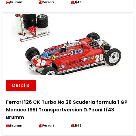
Brumm
Ferrari
1/43
Details
Ferrari 126 CK Turbo No.28 Scuderia formula 1 GP
Monaco 1981 Transportversion D.Pironi 1/43
Brumm
Brumm
Ferrari
1/43