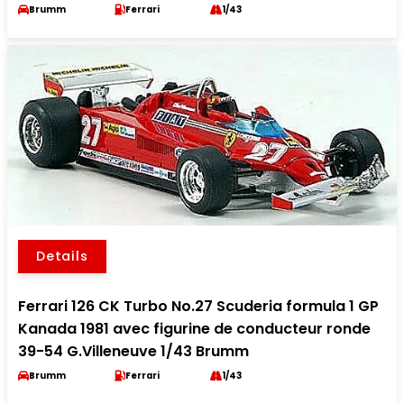
Brumm
Ferrari
1/43
Details
Ferrari 126 CK Turbo No.27 Scuderia formula 1 GP
Kanada 1981 avec figurine de conducteur ronde
39-54 G.Villeneuve 1/43 Brumm
Brumm
Ferrari
1/43