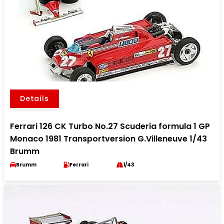
Details
Ferrari 126 CK Turbo No.27 Scuderia formula 1 GP
Monaco 1981 Transportversion G.Villeneuve 1/43
Brumm
Brumm
Ferrari
1/43