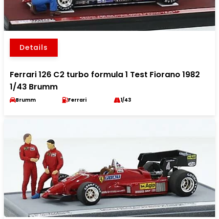
Details
Ferrari 126 C2 turbo formula 1 Test Fiorano 1982
1/43 Brumm
Brumm
Ferrari
1/43