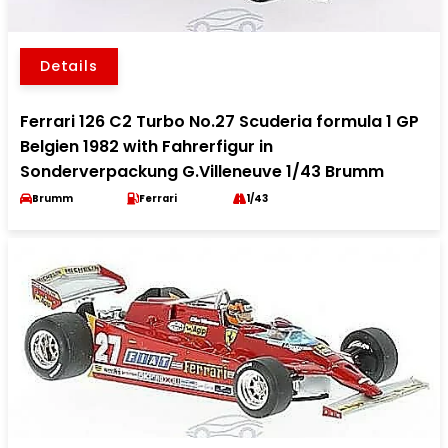
Details
Ferrari 126 C2 Turbo No.27 Scuderia formula 1 GP
Belgien 1982 with Fahrerfigur in
Sonderverpackung G.Villeneuve 1/43 Brumm
Brumm
Ferrari
1/43