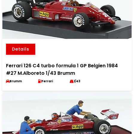
Details
Ferrari 126 C4 turbo formula 1 GP Belgien 1984
#27 M.Alboreto 1/43 Brumm
Brumm
Ferrari
1/43