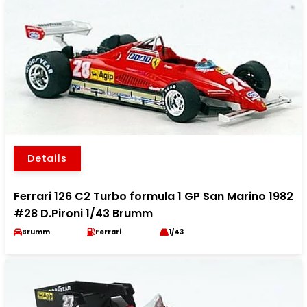
Details
Ferrari 126 C2 Turbo formula 1 GP San Marino 1982
#28 D.Pironi 1/43 Brumm
Brumm
Ferrari
1/43