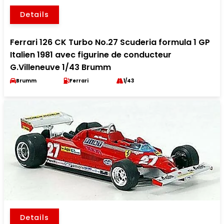
Details
Ferrari 126 CK Turbo No.27 Scuderia formula 1 GP
Italien 1981 avec figurine de conducteur
G.Villeneuve 1/43 Brumm
Brumm
Ferrari
1/43
Details