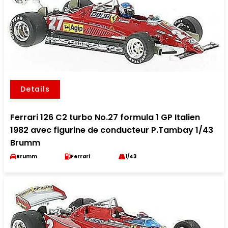
Details
Ferrari 126 C2 turbo No.27 formula 1 GP Italien
1982 avec figurine de conducteur P.Tambay 1/43
Brumm
Brumm
Ferrari
1/43