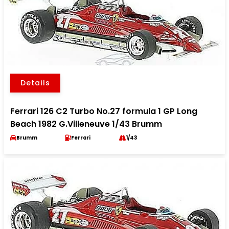
Details
Ferrari 126 C2 Turbo No.27 formula 1 GP Long
Beach 1982 G.Villeneuve 1/43 Brumm
Brumm
Ferrari
1/43