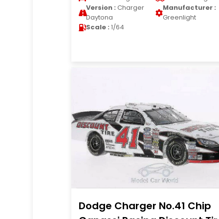
Version :
Charger
Manufacturer :
Daytona
Greenlight
Scale :
1/64
Dodge Charger No.41 Chip