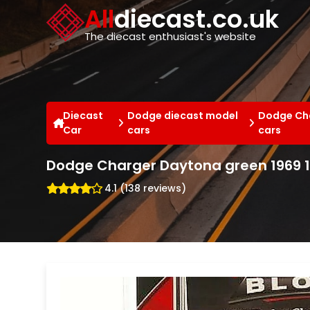
Cookies management panel
All
diecast.co.uk
The diecast enthusiast's website
Diecast
Dodge diecast model
Dodge Cha
Car
cars
cars
Dodge Charger Daytona green 1969 1
4.1 (138 reviews)