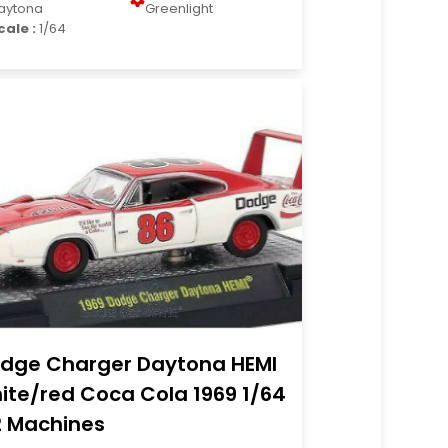
aytona
Greenlight
cale :
1/64
dge Charger Daytona HEMI
ite/red Coca Cola 1969 1/64
 Machines