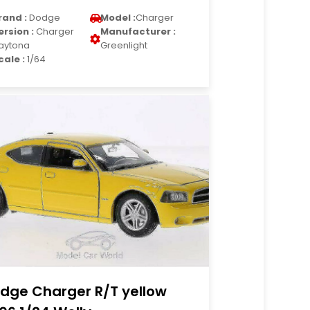
rand :
Dodge
Model :
Charger
ersion :
Charger
Manufacturer :
aytona
Greenlight
cale :
1/64
dge Charger R/T yellow