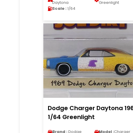
Daytona
Greenlight
Scale :
1/64
Dodge Charger Daytona 19
1/64 Greenlight
Brand :
Dodge
Model :
Charger