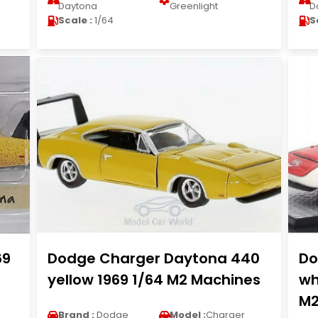
Daytona
Greenlight
D
Scale :
1/64
S
69
Dodge Charger Daytona 440
Do
yellow 1969 1/64 M2 Machines
wh
M2
Brand :
Dodge
Model :
Charger