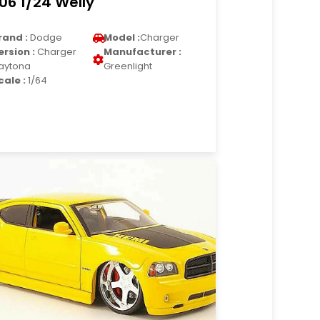
06 1/24 Welly
rand :
Dodge
Model :
Charger
ersion :
Charger
Manufacturer :
aytona
Greenlight
cale :
1/64