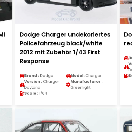
MI
Dodge Charger undekoriertes
Do
Policefahrzeug black/white
re
2012 mit Zubehör 1/43 First
B
Response
V
D
Brand :
Dodge
Model :
Charger
S
Version :
Charger
Manufacturer :
Daytona
Greenlight
Scale :
1/64