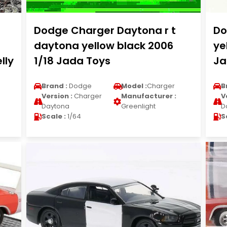
Dodge Charger Daytona r t
Do
daytona yellow black 2006
ye
lly
1/18 Jada Toys
Ja
Brand :
Dodge
Model :
Charger
B
Version :
Charger
Manufacturer :
V
Daytona
Greenlight
D
Scale :
1/64
S