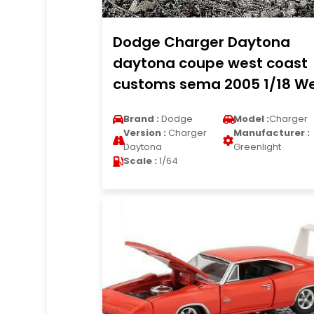
Dodge Charger Daytona
daytona coupe west coast
customs sema 2005 1/18 We
Brand :
Dodge
Model :
Charger
Version :
Charger
Manufacturer :
Daytona
Greenlight
Scale :
1/64