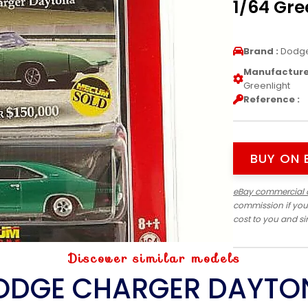
1/64 Gre
Brand :
Dodg
Manufacturer
Greenlight
Reference :
BUY ON 
eBay commercial 
commission if you
cost to you and s
Discover similar models
ODGE CHARGER DAYTO