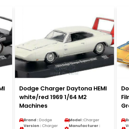
MI
Dodge Charger Daytona HEMI
Do
white/red 1969 1/64 M2
Fi
Machines
Gr
Brand :
Dodge
Model :
Charger
B
Version :
Charger
Manufacturer :
V