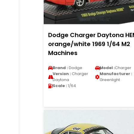
Dodge Charger Daytona HE
orange/white 1969 1/64 M2
Machines
Brand :
Dodge
Model :
Charger
Version :
Charger
Manufacturer :
Daytona
Greenlight
Scale :
1/64