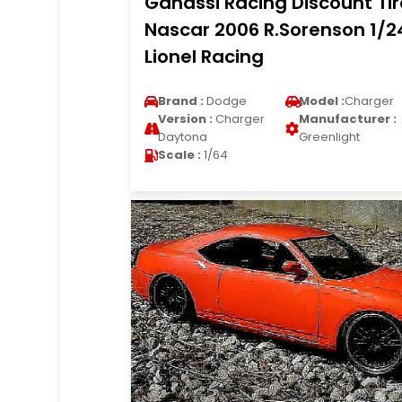
Ganassi Racing Discount Tir
Nascar 2006 R.Sorenson 1/2
Lionel Racing
Brand :
Dodge
Model :
Charger
Version :
Charger
Manufacturer :
Daytona
Greenlight
Scale :
1/64