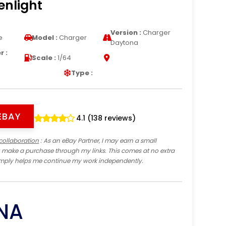
enlight
Version :
Charger
e
Model :
Charger
Daytona
 :
Scale :
1/64
Type :
EBAY
4.1 (138 reviews)
collaboration
: As an eBay Partner, I may earn a small
 make a purchase through my links. This comes at no extra
imply helps me continue my work independently.
NA