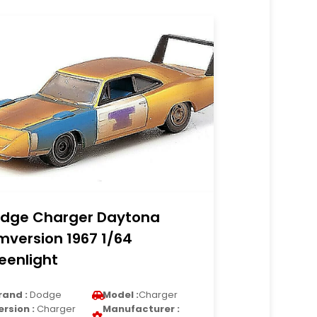
dge Charger Daytona
lmversion 1967 1/64
eenlight
rand :
Dodge
Model :
Charger
ersion :
Charger
Manufacturer :