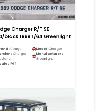
dge Charger R/T SE
d/black 1969 1/64 Greenlight
rand :
Dodge
Model :
Charger
ersion :
Charger
Manufacturer :
aytona
Greenlight
cale :
1/64