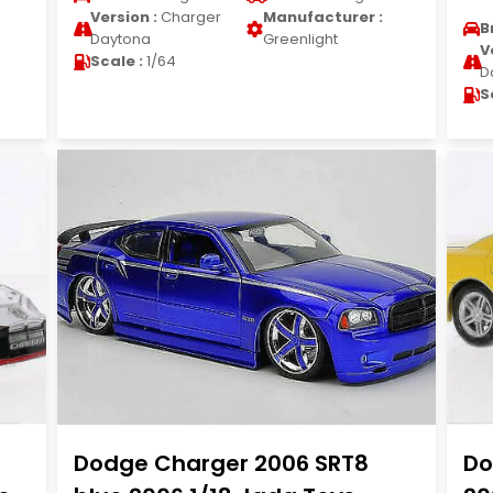
Version :
Charger
Manufacturer :
B
Daytona
Greenlight
V
Scale :
1/64
D
S
Dodge Charger 2006 SRT8
Do