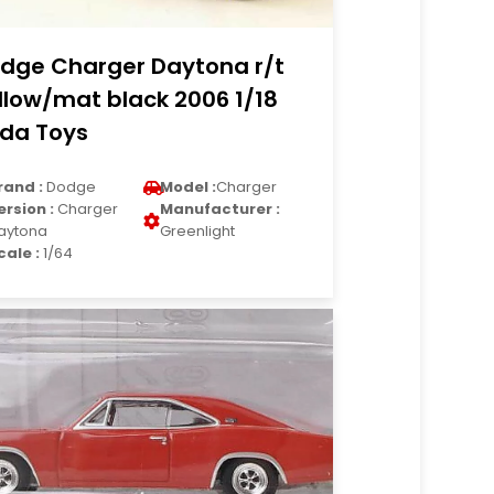
dge Charger Daytona r/t
llow/mat black 2006 1/18
da Toys
rand :
Dodge
Model :
Charger
ersion :
Charger
Manufacturer :
aytona
Greenlight
cale :
1/64