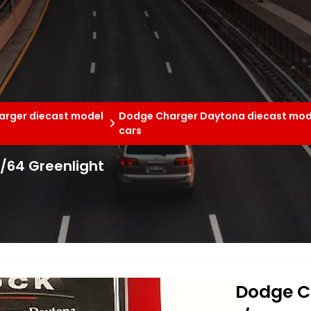
rger diecast model
Dodge Charger Daytona diecast mod
cars
/64 Greenlight
Dodge C