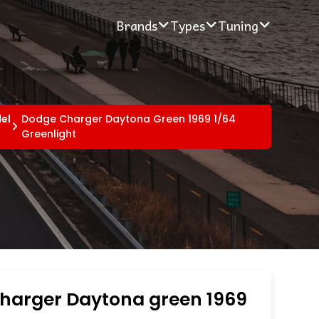
Brands
Types
Tuning
el
Dodge Charger Daytona Green 1969 1/64
Greenlight
harger Daytona green 1969