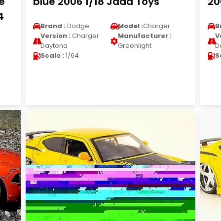
e
blue 2006 1/18 Jada Toys
20
4
Brand :
Dodge
Model :
Charger
B
Version :
Charger
Manufacturer :
V
Daytona
Greenlight
D
Scale :
1/64
S