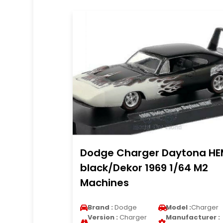
Dodge Charger Daytona HE
black/Dekor 1969 1/64 M2
Machines
Brand :
Dodge
Model :
Charger
Version :
Charger
Manufacturer :