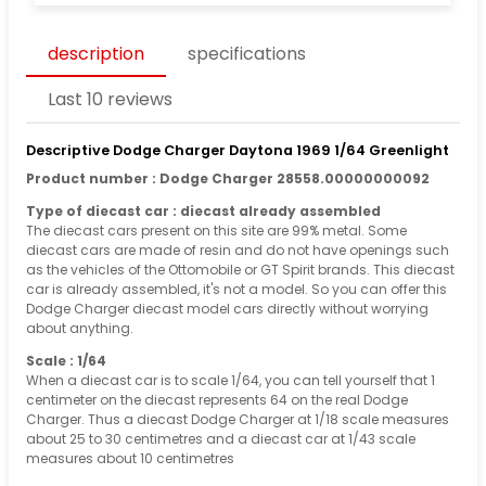
description
specifications
Last 10 reviews
Descriptive Dodge Charger Daytona 1969 1/64 Greenlight
Product number : Dodge Charger 28558.00000000092
Type of diecast car : diecast already assembled
The diecast cars present on this site are 99% metal. Some
diecast cars are made of resin and do not have openings such
as the vehicles of the Ottomobile or GT Spirit brands. This diecast
car is already assembled, it's not a model. So you can offer this
Dodge Charger diecast model cars directly without worrying
about anything.
Scale : 1/64
When a diecast car is to scale 1/64, you can tell yourself that 1
centimeter on the diecast represents 64 on the real Dodge
Charger. Thus a diecast Dodge Charger at 1/18 scale measures
about 25 to 30 centimetres and a diecast car at 1/43 scale
measures about 10 centimetres