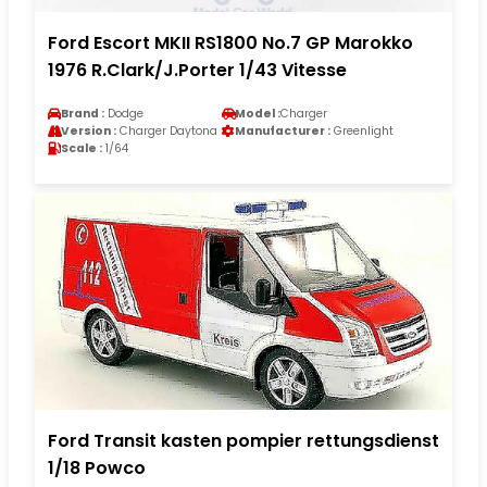
Ford Escort MKII RS1800 No.7 GP Marokko
1976 R.Clark/J.Porter 1/43 Vitesse
Brand :
Dodge
Model :
Charger
Version :
Charger Daytona
Manufacturer :
Greenlight
Scale :
1/64
Ford Transit kasten pompier rettungsdienst
1/18 Powco