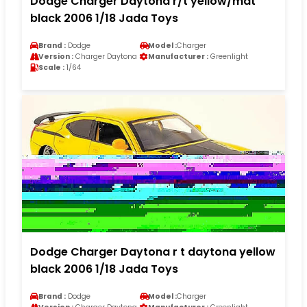
Dodge Charger Daytona r/t yellow/mat
black 2006 1/18 Jada Toys
Brand :
Dodge
Model :
Charger
Version :
Charger Daytona
Manufacturer :
Greenlight
Scale :
1/64
Dodge Charger Daytona r t daytona yellow
black 2006 1/18 Jada Toys
Brand :
Dodge
Model :
Charger