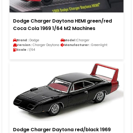
Dodge Charger Daytona HEMI green/red
Coca Cola 1969 1/64 M2 Machines
Brand :
Dodge
Model :
Charger
Version :
Charger Daytona
Manufacturer :
Greenlight
Scale :
1/64
Dodge Charger Daytona red/black 1969