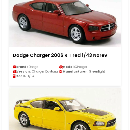
Dodge Charger 2006 R T red 1/43 Norev
Brand :
Dodge
Model :
Charger
Version :
Charger Daytona
Manufacturer :
Greenlight
Scale :
1/64