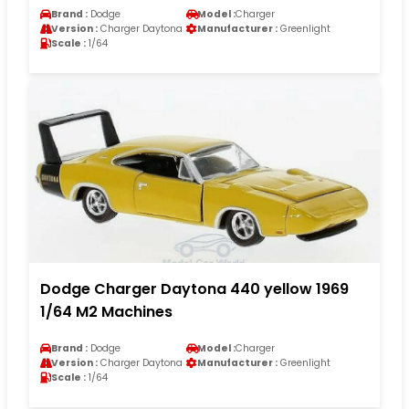
Brand :
Dodge
Model :
Charger
Version :
Charger Daytona
Manufacturer :
Greenlight
Scale :
1/64
Dodge Charger Daytona 440 yellow 1969
1/64 M2 Machines
Brand :
Dodge
Model :
Charger
Version :
Charger Daytona
Manufacturer :
Greenlight
Scale :
1/64