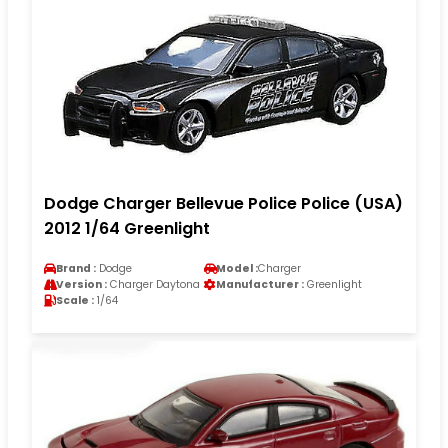
Dodge Charger Bellevue Police Police (USA)
2012 1/64 Greenlight
Brand :
Dodge
Model :
Charger
Version :
Charger Daytona
Manufacturer :
Greenlight
Scale :
1/64