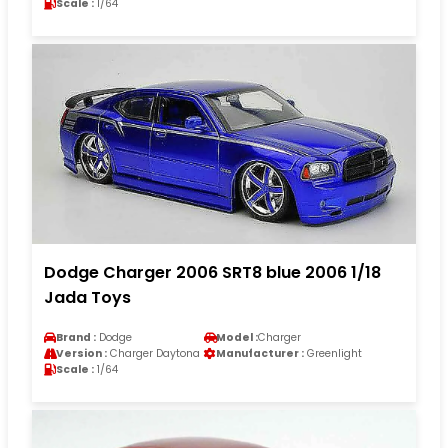
Scale :
1/64
Dodge Charger 2006 SRT8 blue 2006 1/18
Jada Toys
Brand :
Dodge
Model :
Charger
Version :
Charger Daytona
Manufacturer :
Greenlight
Scale :
1/64