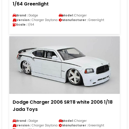
1/64 Greenlight
Brand :
Dodge
Model :
Charger
Version :
Charger Daytona
Manufacturer :
Greenlight
Scale :
1/64
Dodge Charger 2006 SRT8 white 2006 1/18
Jada Toys
Brand :
Dodge
Model :
Charger
Version :
Charger Daytona
Manufacturer :
Greenlight