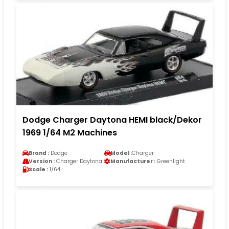
Dodge Charger Daytona HEMI black/Dekor
1969 1/64 M2 Machines
Brand :
Dodge
Model :
Charger
Version :
Charger Daytona
Manufacturer :
Greenlight
Scale :
1/64