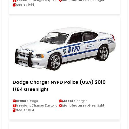
Version :
Charger Daytona
Manufacturer :
Greenlight
Scale :
1/64
Dodge Charger NYPD Police (USA) 2010
1/64 Greenlight
Brand :
Dodge
Model :
Charger
Version :
Charger Daytona
Manufacturer :
Greenlight
Scale :
1/64