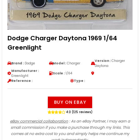
Dodge Charger Daytona 1969 1/64
Greenlight
Version :
Charger
Brand :
Dodge
Model :
Charger
Daytona
Manufacturer :
Scale :
1/64
Greenlight
Reference :
Type :
BUY ON EBAY
4.0 (125 reviews)
eBay commercial collaboration
: As an eBay Partner, I may earn a
small commission if you make a purchase through my links. This
comes at no extra cost to you and simply helps me continue my
work independently.