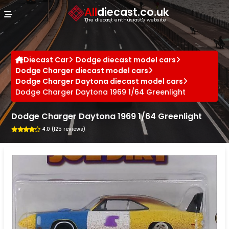
Cookies management panel
All
diecast.co.uk
The diecast enthusiast's website
Diecast Car
Dodge diecast model cars
Dodge Charger diecast model cars
Dodge Charger Daytona diecast model cars
Dodge Charger Daytona 1969 1/64 Greenlight
Dodge Charger Daytona 1969 1/64 Greenlight
4.0 (125 reviews)