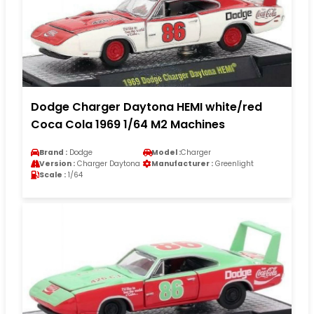
Dodge Charger Daytona HEMI white/red
Coca Cola 1969 1/64 M2 Machines
Brand :
Dodge
Model :
Charger
Version :
Charger Daytona
Manufacturer :
Greenlight
Scale :
1/64