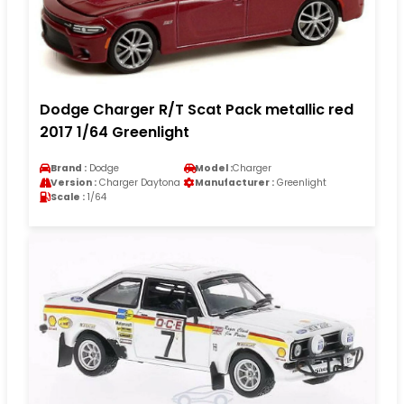
Dodge Charger R/T Scat Pack metallic red
2017 1/64 Greenlight
Brand :
Dodge
Model :
Charger
Version :
Charger Daytona
Manufacturer :
Greenlight
Scale :
1/64