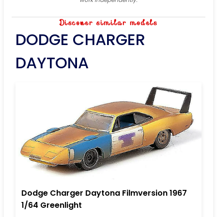
Discover similar models
DODGE CHARGER
DAYTONA
Dodge Charger Daytona Filmversion 1967
1/64 Greenlight