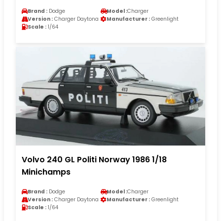
Brand :
Dodge
Model :
Charger
Version :
Charger Daytona
Manufacturer :
Greenlight
Scale :
1/64
Volvo 240 GL Politi Norway 1986 1/18
Minichamps
Brand :
Dodge
Model :
Charger
Version :
Charger Daytona
Manufacturer :
Greenlight
Scale :
1/64