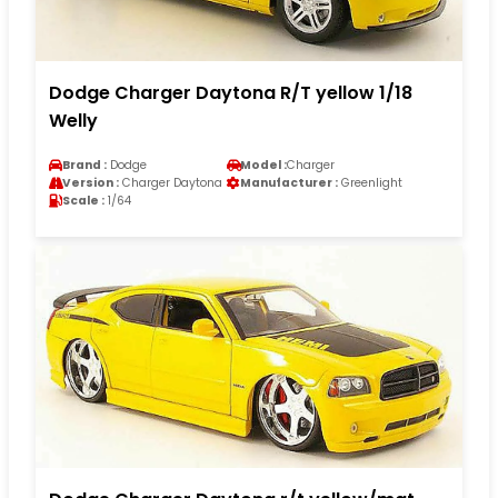
Dodge Charger Daytona R/T yellow 1/18
Welly
Brand :
Dodge
Model :
Charger
Version :
Charger Daytona
Manufacturer :
Greenlight
Scale :
1/64