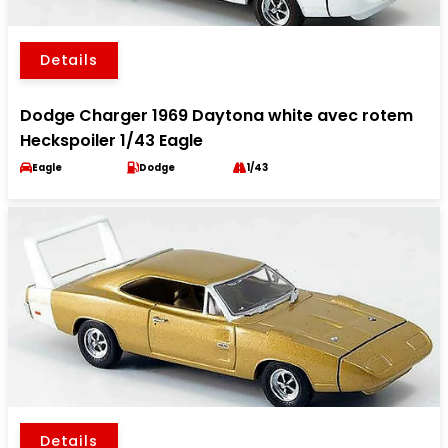
Details
Dodge Charger 1969 Daytona white avec rotem
Heckspoiler 1/43 Eagle
Eagle
Dodge
1/43
Details