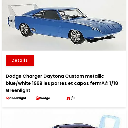
Details
Dodge Charger Daytona Custom metallic
blue/white 1969 les portes et capos fermÃ© 1/18
Greenlight
Greenlight
Dodge
1/18