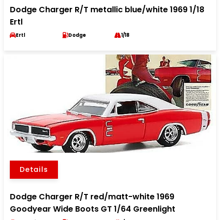
Dodge Charger R/T metallic blue/white 1969 1/18
Ertl
Ertl
Dodge
1/18
Details
Dodge Charger R/T red/matt-white 1969
Goodyear Wide Boots GT 1/64 Greenlight