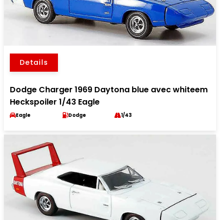
Details
Dodge Charger 1969 Daytona blue avec whiteem
Heckspoiler 1/43 Eagle
Eagle
Dodge
1/43