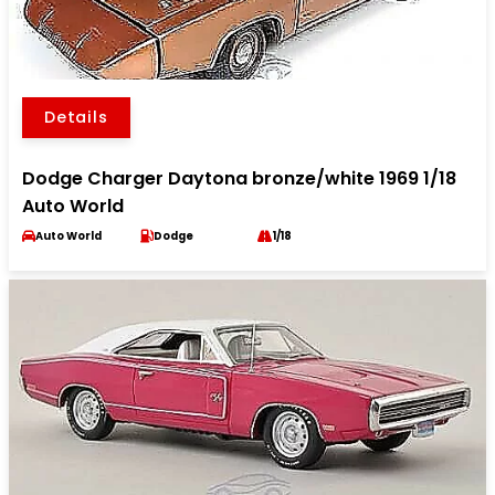
Details
Dodge Charger Daytona bronze/white 1969 1/18
Auto World
Auto World
Dodge
1/18