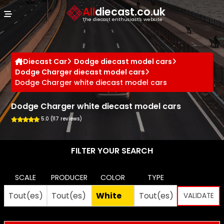
Cookies management panel
All
diecast.co.uk
The diecast enthusiast's website
Diecast Car
Dodge diecast model cars
Dodge Charger diecast model cars
Dodge Charger white diecast model cars
Dodge Charger white diecast model cars
5.0 (117 reviews)
FILTER YOUR SEARCH
SCALE
PRODUCER
COLOR
TYPE