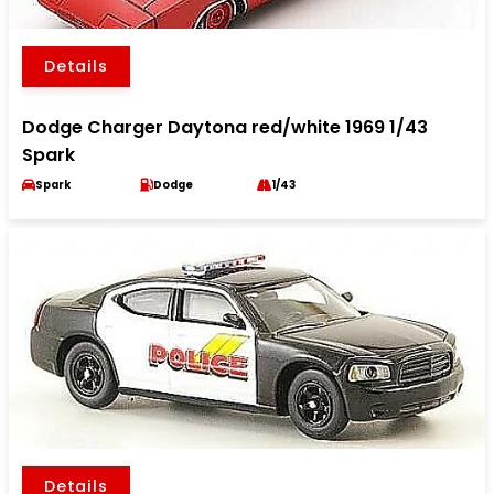
Details
Dodge Charger Daytona red/white 1969 1/43
Spark
Spark
Dodge
1/43
Details