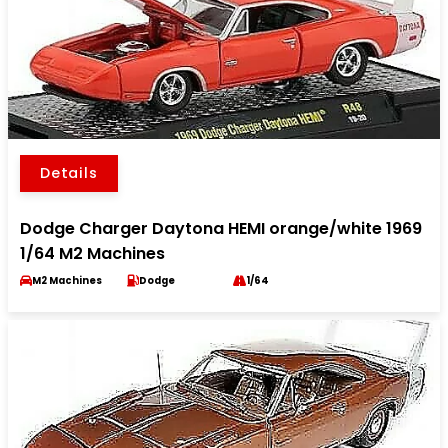
Details
Dodge Charger Daytona HEMI orange/white 1969
1/64 M2 Machines
M2 Machines
Dodge
1/64