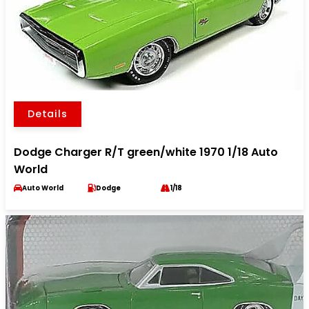
Details
Dodge Charger R/T green/white 1970 1/18 Auto
World
Auto World
Dodge
1/18