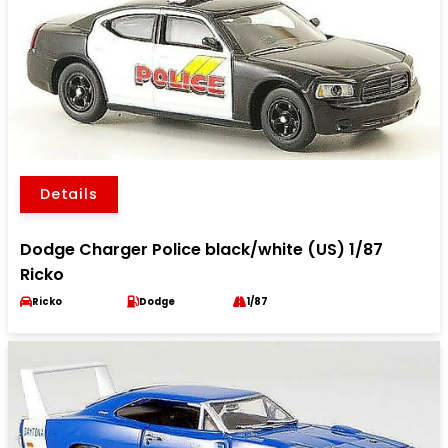
Details
Dodge Charger Police black/white (US) 1/87
Ricko
Ricko
Dodge
1/87