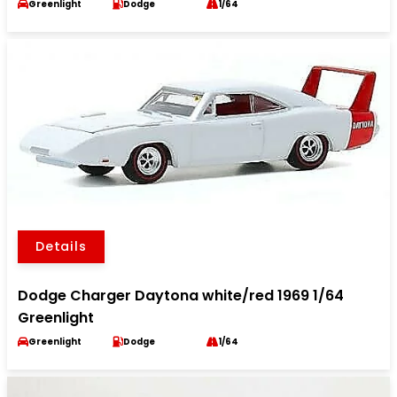
Greenlight
Dodge
1/64
Details
Dodge Charger Daytona white/red 1969 1/64
Greenlight
Greenlight
Dodge
1/64