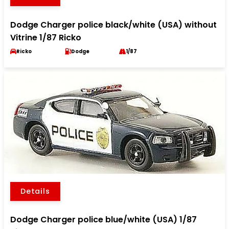
Dodge Charger police black/white (USA) without
Vitrine 1/87 Ricko
Ricko
Dodge
1/87
Details
Dodge Charger police blue/white (USA) 1/87