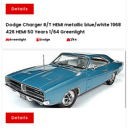
Details
Dodge Charger R/T HEMI metallic blue/white 1968
426 HEMI 50 Years 1/64 Greenlight
Greenlight
Dodge
1/64
Details