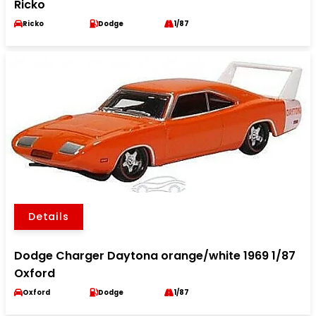
Ricko
Ricko
Dodge
1/87
Details
Dodge Charger Daytona orange/white 1969 1/87
Oxford
Oxford
Dodge
1/87