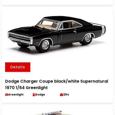
Details
Dodge Charger Coupe black/white Supernatural
1970 1/64 Greenlight
Greenlight
Dodge
1/64