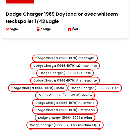
Dodge Charger 1969 Daytona or avec whiteem
Heckspoiler 1/43 Eagle
Eagle
Dodge
1/43
Dodge Charger (1966-1970) Greenlight
Dodge Charger (1966-1970) M2 machines
Dodge Charger (1966-1970) Ricko
Dodge Charger (1966-1970) First response
Dodge Charger (1966-1970) Oxford
Dodge Charger (1966-1970) Ertl
Dodge Charger (1966-1970) Maisto
Dodge Charger (1966-1970) Auto world
Dodge Charger (1966-1970) Hot wheels
Dodge Charger (1966-1970) Brekina
Dodge Charger (1966-1970) M2 machines 1/64