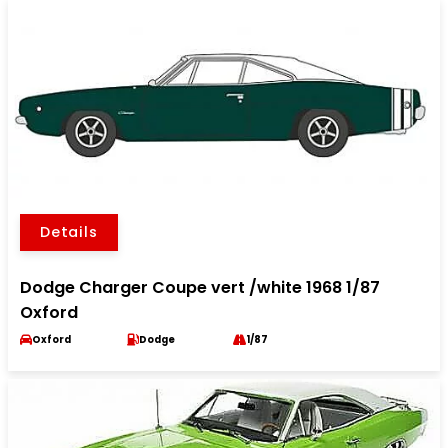
Details
Dodge Charger Coupe vert /white 1968 1/87
Oxford
Oxford
Dodge
1/87