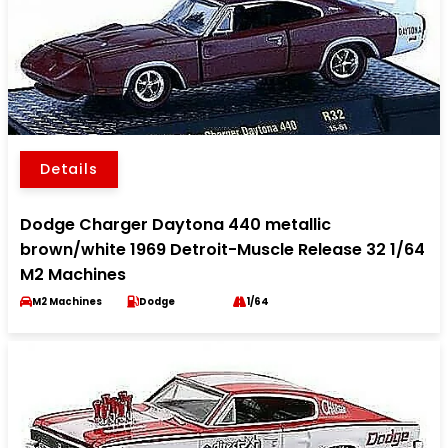
Details
Dodge Charger Daytona 440 metallic
brown/white 1969 Detroit-Muscle Release 32 1/64
M2 Machines
M2 Machines
Dodge
1/64