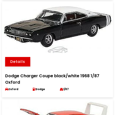
Details
Dodge Charger Coupe black/white 1968 1/87
Oxford
Oxford
Dodge
1/87