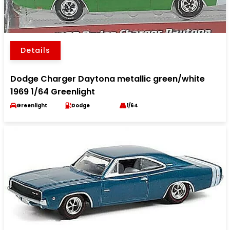
Details
Dodge Charger Daytona metallic green/white
1969 1/64 Greenlight
Greenlight
Dodge
1/64