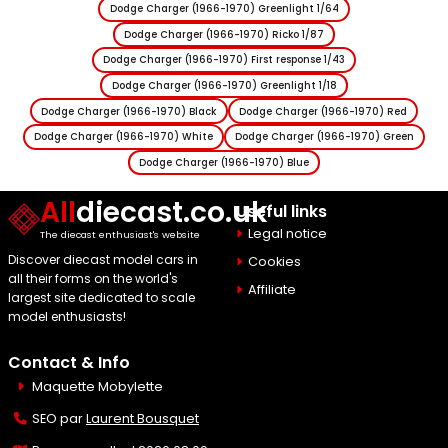
Dodge Charger (1966-1970) Greenlight 1/64
Dodge Charger (1966-1970) Ricko 1/87
Dodge Charger (1966-1970) First response 1/43
Dodge Charger (1966-1970) Greenlight 1/18
Dodge Charger (1966-1970) Black
Dodge Charger (1966-1970) Red
Dodge Charger (1966-1970) White
Dodge Charger (1966-1970) Green
Dodge Charger (1966-1970) Blue
All
diecast.co.uk
Useful links
Legal notice
The diecast enthusiast's website
Discover diecast model cars in
Cookies
all their forms on the world's
Affiliate
largest site dedicated to scale
model enthusiasts!
Contact & Info
Maquette Mobylette
SEO par
Laurent Bousquet