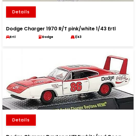
Details
Dodge Charger 1970 R/T pink/white 1/43 Ertl
Ertl
Dodge
1/43
Details