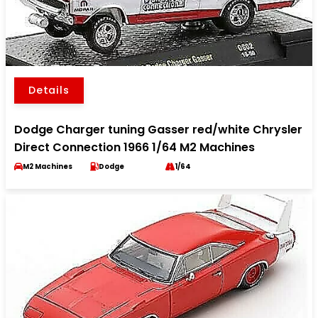
Details
Dodge Charger tuning Gasser red/white Chrysler
Direct Connection 1966 1/64 M2 Machines
M2 Machines
Dodge
1/64