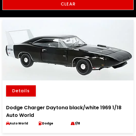
CLEAR
Details
Dodge Charger Daytona black/white 1969 1/18
Auto World
Auto World
Dodge
1/18