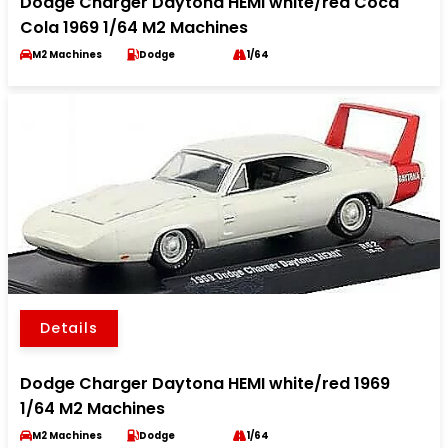
Dodge Charger Daytona HEMI white/red Coca
Cola 1969 1/64 M2 Machines
M2 Machines
Dodge
1/64
Details
Dodge Charger Daytona HEMI white/red 1969
1/64 M2 Machines
M2 Machines
Dodge
1/64